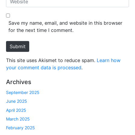
i
e
l
b
*
s
Save my name, email, and website in this browser
i
for the next time I comment.
t
e
Submit
This site uses Akismet to reduce spam.
Learn how
your comment data is processed
.
Archives
September 2025
June 2025
April 2025
March 2025
February 2025