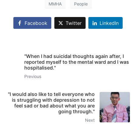
MMHA
People
Facebook
Twitter
LinkedIn
"When I had suicidal thoughts again after, I
reported myself to the mental ward and I was
hospitalised."
Previous
"I would also like to tell everyone who
is struggling with depression to not
feel sad or bad about what you are
going through."
Next