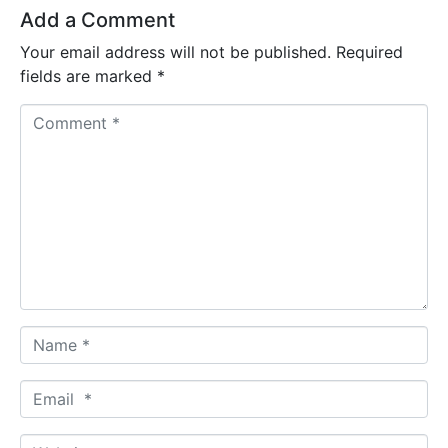
Add a Comment
Your email address will not be published.
Required
fields are marked
*
C
o
m
m
e
n
t
*
N
a
m
E
e
m
*
a
W