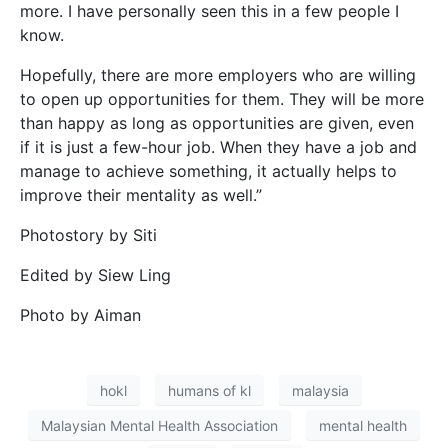
more. I have personally seen this in a few people I
know.
Hopefully, there are more employers who are willing
to open up opportunities for them. They will be more
than happy as long as opportunities are given, even
if it is just a few-hour job. When they have a job and
manage to achieve something, it actually helps to
improve their mentality as well.”
Photostory by Siti
Edited by Siew Ling
Photo by Aiman
hokl
humans of kl
malaysia
Malaysian Mental Health Association
mental health