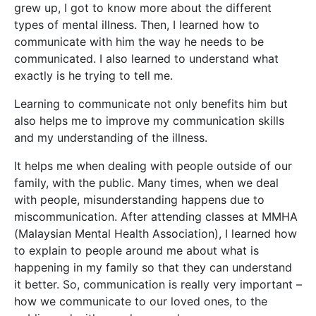
grew up, I got to know more about the different
types of mental illness. Then, I learned how to
communicate with him the way he needs to be
communicated. I also learned to understand what
exactly is he trying to tell me.
Learning to communicate not only benefits him but
also helps me to improve my communication skills
and my understanding of the illness.
It helps me when dealing with people outside of our
family, with the public. Many times, when we deal
with people, misunderstanding happens due to
miscommunication. After attending classes at MMHA
(Malaysian Mental Health Association), I learned how
to explain to people around me about what is
happening in my family so that they can understand
it better. So, communication is really very important –
how we communicate to our loved ones, to the