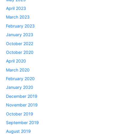
April 2023
March 2023
February 2023
January 2023
October 2022
October 2020
April 2020
March 2020
February 2020
January 2020
December 2019
November 2019
October 2019
September 2019
August 2019