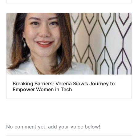
Breaking Barriers: Verena Siow’s Journey to
Empower Women in Tech
No comment yet, add your voice below!