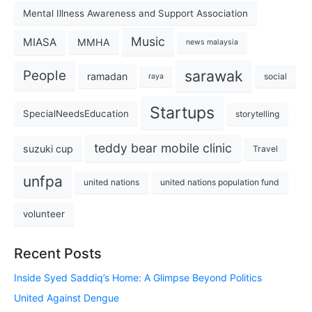
Mental Illness Awareness and Support Association
Music
MIASA
MMHA
news malaysia
sarawak
People
ramadan
social
raya
Startups
SpecialNeedsEducation
storytelling
teddy bear mobile clinic
suzuki cup
Travel
unfpa
united nations
united nations population fund
volunteer
Recent Posts
Inside Syed Saddiq’s Home: A Glimpse Beyond Politics
United Against Dengue