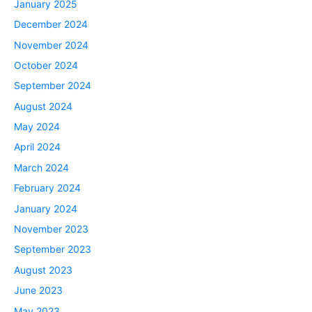
January 2025
December 2024
November 2024
October 2024
September 2024
August 2024
May 2024
April 2024
March 2024
February 2024
January 2024
November 2023
September 2023
August 2023
June 2023
May 2023