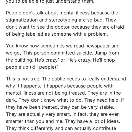
you to be able to just understand them.
People don’t talk about mental illness because the
stigmatization and stereotyping are so bad. They
don’t want to see the doctor because they are afraid
of being labelled as someone with a problem.
You know how sometimes we read newspaper and
we go, ‘This person committed suicide. Jump from
the building. He’s crazy’ or ‘He’s crazy. He’ll chop
people up (kill people).’
This is not true. The public needs to really understand
why it happens. It happens because people with
mental illness are not being treated. They are in the
dark. They don’t know what to do. They need help. If
they have been treated, they can be very stable.
They are actually very smart. In fact, they are even
smarter than you and me. They have a lot of ideas.
They think differently and can actually contribute