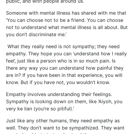
public, and with people around us.
Someone with mental illness has shared with me that
‘You can choose not to be a friend. You can choose
not to understand what mental illness is all about. But
you don’t discriminate me.’
What they really need is not sympathy; they need
empathy. They hope you can ‘understand how I really
feel’, just like a person who is in so much pain. Is
there any way you can understand how painful they
are in? If you have been in that experience, you will
know. But if you have not, you wouldn’t know.
Empathy involves understanding their feelings.
Sympathy is looking down on them, like ‘Aiyoh, you
very ke lian (you’re so pitiful).’
Just like any other humans, they need empathy as
well. They don’t want to be sympathized. They want