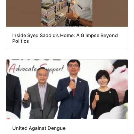
Inside Syed Saddiq’s Home: A Glimpse Beyond
Politics
United Against Dengue