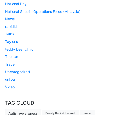
National Day
National Special Operations Force (Malaysia)
News
rapidkl
Talks
Taylor's
teddy bear clinic
Theater
Travel
Uncategorized
unfpa
Video
TAG CLOUD
AutismAwareness
Beauty Behind the Wall
cancer