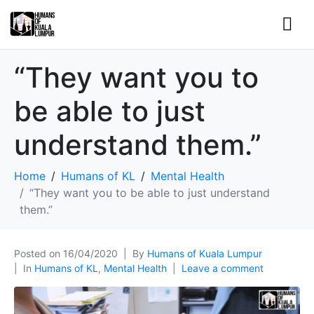
“They want you to
be able to just
understand them.”
Home
Humans of KL
Mental Health
“They want you to be able to just understand
them.”
Posted on
16/04/2020
By
Humans of Kuala Lumpur
In
Humans of KL
,
Mental Health
Leave a comment