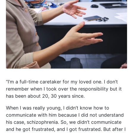
“I’m a full-time caretaker for my loved one. I don’t
remember when I took over the responsibility but it
has been about 20, 30 years since.
When I was really young, I didn’t know how to
communicate with him because I did not understand
his case, schizophrenia. So, we didn’t communicate
and he got frustrated, and I got frustrated. But after I