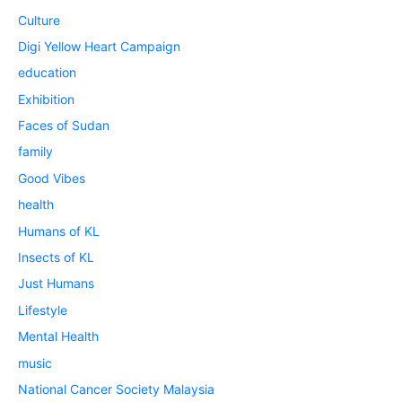
Culture
Digi Yellow Heart Campaign
education
Exhibition
Faces of Sudan
family
Good Vibes
health
Humans of KL
Insects of KL
Just Humans
Lifestyle
Mental Health
music
National Cancer Society Malaysia