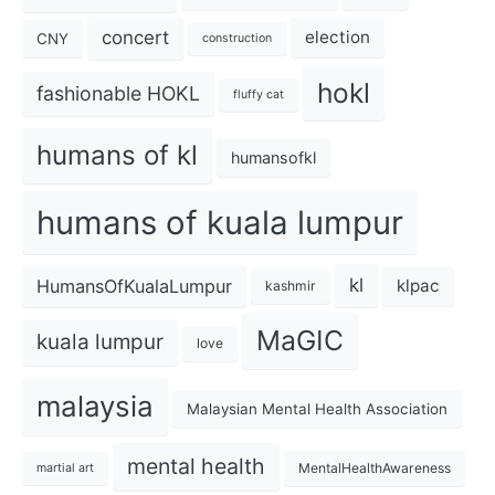
concert
election
CNY
construction
hokl
fashionable HOKL
fluffy cat
humans of kl
humansofkl
humans of kuala lumpur
kl
HumansOfKualaLumpur
klpac
kashmir
MaGIC
kuala lumpur
love
malaysia
Malaysian Mental Health Association
mental health
MentalHealthAwareness
martial art