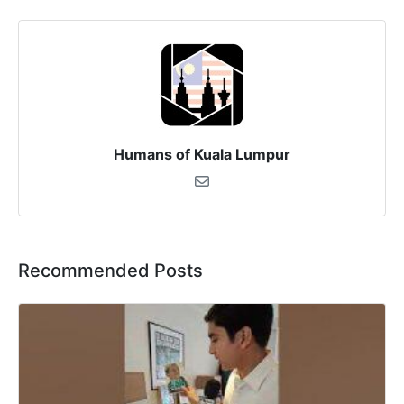
Humans of Kuala Lumpur
Recommended Posts