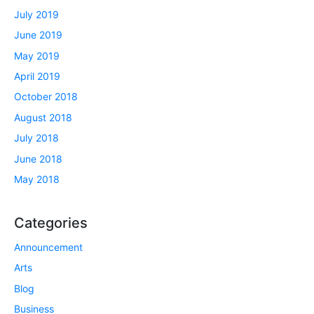
July 2019
June 2019
May 2019
April 2019
October 2018
August 2018
July 2018
June 2018
May 2018
Categories
Announcement
Arts
Blog
Business