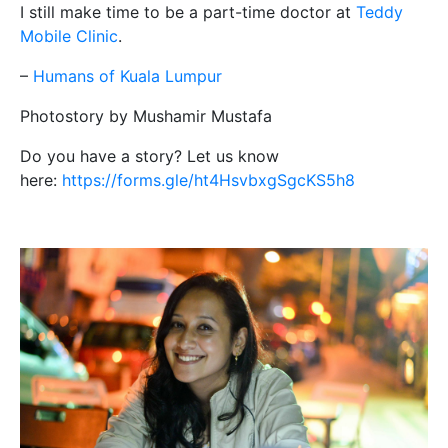
I still make time to be a part-time doctor at
Teddy
Mobile Clinic
.
–
Humans of Kuala Lumpur
Photostory by Mushamir Mustafa
Do you have a story? Let us know
here:
https://forms.gle/ht4HsvbxgSgcKS5h8