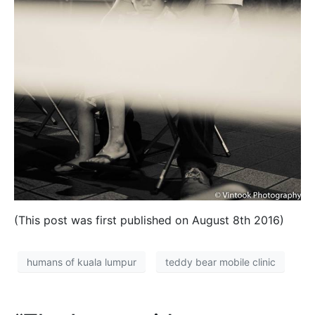
(This post was first published on August 8th 2016)
humans of kuala lumpur
teddy bear mobile clinic