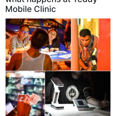
Mobile Clinic