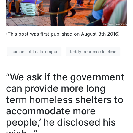
(This post was first published on August 8th 2016)
humans of kuala lumpur
teddy bear mobile clinic
“We ask if the government
can provide more long
term homeless shelters to
accommodate more
people,’ he disclosed his