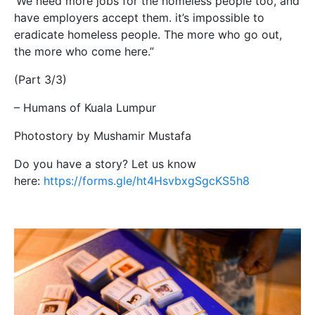
‘We need more jobs for the homeless people too, and
have employers accept them. it’s impossible to
eradicate homeless people. The more who go out,
the more who come here.”
(Part 3/3)
– Humans of Kuala Lumpur
Photostory by Mushamir Mustafa
Do you have a story? Let us know
here:
https://forms.gle/ht4HsvbxgSgcKS5h8