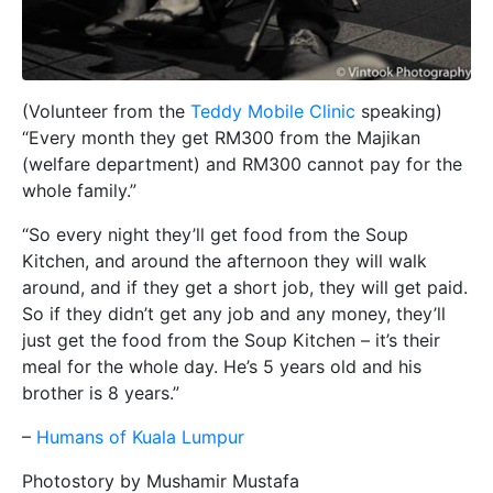
(Volunteer from the
Teddy Mobile Clinic
speaking)
“Every month they get RM300 from the Majikan
(welfare department) and RM300 cannot pay for the
whole family.”
“So every night they’ll get food from the Soup
Kitchen, and around the afternoon they will walk
around, and if they get a short job, they will get paid.
So if they didn’t get any job and any money, they’ll
just get the food from the Soup Kitchen – it’s their
meal for the whole day. He’s 5 years old and his
brother is 8 years.”
–
Humans of Kuala Lumpur
Photostory by Mushamir Mustafa