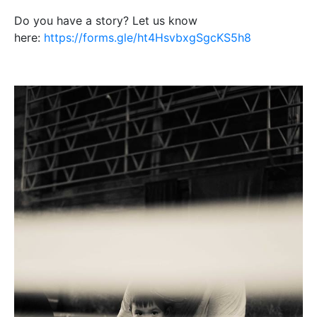
Do you have a story? Let us know
here:
https://forms.gle/ht4HsvbxgSgcKS5h8