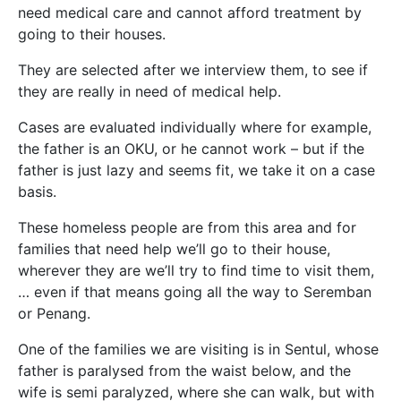
need medical care and cannot afford treatment by
going to their houses.
They are selected after we interview them, to see if
they are really in need of medical help.
Cases are evaluated individually where for example,
the father is an OKU, or he cannot work – but if the
father is just lazy and seems fit, we take it on a case
basis.
These homeless people are from this area and for
families that need help we’ll go to their house,
wherever they are we’ll try to find time to visit them,
… even if that means going all the way to Seremban
or Penang.
One of the families we are visiting is in Sentul, whose
father is paralysed from the waist below, and the
wife is semi paralyzed, where she can walk, but with