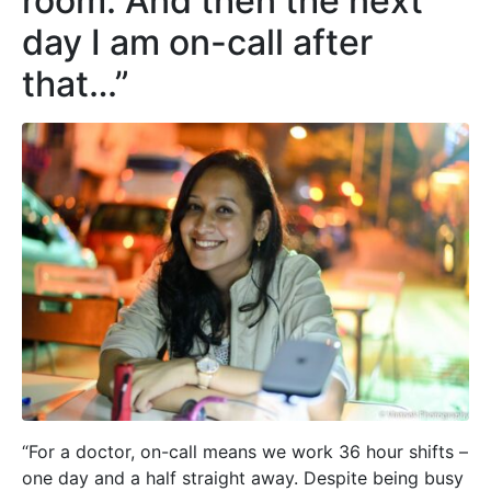
room. And then the next
day I am on-call after
that…”
“For a doctor, on-call means we work 36 hour shifts –
one day and a half straight away. Despite being busy