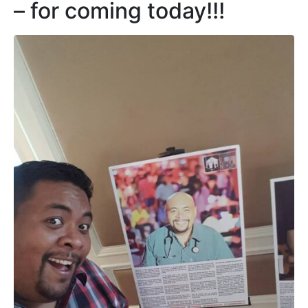
– for coming today!!!