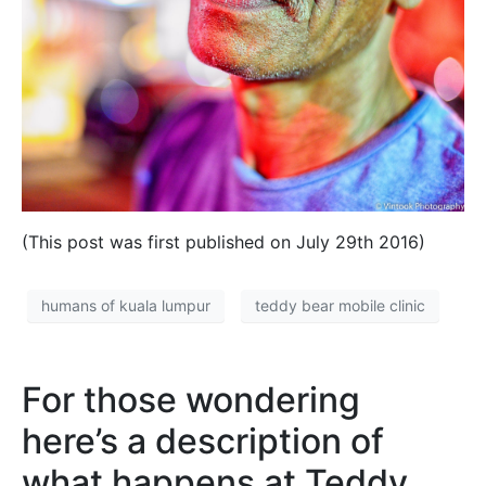
(This post was first published on July 29th 2016)
humans of kuala lumpur
teddy bear mobile clinic
For those wondering
here’s a description of
what happens at Teddy