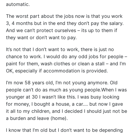
automatic.
The worst part about the jobs now is that you work
3, 4 months but in the end they don’t pay the salary.
And we can’t protect ourselves – its up to them if
they want or don’t want to pay.
It’s not that I don’t want to work, there is just no
chance to work. I would do any odd jobs for people –
paint for them, wash clothes or clean a stall – and I’m
OK, especially if accommodation is provided.
I’m now 58 years old, I’m not young anymore. Old
people can’t do as much as young people.When I was
younger at 30 I wasn’t like this. I was busy looking
for money, I bought a house, a car…. but now I gave
it all to my children, and I decided I should just not be
a burden and leave (home).
I know that I’m old but I don’t want to be depending