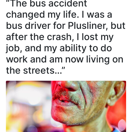
“The bus accident
changed my life. I was a
bus driver for Plusliner, but
after the crash, I lost my
job, and my ability to do
work and am now living on
the streets…”