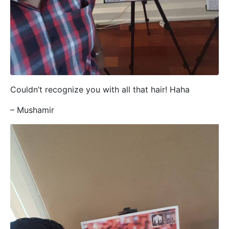
Couldn’t recognize you with all that hair! Haha
– Mushamir