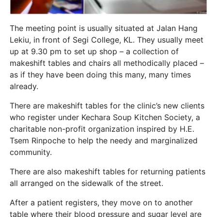
The meeting point is usually situated at Jalan Hang
Lekiu, in front of Segi College, KL. They usually meet
up at 9.30 pm to set up shop – a collection of
makeshift tables and chairs all methodically placed –
as if they have been doing this many, many times
already.
There are makeshift tables for the clinic’s new clients
who register under Kechara Soup Kitchen Society, a
charitable non-profit organization inspired by H.E.
Tsem Rinpoche to help the needy and marginalized
community.
There are also makeshift tables for returning patients
all arranged on the sidewalk of the street.
After a patient registers, they move on to another
table where their blood pressure and sugar level are