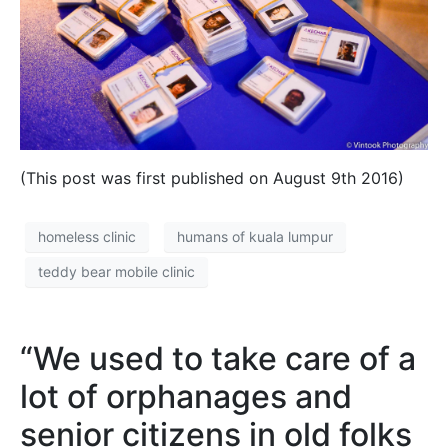
(This post was first published on August 9th 2016)
homeless clinic
humans of kuala lumpur
teddy bear mobile clinic
“We used to take care of a
lot of orphanages and
senior citizens in old folks