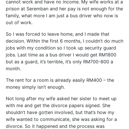
cannot work and have no income. My wife works at a
prison at Seremban and her pay is not enough for the
family, what more I am just a bus driver who now is
out of work.
So I was forced to leave home, and I made that
decision. Within the first 6 months, I couldn’t do much
jobs with my condition so I took up security guard
jobs. Last time as a bus driver I would get RM1800
but as a guard, it’s terrible, it’s only RM700-800 a
month.
The rent for a room is already easily RM400 – the
money simply isn’t enough.
Not long after my wife asked her sister to meet up
with me and get the divorce papers signed. She
shouldn’t have gotten involved, but that’s how my
wife wanted to communicate, she was asking for a
divorce. So it happened and the process was