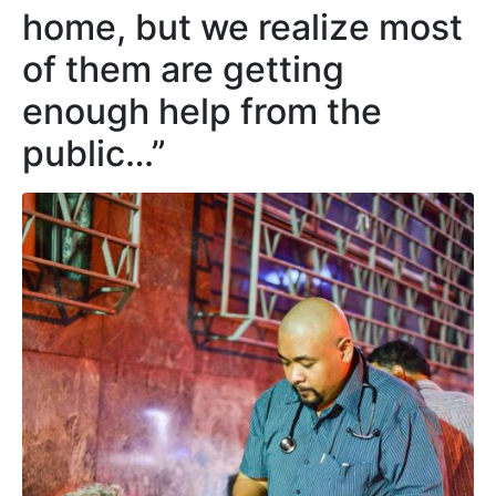
home, but we realize most
of them are getting
enough help from the
public…”