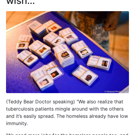
wish…”
(Teddy Bear Doctor speaking) “We also realize that
tuberculosis patients mingle around with the others
and it’s easily spread. The homeless already have low
immunity.