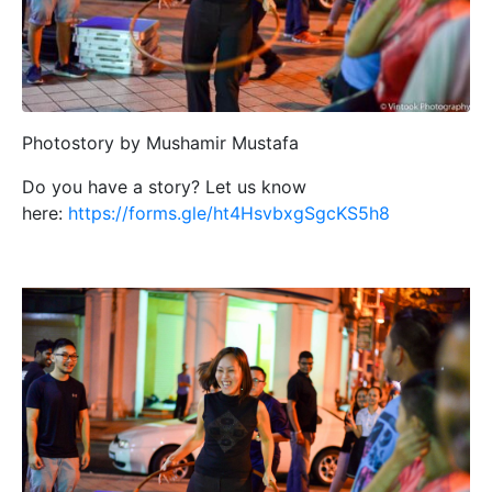
Photostory by Mushamir Mustafa
Do you have a story? Let us know
here:
https://forms.gle/ht4HsvbxgSgcKS5h8