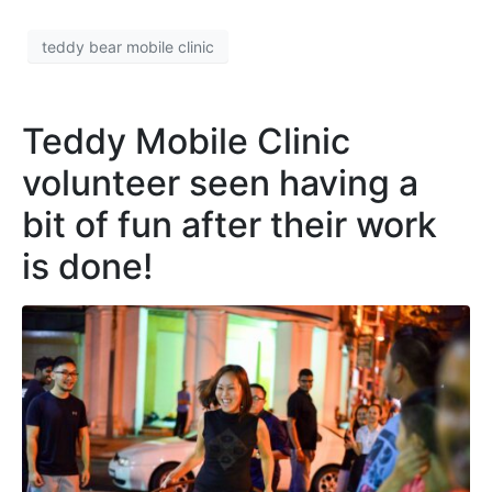
teddy bear mobile clinic
Teddy Mobile Clinic
volunteer seen having a
bit of fun after their work
is done!