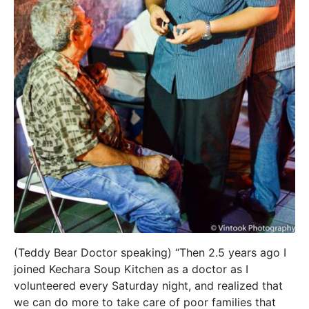
(Teddy Bear Doctor speaking) “Then 2.5 years ago I
joined Kechara Soup Kitchen as a doctor as I
volunteered every Saturday night, and realized that
we can do more to take care of poor families that