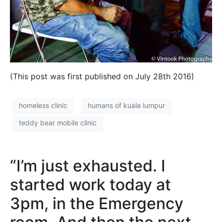
(This post was first published on July 28th 2016)
homeless clinic
humans of kuala lumpur
teddy bear mobile clinic
“I’m just exhausted. I
started work today at
3pm, in the Emergency