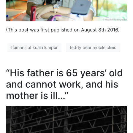
(This post was first published on August 8th 2016)
humans of kuala lumpur
teddy bear mobile clinic
“His father is 65 years’ old
and cannot work, and his
mother is ill…”