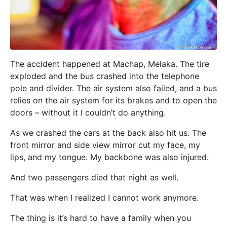
The accident happened at Machap, Melaka. The tire
exploded and the bus crashed into the telephone
pole and divider. The air system also failed, and a bus
relies on the air system for its brakes and to open the
doors – without it I couldn’t do anything.
As we crashed the cars at the back also hit us. The
front mirror and side view mirror cut my face, my
lips, and my tongue. My backbone was also injured.
And two passengers died that night as well.
That was when I realized I cannot work anymore.
The thing is it’s hard to have a family when you