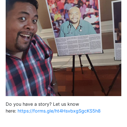
Do you have a story? Let us know
here:
https://forms.gle/ht4HsvbxgSgcKS5h8