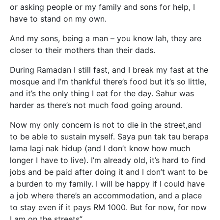
or asking people or my family and sons for help, I
have to stand on my own.
And my sons, being a man – you know lah, they are
closer to their mothers than their dads.
During Ramadan I still fast, and I break my fast at the
mosque and I’m thankful there’s food but it’s so little,
and it’s the only thing I eat for the day. Sahur was
harder as there’s not much food going around.
Now my only concern is not to die in the street,and
to be able to sustain myself. Saya pun tak tau berapa
lama lagi nak hidup (and I don’t know how much
longer I have to live). I’m already old, it’s hard to find
jobs and be paid after doing it and I don’t want to be
a burden to my family. I will be happy if I could have
a job where there’s an accommodation, and a place
to stay even if it pays RM 1000. But for now, for now
I am on the streets”.