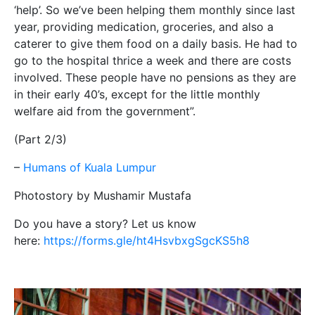
‘help’. So we’ve been helping them monthly since last
year, providing medication, groceries, and also a
caterer to give them food on a daily basis. He had to
go to the hospital thrice a week and there are costs
involved. These people have no pensions as they are
in their early 40’s, except for the little monthly
welfare aid from the government”.
(Part 2/3)
–
Humans of Kuala Lumpur
Photostory by Mushamir Mustafa
Do you have a story? Let us know
here:
https://forms.gle/ht4HsvbxgSgcKS5h8