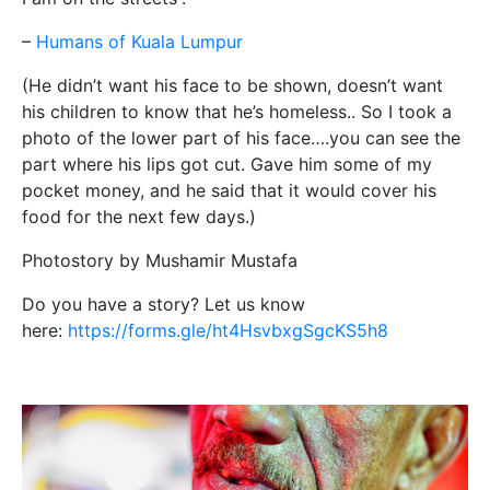
–
Humans of Kuala Lumpur
(He didn’t want his face to be shown, doesn’t want
his children to know that he’s homeless.. So I took a
photo of the lower part of his face….you can see the
part where his lips got cut. Gave him some of my
pocket money, and he said that it would cover his
food for the next few days.)
Photostory by Mushamir Mustafa
Do you have a story? Let us know
here:
https://forms.gle/ht4HsvbxgSgcKS5h8