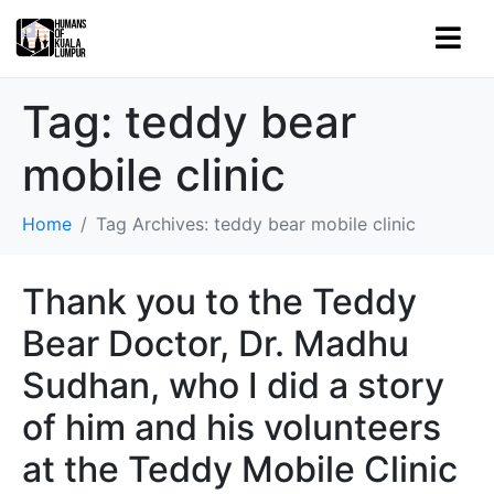
Tag:
teddy bear
mobile clinic
Home
Tag Archives: teddy bear mobile clinic
Thank you to the Teddy
Bear Doctor, Dr. Madhu
Sudhan, who I did a story
of him and his volunteers
at the Teddy Mobile Clinic