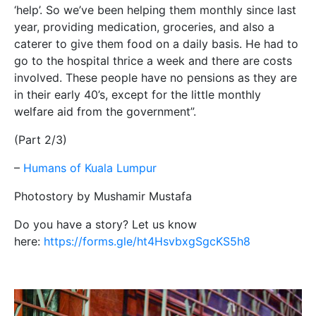
‘help’. So we’ve been helping them monthly since last
year, providing medication, groceries, and also a
caterer to give them food on a daily basis. He had to
go to the hospital thrice a week and there are costs
involved. These people have no pensions as they are
in their early 40’s, except for the little monthly
welfare aid from the government”.
(Part 2/3)
–
Humans of Kuala Lumpur
Photostory by Mushamir Mustafa
Do you have a story? Let us know
here:
https://forms.gle/ht4HsvbxgSgcKS5h8