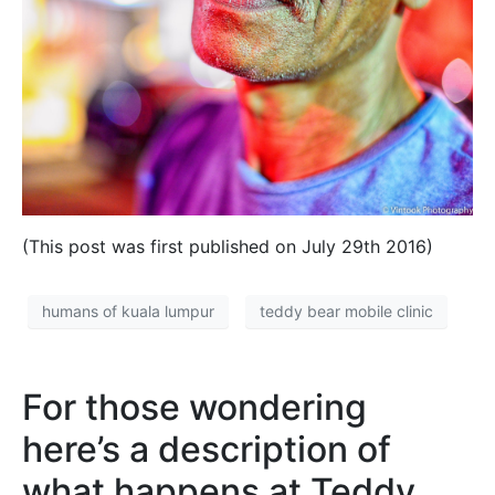
(This post was first published on July 29th 2016)
humans of kuala lumpur
teddy bear mobile clinic
For those wondering
here’s a description of
what happens at Teddy