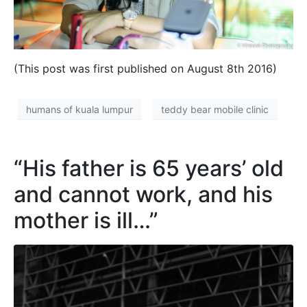
(This post was first published on August 8th 2016)
humans of kuala lumpur
teddy bear mobile clinic
“His father is 65 years’ old
and cannot work, and his
mother is ill…”