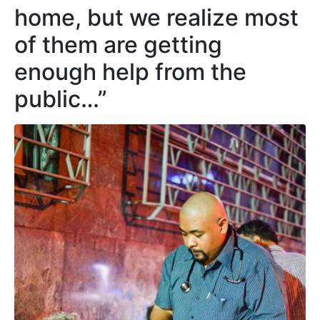
home, but we realize most
of them are getting
enough help from the
public…”