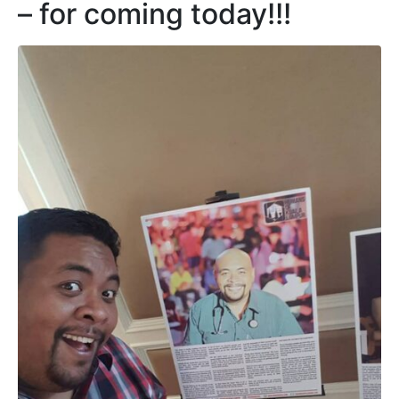
– for coming today!!!