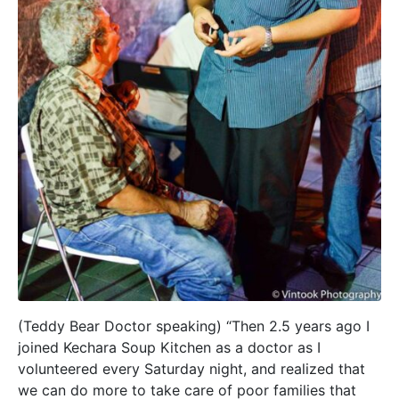
(Teddy Bear Doctor speaking) “Then 2.5 years ago I
joined Kechara Soup Kitchen as a doctor as I
volunteered every Saturday night, and realized that
we can do more to take care of poor families that