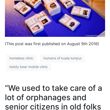
(This post was first published on August 9th 2016)
homeless clinic
humans of kuala lumpur
teddy bear mobile clinic
“We used to take care of a
lot of orphanages and
senior citizens in old folks