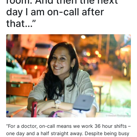
room. And then the next
day I am on-call after
that…”
“For a doctor, on-call means we work 36 hour shifts –
one day and a half straight away. Despite being busy