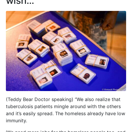
wish…”
(Teddy Bear Doctor speaking) “We also realize that
tuberculosis patients mingle around with the others
and it’s easily spread. The homeless already have low
immunity.