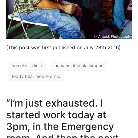
(This post was first published on July 28th 2016)
homeless clinic
humans of kuala lumpur
teddy bear mobile clinic
“I’m just exhausted. I
started work today at
3pm, in the Emergency