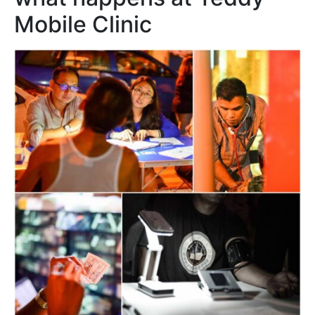
Mobile Clinic