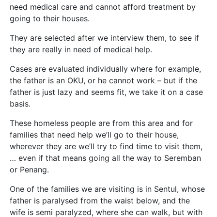
need medical care and cannot afford treatment by
going to their houses.
They are selected after we interview them, to see if
they are really in need of medical help.
Cases are evaluated individually where for example,
the father is an OKU, or he cannot work – but if the
father is just lazy and seems fit, we take it on a case
basis.
These homeless people are from this area and for
families that need help we’ll go to their house,
wherever they are we’ll try to find time to visit them,
… even if that means going all the way to Seremban
or Penang.
One of the families we are visiting is in Sentul, whose
father is paralysed from the waist below, and the
wife is semi paralyzed, where she can walk, but with