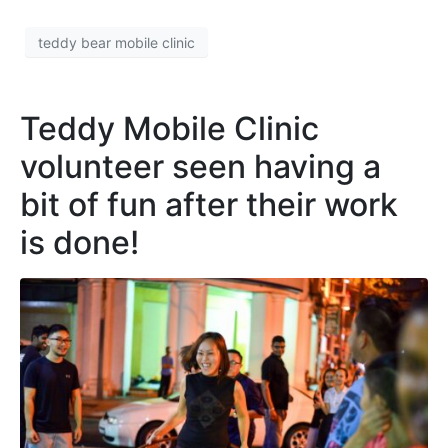
teddy bear mobile clinic
Teddy Mobile Clinic
volunteer seen having a
bit of fun after their work
is done!