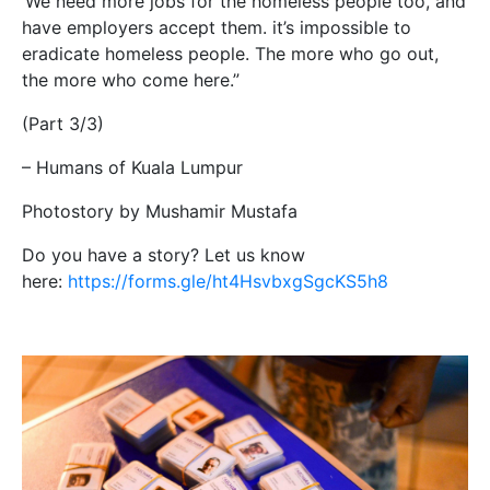
‘We need more jobs for the homeless people too, and
have employers accept them. it’s impossible to
eradicate homeless people. The more who go out,
the more who come here.”
(Part 3/3)
– Humans of Kuala Lumpur
Photostory by Mushamir Mustafa
Do you have a story? Let us know
here:
https://forms.gle/ht4HsvbxgSgcKS5h8