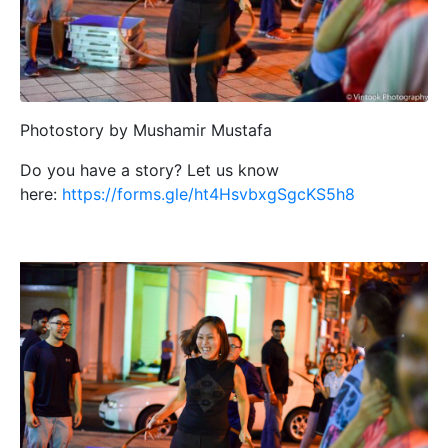
Photostory by Mushamir Mustafa
Do you have a story? Let us know
here:
https://forms.gle/ht4HsvbxgSgcKS5h8