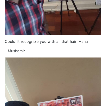
Couldn’t recognize you with all that hair! Haha
– Mushamir