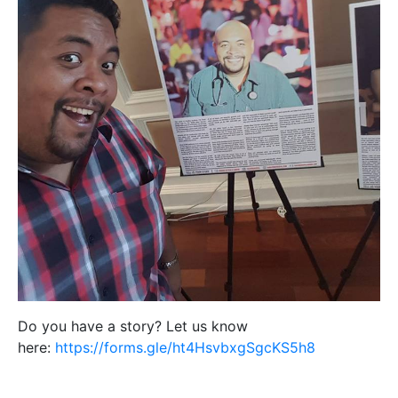
Do you have a story? Let us know
here:
https://forms.gle/ht4HsvbxgSgcKS5h8