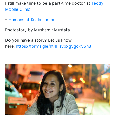
I still make time to be a part-time doctor at
Teddy
Mobile Clinic
.
–
Humans of Kuala Lumpur
Photostory by Mushamir Mustafa
Do you have a story? Let us know
here:
https://forms.gle/ht4HsvbxgSgcKS5h8