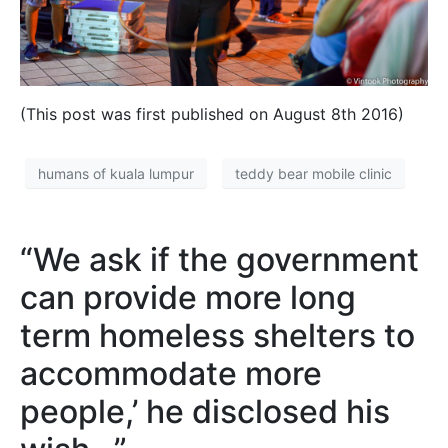
(This post was first published on August 8th 2016)
humans of kuala lumpur
teddy bear mobile clinic
“We ask if the government
can provide more long
term homeless shelters to
accommodate more
people,’ he disclosed his