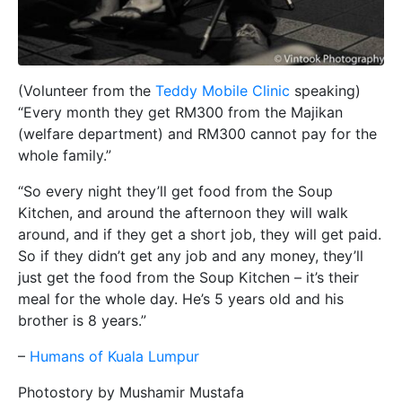
(Volunteer from the
Teddy Mobile Clinic
speaking)
“Every month they get RM300 from the Majikan
(welfare department) and RM300 cannot pay for the
whole family.”
“So every night they’ll get food from the Soup
Kitchen, and around the afternoon they will walk
around, and if they get a short job, they will get paid.
So if they didn’t get any job and any money, they’ll
just get the food from the Soup Kitchen – it’s their
meal for the whole day. He’s 5 years old and his
brother is 8 years.”
–
Humans of Kuala Lumpur
Photostory by Mushamir Mustafa