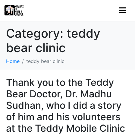
Category:
teddy
bear clinic
Home
teddy bear clinic
Thank you to the Teddy
Bear Doctor, Dr. Madhu
Sudhan, who I did a story
of him and his volunteers
at the Teddy Mobile Clinic