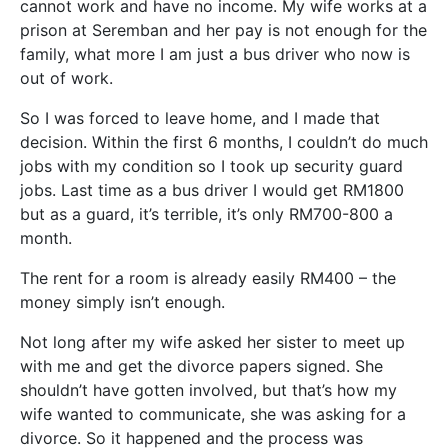
cannot work and have no income. My wife works at a
prison at Seremban and her pay is not enough for the
family, what more I am just a bus driver who now is
out of work.
So I was forced to leave home, and I made that
decision. Within the first 6 months, I couldn’t do much
jobs with my condition so I took up security guard
jobs. Last time as a bus driver I would get RM1800
but as a guard, it’s terrible, it’s only RM700-800 a
month.
The rent for a room is already easily RM400 – the
money simply isn’t enough.
Not long after my wife asked her sister to meet up
with me and get the divorce papers signed. She
shouldn’t have gotten involved, but that’s how my
wife wanted to communicate, she was asking for a
divorce. So it happened and the process was