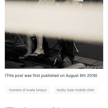
(This post was first published on August 8th 2016)
humans of kuala lumpur
teddy bear mobile clinic