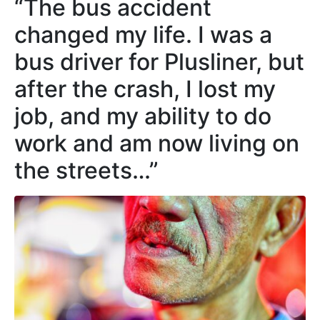
“The bus accident
changed my life. I was a
bus driver for Plusliner, but
after the crash, I lost my
job, and my ability to do
work and am now living on
the streets…”