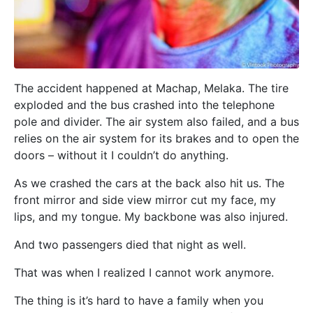
The accident happened at Machap, Melaka. The tire
exploded and the bus crashed into the telephone
pole and divider. The air system also failed, and a bus
relies on the air system for its brakes and to open the
doors – without it I couldn’t do anything.
As we crashed the cars at the back also hit us. The
front mirror and side view mirror cut my face, my
lips, and my tongue. My backbone was also injured.
And two passengers died that night as well.
That was when I realized I cannot work anymore.
The thing is it’s hard to have a family when you