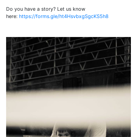
Do you have a story? Let us know
here:
https://forms.gle/ht4HsvbxgSgcKS5h8