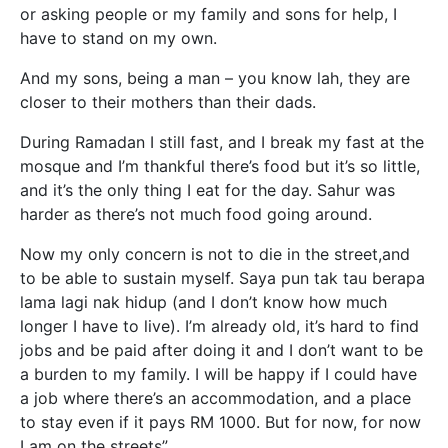
or asking people or my family and sons for help, I
have to stand on my own.
And my sons, being a man – you know lah, they are
closer to their mothers than their dads.
During Ramadan I still fast, and I break my fast at the
mosque and I’m thankful there’s food but it’s so little,
and it’s the only thing I eat for the day. Sahur was
harder as there’s not much food going around.
Now my only concern is not to die in the street,and
to be able to sustain myself. Saya pun tak tau berapa
lama lagi nak hidup (and I don’t know how much
longer I have to live). I’m already old, it’s hard to find
jobs and be paid after doing it and I don’t want to be
a burden to my family. I will be happy if I could have
a job where there’s an accommodation, and a place
to stay even if it pays RM 1000. But for now, for now
I am on the streets”.