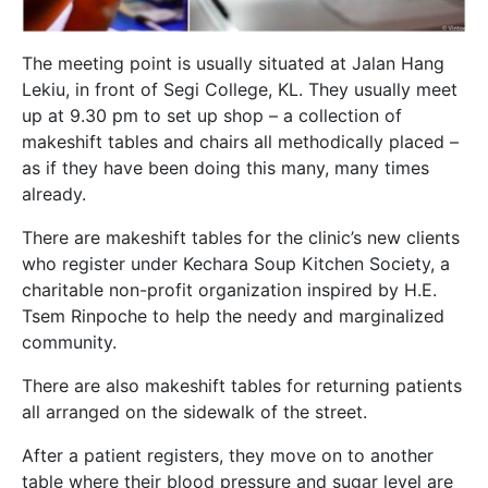
The meeting point is usually situated at Jalan Hang
Lekiu, in front of Segi College, KL. They usually meet
up at 9.30 pm to set up shop – a collection of
makeshift tables and chairs all methodically placed –
as if they have been doing this many, many times
already.
There are makeshift tables for the clinic’s new clients
who register under Kechara Soup Kitchen Society, a
charitable non-profit organization inspired by H.E.
Tsem Rinpoche to help the needy and marginalized
community.
There are also makeshift tables for returning patients
all arranged on the sidewalk of the street.
After a patient registers, they move on to another
table where their blood pressure and sugar level are