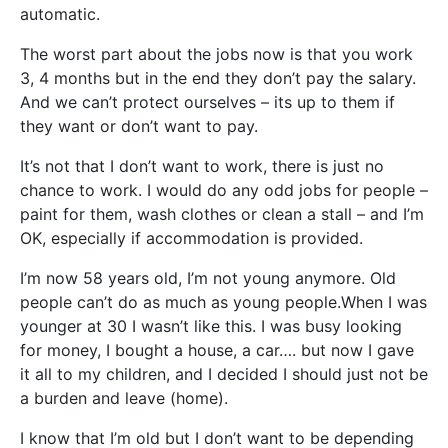
automatic.
The worst part about the jobs now is that you work
3, 4 months but in the end they don’t pay the salary.
And we can’t protect ourselves – its up to them if
they want or don’t want to pay.
It’s not that I don’t want to work, there is just no
chance to work. I would do any odd jobs for people –
paint for them, wash clothes or clean a stall – and I’m
OK, especially if accommodation is provided.
I’m now 58 years old, I’m not young anymore. Old
people can’t do as much as young people.When I was
younger at 30 I wasn’t like this. I was busy looking
for money, I bought a house, a car…. but now I gave
it all to my children, and I decided I should just not be
a burden and leave (home).
I know that I’m old but I don’t want to be depending