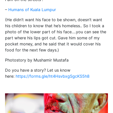
–
Humans of Kuala Lumpur
(He didn’t want his face to be shown, doesn’t want
his children to know that he’s homeless.. So I took a
photo of the lower part of his face….you can see the
part where his lips got cut. Gave him some of my
pocket money, and he said that it would cover his
food for the next few days.)
Photostory by Mushamir Mustafa
Do you have a story? Let us know
here:
https://forms.gle/ht4HsvbxgSgcKS5h8