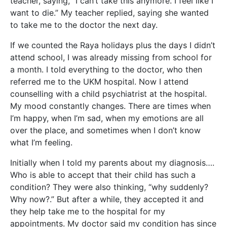
teacher, saying, “I can’t take this anymore. I feel like I
want to die.” My teacher replied, saying she wanted
to take me to the doctor the next day.
If we counted the Raya holidays plus the days I didn’t
attend school, I was already missing from school for
a month. I told everything to the doctor, who then
referred me to the UKM hospital. Now I attend
counselling with a child psychiatrist at the hospital.
My mood constantly changes. There are times when
I’m happy, when I’m sad, when my emotions are all
over the place, and sometimes when I don’t know
what I’m feeling.
Initially when I told my parents about my diagnosis….
Who is able to accept that their child has such a
condition? They were also thinking, “why suddenly?
Why now?.” But after a while, they accepted it and
they help take me to the hospital for my
appointments. My doctor said my condition has since