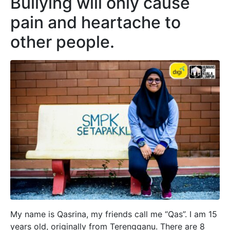
Bullying will only cause
pain and heartache to
other people.
My name is Qasrina, my friends call me “Qas”. I am 15
years old, originally from Terengganu. There are 8