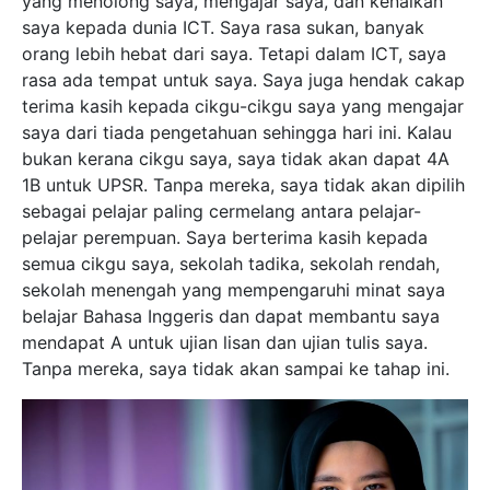
yang menolong saya, mengajar saya, dan kenalkan
saya kepada dunia ICT. Saya rasa sukan, banyak
orang lebih hebat dari saya. Tetapi dalam ICT, saya
rasa ada tempat untuk saya. Saya juga hendak cakap
terima kasih kepada cikgu-cikgu saya yang mengajar
saya dari tiada pengetahuan sehingga hari ini. Kalau
bukan kerana cikgu saya, saya tidak akan dapat 4A
1B untuk UPSR. Tanpa mereka, saya tidak akan dipilih
sebagai pelajar paling cermelang antara pelajar-
pelajar perempuan. Saya berterima kasih kepada
semua cikgu saya, sekolah tadika, sekolah rendah,
sekolah menengah yang mempengaruhi minat saya
belajar Bahasa Inggeris dan dapat membantu saya
mendapat A untuk ujian lisan dan ujian tulis saya.
Tanpa mereka, saya tidak akan sampai ke tahap ini.