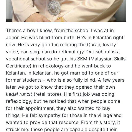
There’s a boy I know, from the school I was at in
Johor. He was blind from birth. He’s in Kelantan right
now. He is very good in reciting the Quran, lovely
voice, can sing, can do reflexology. Our school is a
vocational school so he got his SKM (Malaysian Skills
Certificate) in reflexology and he went back to
Kelantan. In Kelantan, he got married to one of our
former students – who is also fully blind. A few years
later we got to know that they opened their own
kedai runcit
(retail store). His first job was doing
reflexology, but he noticed that when people come
for their appointment, they also wanted to buy
things. He felt sympathy for those in the village and
wanted to provide that resource. From this story, it
struck me: these people are capable despite their