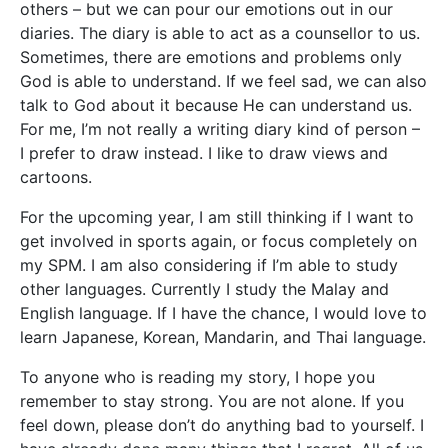
others – but we can pour our emotions out in our
diaries. The diary is able to act as a counsellor to us.
Sometimes, there are emotions and problems only
God is able to understand. If we feel sad, we can also
talk to God about it because He can understand us.
For me, I’m not really a writing diary kind of person –
I prefer to draw instead. I like to draw views and
cartoons.
For the upcoming year, I am still thinking if I want to
get involved in sports again, or focus completely on
my SPM. I am also considering if I’m able to study
other languages. Currently I study the Malay and
English language. If I have the chance, I would love to
learn Japanese, Korean, Mandarin, and Thai language.
To anyone who is reading my story, I hope you
remember to stay strong. You are not alone. If you
feel down, please don’t do anything bad to yourself. I