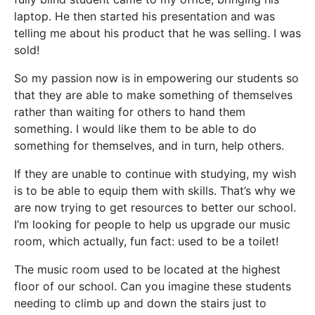
laptop. He then started his presentation and was
telling me about his product that he was selling. I was
sold!
So my passion now is in empowering our students so
that they are able to make something of themselves
rather than waiting for others to hand them
something. I would like them to be able to do
something for themselves, and in turn, help others.
If they are unable to continue with studying, my wish
is to be able to equip them with skills. That’s why we
are now trying to get resources to better our school.
I’m looking for people to help us upgrade our music
room, which actually, fun fact: used to be a toilet!
The music room used to be located at the highest
floor of our school. Can you imagine these students
needing to climb up and down the stairs just to