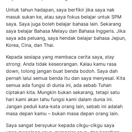
Untuk tahun hadapan, saya berfikir jika saya nak
masuk sukan ke, atau saya fokus belajar untuk SPM
saya. Saya juga boleh belajar bahasa lain. Sekarang
saya belajar Bahasa Melayu dan Bahasa Inggeris. Jika
saya ada peluang, saya hendak belajar bahasa Jepun,
Korea, Cina, dan Thai.
Kepada sesiapa yang membaca cerita saya,
stay
strong
. Anda tidak keseorangan. Kalau kamu rasa
down, tolong jangan buat benda bodoh. Saya dah
pernah lalui semua benda itu dan saya menyesal. Kita
semua ada fungsi di dunia ini, ada sebab Tuhan
ciptakan kita. Mungkin bukan sekarang, tetapi satu
hari kami akan tahu fungsi kami dalam dunia ini.
Jangan peduli kata-kata orang lain, sebab ini adalah
masa depan kamu – bukan masa depan orang lain.
Saya sangat bersyukur kepada cikgu-cikgu saya