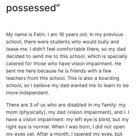
possessed”
My name is Fatin. I am 16 years old. In my previous
school, there were students who would bully and
tease me. I didn’t feel comfortable there, so my dad
decided to send me to this school, which is specially
catered for those who have vision impairment. He
sent me here because he is friends with a few
teachers from this school. This is also a boarding
school, so I believe my dad wanted me to learn to be
more independent.
There are 3 of us who are disabled in my family: my
mom (physically), my dad (vision impairment), and I. I
have a vision impairment: my left eye is blind, but my
right eye is normal. When I was born, I did not open
my eyes yet. After a month, I opened my eyes, but