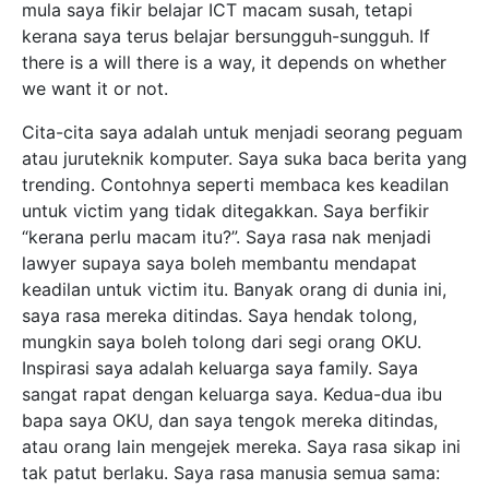
mula saya fikir belajar ICT macam susah, tetapi
kerana saya terus belajar bersungguh-sungguh. If
there is a will there is a way, it depends on whether
we want it or not.
Cita-cita saya adalah untuk menjadi seorang peguam
atau juruteknik komputer. Saya suka baca berita yang
trending. Contohnya seperti membaca kes keadilan
untuk victim yang tidak ditegakkan. Saya berfikir
“kerana perlu macam itu?”. Saya rasa nak menjadi
lawyer supaya saya boleh membantu mendapat
keadilan untuk victim itu. Banyak orang di dunia ini,
saya rasa mereka ditindas. Saya hendak tolong,
mungkin saya boleh tolong dari segi orang OKU.
Inspirasi saya adalah keluarga saya family. Saya
sangat rapat dengan keluarga saya. Kedua-dua ibu
bapa saya OKU, dan saya tengok mereka ditindas,
atau orang lain mengejek mereka. Saya rasa sikap ini
tak patut berlaku. Saya rasa manusia semua sama: