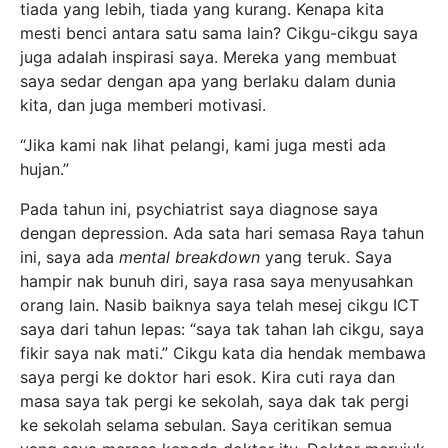
tiada yang lebih, tiada yang kurang. Kenapa kita
mesti benci antara satu sama lain? Cikgu-cikgu saya
juga adalah inspirasi saya. Mereka yang membuat
saya sedar dengan apa yang berlaku dalam dunia
kita, dan juga memberi motivasi.
“Jika kami nak lihat pelangi, kami juga mesti ada
hujan.”
Pada tahun ini, psychiatrist saya diagnose saya
dengan depression. Ada sata hari semasa Raya tahun
ini, saya ada
mental breakdown
yang teruk. Saya
hampir nak bunuh diri, saya rasa saya menyusahkan
orang lain. Nasib baiknya saya telah mesej cikgu ICT
saya dari tahun lepas: “saya tak tahan lah cikgu, saya
fikir saya nak mati.” Cikgu kata dia hendak membawa
saya pergi ke doktor hari esok. Kira cuti raya dan
masa saya tak pergi ke sekolah, saya dak tak pergi
ke sekolah selama sebulan. Saya ceritikan semua