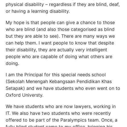
physical disability – regardless if they are blind, deaf,
or having a learning disability.
My hope is that people can give a chance to those
who are blind (and also those categorised as blind
but they are able to see). There are many ways we
can help them. I want people to know that despite
their disability, they are actually very intelligent
people who are capable of doing what others are
doing.
I am the Principal for this special needs school
(Sekolah Menengah Kebangsaan Pendidikan Khas
Setapak)
and we have students who even went on to
Oxford Universty.
We have students who are now lawyers, working in
IT. We also have two students who were recently
offered to be part of the Paralympics team. Once, a
fully blind student came to my office, bringing his