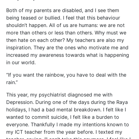
Both of my parents are disabled, and I see them
being teased or bullied. I feel that this behaviour
shouldn’t happen. All of us are humans: we are not
more than others or less than others. Why must we
then hate on each other? My teachers are also my
inspiration. They are the ones who motivate me and
increased my awareness towards what is happening
in our world.
“If you want the rainbow, you have to deal with the
rain.”
This year, my psychiatrist diagnosed me with
Depression. During one of the days during the Raya
holidays, I had a bad mental breakdown. I felt like I
wanted to commit suicide, I felt like a burden to
everyone. Thankfully I made my intentions known to
my ICT teacher from the year before. I texted my