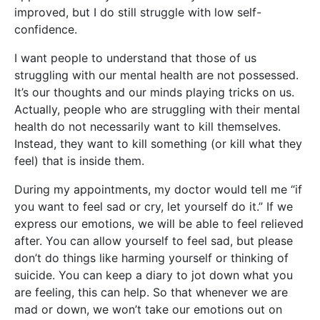
improved, but I do still struggle with low self-
confidence.
I want people to understand that those of us
struggling with our mental health are not possessed.
It’s our thoughts and our minds playing tricks on us.
Actually, people who are struggling with their mental
health do not necessarily want to kill themselves.
Instead, they want to kill something (or kill what they
feel) that is inside them.
During my appointments, my doctor would tell me “if
you want to feel sad or cry, let yourself do it.” If we
express our emotions, we will be able to feel relieved
after. You can allow yourself to feel sad, but please
don’t do things like harming yourself or thinking of
suicide. You can keep a diary to jot down what you
are feeling, this can help. So that whenever we are
mad or down, we won’t take our emotions out on