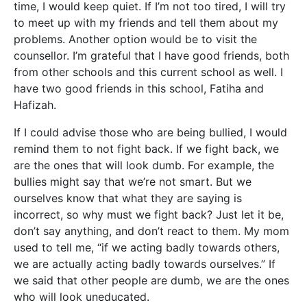
time, I would keep quiet. If I’m not too tired, I will try
to meet up with my friends and tell them about my
problems. Another option would be to visit the
counsellor. I’m grateful that I have good friends, both
from other schools and this current school as well. I
have two good friends in this school, Fatiha and
Hafizah.
If I could advise those who are being bullied, I would
remind them to not fight back. If we fight back, we
are the ones that will look dumb. For example, the
bullies might say that we’re not smart. But we
ourselves know that what they are saying is
incorrect, so why must we fight back? Just let it be,
don’t say anything, and don’t react to them. My mom
used to tell me, “if we acting badly towards others,
we are actually acting badly towards ourselves.” If
we said that other people are dumb, we are the ones
who will look uneducated.