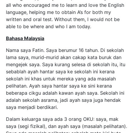
all who encouraged me to learn and love the English
language, helping me to obtain A’s for both my
written and oral test. Without them, I would not be
able to be where and who I am today.
Bahasa Malaysia
Nama saya Fatin. Saya berumur 16 tahun. Di sekolah
lama saya, murid-murid akan cakap kata buruk dan
mengejek saya. Saya kurang selesa di sekolah itu, itu
sebablah ayah hantar saya ke sekolah ini kerana
sekolah ini khas untuk mereka yang ada masalah
pelihatan. Ayah saya hantar saya ke sini kerana
beberapa cikgu adalah kawan ayah saya. Sekolah ini
adalah sekolah asrama, jadi ayah saya juga hendak
saya menjadi berdikari.
Dalam keluarga saya ada 3 orang OKU: saya, mak
saya (segi fizikal), dan ayah saya (masalah pelihatan).