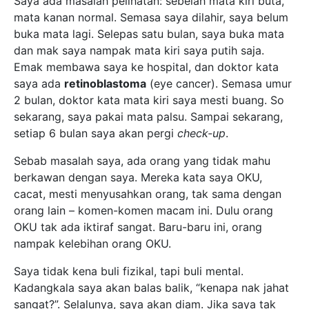
Saya ada masalah pelihatan: sebelah mata kiri buta,
mata kanan normal. Semasa saya dilahir, saya belum
buka mata lagi. Selepas satu bulan, saya buka mata
dan mak saya nampak mata kiri saya putih saja.
Emak membawa saya ke hospital, dan doktor kata
saya ada
retinoblastoma
(eye cancer). Semasa umur
2 bulan, doktor kata mata kiri saya mesti buang. So
sekarang, saya pakai mata palsu. Sampai sekarang,
setiap 6 bulan saya akan pergi
check-up
.
Sebab masalah saya, ada orang yang tidak mahu
berkawan dengan saya. Mereka kata saya OKU,
cacat, mesti menyusahkan orang, tak sama dengan
orang lain – komen-komen macam ini. Dulu orang
OKU tak ada iktiraf sangat. Baru-baru ini, orang
nampak kelebihan orang OKU.
Saya tidak kena buli fizikal, tapi buli mental.
Kadangkala saya akan balas balik, “kenapa nak jahat
sangat?”. Selalunya, saya akan diam. Jika saya tak