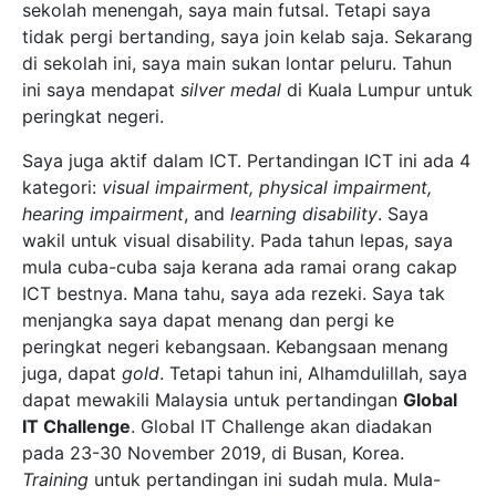
sekolah menengah, saya main futsal. Tetapi saya
tidak pergi bertanding, saya join kelab saja. Sekarang
di sekolah ini, saya main sukan lontar peluru. Tahun
ini saya mendapat
silver medal
di Kuala Lumpur untuk
peringkat negeri.
Saya juga aktif dalam ICT. Pertandingan ICT ini ada 4
kategori:
visual impairment, physical impairment,
hearing impairment
, and
learning disability
. Saya
wakil untuk visual disability. Pada tahun lepas, saya
mula cuba-cuba saja kerana ada ramai orang cakap
ICT bestnya. Mana tahu, saya ada rezeki. Saya tak
menjangka saya dapat menang dan pergi ke
peringkat negeri kebangsaan. Kebangsaan menang
juga, dapat
gold
. Tetapi tahun ini, Alhamdulillah, saya
dapat mewakili Malaysia untuk pertandingan
Global
IT Challenge
. Global IT Challenge akan diadakan
pada 23-30 November 2019, di Busan, Korea.
Training
untuk pertandingan ini sudah mula. Mula-