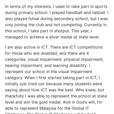
In terms of my interests, I used to take part in sports
during primary school. I played handball and netball. I
also played futsal during secondary school, but I was
only joining the club and not competing. Currently in
this school, I take part in shotput. This year, I
managed to achieve a silver medal at state level.
I am also active in ICT. There are ICT competitions
for those who are disabled, and there are 4
categories:
visual impairment, physical impairment,
hearing impairment
, and
learning disability
. I
represent our school in the visual impairment
category. When I first started taking part in ICT, I
initially just tried out because many students were
saying about how ICT was the best. Who knew, but
thankfully I was able to represent the school at state
level and win the gold medal. And in God’s will, I’m
able to represent Malaysia for the Global IT