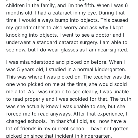
children in the family, and I’m the fifth. When I was 6
months old, I had a cataract in my eye. During that
time, I would always bump into objects. This caused
my grandmother to also worry and ask why I kept
knocking into objects. I went to see a doctor and I
underwent a standard cataract surgery. I am able to
see now, but I do wear glasses as I am near-sighted.
I was misunderstood and picked on before. When I
was 5 years old, I studied in a normal kindergarten.
This was where I was picked on. The teacher was the
one who picked on me at the time, she would scold
me a lot. As I was unable to see clearly, I was unable
to read properly and I was scolded for that. The truth
was she actually knew I was unable to see, but she
forced me to read anyways. After that experience, I
changed schools. I’m thankful I did, as I now have a
lot of friends in my current school. I have not gotten
picked on since that incident in kindergarten.