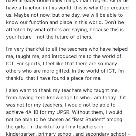
have already done many things that I regret. All of us
have a function in this world, this is why God created
us. Maybe not now, but one day, we will be able to
know our function and place in this world. Don’t be
affected by what others are saying, because this is
your future – not the future of others.
I’m very thankful to all the teachers who have helped
me, taught me, and introduced me to the world of
ICT. For sports, I feel like that there are so many
others who are more gifted. In the world of ICT, I’m
thankful that I have found a place for me.
I also want to thank my teachers who taught me,
from having zero knowledge to who I am today. If it
was not for my teachers, I would not be able to
achieve 4A 1B for my UPSR. Without them, I would
not be able to be chosen as “Best Student” among
the girls. I’m thankful to all my teachers: in
kindergarten, primary school, and secondary school –