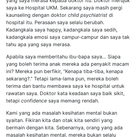
yang saya merasa kepada doktor itu. Doktor merujuk
saya ke Hospital UKM. Sekarang saya masih pergi
kaunseling dengan doktor
child psychiatrist
di
hospital itu. Perasaan saya selalu berubah.
Kadangkala saya happy, kadangkala saya sedih,
kadangkala emosi saya campur-campur dan saya tak
tahu apa yang saya merasa.
Apabila saya memberitahu ibu-bapa saya… Siapa
yang boleh terima anak mereka ada penyakit macam
ini? Mereka pun berfikir, “Kenapa tiba-tiba, kenapa
sekarang?.” Tetapi lama-lama pun, mereka boleh
terima dan bantu membawa saya ke hospital untuk
rawatan
saya. Doktor kata keadaan saya baik sikit,
tetapi
confidence
saya memang rendah.
Kami yang ada masalah kesihatan mental bukan
syaitan. Fikiran kita dan otak kita sendiri yang
bermain dengan kita. Sebenarnya, orang yang ada
masalah kesihatan mental, mereka bukan selalu