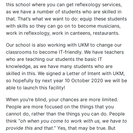
this school where you can get reflexology services,
as we have a number of students who are skilled in
that. That’s what we want to do: equip these students
with skills so they can go on to become musicians,
work in reflexology, work in canteens, restaurants.
Our school is also working with UKM to change our
classrooms to become IT-friendly. We have teachers
who are teaching our students the basic IT
knowledge, as we have many students who are
skilled in this. We signed a Letter of Intent with UKM,
so hopefully by next year 10 October 2020 we will be
able to launch this facility!
When you’re blind, your chances are more limited.
People are more focused on the things that you
cannot do, rather than the things you can do. People
think “
oh when you come to work with us, we have to
provide this and that.
” Yes, that may be true. But