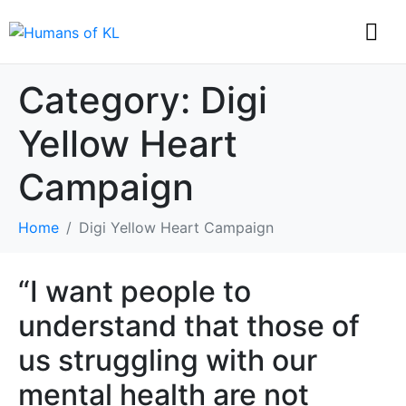
Category:
Digi
Yellow Heart
Campaign
Home
Digi Yellow Heart Campaign
“I want people to
understand that those of
us struggling with our
mental health are not