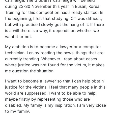
Challenge. The Global IT Challenge will be held
during 23-30 November this year in Busan, Korea.
Training for this competition has already started. In
the beginning, I felt that studying ICT was difficult,
but with practice I slowly got the hang of it. If there
is a will there is a way, it depends on whether we
want it or not.
My ambition is to become a lawyer or a computer
technician. I enjoy reading the news, things that are
currently trending. Whenever I read about cases
where justice was not found for the victim, it makes
me question the situation.
I want to become a lawyer so that I can help obtain
justice for the victims. I feel that many people in this
world are suppressed. I want to be able to help,
maybe firstly by representing those who are
disabled. My family is my inspiration. I am very close
to my family.