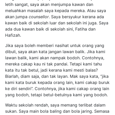
letih sangat, saya akan menjumpa kawan dan
meluahkan masalah saya kepada mereka. Atau saya
akan jumpa
counsellor
. Saya bersyukur kerana ada
kawan baik di sekolah luar dan sekolah ini juga. Saya
ada dua kawan baik di sekolah sini, Fatiha dan
Hafizah.
Jika saya boleh memberi nasihat untuk orang yang
dibuli, saya akan kata jangan lawan balik. Jika kami
lawan balik, kami akan nampak bodoh. Contohnya,
mereka cakap kau ni tak pandai. Tetapi kami tahu
kata itu tak betul, jadi kerana kami mesti balas?
Biarlah, diam saja, dan tak layan. Mak saya kata, “jika
kami kata buruk kepada orang lain, kami cakap buruk
ke diri sendiri”. Contohnya, jika kami cakap orang lain
yang bodoh, tetapi betul-betulnya kami yang bodoh.
Waktu sekolah rendah, saya memang terlibat dalam
sukan. Saya main bola baling dan bola jaring. Semasa