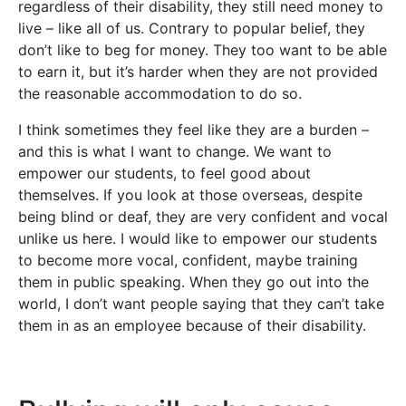
regardless of their disability, they still need money to
live – like all of us. Contrary to popular belief, they
don’t like to beg for money. They too want to be able
to earn it, but it’s harder when they are not provided
the reasonable accommodation to do so.
I think sometimes they feel like they are a burden –
and this is what I want to change. We want to
empower our students, to feel good about
themselves. If you look at those overseas, despite
being blind or deaf, they are very confident and vocal
unlike us here. I would like to empower our students
to become more vocal, confident, maybe training
them in public speaking. When they go out into the
world, I don’t want people saying that they can’t take
them in as an employee because of their disability.