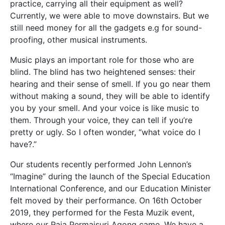
practice, carrying all their equipment as well?
Currently, we were able to move downstairs. But we
still need money for all the gadgets e.g for sound-
proofing, other musical instruments.
Music plays an important role for those who are
blind. The blind has two heightened senses: their
hearing and their sense of smell. If you go near them
without making a sound, they will be able to identify
you by your smell. And your voice is like music to
them. Through your voice, they can tell if you’re
pretty or ugly. So I often wonder, “what voice do I
have?.”
Our students recently performed John Lennon’s
“Imagine” during the launch of the Special Education
International Conference, and our Education Minister
felt moved by their performance. On 16
th
October
2019, they performed for the Festa Muzik event,
where our Raja Permaisuri Agong came. We have a