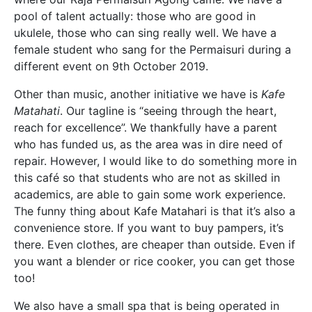
pool of talent actually: those who are good in
ukulele, those who can sing really well. We have a
female student who sang for the Permaisuri during a
different event on 9
th
October 2019.
Other than music, another initiative we have is
Kafe
Matahati
. Our tagline is “seeing through the heart,
reach for excellence”. We thankfully have a parent
who has funded us, as the area was in dire need of
repair. However, I would like to do something more in
this café so that students who are not as skilled in
academics, are able to gain some work experience.
The funny thing about Kafe Matahari is that it’s also a
convenience store. If you want to buy pampers, it’s
there. Even clothes, are cheaper than outside. Even if
you want a blender or rice cooker, you can get those
too!
We also have a small spa that is being operated in