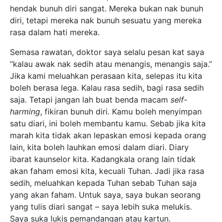
hendak bunuh diri sangat. Mereka bukan nak bunuh
diri, tetapi mereka nak bunuh sesuatu yang mereka
rasa dalam hati mereka.
Semasa rawatan, doktor saya selalu pesan kat saya
“kalau awak nak sedih atau menangis, menangis saja.”
Jika kami meluahkan perasaan kita, selepas itu kita
boleh berasa lega. Kalau rasa sedih, bagi rasa sedih
saja. Tetapi jangan lah buat benda macam
self-
harming
, fikiran bunuh diri. Kamu boleh menyimpan
satu diari, ini boleh membantu kamu. Sebab jika kita
marah kita tidak akan lepaskan emosi kepada orang
lain, kita boleh lauhkan emosi dalam diari. Diary
ibarat kaunselor kita. Kadangkala orang lain tidak
akan faham emosi kita, kecuali Tuhan. Jadi jika rasa
sedih, meluahkan kepada Tuhan sebab Tuhan saja
yang akan faham. Untuk saya, saya bukan seorang
yang tulis diari sangat – saya lebih suka melukis.
Saya suka lukis pemandangan atau kartun.