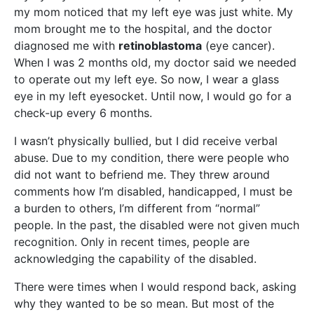
my mom noticed that my left eye was just white. My
mom brought me to the hospital, and the doctor
diagnosed me with
retinoblastoma
(eye cancer).
When I was 2 months old, my doctor said we needed
to operate out my left eye. So now, I wear a glass
eye in my left eyesocket. Until now, I would go for a
check-up every 6 months.
I wasn’t physically bullied, but I did receive verbal
abuse. Due to my condition, there were people who
did not want to befriend me. They threw around
comments how I’m disabled, handicapped, I must be
a burden to others, I’m different from “normal”
people. In the past, the disabled were not given much
recognition. Only in recent times, people are
acknowledging the capability of the disabled.
There were times when I would respond back, asking
why they wanted to be so mean. But most of the