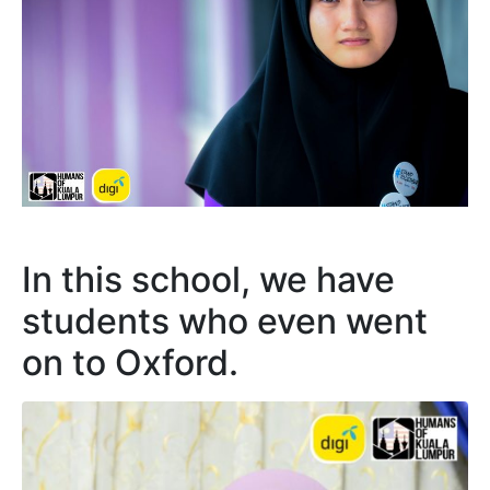
In this school, we have
students who even went
on to Oxford.