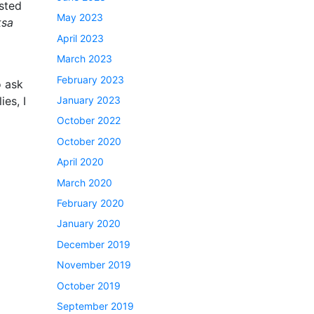
ested
May 2023
ksa
April 2023
March 2023
February 2023
o ask
ies, I
January 2023
October 2022
October 2020
April 2020
March 2020
February 2020
January 2020
December 2019
November 2019
October 2019
September 2019