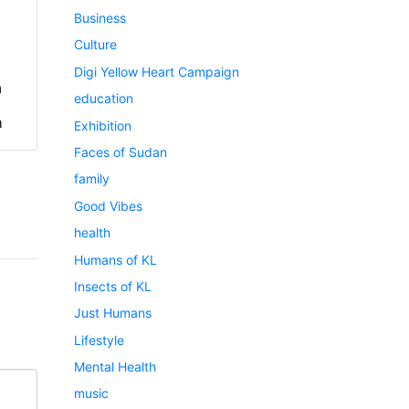
Business
Culture
Digi Yellow Heart Campaign
a
education
h
Exhibition
Faces of Sudan
family
Good Vibes
health
Humans of KL
Insects of KL
Just Humans
Lifestyle
Mental Health
music