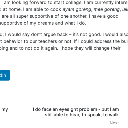
 I am looking forward to start college. I am currently inter
ok at home. I am able to cook
ayam goreng
,
mee goreng
,
la
 are all super supportive of one another. I have a good
 supportive of my dreams and what I do.
d, I would say don’t argue back – it’s not good. I would als
 behavior to our teachers or not. If I could address the bull
ng and to not do it again. I hope they will change their
dIn
f my
I do face an eyesight problem - but I am
still able to hear, to speak, to walk
Next