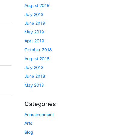
August 2019
July 2019
June 2019
May 2019
April 2019
October 2018
August 2018
July 2018
June 2018
May 2018
Categories
Announcement
Arts
Blog