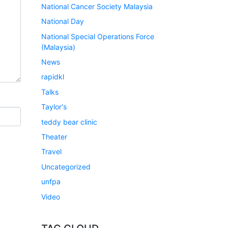
National Cancer Society Malaysia
National Day
National Special Operations Force
(Malaysia)
News
rapidkl
Talks
Taylor's
teddy bear clinic
Theater
Travel
Uncategorized
unfpa
Video