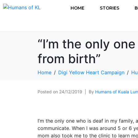
HOME
STORIES
B
“I’m the only one
from birth”
Home
Digi Yellow Heart Campaign
Hu
Posted on
24/12/2019
By
Humans of Kuala Lu
I’m the only one who is deaf in my family, and
communicate. When I was around 5 or 6 ye
mom also took me to the clinic to learn m