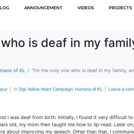
LOG
ANNOUNCEMENT
VIDEOS
PROJECTS
 who is deaf in my famil
mans of KL
“I’m the only one who is deaf in my family, a
mpur
In
Digi Yellow Heart Campaign
,
Humans of KL
Leave a co
 I was deaf from birth. Initially, I found it very difficult to
ars old, my mom then taught me how to lip-read. Later on
ore about improving my speech. Other than that, I communi