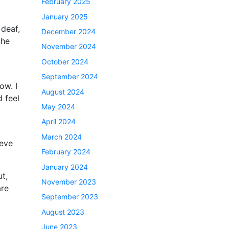
February 2025
January 2025
 deaf,
December 2024
the
November 2024
October 2024
September 2024
ow. I
August 2024
d feel
May 2024
April 2024
March 2024
ieve
February 2024
January 2024
ut,
November 2023
are
September 2023
August 2023
June 2023