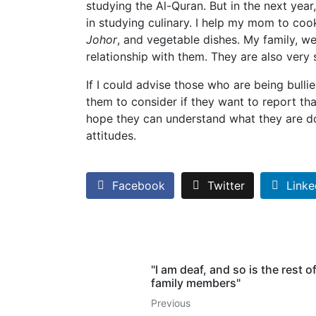
studying the Al-Quran. But in the next year,
in studying culinary. I help my mom to co
Johor
, and vegetable dishes. My family, we
relationship with them. They are also very
If I could advise those who are being bullie
them to consider if they want to report that
hope they can understand what they are doi
attitudes.
Facebook
Twitter
Linke
"I am deaf, and so is the rest o
family members"
Previous