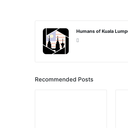
Humans of Kuala Lump
Recommended Posts