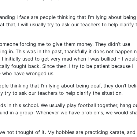
nding I face are people thinking that I’m lying about being
that, I will usually try to ask our teachers to help clarify 
someone forcing me to give them money. They didn’t use
ing in. This was in the past, thankfully it does not happen n
 I initially used to get very mad when I was bullied – I woul
ally fought back. Since then, I try to be patient because I
se who have wronged us.
e thinking that I’m lying about being deaf, they don’t bel
 try to ask our teachers to help clarify the situation.
ds in this school. We usually play football together, hang o
ound in a group. Whenever we have problems, we would sh
ve not thought of it. My hobbies are practicing karate, and