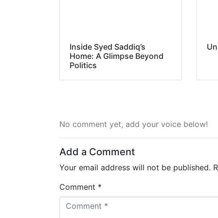
Inside Syed Saddiq’s
Un
Home: A Glimpse Beyond
Politics
No comment yet, add your voice below!
Add a Comment
Your email address will not be published.
R
Comment *