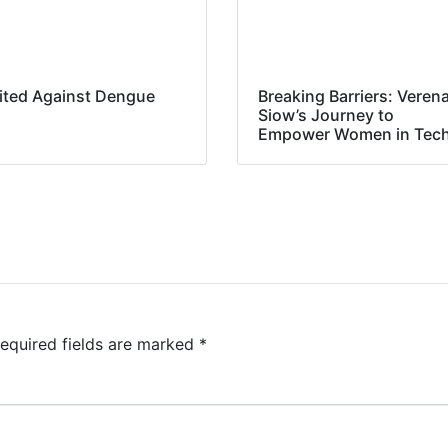
ited Against Dengue
Breaking Barriers: Veren
Siow’s Journey to
Empower Women in Tec
equired fields are marked
*