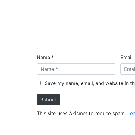
Name *
Email 
Save my name, email, and website in th
Submit
This site uses Akismet to reduce spam.
Le