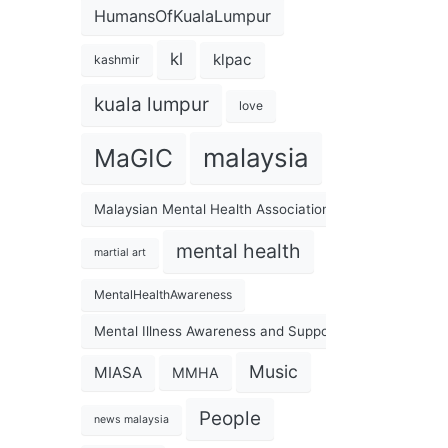
HumansOfKualaLumpur
kl
klpac
kashmir
kuala lumpur
love
malaysia
MaGIC
Malaysian Mental Health Association
mental health
martial art
MentalHealthAwareness
Mental Illness Awareness and Support Association
Music
MIASA
MMHA
People
news malaysia