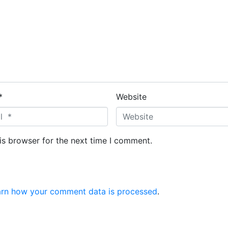
*
Website
is browser for the next time I comment.
arn how your comment data is processed
.