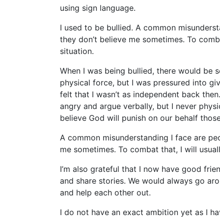
using sign language.
I used to be bullied. A common misundersta
they don’t believe me sometimes. To combat 
situation.
When I was being bullied, there would be 
physical force, but I was pressured into giv
felt that I wasn’t as independent back then.
angry and argue verbally, but I never physic
believe God will punish on our behalf tho
A common misunderstanding I face are peopl
me sometimes. To combat that, I will usually
I’m also grateful that I now have good frien
and share stories. We would always go ar
and help each other out.
I do not have an exact ambition yet as I ha