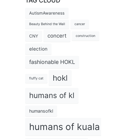
TAG CLOUD
AutismAwareness
Beauty Behind the Wall
cancer
concert
CNY
construction
election
fashionable HOKL
hokl
fluffy cat
humans of kl
humansofkl
humans of kuala lumpur