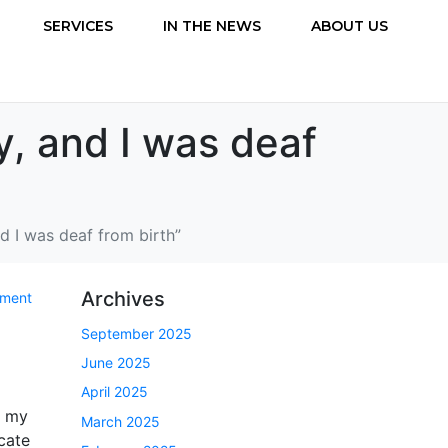
SERVICES
IN THE NEWS
ABOUT US
y, and I was deaf
nd I was deaf from birth”
Archives
mment
September 2025
June 2025
April 2025
, my
March 2025
cate