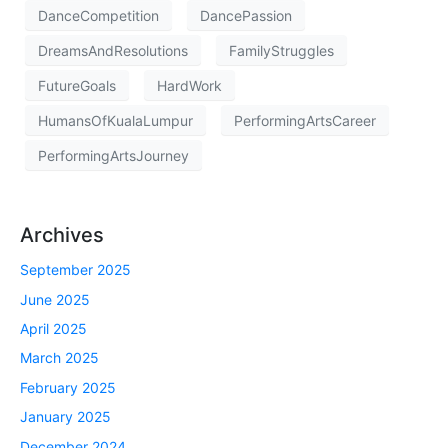
DanceCompetition
DancePassion
DreamsAndResolutions
FamilyStruggles
FutureGoals
HardWork
HumansOfKualaLumpur
PerformingArtsCareer
PerformingArtsJourney
Archives
September 2025
June 2025
April 2025
March 2025
February 2025
January 2025
December 2024