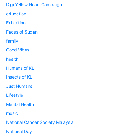
Digi Yellow Heart Campaign
education
Exhibition
Faces of Sudan
family
Good Vibes
health
Humans of KL
Insects of KL
Just Humans
Lifestyle
Mental Health
music
National Cancer Society Malaysia
National Day