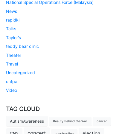
National Special Operations Force (Malaysia)
News
rapidkl
Talks
Taylor's
teddy bear clinic
Theater
Travel
Uncategorized
unfpa
Video
TAG CLOUD
AutismAwareness
Beauty Behind the Wall
cancer
concert
election
CNY
construction