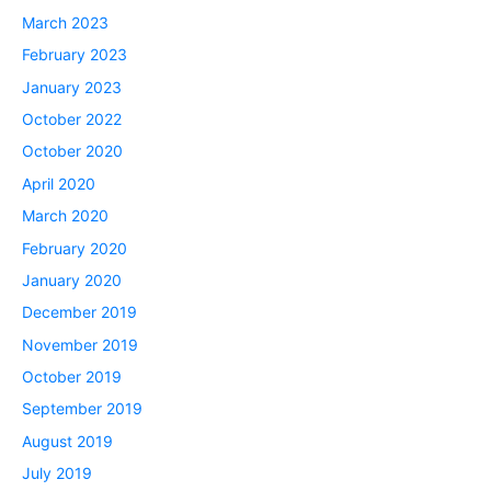
March 2023
February 2023
January 2023
October 2022
October 2020
April 2020
March 2020
February 2020
January 2020
December 2019
November 2019
October 2019
September 2019
August 2019
July 2019