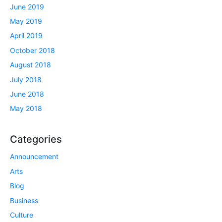
June 2019
May 2019
April 2019
October 2018
August 2018
July 2018
June 2018
May 2018
Categories
Announcement
Arts
Blog
Business
Culture