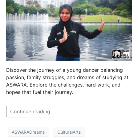
Discover the journey of a young dancer balancing
passion, family struggles, and dreams of studying at
ASWARA. Explore the challenges, hard work, and
hopes that fuel their journey.
Continue reading
ASWARADreams
CulturalArts