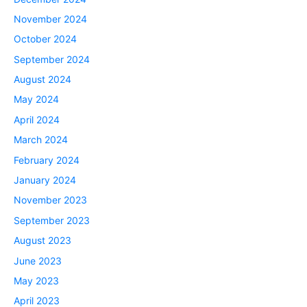
November 2024
October 2024
September 2024
August 2024
May 2024
April 2024
March 2024
February 2024
January 2024
November 2023
September 2023
August 2023
June 2023
May 2023
April 2023