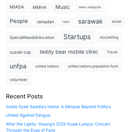
Music
MIASA
MMHA
news malaysia
sarawak
People
ramadan
social
raya
Startups
SpecialNeedsEducation
storytelling
teddy bear mobile clinic
suzuki cup
Travel
unfpa
united nations
united nations population fund
volunteer
Recent Posts
Inside Syed Saddiq’s Home: A Glimpse Beyond Politics
United Against Dengue
After the Lights: Yesung’s 2025 Kuala Lumpur Concert
Through the Eyes of Fans