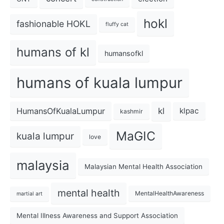
hokl
fashionable HOKL
fluffy cat
humans of kl
humansofkl
humans of kuala lumpur
kl
HumansOfKualaLumpur
klpac
kashmir
MaGIC
kuala lumpur
love
malaysia
Malaysian Mental Health Association
mental health
MentalHealthAwareness
martial art
Mental Illness Awareness and Support Association