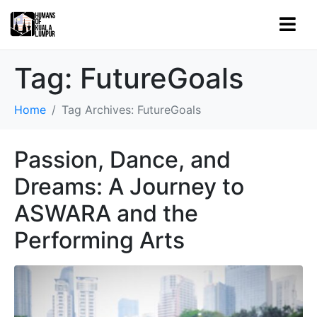
Tag:
FutureGoals
Home
Tag Archives: FutureGoals
Passion, Dance, and
Dreams: A Journey to
ASWARA and the
Performing Arts