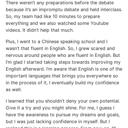
There weren’t any preparations before the debate
because it’s an impromptu debate and held interclass.
So, my team had like 10 minutes to prepare
everything and we also watched some Youtube
videos. It didn’t help that much.
Plus, I went to a Chinese speaking school and I
wasn’t that fluent in English. So, I grew scared and
nervous around people who are fluent in English. But
I’m glad I started taking steps towards improving my
English afterward. I’m aware that English is one of the
important languages that brings you everywhere so
in the process of it, I eventually build my confidence
as well.
I learned that you shouldn’t deny your own potential.
Give it a try and you might shine. For me, I guess I
have the awareness to pursue my dreams and goals,
but I was just lacking confidence in myself. But I