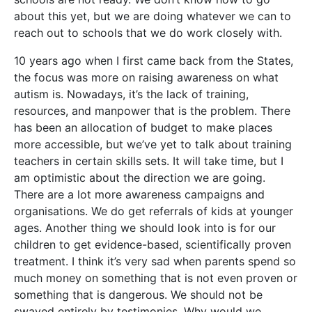
about this yet, but we are doing whatever we can to
reach out to schools that we do work closely with.
10 years ago when I first came back from the States,
the focus was more on raising awareness on what
autism is. Nowadays, it’s the lack of training,
resources, and manpower that is the problem. There
has been an allocation of budget to make places
more accessible, but we’ve yet to talk about training
teachers in certain skills sets. It will take time, but I
am optimistic about the direction we are going.
There are a lot more awareness campaigns and
organisations. We do get referrals of kids at younger
ages. Another thing we should look into is for our
children to get evidence-based, scientifically proven
treatment. I think it’s very sad when parents spend so
much money on something that is not even proven or
something that is dangerous. We should not be
swayed entirely by testimonies. Why would we