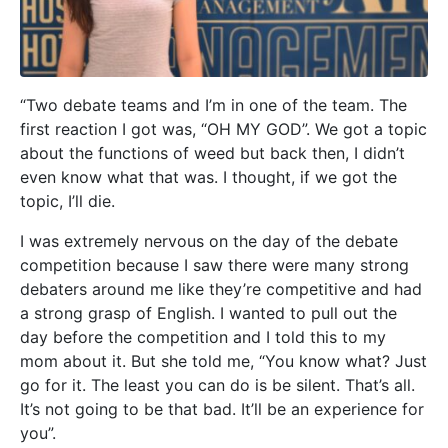
“Two debate teams and I’m in one of the team. The
first reaction I got was, “OH MY GOD”. We got a topic
about the functions of weed but back then, I didn’t
even know what that was. I thought, if we got the
topic, I’ll die.
I was extremely nervous on the day of the debate
competition because I saw there were many strong
debaters around me like they’re competitive and had
a strong grasp of English.
I wanted to pull out the
day before the competition and I told this to my
mom about it. But she told me, “You know what? Just
go for it. The least you can do is be silent. That’s all.
It’s not going to be that bad. It’ll be an experience for
you”.