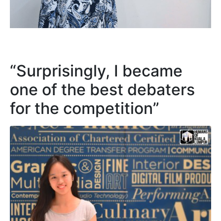
“Surprisingly, I became
one of the best debaters
for the competition”