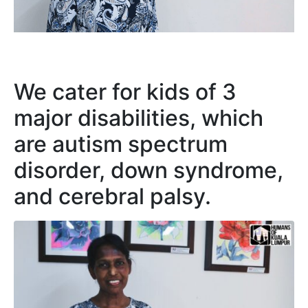
We cater for kids of 3
major disabilities, which
are autism spectrum
disorder, down syndrome,
and cerebral palsy.