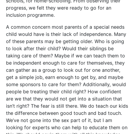
schools, for home-schooling. From observing their
progress, we felt they were ready to go for an
inclusion programme.
A common concern most parents of a special needs
child would have is their lack of independence. Many
of these parents may be getting older. Who is going
to look after their child? Would their siblings be
taking care of them? Maybe if we can teach them to
be independent enough to care for themselves, they
can gather as a group to look out for one another,
get a simple job, earn enough to get by, and maybe
some sponsors to care for them? Additionally, would
people be treating their child right? How confident
are we that they would not get into a situation that
isn’t right? The fear is still there. We do teach our kids
the difference between good touch and bad touch.
We’ve not gone into the sex part of it, but I am
looking for experts who can help to educate them on