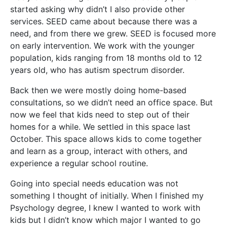
started asking why didn’t I also provide other
services. SEED came ab
out because there was a
need, and from there we grew. SEED is focused more
on early intervention. We work with the younger
population, kids ranging from 18 months old to 12
years old, who has autism spectrum disorder.
Back then we were mostly doing home-based
consultations, so we didn’t need an office space. But
now we feel that kids need to step out of their
homes for a while. We settled in this space last
October. This space allows kids to come together
and learn as a group, interact with others, and
experience a regular school routine.
Going into special needs education was not
something I thought of initially. When I finished my
Psychology degree, I knew I wanted to work with
kids but I didn’t know which major I wanted to go