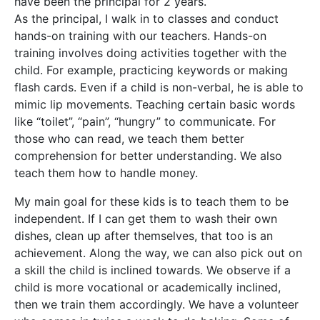
have been the principal for 2 years.
As the principal, I walk in to classes and conduct
hands-on training with our teachers. Hands-on
training involves doing activities together with the
child. For example, practicing keywords or making
flash cards. Even if a child is non-verbal, he is able to
mimic lip movements. Teaching certain basic words
like “toilet”, “pain”, “hungry” to communicate. For
those who can read, we teach them better
comprehension for better understanding. We also
teach them how to handle money.
My main goal for these kids is to teach them to be
independent. If I can get them to wash their own
dishes, clean up after themselves, that too is an
achievement. Along the way, we can also pick out on
a skill the child is inclined towards. We observe if a
child is more vocational or academically inclined,
then we train them accordingly. We have a volunteer