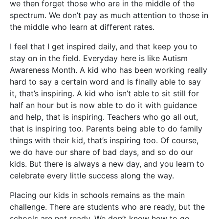
we then forget those who are in the middle of the
spectrum. We don’t pay a
s much attention to those in
the middle who learn at different rates.
I feel that I get inspired daily, and that keep you to
stay on in the field. Everyday here is like Autism
Awareness Month. A kid who has been working really
hard to say a certain word and is finally able to say
it, that’s inspiring. A kid who isn’t able to sit still for
half an hour but is now able to do it with guidance
and help, that is inspiring. Teachers who go all out,
that is inspiring too. Parents being able to do family
things with their kid, that’s inspiring too. Of course,
we do have our share of bad days, and so do our
kids. But there is always a new day, and you learn to
celebrate every little success along the way.
Placing our kids in schools remains as the main
challenge. There are students who are ready, but the
schools are not ready. We don’t know how to go