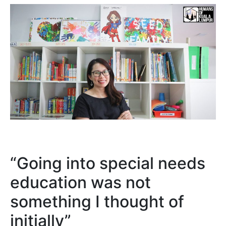
“Going into special needs
education was not
something I thought of
initially”