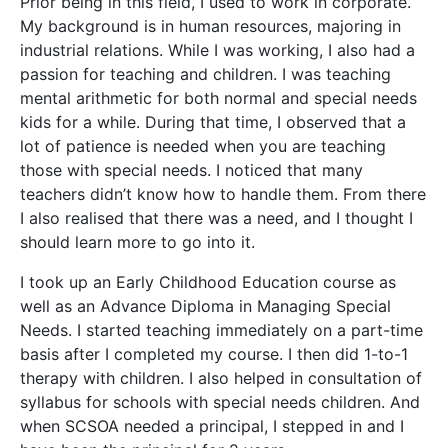
Prior being in this field, I used to work in corporate.
My background is in human resources, majoring in
industrial relations. While I was working, I also had a
passion for teaching and children. I was teaching
mental arithmetic for both normal and special needs
kids for a while. During that time, I observed that a
lot of patience is needed when you are teaching
those with special needs. I noticed that many
teachers didn’t know how to handle them. From there
I also realised that there was a need, and I thought I
should learn more to go into it.
I took up an Early Childhood Education course as
well as an Advance Diploma in Managing Special
Needs. I started teaching immediately on a part-time
basis after I completed my course. I then did 1-to-1
therapy with children. I also helped in consultation of
syllabus for schools with special needs children. And
when SCSOA needed a principal, I stepped in and I