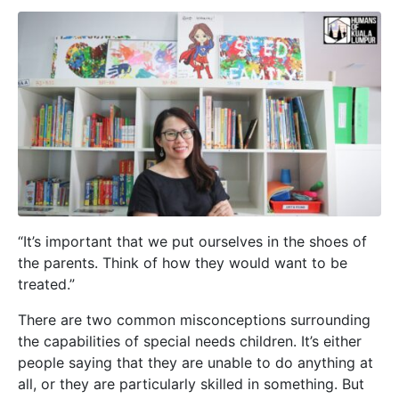
“It’s important that we put ourselves in the shoes of
the parents. Think of how they would want to be
treated.”
There are two common misconceptions surrounding
the capabilities of special needs children. It’s either
people saying that they are unable to do anything at
all, or they are particularly skilled in something. But