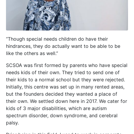
“Though special needs children do have their
hindrances, they do actually want to be able to be
like the others as well.”
SCSOA was first formed by parents who have special
needs kids of their own. They tried to send one of
their kids to a normal school but they were rejected.
Initially, this centre was set up in many rented areas,
but the founders decided they wanted a place of
their own. We sett
led down here in 2017. We cater for
kids of 3 major disabilities, which are autism
spectrum disorder, down syndrome, and cerebral
palsy.