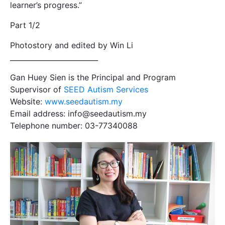
learner’s progress.”
Part 1/2
Photostory and edited by Win Li
_________________________
Gan Huey Sien is the Principal and Program
Supervisor of
SEED Autism Services
Website:
www.seedautism.my
Email address: info@seedautism.my
Telephone number: 03-77340088