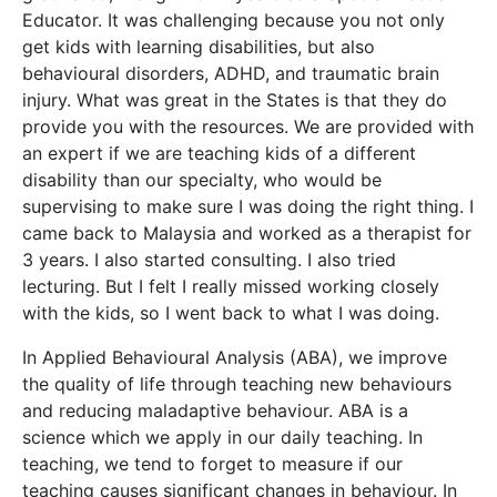
Educator. It was challenging because you not only
get kids with learning disabilities, but also
behavioural disorders, ADHD, and traumatic brain
injury. What was great in the States is that they do
provide you with the resources. We are provided with
an expert if we are teaching kids of a different
disability than our specialty, who would be
supervising to make sure I was doing the right thing. I
came back to Malaysia and worked as a therapist for
3 years. I also started consulting. I also tried
lecturing. But I felt I really missed working closely
with the kids, so I went back to what I was doing.
In Applied Behavioural Analysis (ABA), we improve
the quality of life through teaching new behaviours
and reducing maladaptive behaviour. ABA is a
science which we apply in our daily teaching. In
teaching, we tend to forget to measure if our
teaching causes significant changes in behaviour. In