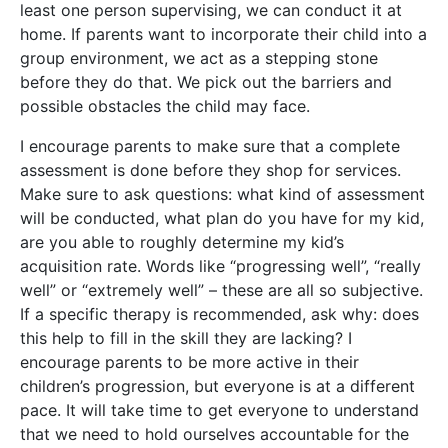
least one person supervising, we can conduct it at
home. If parents want to incorporate their child into a
group environment, we act as a stepping stone
before they do that. We pick out the barriers and
possible obstacles the child may face.
I encourage parents to make sure that a complete
assessment is done before they shop for services.
Make sure to ask questions: what kind of assessment
will be conducted, what plan do you have for my kid,
are you able to roughly determine my kid’s
acquisition rate. Words like “progressing well”, “really
well” or “extremely well” – these are all so subjective.
If a specific therapy is recommended, ask why: does
this help to fill in the skill they are lacking? I
encourage parents to be more active in their
children’s progression, but everyone is at a different
pace. It will take time to get everyone to understand
that we need to hold ourselves accountable for the