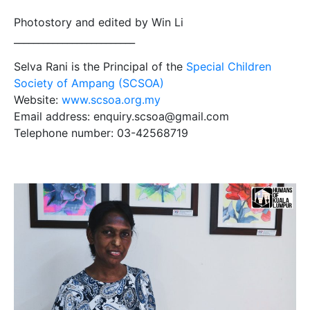
Photostory and edited by Win Li
_________________________
Selva Rani is the Principal of the
Special Children
Society of Ampang (SCSOA)
Website:
www.scsoa.org.my
Email address: enquiry.scsoa@gmail.com
Telephone number: 03-42568719