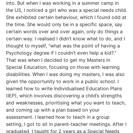
into. But when I was working in a summer camp in
the US, I noticed a girl who was a special needs child.
She exhibited certain behaviour, which I found odd at
the time. She would only be in a specific space, say
certain words over and over again, only do things a
certain way. I realised I didn’t know what to do, and I
thought to myself, “what was the point of having a
Psychology degree if I couldn’t even help a kid?.”
That was when I decided to get my Masters in
Special Education, focusing on those with learning
disabilities. When I was doing my masters, I was also
given the opportunity to work in a public school. I
learned how to write Individualised Education Plans
(IEP), which involves discovering a child’s strengths
and weaknesses, prioritising what you want to teach,
and coming up with a plan based on your
assessment. I learned how to teach in a group
setting, I got to sit in parent-teacher meetings. After I
graduated, I taught for 2 years as a Special Needs