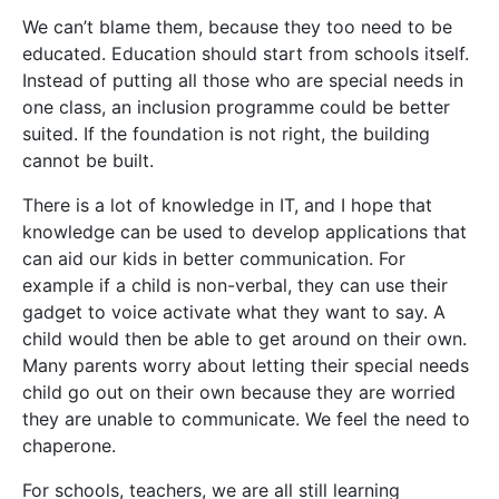
We can’t blame them, because they too need to be
educated. Education should start from schools itself.
Instead of putting all those who are special needs in
one class, an inclusion programme could be better
suited. If the foundation is not right, the building
cannot be built.
There is a lot of knowledge in IT, and I hope that
knowledge can be used to develop applications that
can aid our kids in better communication. For
example if a child is non-verbal, they can use their
gadget to voice activate what they want to say. A
child would then be able to get around on their own.
Many parents worry about letting their special needs
child go out on their own because they are worried
they are unable to communicate. We feel the need to
chaperone.
For schools, teachers, we are all still learning