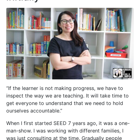
“If the learner is not making progress, we have to
inspect the way we are teaching. It will take time to
get everyone to understand that we need to hold
ourselves accountable.”
When I first started SEED 7 years ago, it was a one-
man-show. I was working with different families, I
was just consulting at the time. Gradually people