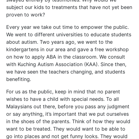
subject our kids to treatments that have not yet been
proven to work?
Every year we take out time to empower the public.
We went to different universities to educate students
about autism. Two years ago, we went to the
kindergartens in our area and gave a free workshop
on how to apply ABA in the classroom. We consult
with Kuching Autism Association (KAA). Since then,
we have seen the teachers changing, and students
benefiting.
For us as the public, keep in mind that no parent
wishes to have a child with special needs. To all
Malaysians out there, before you pass any judgment
or say anything, it’s important that we put ourselves
in the shoes of the parents. Think of how they would
want to be treated. They would want to be able to
go into places and not get funny looks. They would