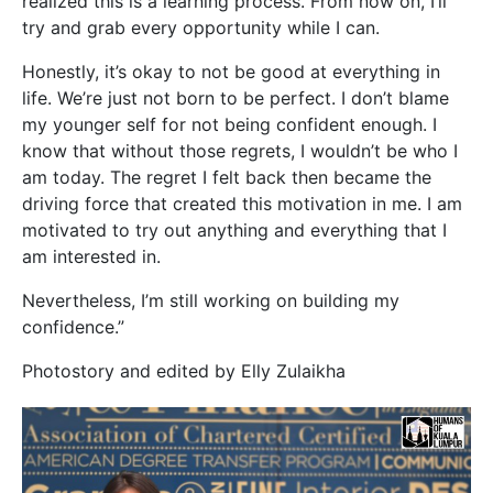
realized this is a learning process. From now on, I’ll
try and grab every opportunity while I can.
Honestly, it’s okay to not be good at everything in
life. We’re just not born to be perfect. I don’t blame
my younger self for not being confident enough. I
know that without those regrets, I wouldn’t be who I
am today. The regret I felt back then became the
driving force that created this motivation in me. I am
motivated to try out anything and everything that I
am interested in.
Nevertheless, I’m still working on building my
confidence.”
Photostory and edited by Elly Zulaikha