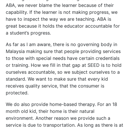
ABA, we never blame the learner because of their
capability. If the learner is not making progress, we
have to inspect the way we are teaching. ABA is
great because it holds the educator accountable for
a student’s progress.
As far as I am aware, there is no governing body in
Malaysia making sure that people providing services
to those with special needs have certain credentials
or training. How we fill in that gap at SEED is to hold
ourselves accountable, so we subject ourselves to a
standard. We want to make sure that every kid
receives quality service, that the consumer is
protected.
We do also provide home-based therapy. For an 18
month old kid, their home is their natural
environment. Another reason we provide such a
service is due to transportation. As long as there is at