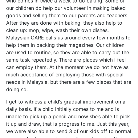
who comes in twice a week to do baking. Some of
our children do help our volunteer in making baked
goods and selling them to our parents and teachers.
After they are done with baking, they also help to
clean up: mop, wipe, wash their own dishes.
Malaysian CARE calls us around every few months to
help them in packing their magazines. Our children
are used to routine, so they are able to carry out the
same task repeatedly. There are places which I feel
can employ them. At the moment we do not have as
much acceptance of employing those with special
needs in Malaysia, but there are a few places that are
doing so.
I get to witness a child’s gradual improvement on a
daily basis. If a child initially comes to me and is
unable to pick up a pencil and now she’s able to pick
it up and draw, that is progress to me. Just this year,
we were also able to send 3 of our kids off to normal