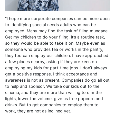
“I hope more corporate companies can be more open
to identifying special needs adults who can be
employed. Many may find the task of filing mundane.
Get my children to do your filing! It’s a routine task,
so they would be able to take it on. Maybe even as
someone who provides tea or works in the pantry,
they too can employ our children. I have approached
a few places nearby, asking if they are keen
on
employing my kids for part-time jobs. I don’t always
get a positive response. I think acceptance and
awareness is not as present. Companies do go all out
to help and sponsor. We take our kids out to the
cinema, and they are more than willing to dim the
lights, lower the volume, give us free popcorn and
drinks. But to get companies to employ them to
work, they are not as inclined yet.