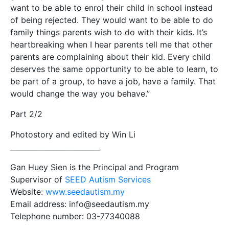
want to be able to enrol their child in school instead
of being rejected. They would want to be able to do
family things parents wish to do with their kids. It’s
heartbreaking when I hear parents tell me that other
parents are complaining about their kid. Every child
deserves the same opportunity to be able to learn, to
be part of a group, to have a job, have a family. That
would change the way you behave.”
Part 2/2
Photostory and edited by Win Li
_________________________
Gan Huey Sien is the Principal and Program
Supervisor of
SEED Autism Services
Website:
www.seedautism.my
Email address: info@seedautism.my
Telephone number: 03-77340088