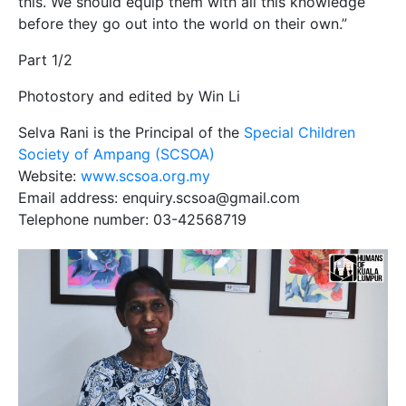
this. We should equip them with all this knowledge
before they go out into the world on their own.”
Part 1/2
Photostory and edited by Win Li
Selva Rani is the Principal of the
Special Children
Society of Ampang (SCSOA)
Website:
www.scsoa.org.my
Email address: enquiry.scsoa@gmail.com
Telephone number: 03-42568719