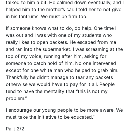
talked to him a bit. He calmed down eventually, and I
helped him to the mother’s car. I told her to not give
in his tantrums. We must be firm too.
If someone knows what to do, do help. One time I
was out and I was with one of my students who
really likes to open packets. He escaped from me
and ran into the supermarket. I was screaming at the
top of my voice, running after him, asking for
someone to catch hold of him. No one intervened
except for one white man who helped to grab him.
Thankfully he didn’t manage to tear any packets
otherwise we would have to pay for it all. People
tend to have the mentality that “this is not my
problem.”
I encourage our young people to be more aware. We
must take the initiative to be educated.”
Part 2/2