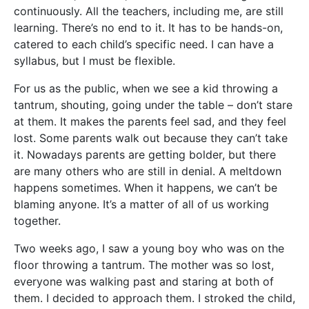
continuously. All the teachers, including me, are still
learning. There’s no end to it. It has to be hands-on,
catered to each child’s specific need. I can have a
syllabus, but I must be flexible.
For us as the public, when we see a kid throwing a
tantrum, shouting, going under the table – don’t stare
at them. It makes the parents feel sad, and they feel
lost. Some parents walk out because they can’t take
it. Nowadays parents are getting bolder, but there
are many others who are still in denial. A meltdown
happens sometimes. When it happens, we can’t be
blaming anyone. It’s a matter of all of us working
together.
Two weeks ago, I saw a young boy who was on the
floor throwing a tantrum. The mother was so lost,
everyone was walking past and staring at both of
them. I decided to approach them. I stroked the child,