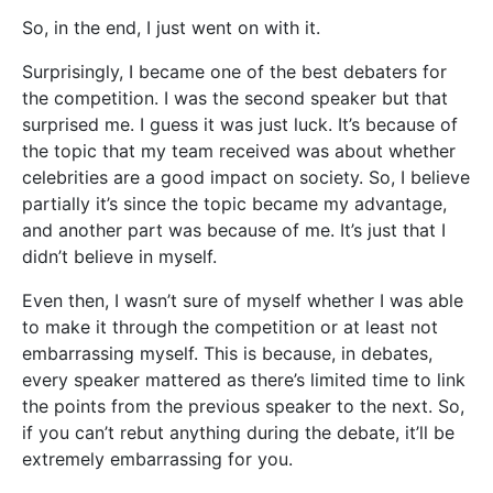
So, in the end, I just went on with it.
Surprisingly, I became one of the best debaters for
the competition. I was the second speaker but that
surprised me. I guess it was just luck. It’s because of
the topic that my team received was about whether
celebrities are a good impact on society. So, I believe
partially it’s since the topic became my advantage,
and another part was because of me. It’s just that I
didn’t believe in myself.
Even then, I wasn’t sure of myself whether I was able
to make it through the competition or at least not
embarrassing myself. This is because, in debates,
every speaker mattered as there’s limited time to link
the points from the previous speaker to the next. So,
if you can’t rebut anything during the debate, it’ll be
extremely embarrassing for you.