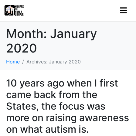
Month:
January
2020
Home
Archives: January 2020
10 years ago when I first
came back from the
States, the focus was
more on raising awareness
on what autism is.