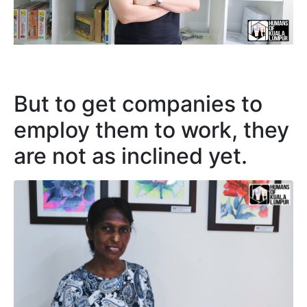
But to get companies to
employ them to work, they
are not as inclined yet.