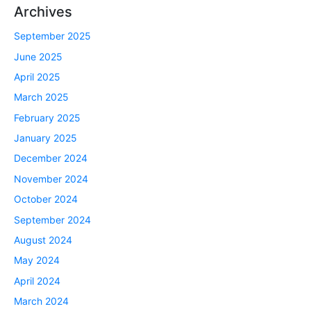
Archives
September 2025
June 2025
April 2025
March 2025
February 2025
January 2025
December 2024
November 2024
October 2024
September 2024
August 2024
May 2024
April 2024
March 2024