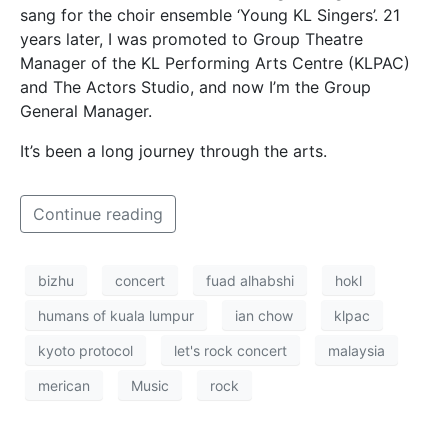
sang for the choir ensemble ‘Young KL Singers’. 21
years later, I was promoted to Group Theatre
Manager of the KL Performing Arts Centre (KLPAC)
and The Actors Studio, and now I’m the Group
General Manager.
It’s been a long journey through the arts.
Continue reading
bizhu
concert
fuad alhabshi
hokl
humans of kuala lumpur
ian chow
klpac
kyoto protocol
let's rock concert
malaysia
merican
Music
rock