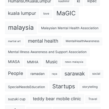
kl
HumansOfKualaLumpur
klpac
kashmir
MaGIC
kuala lumpur
love
malaysia
Malaysian Mental Health Association
mental health
MentalHealthAwareness
martial art
Mental Illness Awareness and Support Association
Music
MIASA
MMHA
news malaysia
sarawak
People
ramadan
social
raya
Startups
SpecialNeedsEducation
storytelling
teddy bear mobile clinic
suzuki cup
Travel