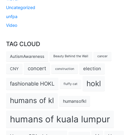
Uncategorized
unfpa
Video
TAG CLOUD
AutismAwareness
Beauty Behind the Wall
cancer
concert
election
CNY
construction
hokl
fashionable HOKL
fluffy cat
humans of kl
humansofkl
humans of kuala lumpur