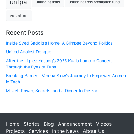
unfpa
united nations
united nations population fund
volunteer
Recent Posts
Inside Syed Saddiq’s Home: A Glimpse Beyond Politics
United Against Dengue
After the Lights: Yesung’s 2025 Kuala Lumpur Concert
Through the Eyes of Fans
Breaking Barriers: Verena Siow’s Journey to Empower Women
in Tech
Mr Jet: Power, Secrets, and a Dinner to Die For
Home
Stories
Blog
Announcement
Videos
Projects
Services
In the News
About Us