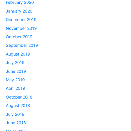
February 2020
January 2020
December 2019
November 2019
October 2019
September 2019
August 2019
July 2019
June 2019
May 2019
April 2019
October 2018
August 2018
July 2018
June 2018