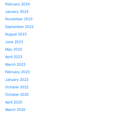
February 2024
January 2024
November 2023
September 2023
August 2023
June 2023
May 2023
April 2023
March 2023
February 2023
January 2023
October 2022
October 2020
April 2020
March 2020