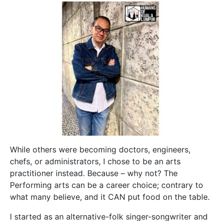
While others were becoming doctors, engineers,
chefs, or administrators, I chose to be an arts
practitioner instead. Because – why not? The
Performing arts can be a career choice; contrary to
what many believe, and it CAN put food on the table.
I started as an alternative-folk singer-songwriter and