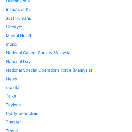
Humans of KL
Insects of KL
Just Humans
Lifestyle
Mental Health
music
National Cancer Society Malaysia
National Day
National Special Operations Force (Malaysia)
News
rapidkl
Talks
Taylor's
teddy bear clinic
Theater
Travel