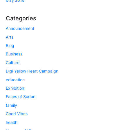
May 2018
Categories
Announcement
Arts
Blog
Business
Culture
Digi Yellow Heart Campaign
education
Exhibition
Faces of Sudan
family
Good Vibes
health