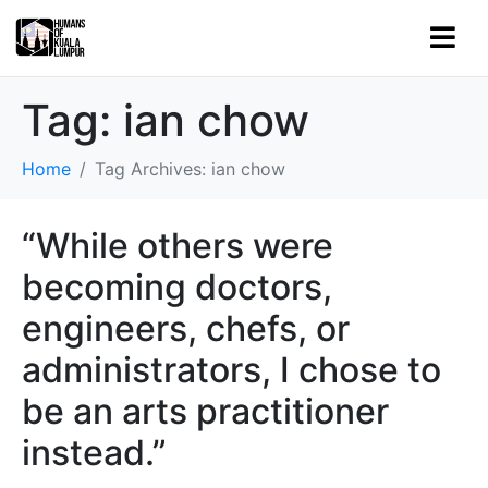
Tag:
ian chow
Home
Tag Archives: ian chow
“While others were
becoming doctors,
engineers, chefs, or
administrators, I chose to
be an arts practitioner
instead.”