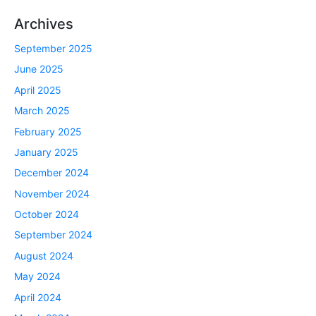
Archives
September 2025
June 2025
April 2025
March 2025
February 2025
January 2025
December 2024
November 2024
October 2024
September 2024
August 2024
May 2024
April 2024