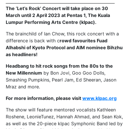
______________________________________________________
The ‘Let’s Rock’ Concert will take place on 30
March until 2 April 2023 at Pentas 1,
The Kuala
Lumpur Performing Arts Centre (klpac)
.
The brainchild of Ian Chow, this rock concert with a
difference is back with c
rowd favourites Fuad
Alhabshi of Kyoto Protocol and AIM nominee Bihzhu
as headliners!
Headbang to hit rock songs from the 80s to the
New Millennium
by Bon Jovi, Goo Goo Dolls,
Smashing Pumpkins, Pearl Jam, Ed Sheeran, Jason
Mraz and more.
For more information, please visit
www.klpac.org
The show will feature mentored vocalists Kathleen
Roshene, LeonieTunez, Hannah Ahmad, and Sean Kok,
as well as the 20-piece klpac Symphonic Band led by