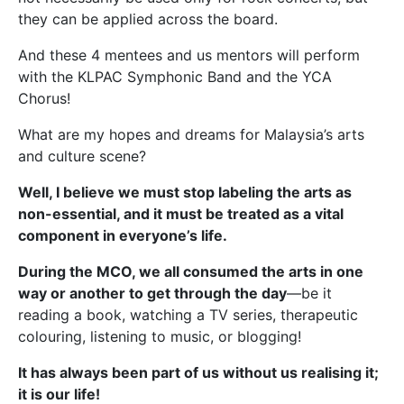
they can be applied across the board.
And these 4 mentees and us mentors will perform
with the KLPAC Symphonic Band and the YCA
Chorus!
What are my hopes and dreams for Malaysia’s arts
and culture scene?
Well, I believe we must stop labeling the arts as
non-essential, and it must be treated as a vital
component in everyone’s life.
During the MCO, we all consumed the arts in one
way or another to get through the day
—be it
reading a book, watching a TV series, therapeutic
colouring, listening to music, or blogging!
It has always been part of us without us realising it;
it is our life!