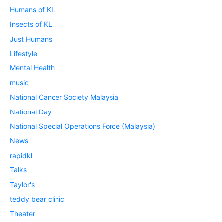
Humans of KL
Insects of KL
Just Humans
Lifestyle
Mental Health
music
National Cancer Society Malaysia
National Day
National Special Operations Force (Malaysia)
News
rapidkl
Talks
Taylor's
teddy bear clinic
Theater