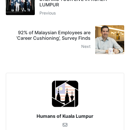
LUMPUR
Previous
92% of Malaysian Employees are
‘Career Cushioning’, Survey Finds
Next
Humans of Kuala Lumpur