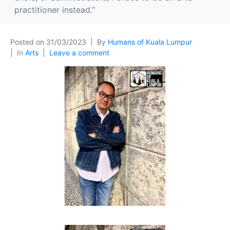
practitioner instead.”
Posted on
31/03/2023
By
Humans of Kuala Lumpur
In
Arts
Leave a comment