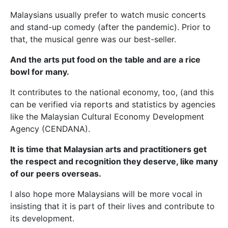
Malaysians usually prefer to watch music concerts
and stand-up comedy (after the pandemic). Prior to
that, the musical genre was our best-seller.
And the arts put food on the table and are a rice
bowl for many.
It contributes to the national economy, too, (and this
can be verified via reports and statistics by agencies
like the Malaysian Cultural Economy Development
Agency (CENDANA).
It is time that Malaysian arts and practitioners get
the respect and recognition they deserve, like many
of our peers overseas.
I also hope more Malaysians will be more vocal in
insisting that it is part of their lives and contribute to
its development.