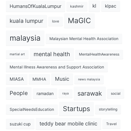
kl
HumansOfKualaLumpur
klpac
kashmir
MaGIC
kuala lumpur
love
malaysia
Malaysian Mental Health Association
mental health
MentalHealthAwareness
martial art
Mental Illness Awareness and Support Association
Music
MIASA
MMHA
news malaysia
sarawak
People
ramadan
social
raya
Startups
SpecialNeedsEducation
storytelling
teddy bear mobile clinic
suzuki cup
Travel