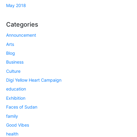
May 2018
Categories
Announcement
Arts
Blog
Business
Culture
Digi Yellow Heart Campaign
education
Exhibition
Faces of Sudan
family
Good Vibes
health