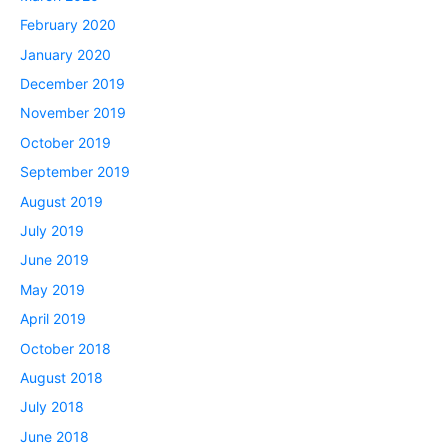
February 2020
January 2020
December 2019
November 2019
October 2019
September 2019
August 2019
July 2019
June 2019
May 2019
April 2019
October 2018
August 2018
July 2018
June 2018