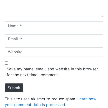
t
*
N
a
m
E
e
m
*
a
W
i
e
l
b
*
s
Save my name, email, and website in this browser
i
for the next time I comment.
t
e
Submit
This site uses Akismet to reduce spam.
Learn how
your comment data is processed
.