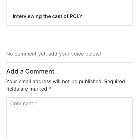
Interviewing the cast of POLY
No comment yet, add your voice below!
Add a Comment
Your email address will not be published.
Required
fields are marked
*
C
o
m
m
e
n