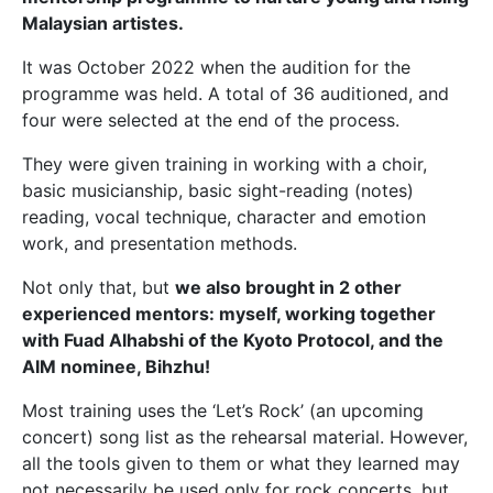
Malaysian artistes.
It was October 2022 when the audition for the
programme was held. A total of 36 auditioned, and
four were selected at the end of the process.
They were given training in working with a choir,
basic musicianship, basic sight-reading (notes)
reading, vocal technique, character and emotion
work, and presentation methods.
Not only that, but
we also brought in 2 other
experienced mentors: myself, working together
with Fuad Alhabshi of the Kyoto Protocol, and the
AIM nominee, Bihzhu!
Most training uses the ‘Let’s Rock’ (an upcoming
concert) song list as the rehearsal material. However,
all the tools given to them or what they learned may
not necessarily be used only for rock concerts, but