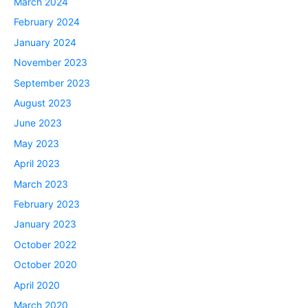
March 2024
February 2024
January 2024
November 2023
September 2023
August 2023
June 2023
May 2023
April 2023
March 2023
February 2023
January 2023
October 2022
October 2020
April 2020
March 2020