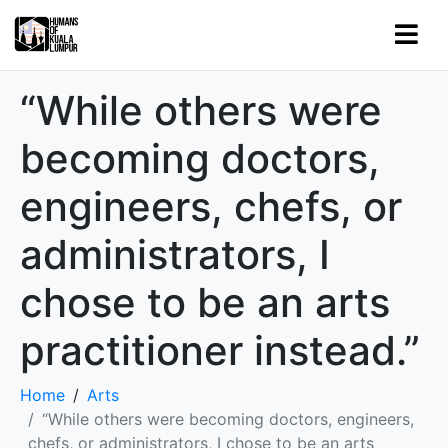
“While others were
becoming doctors,
engineers, chefs, or
administrators, I
chose to be an arts
practitioner instead.”
Home
Arts
“While others were becoming doctors, engineers,
chefs, or administrators, I chose to be an arts