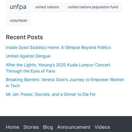
unfpa
united nations
united nations population fund
volunteer
Recent Posts
Inside Syed Saddiq’s Home: A Glimpse Beyond Politics
United Against Dengue
After the Lights: Yesung’s 2025 Kuala Lumpur Concert
Through the Eyes of Fans
Breaking Barriers: Verena Siow’s Journey to Empower Women
in Tech
Mr Jet: Power, Secrets, and a Dinner to Die For
Home
Stories
Blog
Announcement
Videos