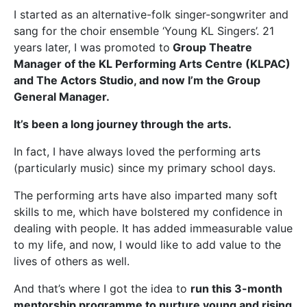
I started as an alternative-folk singer-songwriter and
sang for the choir ensemble ‘Young KL Singers’. 21
years later, I was promoted to
Group Theatre
Manager of the KL Performing Arts Centre (KLPAC)
and The Actors Studio, and now I’m the Group
General Manager.
It’s been a long journey through the arts.
In fact, I have always loved the performing arts
(particularly music) since my primary school days.
The performing arts have also imparted many soft
skills to me, which have bolstered my confidence in
dealing with people. It has added immeasurable value
to my life, and now, I would like to add value to the
lives of others as well.
And that’s where I got the idea to
run this 3-month
mentorship programme to nurture young and rising