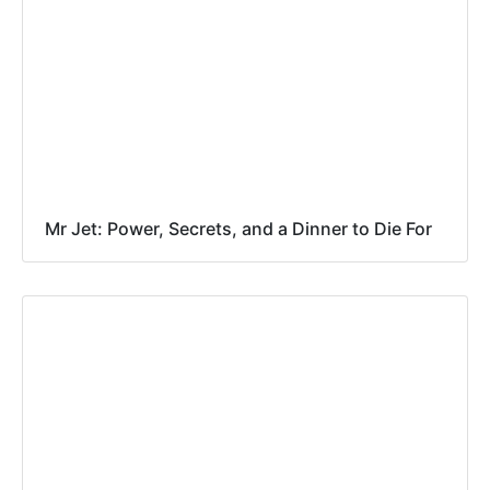
Mr Jet: Power, Secrets, and a Dinner to Die For