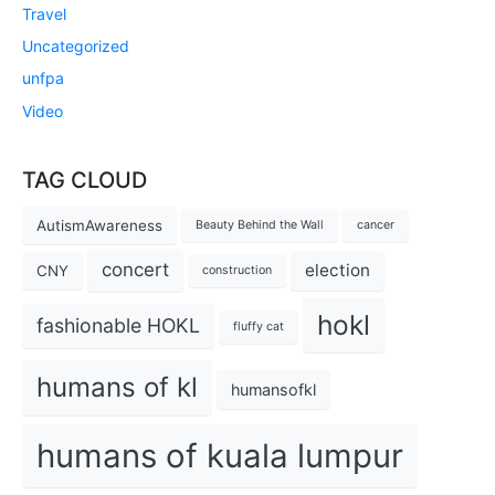
Travel
Uncategorized
unfpa
Video
TAG CLOUD
AutismAwareness
Beauty Behind the Wall
cancer
concert
election
CNY
construction
hokl
fashionable HOKL
fluffy cat
humans of kl
humansofkl
humans of kuala lumpur