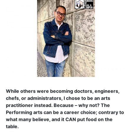
While others were becoming doctors, engineers,
chefs, or administrators, I chose to be an arts
practitioner instead. Because – why not? The
Performing arts can be a career choice; contrary to
what many believe, and it CAN put food on the
table.