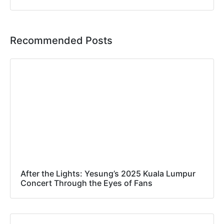
Recommended Posts
After the Lights: Yesung’s 2025 Kuala Lumpur
Concert Through the Eyes of Fans