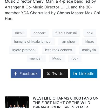
Music Director Cheryl Mah, a 4-piece band led by
Arranger & Co-Music Director Ui Li, and the 30-
member YCA Chorus led by Chorus Master Mak Chi
Hoe.
bizhu
concert
fuad alhabshi
hokl
humans of kuala lumpur
ian chow
klpac
kyoto protocol
let's rock concert
malaysia
merican
Music
rock
Facebook
Twitter
LinkedIn
WESTLIFE CHARMS 8,000 FANS ON
THE FIRST NIGHT OF THE WILD
DREAMS TOUR LIVE IN KUALA