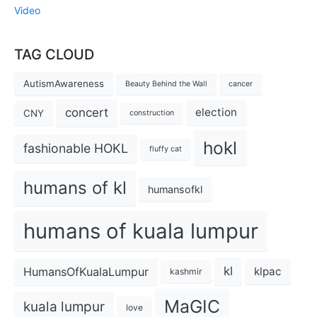
Video
TAG CLOUD
AutismAwareness
Beauty Behind the Wall
cancer
concert
election
CNY
construction
hokl
fashionable HOKL
fluffy cat
humans of kl
humansofkl
humans of kuala lumpur
kl
HumansOfKualaLumpur
klpac
kashmir
MaGIC
kuala lumpur
love