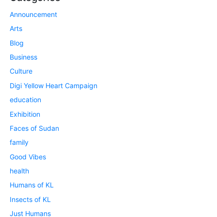
Announcement
Arts
Blog
Business
Culture
Digi Yellow Heart Campaign
education
Exhibition
Faces of Sudan
family
Good Vibes
health
Humans of KL
Insects of KL
Just Humans