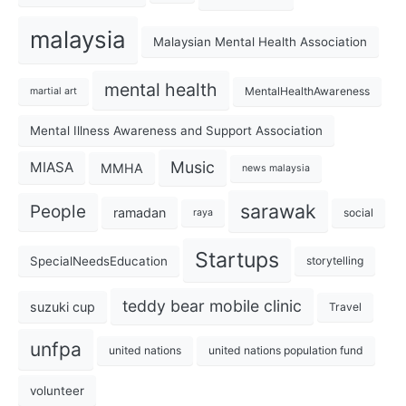
malaysia
Malaysian Mental Health Association
mental health
MentalHealthAwareness
martial art
Mental Illness Awareness and Support Association
Music
MIASA
MMHA
news malaysia
sarawak
People
ramadan
social
raya
Startups
SpecialNeedsEducation
storytelling
teddy bear mobile clinic
suzuki cup
Travel
unfpa
united nations
united nations population fund
volunteer