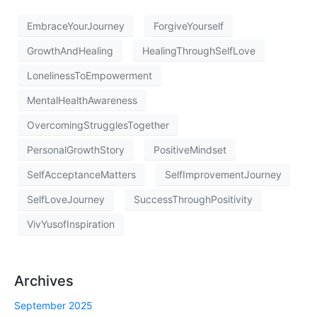
EmbraceYourJourney
ForgiveYourself
GrowthAndHealing
HealingThroughSelfLove
LonelinessToEmpowerment
MentalHealthAwareness
OvercomingStrugglesTogether
PersonalGrowthStory
PositiveMindset
SelfAcceptanceMatters
SelfImprovementJourney
SelfLoveJourney
SuccessThroughPositivity
VivYusofInspiration
Archives
September 2025