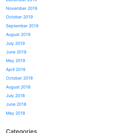
November 2019
October 2019
September 2019
August 2019
July 2019
June 2019
May 2019
April 2019
October 2018
August 2018
July 2018
June 2018
May 2018
Categories