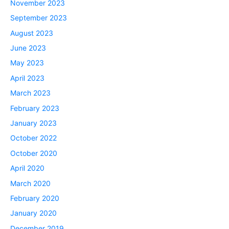
November 2023
September 2023
August 2023
June 2023
May 2023
April 2023
March 2023
February 2023
January 2023
October 2022
October 2020
April 2020
March 2020
February 2020
January 2020
December 2019