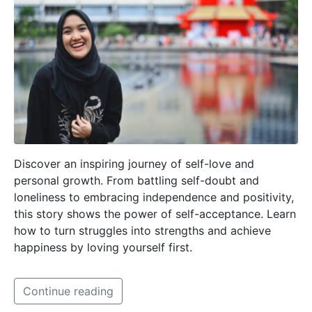
Discover an inspiring journey of self-love and
personal growth. From battling self-doubt and
loneliness to embracing independence and positivity,
this story shows the power of self-acceptance. Learn
how to turn struggles into strengths and achieve
happiness by loving yourself first.
Continue reading