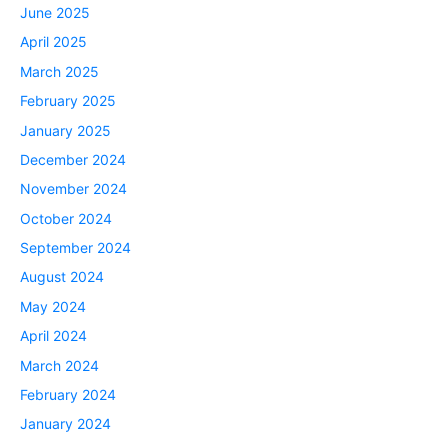
June 2025
April 2025
March 2025
February 2025
January 2025
December 2024
November 2024
October 2024
September 2024
August 2024
May 2024
April 2024
March 2024
February 2024
January 2024