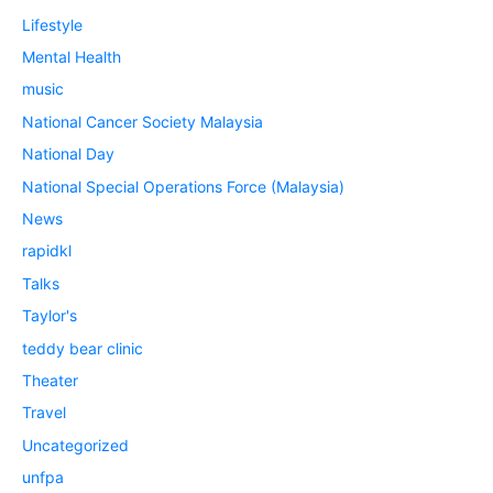
Lifestyle
Mental Health
music
National Cancer Society Malaysia
National Day
National Special Operations Force (Malaysia)
News
rapidkl
Talks
Taylor's
teddy bear clinic
Theater
Travel
Uncategorized
unfpa