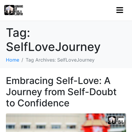
Tag:
SelfLoveJourney
Home
Tag Archives: SelfLoveJourney
Embracing Self-Love: A
Journey from Self-Doubt
to Confidence