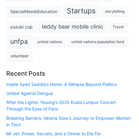
Startups
SpecialNeedsEducation
storytelling
teddy bear mobile clinic
suzuki cup
Travel
unfpa
united nations
united nations population fund
volunteer
Recent Posts
Inside Syed Saddiq’s Home: A Glimpse Beyond Politics
United Against Dengue
After the Lights: Yesung’s 2025 Kuala Lumpur Concert
Through the Eyes of Fans
Breaking Barriers: Verena Siow’s Journey to Empower Women
in Tech
Mr Jet: Power, Secrets, and a Dinner to Die For