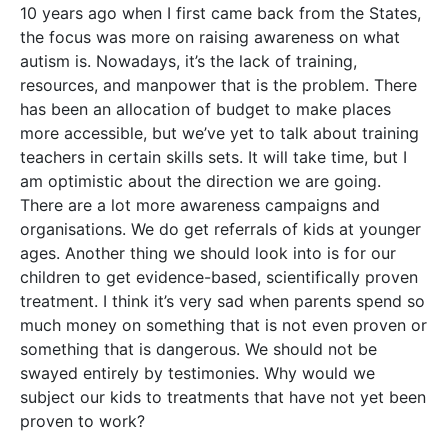
10 years ago when I first came back from the States,
the focus was more on raising awareness on what
autism is. Nowadays, it’s the lack of training,
resources, and manpower that is the problem. There
has been an allocation of budget to make places
more accessible, but we’ve yet to talk about training
teachers in certain skills sets. It will take time, but I
am optimistic about the direction we are going.
There are a lot more awareness campaigns and
organisations. We do get referrals of kids at younger
ages. Another thing we should look into is for our
children to get evidence-based, scientifically proven
treatment. I think it’s very sad when parents spend so
much money on something that is not even proven or
something that is dangerous. We should not be
swayed entirely by testimonies. Why would we
subject our kids to treatments that have not yet been
proven to work?