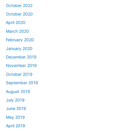
October 2022
October 2020
April 2020
March 2020
February 2020
January 2020
December 2019
November 2019
October 2019
September 2019
August 2019
July 2019
June 2019
May 2019
April 2019