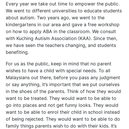
Every year we take out time to empower the public.
We went to different universities to educate students
about autism. Two years ago, we went to the
kindergartens in our area and gave a free workshop
on how to apply ABA in the classroom. We consult
with Kuching Autism Association (KAA). Since then,
we have seen the teachers changing, and students
benefiting.
For us as the public, keep in mind that no parent
wishes to have a child with special needs. To all
Malaysians out there, before you pass any judgment
or say anything, it’s important that we put ourselves
in the shoes of the parents. Think of how they would
want to be treated. They would want to be able to
go into places and not get funny looks. They would
want to be able to enrol their child in school instead
of being rejected. They would want to be able to do
family things parents wish to do with their kids. It’s