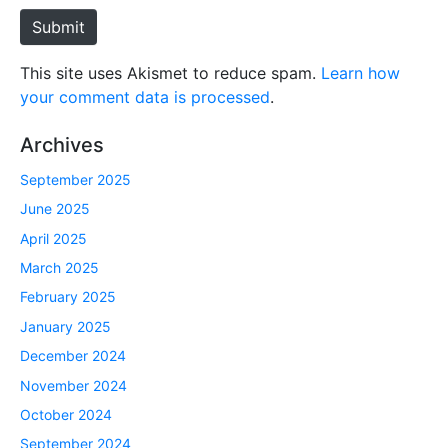
e
Submit
This site uses Akismet to reduce spam.
Learn how
your comment data is processed
.
Archives
September 2025
June 2025
April 2025
March 2025
February 2025
January 2025
December 2024
November 2024
October 2024
September 2024