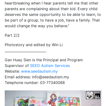
heartbreaking when I hear parents tell me that other
parents are complaining about their kid. Every child
deserves the same opportunity to be able to learn, to
be part of a group, to have a job, have a family. That
would change the way you behave.”
Part 2/2
Photostory and edited by Win Li
_________________________
Gan Huey Sien is the Principal and Program
Supervisor of
SEED Autism Services
Website:
www.seedautism.my
Email address: info@seedautism.my
Telephone number: 03-77340088