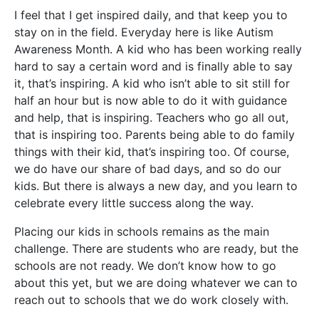
I feel that I get inspired daily, and that keep you to
stay on in the field. Everyday here is like Autism
Awareness Month. A kid who has been working really
hard to say a certain word and is finally able to say
it, that’s inspiring. A kid who isn’t able to sit still for
half an hour but is now able to do it with guidance
and help, that is inspiring. Teachers who go all out,
that is inspiring too. Parents being able to do family
things with their kid, that’s inspiring too. Of course,
we do have our share of bad days, and so do our
kids. But there is always a new day, and you learn to
celebrate every little success along the way.
Placing our kids in schools remains as the main
challenge. There are students who are ready, but the
schools are not ready. We don’t know how to go
about this yet, but we are doing whatever we can to
reach out to schools that we do work closely with.