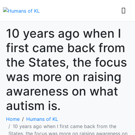
10 years ago when I
first came back from
the States, the focus
was more on raising
awareness on what
autism is.
Home
Humans of KL
10 years ago when I first came back from the
States, the focus was more on raising awareness on