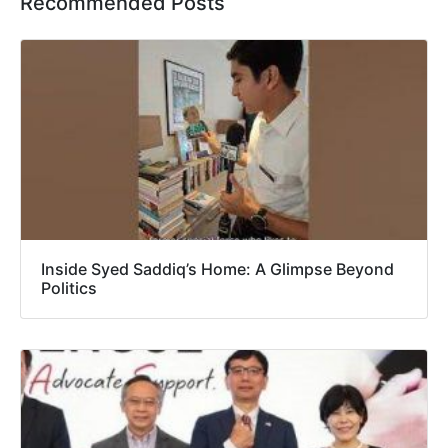
Recommended Posts
Inside Syed Saddiq’s Home: A Glimpse Beyond
Politics