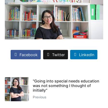
Facebook
Twitter
LinkedIn
"Going into special needs education
was not something I thought of
initially"
Previous