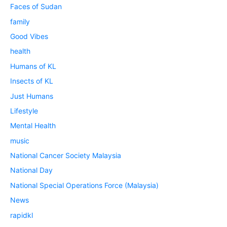
Faces of Sudan
family
Good Vibes
health
Humans of KL
Insects of KL
Just Humans
Lifestyle
Mental Health
music
National Cancer Society Malaysia
National Day
National Special Operations Force (Malaysia)
News
rapidkl