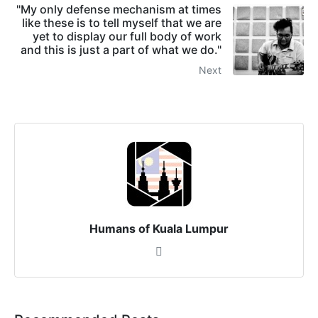
"My only defense mechanism at times
like these is to tell myself that we are
yet to display our full body of work
and this is just a part of what we do."
Next
Humans of Kuala Lumpur