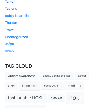
Talks
Taylor's
teddy bear clinic
Theater
Travel
Uncategorized
unfpa
Video
TAG CLOUD
AutismAwareness
Beauty Behind the Wall
cancer
concert
election
CNY
construction
hokl
fashionable HOKL
fluffy cat