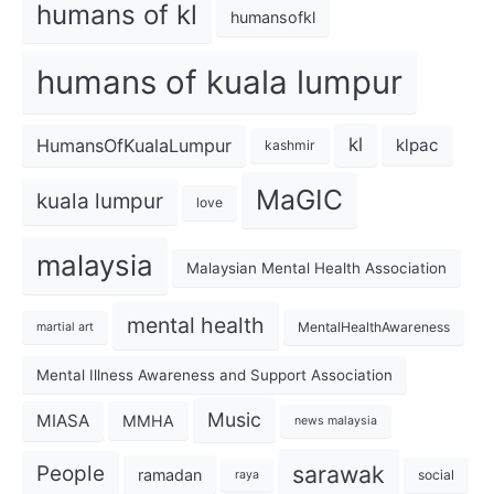
humans of kl
humansofkl
humans of kuala lumpur
kl
HumansOfKualaLumpur
klpac
kashmir
MaGIC
kuala lumpur
love
malaysia
Malaysian Mental Health Association
mental health
MentalHealthAwareness
martial art
Mental Illness Awareness and Support Association
Music
MIASA
MMHA
news malaysia
sarawak
People
ramadan
social
raya