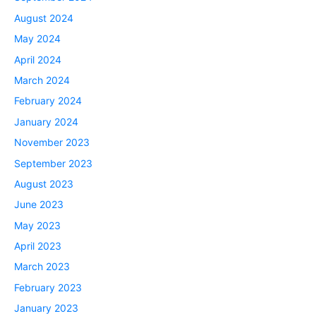
August 2024
May 2024
April 2024
March 2024
February 2024
January 2024
November 2023
September 2023
August 2023
June 2023
May 2023
April 2023
March 2023
February 2023
January 2023