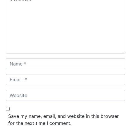
o
m
m
e
n
t
*
N
a
m
E
e
m
*
a
W
i
e
l
b
*
s
Save my name, email, and website in this browser
i
for the next time I comment.
t