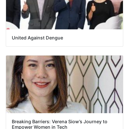
United Against Dengue
Breaking Barriers: Verena Siow’s Journey to
Empower Women in Tech