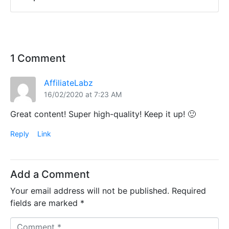
1 Comment
AffiliateLabz
16/02/2020 at 7:23 AM
Great content! Super high-quality! Keep it up! 🙂
Reply
Link
Add a Comment
Your email address will not be published.
Required
fields are marked
*
C