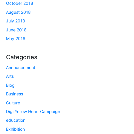
October 2018
August 2018
July 2018
June 2018
May 2018
Categories
Announcement
Arts
Blog
Business
Culture
Digi Yellow Heart Campaign
education
Exhibition