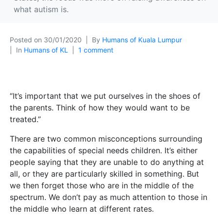
what autism is.
Posted on
30/01/2020
By
Humans of Kuala Lumpur
In
Humans of KL
1 comment
“It’s important that we put ourselves in the shoes of
the parents. Think of how they would want to be
treated.”
There are two common misconceptions surrounding
the capabilities of special needs children. It’s either
people saying that they are unable to do anything at
all, or they are particularly skilled in something. But
we then forget those who are in the middle of the
spectrum. We don’t pay a
s much attention to those in
the middle who learn at different rates.