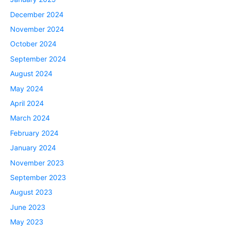
December 2024
November 2024
October 2024
September 2024
August 2024
May 2024
April 2024
March 2024
February 2024
January 2024
November 2023
September 2023
August 2023
June 2023
May 2023