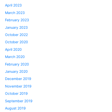
April 2023
March 2023
February 2023
January 2023
October 2022
October 2020
April 2020
March 2020
February 2020
January 2020
December 2019
November 2019
October 2019
September 2019
August 2019