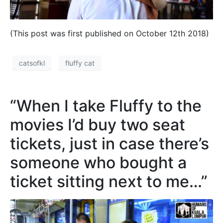
(This post was first published on October 12th 2018)
catsofkl
fluffy cat
“When I take Fluffy to the
movies I’d buy two seat
tickets, just in case there’s
someone who bought a
ticket sitting next to me…”