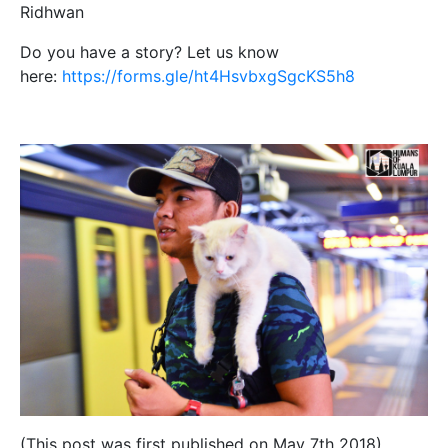
Ridhwan
Do you have a story? Let us know
here:
https://forms.gle/ht4HsvbxgSgcKS5h8
(This post was first published on May 7th 2018)