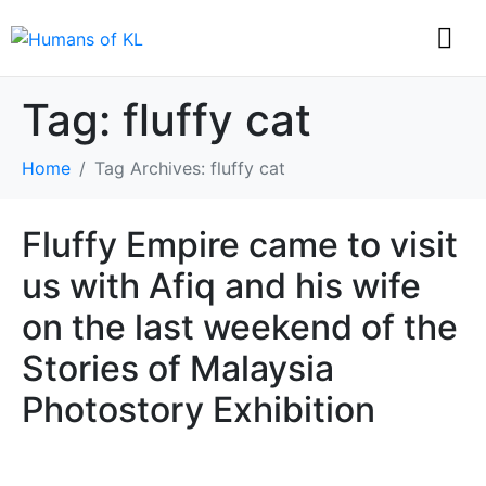
Tag:
fluffy cat
Home
Tag Archives: fluffy cat
Fluffy Empire came to visit
us with Afiq and his wife
on the last weekend of the
Stories of Malaysia
Photostory Exhibition