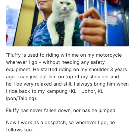
“Fluffy is used to riding with me on my motorcycle
wherever I go – without needing any safety
equipment. He started riding on my shoulder 3 years
ago. I can just put him on top of my shoulder and
he’ll be very relaxed and still. I always bring him when
I ride back to my kampung (KL – Johor, KL-
Ipoh/Taiping).
Fluffy has never fallen down, nor has he jumped.
Now I work as a despatch, so wherever I go, he
follows too.