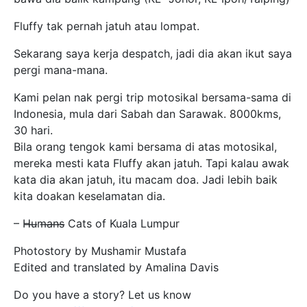
Fluffy tak pernah jatuh atau lompat.
Sekarang saya kerja despatch, jadi dia akan ikut saya
pergi mana-mana.
Kami pelan nak pergi trip motosikal bersama-sama di
Indonesia, mula dari Sabah dan Sarawak. 8000kms,
30 hari.
Bila orang tengok kami bersama di atas motosikal,
mereka mesti kata Fluffy akan jatuh. Tapi kalau awak
kata dia akan jatuh, itu macam doa. Jadi lebih baik
kita doakan keselamatan dia.
– H̶u̶m̶a̶n̶s̶ Cats of Kuala Lumpur
Photostory by Mushamir Mustafa
Edited and translated by Amalina Davis
Do you have a story? Let us know