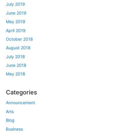
July 2019
June 2019
May 2019
April 2019
October 2018
August 2018
July 2018
June 2018
May 2018
Categories
Announcement
Arts
Blog
Business