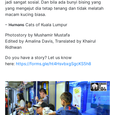
jadi sangat sosial. Dan bila ada bunyi bising yang
yang mengejut dia tetap tenang dan tidak melatah
macam kucing biasa.
– H̶u̶m̶a̶n̶s̶ Cats of Kuala Lumpur
Photostory by Mushamir Mustafa
Edited by Amalina Davis, Translated by Khairul
Ridhwan
Do you have a story? Let us know
here:
https://forms.gle/ht4HsvbxgSgcKS5h8