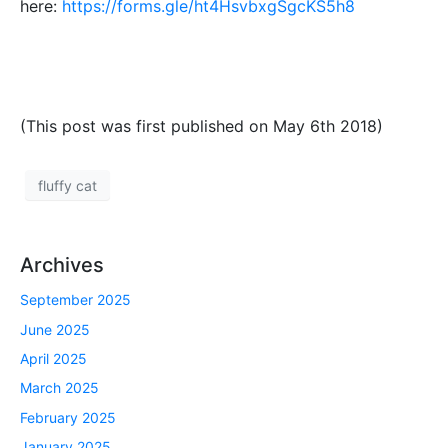
here:
https://forms.gle/ht4HsvbxgSgcKS5h8
(This post was first published on May 6th 2018)
fluffy cat
Archives
September 2025
June 2025
April 2025
March 2025
February 2025
January 2025