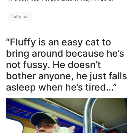
fluffy cat
“Fluffy is an easy cat to
bring around because he’s
not fussy. He doesn’t
bother anyone, he just falls
asleep when he’s tired…”