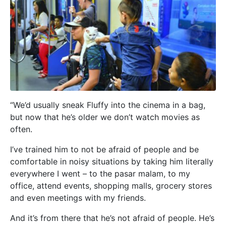
“We’d usually sneak Fluffy into the cinema in a bag,
but now that he’s older we don’t watch movies as
often.
I’ve trained him to not be afraid of people and be
comfortable in noisy situations by taking him literally
everywhere I went – to the pasar malam, to my
office, attend events, shopping malls, grocery stores
and even meetings with my friends.
And it’s from there that he’s not afraid of people. He’s