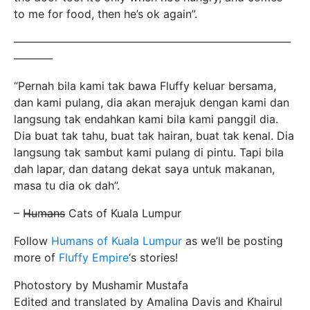
to me for food, then he’s ok again”.
—————————————————————————
———–
“Pernah bila kami tak bawa Fluffy keluar bersama,
dan kami pulang, dia akan merajuk dengan kami dan
langsung tak endahkan kami bila kami panggil dia.
Dia buat tak tahu, buat tak hairan, buat tak kenal. Dia
langsung tak sambut kami pulang di pintu. Tapi bila
dah lapar, dan datang dekat saya untuk makanan,
masa tu dia ok dah”.
– H̶u̶m̶a̶n̶s̶ Cats of Kuala Lumpur
Follow
Humans of Kuala Lumpur
as we’ll be posting
more of
Fluffy Empire
‘s stories!
Photostory by Mushamir Mustafa
Edited and translated by Amalina Davis and Khairul