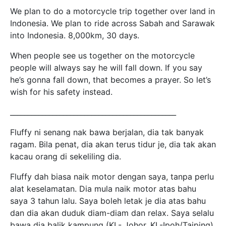
We plan to do a motorcycle trip together over land in
Indonesia. We plan to ride across Sabah and Sarawak
into Indonesia. 8,000km, 30 days.
When people see us together on the motorcycle
people will always say he will fall down. If you say
he’s gonna fall down, that becomes a prayer. So let’s
wish for his safety instead.
_______________________________________________
Fluffy ni senang nak bawa berjalan, dia tak banyak
ragam. Bila penat, dia akan terus tidur je, dia tak akan
kacau orang di sekeliling dia.
Fluffy dah biasa naik motor dengan saya, tanpa perlu
alat keselamatan. Dia mula naik motor atas bahu
saya 3 tahun lalu. Saya boleh letak je dia atas bahu
dan dia akan duduk diam-diam dan relax. Saya selalu
bawa dia balik kampung (KL- Johor, KL-Ipoh/Taiping)