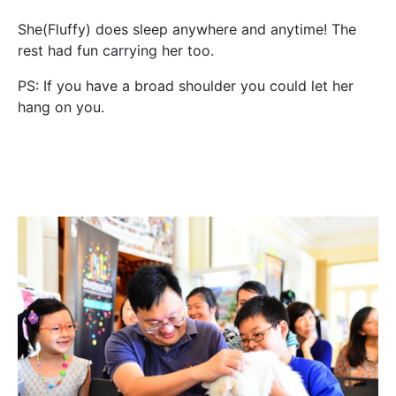
She(Fluffy) does sleep anywhere and anytime! The
rest had fun carrying her too.
PS: If you have a broad shoulder you could let her
hang on you.