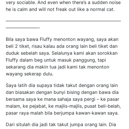
very sociable. And even when there’s a sudden noise
he is calm and will not freak out like a normal cat.
—————————————————————————
———————-
Bila saya bawa Fluffy menonton wayang, saya akan
beli 2 tiket, risau kalau ada orang lain beli tiket dan
duduk sebelah saya. Selalunya kami akan sorokkan
Fluffy dalam beg untuk masuk panggung, tapi
sekarang dia makin tua jadi kami tak menonton
wayang sekerap dulu.
Saya latih dia supaya tidak takut dengan orang lain
dan biasakan dengan bunyi bising dengan bawa dia
bersama saya ke mana sahaja saya pergi – ke pasar
malam, ke pejabat, ke majlis-majlis, pusat beli-belah,
pasar raya malah bila berjumpa kawan-kawan saya.
Dari situlah dia jadi tak takut jumpa orang lain. Dia