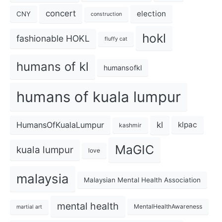
concert
election
CNY
construction
hokl
fashionable HOKL
fluffy cat
humans of kl
humansofkl
humans of kuala lumpur
kl
HumansOfKualaLumpur
klpac
kashmir
MaGIC
kuala lumpur
love
malaysia
Malaysian Mental Health Association
mental health
MentalHealthAwareness
martial art