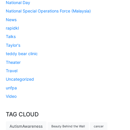
National Day
National Special Operations Force (Malaysia)
News
rapidkl
Talks
Taylor's
teddy bear clinic
Theater
Travel
Uncategorized
unfpa
Video
TAG CLOUD
AutismAwareness
Beauty Behind the Wall
cancer