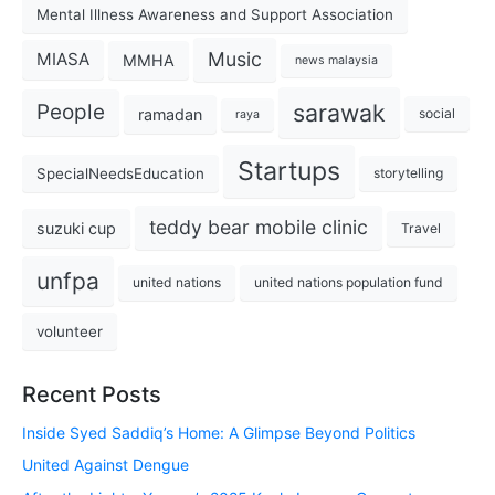
Mental Illness Awareness and Support Association
Music
MIASA
MMHA
news malaysia
sarawak
People
ramadan
social
raya
Startups
SpecialNeedsEducation
storytelling
teddy bear mobile clinic
suzuki cup
Travel
unfpa
united nations
united nations population fund
volunteer
Recent Posts
Inside Syed Saddiq’s Home: A Glimpse Beyond Politics
United Against Dengue