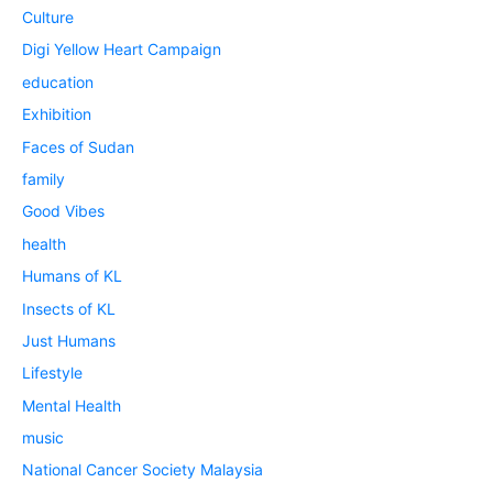
Culture
Digi Yellow Heart Campaign
education
Exhibition
Faces of Sudan
family
Good Vibes
health
Humans of KL
Insects of KL
Just Humans
Lifestyle
Mental Health
music
National Cancer Society Malaysia