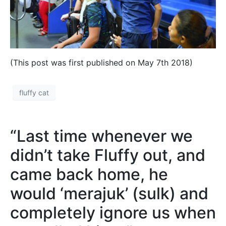
(This post was first published on May 7th 2018)
fluffy cat
“Last time whenever we
didn’t take Fluffy out, and
came back home, he
would ‘merajuk’ (sulk) and
completely ignore us when