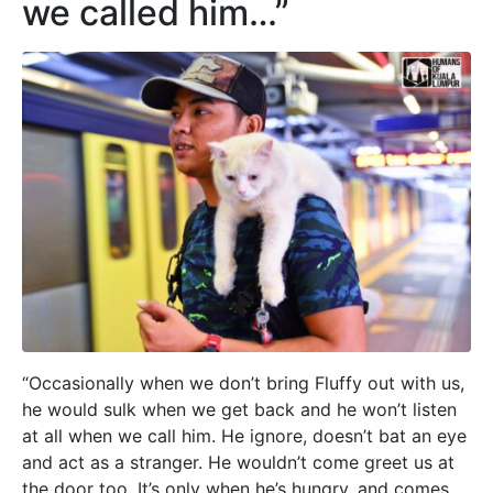
we called him…”
“Occasionally when we don’t bring Fluffy out with us,
he would sulk when we get back and he won’t listen
at all when we call him. He ignore, doesn’t bat an eye
and act as a stranger. He wouldn’t come greet us at
the door too. It’s only when he’s hungry, and comes