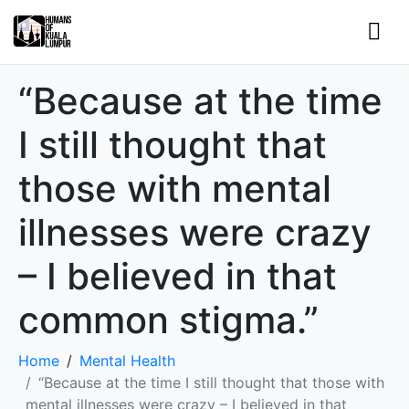
“Because at the time
I still thought that
those with mental
illnesses were crazy
– I believed in that
common stigma.”
Home
Mental Health
“Because at the time I still thought that those with
mental illnesses were crazy – I believed in that