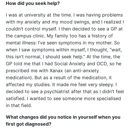
How did you seek help?
I was at university at the time. I was having problems
with my anxiety and my mood swings, and I realized I
couldn’t control myself. I then decided to see a GP at
the campus clinic. My family too has a history of
mental illness: I’ve seen symptoms in my mother. So
when I saw symptoms within myself, I thought, “wait,
this isn’t normal, I should seek help.” At the time, the
GP told me that I had Social Anxiety and OCD, so he
prescribed me with Xanax (an anti-anxiety
medication). But as a result of the medication, it
affected my studies. It made me feel very sleepy. I
decided to see a psychiatrist after that as I didn’t feel
satisfied. I wanted to see someone more specialised
in that field.
What changes did you notice in yourself when you
first got diagnosed?