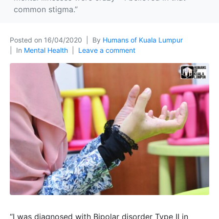
common stigma.”
Posted on
16/04/2020
By
Humans of Kuala Lumpur
In
Mental Health
Leave a comment
“I was diagnosed with Bipolar disorder Type II in