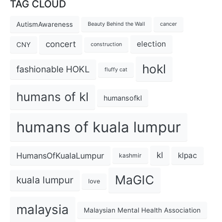
TAG CLOUD
AutismAwareness
Beauty Behind the Wall
cancer
concert
election
CNY
construction
hokl
fashionable HOKL
fluffy cat
humans of kl
humansofkl
humans of kuala lumpur
kl
HumansOfKualaLumpur
klpac
kashmir
MaGIC
kuala lumpur
love
malaysia
Malaysian Mental Health Association