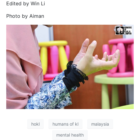
Edited by Win Li
Photo by Aiman
hokl
humans of kl
malaysia
mental health