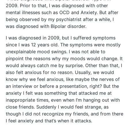
2009. Prior to that, I was diagnosed with other
mental illnesses such as OCD and Anxiety. But after
being observed by my psychiatrist after a while, I
was diagnosed with Bipolar disorder.
I was diagnosed in 2009, but I suffered symptoms
since I was 12 years old. The symptoms were mostly
unexplainable mood swings. I was not able to
pinpoint the reasons why my moods would change. It
would always catch me by surprise. Other than that, I
also felt anxious for no reason. Usually, we would
know why we feel anxious, like maybe the nerves of
an interview or before a presentation, right? But the
anxiety I felt was something that attacked me at
inappropriate times, even when I’m hanging out with
close friends. Suddenly I would feel strange, as
though I did not recognize my friends, and from there
I feel anxiety and that’s when it attacks.