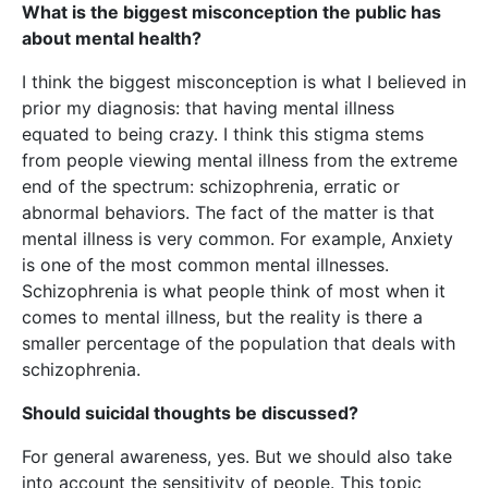
What is the biggest misconception the public has
about mental health?
I think the biggest misconception is what I believed in
prior my diagnosis: that having mental illness
equated to being crazy. I think this stigma stems
from people viewing mental illness from the extreme
end of the spectrum: schizophrenia, erratic or
abnormal behaviors. The fact of the matter is that
mental illness is very common. For example, Anxiety
is one of the most common mental illnesses.
Schizophrenia is what people think of most when it
comes to mental illness, but the reality is there a
smaller percentage of the population that deals with
schizophrenia.
Should suicidal thoughts be discussed?
For general awareness, yes. But we should also take
into account the sensitivity of people. This topic