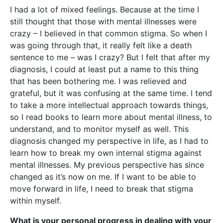
I had a lot of mixed feelings. Because at the time I
still thought that those with mental illnesses were
crazy – I believed in that common stigma. So when I
was going through that, it really felt like a death
sentence to me – was I crazy? But I felt that after my
diagnosis, I could at least put a name to this thing
that has been bothering me. I was relieved and
grateful, but it was confusing at the same time. I tend
to take a more intellectual approach towards things,
so I read books to learn more about mental illness, to
understand, and to monitor myself as well. This
diagnosis changed my perspective in life, as I had to
learn how to break my own internal stigma against
mental illnesses. My previous perspective has since
changed as it’s now on me. If I want to be able to
move forward in life, I need to break that stigma
within myself.
What is your personal progress in dealing with your