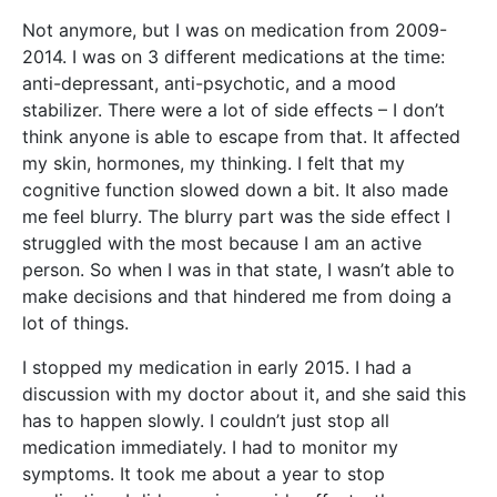
Not anymore, but I was on medication from 2009-
2014. I was on 3 different medications at the time:
anti-depressant, anti-psychotic, and a mood
stabilizer. There were a lot of side effects – I don’t
think anyone is able to escape from that. It affected
my skin, hormones, my thinking. I felt that my
cognitive function slowed down a bit. It also made
me feel blurry. The blurry part was the side effect I
struggled with the most because I am an active
person. So when I was in that state, I wasn’t able to
make decisions and that hindered me from doing a
lot of things.
I stopped my medication in early 2015. I had a
discussion with my doctor about it, and she said this
has to happen slowly. I couldn’t just stop all
medication immediately. I had to monitor my
symptoms. It took me about a year to stop