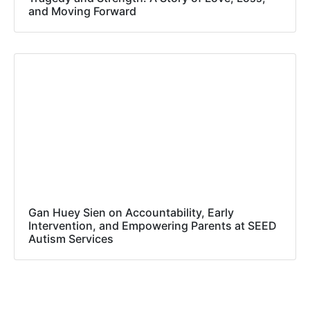
and Moving Forward
Gan Huey Sien on Accountability, Early
Intervention, and Empowering Parents at SEED
Autism Services