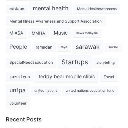
mental health
MentalHealthAwareness
martial art
Mental Illness Awareness and Support Association
Music
MIASA
MMHA
news malaysia
sarawak
People
ramadan
social
raya
Startups
SpecialNeedsEducation
storytelling
teddy bear mobile clinic
suzuki cup
Travel
unfpa
united nations
united nations population fund
volunteer
Recent Posts