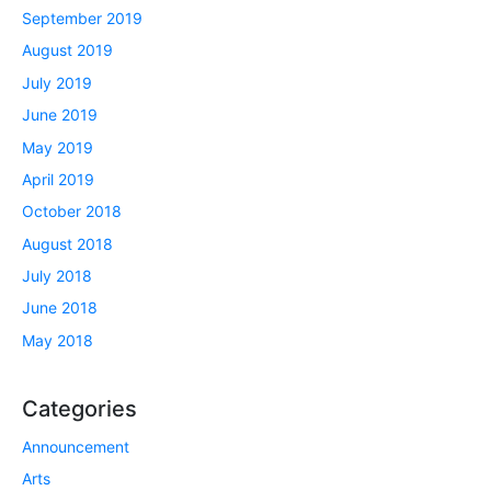
September 2019
August 2019
July 2019
June 2019
May 2019
April 2019
October 2018
August 2018
July 2018
June 2018
May 2018
Categories
Announcement
Arts