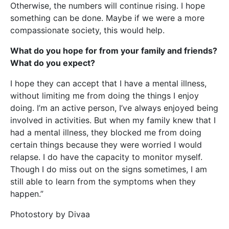
Otherwise, the numbers will continue rising. I hope
something can be done. Maybe if we were a more
compassionate society, this would help.
What do you hope for from your family and friends?
What do you expect?
I hope they can accept that I have a mental illness,
without limiting me from doing the things I enjoy
doing. I’m an active person, I’ve always enjoyed being
involved in activities. But when my family knew that I
had a mental illness, they blocked me from doing
certain things because they were worried I would
relapse. I do have the capacity to monitor myself.
Though I do miss out on the signs sometimes, I am
still able to learn from the symptoms when they
happen.”
Photostory by Divaa