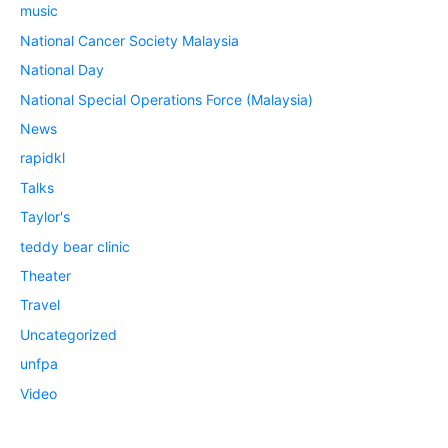
music
National Cancer Society Malaysia
National Day
National Special Operations Force (Malaysia)
News
rapidkl
Talks
Taylor's
teddy bear clinic
Theater
Travel
Uncategorized
unfpa
Video