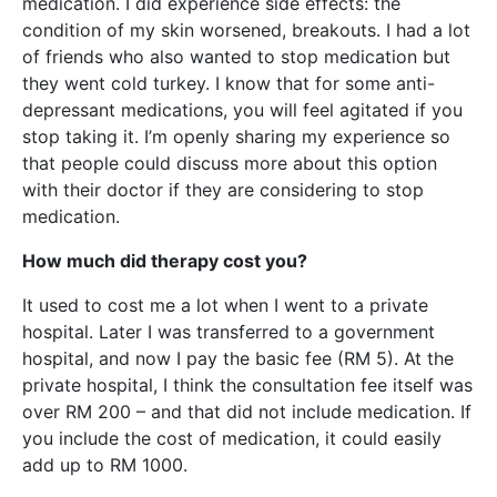
medication. I did experience side effects: the
condition of my skin worsened, breakouts. I had a lot
of friends who also wanted to stop medication but
they went cold turkey. I know that for some anti-
depressant medications, you will feel agitated if you
stop taking it. I’m openly sharing my experience so
that people could discuss more about this option
with their doctor if they are considering to stop
medication.
How much did therapy cost you?
It used to cost me a lot when I went to a private
hospital. Later I was transferred to a government
hospital, and now I pay the basic fee (RM 5). At the
private hospital, I think the consultation fee itself was
over RM 200 – and that did not include medication. If
you include the cost of medication, it could easily
add up to RM 1000.