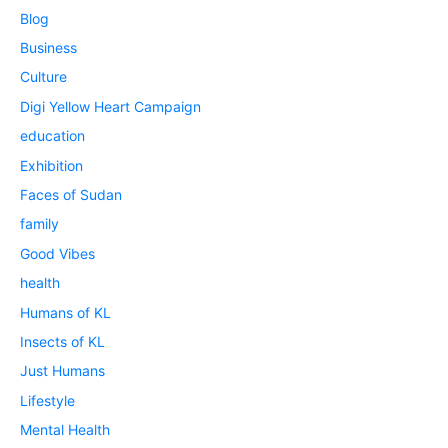
Blog
Business
Culture
Digi Yellow Heart Campaign
education
Exhibition
Faces of Sudan
family
Good Vibes
health
Humans of KL
Insects of KL
Just Humans
Lifestyle
Mental Health