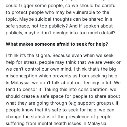
could trigger some people, so we should be careful
to protect people who may be vulnerable to the
topic. Maybe suicidal thoughts can be shared in a
safe space, not too publicly? And if spoken about
publicly, maybe don’t divulge into too much detail?
What makes someone afraid to seek for help?
I think it’s the stigma. Because even when we seek
help for stress, people may think that we are weak or
we can’t control our own mind. I think that’s the big
misconception which prevents us from seeking help.
In Malaysia, we don’t talk about our feelings a lot. We
tend to censor it. Taking this into consideration, we
should create a safe space for people to share about
what they are going through (e.g support groups). If
people know that it’s safe to seek for help, we can
change the statistics of the prevalence of people
suffering from mental health issues in Malaysia.