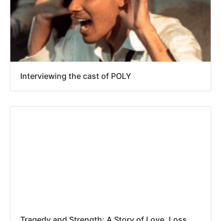
Interviewing the cast of POLY
Tragedy and Strength: A Story of Love, Loss,