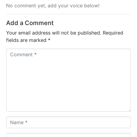
No comment yet, add your voice below!
Add a Comment
Your email address will not be published.
Required
fields are marked
*
C
o
m
m
e
n
t
*
N
a
m
E