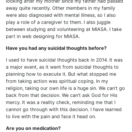
looking after my mother since my father had passed
away quite recently. Other members in my family
were also diagnosed with mental illness, so I also
play a role of a caregiver to them. I also juggle
between studying and volunteering at MIASA. I take
part in web designing for MIASA.
Have you had any suicidal thoughts before?
I used to have suicidal thoughts back in 2014. It was
a major event, as it went from suicidal thoughts to
planning how to execute it. But what stopped me
from taking action was spiritual coping. In my
religion, taking our own life is a huge sin. We can’t go
back from that decision. We can’t ask God for His
mercy. It was a reality check, reminding me that I
cannot go through with this decision. I have learned
to live with the pain and face it head on.
Are you on medication?