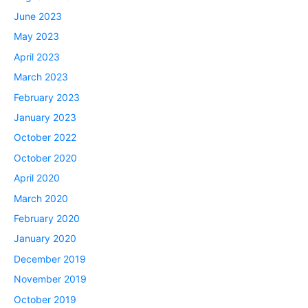
June 2023
May 2023
April 2023
March 2023
February 2023
January 2023
October 2022
October 2020
April 2020
March 2020
February 2020
January 2020
December 2019
November 2019
October 2019