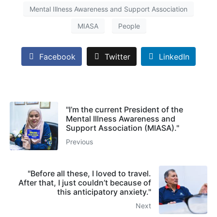
Mental Illness Awareness and Support Association
MIASA
People
Facebook
Twitter
LinkedIn
"I’m the current President of the
Mental Illness Awareness and
Support Association (MIASA)."
Previous
"Before all these, I loved to travel.
After that, I just couldn’t because of
this anticipatory anxiety."
Next