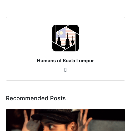
Humans of Kuala Lumpur
Recommended Posts