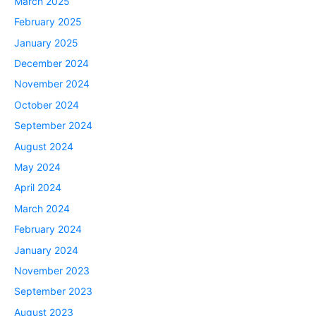
March 2025
February 2025
January 2025
December 2024
November 2024
October 2024
September 2024
August 2024
May 2024
April 2024
March 2024
February 2024
January 2024
November 2023
September 2023
August 2023