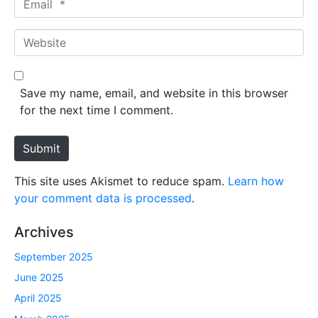
e
m
*
a
W
i
e
l
b
*
s
Save my name, email, and website in this browser
i
for the next time I comment.
t
e
Submit
This site uses Akismet to reduce spam.
Learn how
your comment data is processed
.
Archives
September 2025
June 2025
April 2025