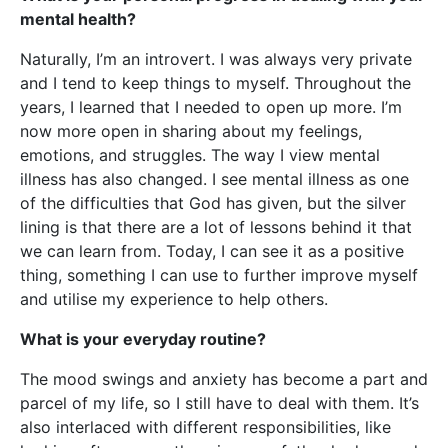
mental health?
Naturally, I’m an introvert. I was always very private
and I tend to keep things to myself. Throughout the
years, I learned that I needed to open up more. I’m
now more open in sharing about my feelings,
emotions, and struggles. The way I view mental
illness has also changed. I see mental illness as one
of the difficulties that God has given, but the silver
lining is that there are a lot of lessons behind it that
we can learn from. Today, I can see it as a positive
thing, something I can use to further improve myself
and utilise my experience to help others.
What is your everyday routine?
The mood swings and anxiety has become a part and
parcel of my life, so I still have to deal with them. It’s
also interlaced with different responsibilities, like