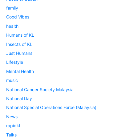
family
Good Vibes
health
Humans of KL
Insects of KL
Just Humans
Lifestyle
Mental Health
music
National Cancer Society Malaysia
National Day
National Special Operations Force (Malaysia)
News
rapidkl
Talks