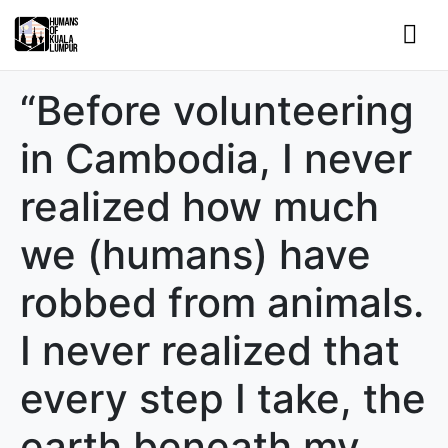
“Before volunteering
in Cambodia, I never
realized how much
we (humans) have
robbed from animals.
I never realized that
every step I take, the
earth beneath my