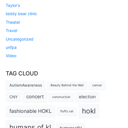
Taylor's
teddy bear clinic
Theater
Travel
Uncategorized
unfpa
Video
TAG CLOUD
AutismAwareness
Beauty Behind the Wall
cancer
concert
election
CNY
construction
hokl
fashionable HOKL
fluffy cat
humans of kl
humansofkl