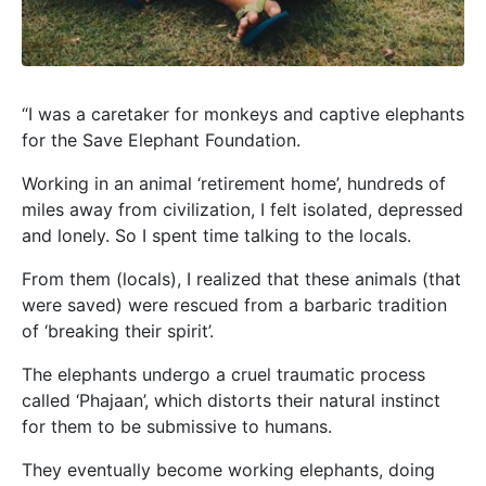
“I was a caretaker for monkeys and captive elephants
for the Save Elephant Foundation.
Working in an animal ‘retirement home’, hundreds of
miles away from civilization, I felt isolated, depressed
and lonely. So I spent time talking to the locals.
From them (locals), I realized that these animals (that
were saved) were rescued from a barbaric tradition
of ‘breaking their spirit’.
The elephants undergo a cruel traumatic process
called ‘Phajaan’, which distorts their natural instinct
for them to be submissive to humans.
They eventually become working elephants, doing