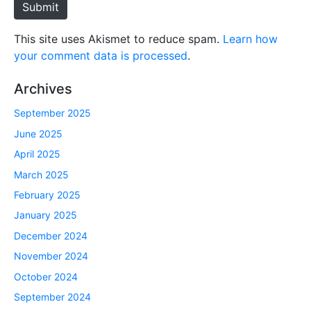
Submit
This site uses Akismet to reduce spam.
Learn how
your comment data is processed
.
Archives
September 2025
June 2025
April 2025
March 2025
February 2025
January 2025
December 2024
November 2024
October 2024
September 2024