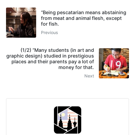
“Being pescatarian means abstaining
from meat and animal flesh, except
for fish.
Previous
(1/2) “Many students (in art and
graphic design) studied in prestigious
places and their parents pay a lot of
money for that.
Next