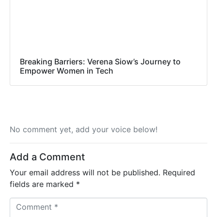
Breaking Barriers: Verena Siow’s Journey to
Empower Women in Tech
No comment yet, add your voice below!
Add a Comment
Your email address will not be published.
Required
fields are marked
*
C
o