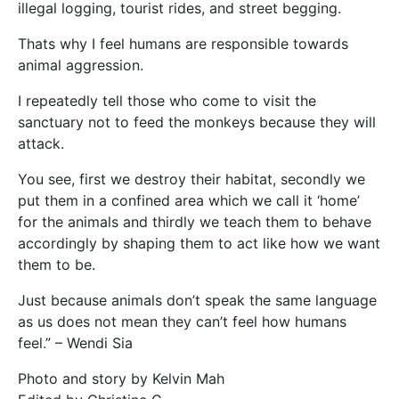
illegal logging, tourist rides, and street begging.
Thats why I feel humans are responsible towards
animal aggression.
I repeatedly tell those who come to visit the
sanctuary not to feed the monkeys because they will
attack.
You see, first we destroy their habitat, secondly we
put them in a confined area which we call it ‘home’
for the animals and thirdly we teach them to behave
accordingly by shaping them to act like how we want
them to be.
Just because animals don’t speak the same language
as us does not mean they can’t feel how humans
feel.” – Wendi Sia
Photo and story by Kelvin Mah