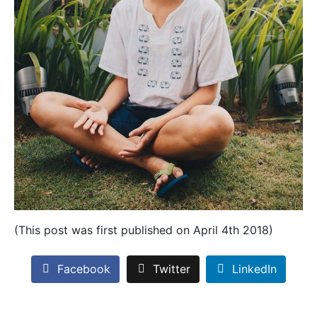
(This post was first published on April 4th 2018)
Facebook
Twitter
LinkedIn