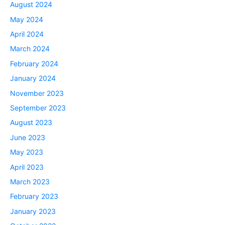
August 2024
May 2024
April 2024
March 2024
February 2024
January 2024
November 2023
September 2023
August 2023
June 2023
May 2023
April 2023
March 2023
February 2023
January 2023