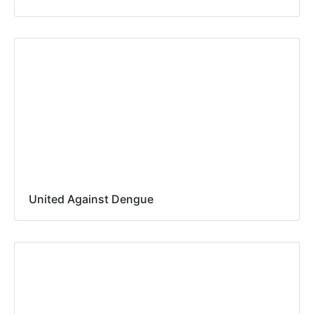
United Against Dengue