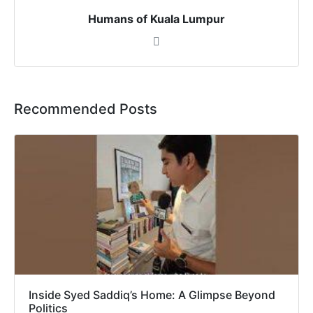
Humans of Kuala Lumpur
Recommended Posts
Inside Syed Saddiq’s Home: A Glimpse Beyond
Politics