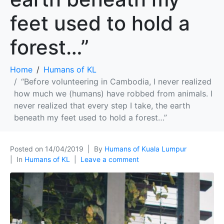
feet used to hold a
forest…”
Home
Humans of KL
“Before volunteering in Cambodia, I never realized
how much we (humans) have robbed from animals. I
never realized that every step I take, the earth
beneath my feet used to hold a forest…”
Posted on
14/04/2019
By
Humans of Kuala Lumpur
In
Humans of KL
Leave a comment