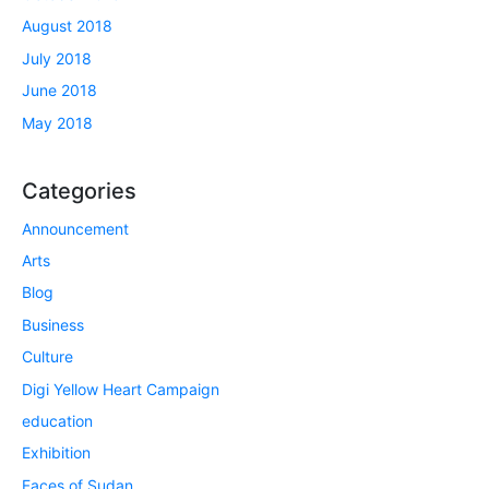
August 2018
July 2018
June 2018
May 2018
Categories
Announcement
Arts
Blog
Business
Culture
Digi Yellow Heart Campaign
education
Exhibition
Faces of Sudan