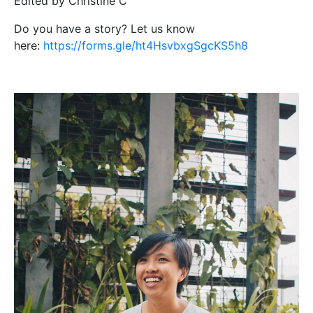
Edited by Christine C
Do you have a story? Let us know
here:
https://forms.gle/ht4HsvbxgSgcKS5h8