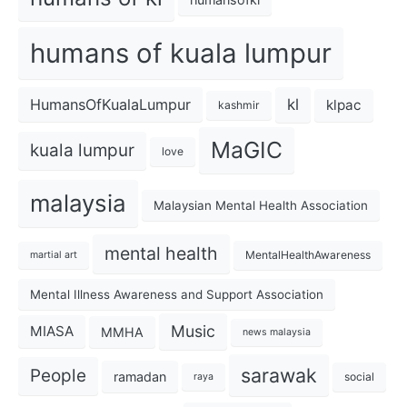
humans of kuala lumpur
kl
HumansOfKualaLumpur
klpac
kashmir
MaGIC
kuala lumpur
love
malaysia
Malaysian Mental Health Association
mental health
MentalHealthAwareness
martial art
Mental Illness Awareness and Support Association
Music
MIASA
MMHA
news malaysia
sarawak
People
ramadan
social
raya