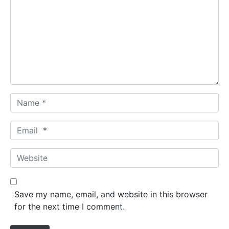
m
m
e
n
t
*
N
a
m
E
e
m
*
a
W
i
e
l
b
*
s
Save my name, email, and website in this browser
i
for the next time I comment.
t
e