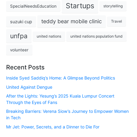
Startups
SpecialNeedsEducation
storytelling
teddy bear mobile clinic
suzuki cup
Travel
unfpa
united nations
united nations population fund
volunteer
Recent Posts
Inside Syed Saddiq’s Home: A Glimpse Beyond Politics
United Against Dengue
After the Lights: Yesung’s 2025 Kuala Lumpur Concert
Through the Eyes of Fans
Breaking Barriers: Verena Siow’s Journey to Empower Women
in Tech
Mr Jet: Power, Secrets, and a Dinner to Die For