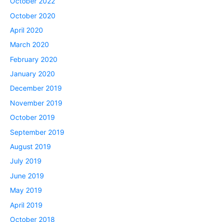
October 2022
October 2020
April 2020
March 2020
February 2020
January 2020
December 2019
November 2019
October 2019
September 2019
August 2019
July 2019
June 2019
May 2019
April 2019
October 2018