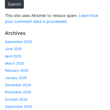
e
Submit
This site uses Akismet to reduce spam.
Learn how
your comment data is processed
.
Archives
September 2025
June 2025
April 2025
March 2025
February 2025
January 2025
December 2024
November 2024
October 2024
September 2024