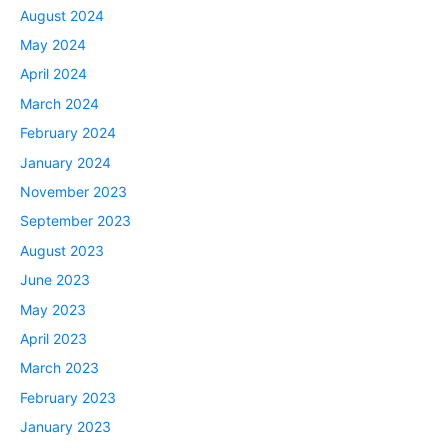
August 2024
May 2024
April 2024
March 2024
February 2024
January 2024
November 2023
September 2023
August 2023
June 2023
May 2023
April 2023
March 2023
February 2023
January 2023