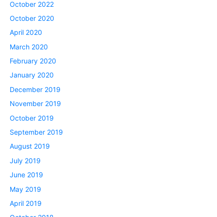
October 2022
October 2020
April 2020
March 2020
February 2020
January 2020
December 2019
November 2019
October 2019
September 2019
August 2019
July 2019
June 2019
May 2019
April 2019