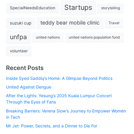
Startups
SpecialNeedsEducation
storytelling
teddy bear mobile clinic
suzuki cup
Travel
unfpa
united nations
united nations population fund
volunteer
Recent Posts
Inside Syed Saddiq’s Home: A Glimpse Beyond Politics
United Against Dengue
After the Lights: Yesung’s 2025 Kuala Lumpur Concert
Through the Eyes of Fans
Breaking Barriers: Verena Siow’s Journey to Empower Women
in Tech
Mr Jet: Power, Secrets, and a Dinner to Die For