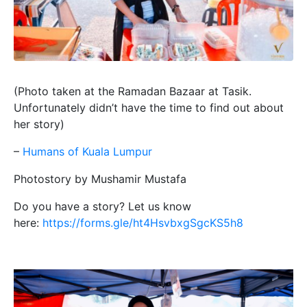
(Photo taken at the Ramadan Bazaar at Tasik.
Unfortunately didn’t have the time to find out about
her story)
–
Humans of Kuala Lumpur
Photostory by Mushamir Mustafa
Do you have a story? Let us know
here:
https://forms.gle/ht4HsvbxgSgcKS5h8