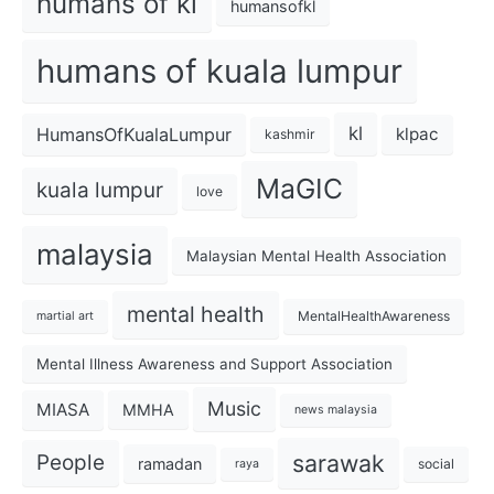
humans of kl
humansofkl
humans of kuala lumpur
kl
HumansOfKualaLumpur
klpac
kashmir
MaGIC
kuala lumpur
love
malaysia
Malaysian Mental Health Association
mental health
MentalHealthAwareness
martial art
Mental Illness Awareness and Support Association
Music
MIASA
MMHA
news malaysia
sarawak
People
ramadan
social
raya