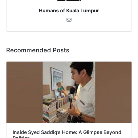
Humans of Kuala Lumpur
Recommended Posts
Inside Syed Saddiq’s Home: A Glimpse Beyond
Politics