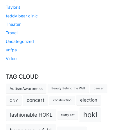
Taylor's
teddy bear clinic
Theater
Travel
Uncategorized
unfpa
Video
TAG CLOUD
AutismAwareness
Beauty Behind the Wall
cancer
concert
election
CNY
construction
hokl
fashionable HOKL
fluffy cat