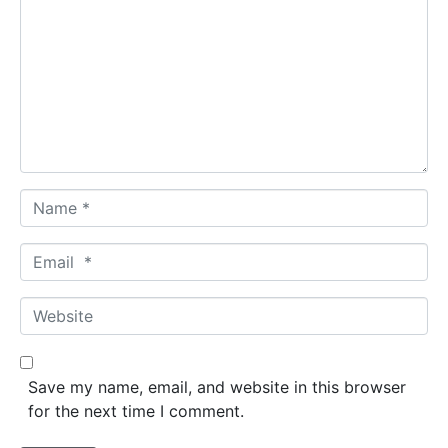
o
m
m
e
n
t
*
N
a
m
E
e
m
*
a
W
i
e
l
b
*
s
Save my name, email, and website in this browser
i
for the next time I comment.
t