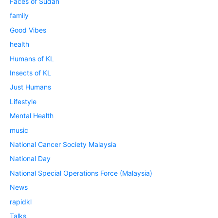
Faces of Sudan
family
Good Vibes
health
Humans of KL
Insects of KL
Just Humans
Lifestyle
Mental Health
music
National Cancer Society Malaysia
National Day
National Special Operations Force (Malaysia)
News
rapidkl
Talks