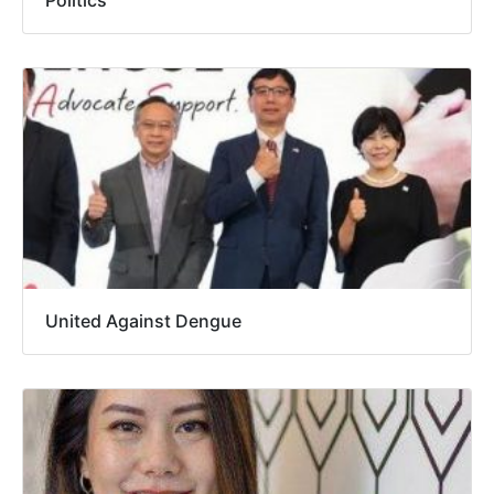
United Against Dengue