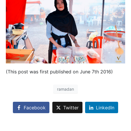
(This post was first published on June 7th 2016)
ramadan
Facebook
Twitter
LinkedIn