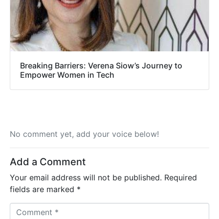
Breaking Barriers: Verena Siow’s Journey to
Empower Women in Tech
No comment yet, add your voice below!
Add a Comment
Your email address will not be published.
Required
fields are marked
*
C