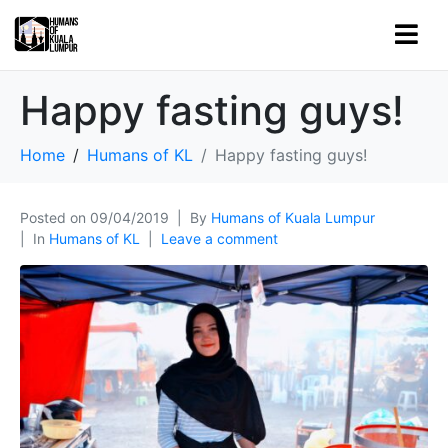
Happy fasting guys!
Home
Humans of KL
Happy fasting guys!
Posted on
09/04/2019
By
Humans of Kuala Lumpur
In
Humans of KL
Leave a comment