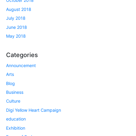
October 2018
August 2018
July 2018
June 2018
May 2018
Categories
Announcement
Arts
Blog
Business
Culture
Digi Yellow Heart Campaign
education
Exhibition