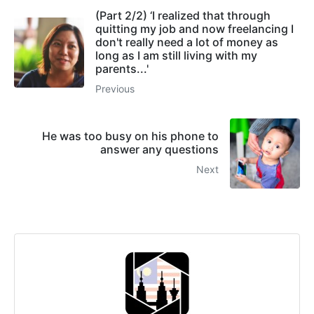
(Part 2/2) ‘I realized that through
quitting my job and now freelancing I
don't really need a lot of money as
long as I am still living with my
parents...'
Previous
He was too busy on his phone to
answer any questions
Next