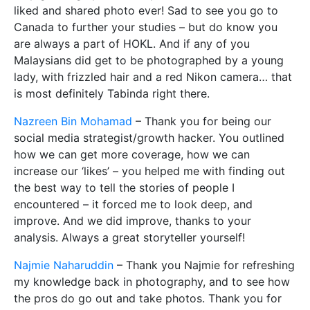
liked and shared photo ever! Sad to see you go to
Canada to further your studies – but do know you
are always a part of HOKL. And if any of you
Malaysians did get to be photographed by a young
lady, with frizzled hair and a red Nikon camera… that
is most definitely Tabinda right there.
Nazreen Bin Mohamad
– Thank you for being our
social media strategist/growth hacker. You outlined
how we can get more coverage, how we can
increase our ‘likes’ – you helped me with finding out
the best way to tell the stories of people I
encountered – it forced me to look deep, and
improve. And we did improve, thanks to your
analysis. Always a great storyteller yourself!
Najmie Naharuddin
– Thank you Najmie for refreshing
my knowledge back in photography, and to see how
the pros do go out and take photos. Thank you for