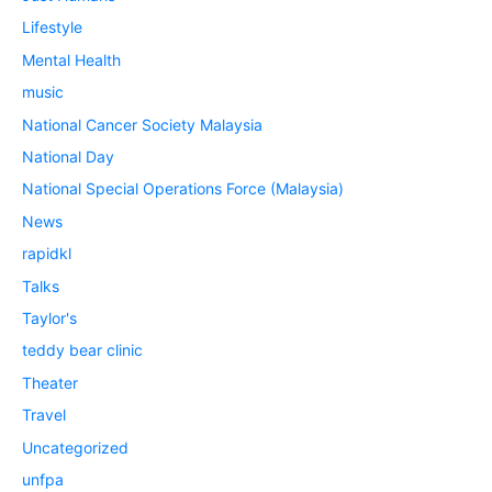
Lifestyle
Mental Health
music
National Cancer Society Malaysia
National Day
National Special Operations Force (Malaysia)
News
rapidkl
Talks
Taylor's
teddy bear clinic
Theater
Travel
Uncategorized
unfpa