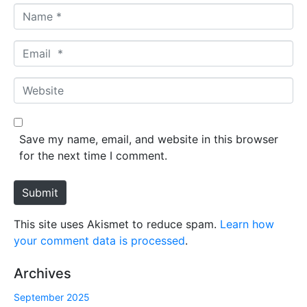
N
a
m
E
e
m
*
a
W
i
e
l
b
*
s
Save my name, email, and website in this browser
i
for the next time I comment.
t
e
Submit
This site uses Akismet to reduce spam.
Learn how
your comment data is processed
.
Archives
September 2025