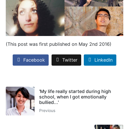
(This post was first published on May 2nd 2016)
Facebook
Twitter
LinkedIn
'My life really started during high
school, when I got emotionally
bullied...'
Previous