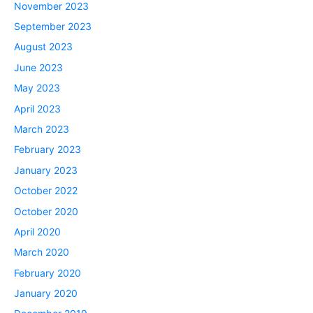
November 2023
September 2023
August 2023
June 2023
May 2023
April 2023
March 2023
February 2023
January 2023
October 2022
October 2020
April 2020
March 2020
February 2020
January 2020