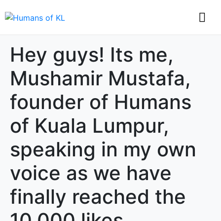
Hey guys! Its me,
Mushamir Mustafa,
founder of Humans
of Kuala Lumpur,
speaking in my own
voice as we have
finally reached the
10,000 likes