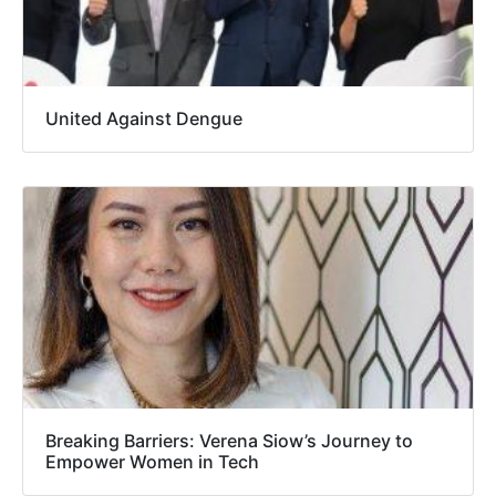
United Against Dengue
Breaking Barriers: Verena Siow’s Journey to
Empower Women in Tech