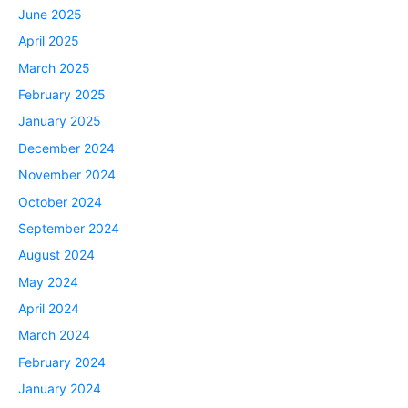
June 2025
April 2025
March 2025
February 2025
January 2025
December 2024
November 2024
October 2024
September 2024
August 2024
May 2024
April 2024
March 2024
February 2024
January 2024