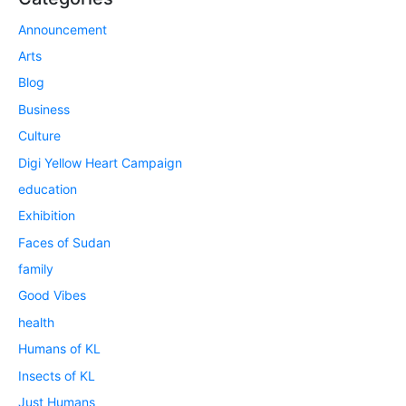
Announcement
Arts
Blog
Business
Culture
Digi Yellow Heart Campaign
education
Exhibition
Faces of Sudan
family
Good Vibes
health
Humans of KL
Insects of KL
Just Humans