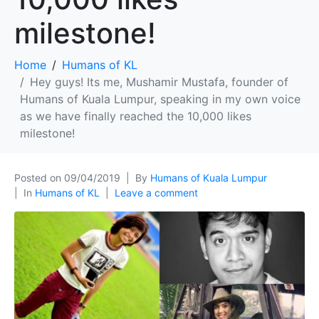
milestone!
Home
Humans of KL
Hey guys! Its me, Mushamir Mustafa, founder of
Humans of Kuala Lumpur, speaking in my own voice
as we have finally reached the 10,000 likes
milestone!
Posted on
09/04/2019
By
Humans of Kuala Lumpur
In
Humans of KL
Leave a comment