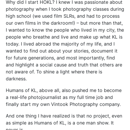
Why did I start HOKL? I knew I was passionate about
photography when I took photography classes during
high school (we used film SLRs, and had to process
our own films in the darkroom!) – but more than that,
I wanted to know the people who lived in my city, the
people who breathe and live and make up what KL is
today. I lived abroad the majority of my life, and I
wanted to find out about your stories, document it
for future generations, and most importantly, find
and highlight a social cause and truth that others are
not aware of. To shine a light where there is
darkness.
Humans of KL, above all, also pushed me to become
a real-life photojournalist as my full time job and
finally start my own Vintook Photography company.
And one thing I have realized is that no project, even
as simple as Humans of KL, is a one man show. It
never is.