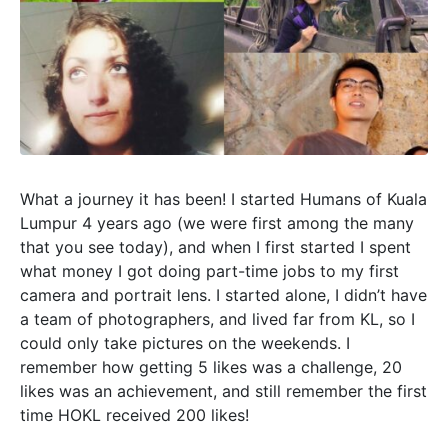
What a journey it has been! I started Humans of Kuala
Lumpur 4 years ago (we were first among the many
that you see today), and when I first started I spent
what money I got doing part-time jobs to my first
camera and portrait lens. I started alone, I didn’t have
a team of photographers, and lived far from KL, so I
could only take pictures on the weekends. I
remember how getting 5 likes was a challenge, 20
likes was an achievement, and still remember the first
time HOKL received 200 likes!