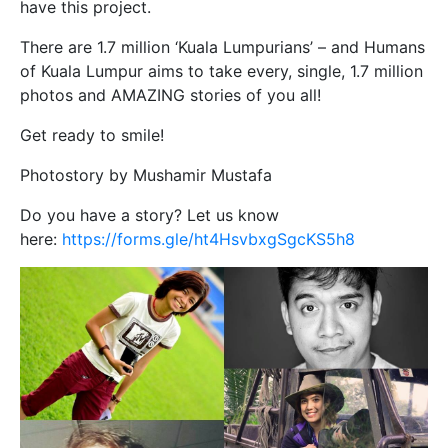
have this project.
There are 1.7 million ‘Kuala Lumpurians’ – and Humans
of Kuala Lumpur aims to take every, single, 1.7 million
photos and AMAZING stories of you all!
Get ready to smile!
Photostory by Mushamir Mustafa
Do you have a story? Let us know
here:
https://forms.gle/ht4HsvbxgSgcKS5h8