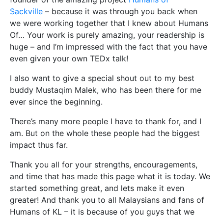
Sackville
– because it was through you back when
we were working together that I knew about Humans
Of… Your work is purely amazing, your readership is
huge – and I’m impressed with the fact that you have
even given your own TEDx talk!
I also want to give a special shout out to my best
buddy Mustaqim Malek, who has been there for me
ever since the beginning.
There’s many more people I have to thank for, and I
am. But on the whole these people had the biggest
impact thus far.
Thank you all for your strengths, encouragements,
and time that has made this page what it is today. We
started something great, and lets make it even
greater! And thank you to all Malaysians and fans of
Humans of KL – it is because of you guys that we