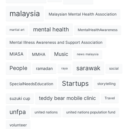
malaysia
Malaysian Mental Health Association
mental health
MentalHealthAwareness
martial art
Mental Illness Awareness and Support Association
Music
MIASA
MMHA
news malaysia
sarawak
People
ramadan
social
raya
Startups
SpecialNeedsEducation
storytelling
teddy bear mobile clinic
suzuki cup
Travel
unfpa
united nations
united nations population fund
volunteer