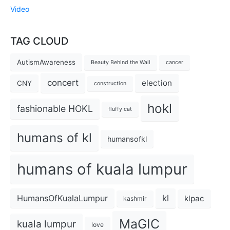
Video
TAG CLOUD
AutismAwareness
Beauty Behind the Wall
cancer
concert
election
CNY
construction
hokl
fashionable HOKL
fluffy cat
humans of kl
humansofkl
humans of kuala lumpur
kl
HumansOfKualaLumpur
klpac
kashmir
MaGIC
kuala lumpur
love