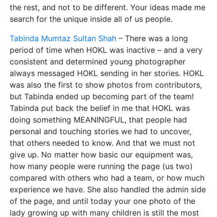
the rest, and not to be different. Your ideas made me
search for the unique inside all of us people.
Tabinda Mumtaz Sultan Shah
– There was a long
period of time when HOKL was inactive – and a very
consistent and determined young photographer
always messaged HOKL sending in her stories. HOKL
was also the first to show photos from contributors,
but Tabinda ended up becoming part of the team!
Tabinda put back the belief in me that HOKL was
doing something MEANINGFUL, that people had
personal and touching stories we had to uncover,
that others needed to know. And that we must not
give up. No matter how basic our equipment was,
how many people were running the page (us two)
compared with others who had a team, or how much
experience we have. She also handled the admin side
of the page, and until today your one photo of the
lady growing up with many children is still the most