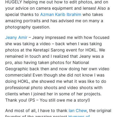
HUGELY helping me out how to edit photos, and on
your advice on camera equipment and lenses! Also a
special thanks to
Azman Karib Ibrahim
who takes
amazing portraits and has advised me on many a
photography question.
Jeany Amir
– Jeany impressed me with how focused
she was taking a video – back when I was taking
photos at the Keretapi Sarong event for HOKL. We
remained in touch and I realized that Jeany was a
pro, also having taken photos for National
Geographic back then and now doing her own video
commercials! Even though she did not know I was
doing HOKL, she showed me what it was like to do
professional photo shoots and video shoots with
clients when I joined her in some of her projects.
Thank you! (PS – You still owe me a story!)
And most of all, I have to thank
Ian Chew
, the original
founder of the amazing project
Humans of