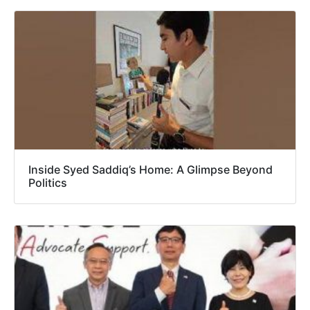
Inside Syed Saddiq’s Home: A Glimpse Beyond
Politics