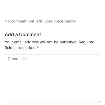
No comment yet, add your voice below!
Add a Comment
Your email address will not be published.
Required
fields are marked
*
C
o
m
m
e
n
t
*