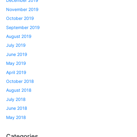
December 2019
November 2019
October 2019
September 2019
August 2019
July 2019
June 2019
May 2019
April 2019
October 2018
August 2018
July 2018
June 2018
May 2018
Categories