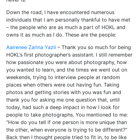
Down the road, I have encountered numerous
individuals that I am personally thankful to have met
– the people who are as much a part of HOKL and
owns it as much as I do. These are the people:
Aairenee Zarina Yazli
– Thank you so much for being
HOKL’s first photographer’s assistant. I still remember
how passionate you were about photography, how
you wanted to learn, and the times we went out on
weekends, trying to interview people at random
places when others were out having fun. Taking
photos and getting stories with you was fun and
thank you for asking me one question that, until
today, had such a deep impact in how I look for
people to take photographs. You mentioned to me:
“How do you tell if one person is more unique than
the other, when everyone is trying to be different?”
Back then I thought people tried to fit in, to be like