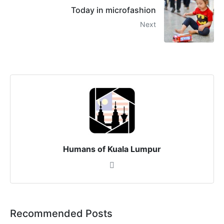
Today in microfashion
Next
Humans of Kuala Lumpur
Recommended Posts