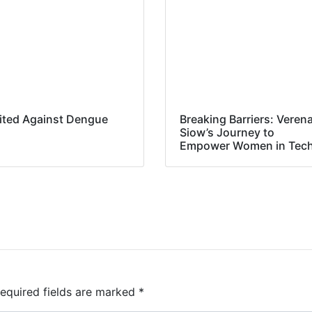
ited Against Dengue
Breaking Barriers: Veren
Siow’s Journey to
Empower Women in Tec
equired fields are marked
*