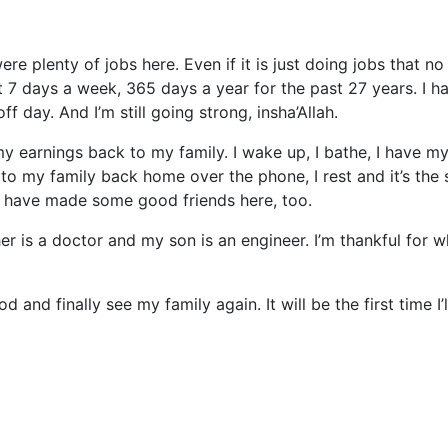
re plenty of jobs here. Even if it is just doing jobs that no
 it 7 days a week, 365 days a year for the past 27 years. I h
f day. And I’m still going strong, insha’Allah.
y earnings back to my family. I wake up, I bathe, I have m
k to my family back home over the phone, I rest and it’s the
. I have made some good friends here, too.
r is a doctor and my son is an engineer. I’m thankful for w
and finally see my family again. It will be the first time I’l