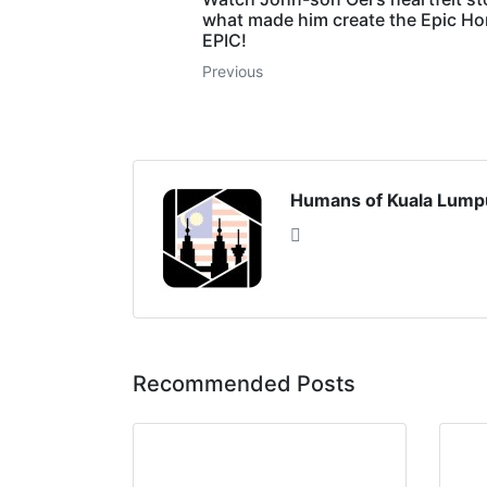
what made him create the Epic H
EPIC!
Previous
Humans of Kuala Lump
Recommended Posts