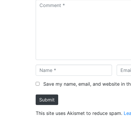
C
o
m
m
e
n
t
*
N
E
a
m
m
a
Save my name, email, and website in th
e
i
*
l
Submit
*
This site uses Akismet to reduce spam.
Le