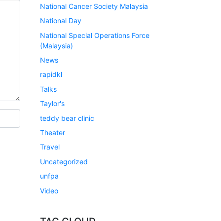
National Cancer Society Malaysia
National Day
National Special Operations Force
(Malaysia)
News
rapidkl
Talks
Taylor's
teddy bear clinic
Theater
Travel
Uncategorized
unfpa
Video