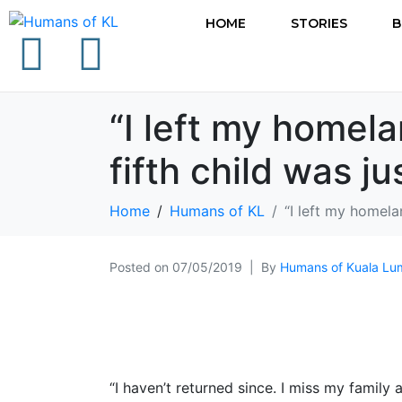
HOME
STORIES
B
“I left my home
fifth child was j
Home
Humans of KL
“I left my homel
Posted on
07/05/2019
By
Humans of Kuala Lu
“I haven’t returned since. I miss my family 