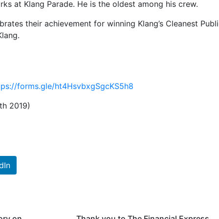
rks at Klang Parade. He is the oldest among his crew.
rates their achievement for winning Klang’s Cleanest Publ
Klang.
tps://forms.gle/ht4HsvbxgSgcKS5h8
th 2019)
dIn
ory on
Thank you to The Financial Express