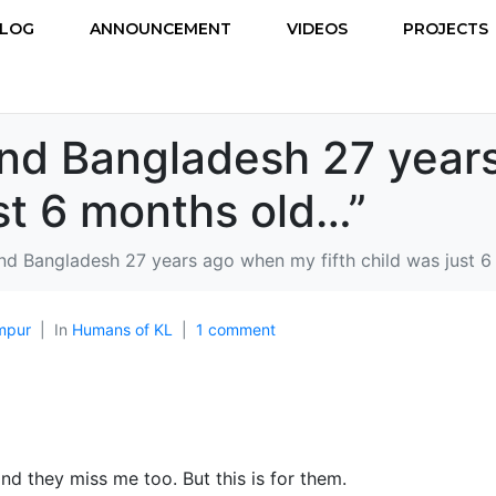
LOG
ANNOUNCEMENT
VIDEOS
PROJECTS
land Bangladesh 27 yea
ust 6 months old…”
and Bangladesh 27 years ago when my fifth child was just 
mpur
In
Humans of KL
1 comment
and they miss me too. But this is for them.