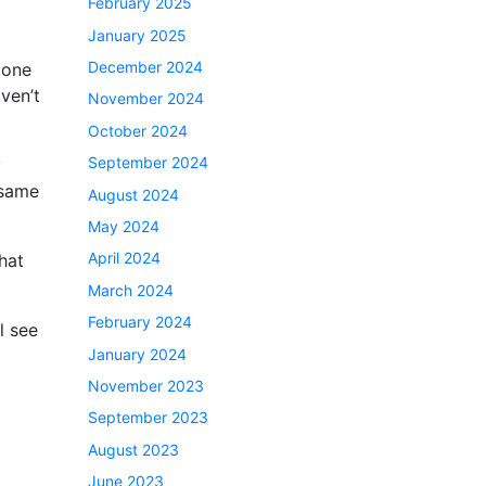
February 2025
January 2025
December 2024
 one
aven’t
November 2024
October 2024
September 2024
y
 same
August 2024
May 2024
April 2024
hat
March 2024
February 2024
l see
January 2024
November 2023
September 2023
August 2023
June 2023