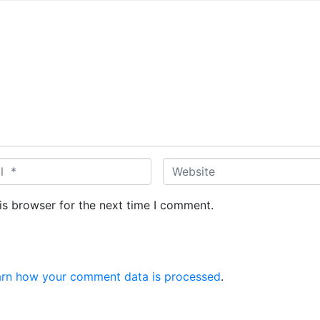
W
e
b
is browser for the next time I comment.
s
i
t
e
arn how your comment data is processed
.