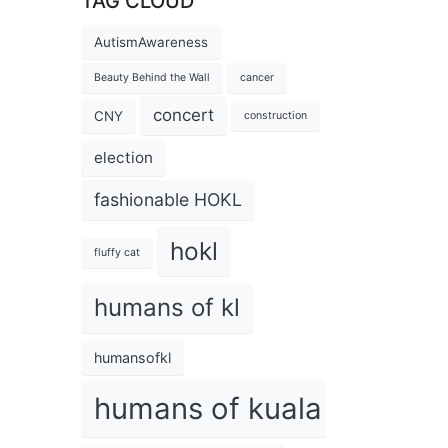
TAG CLOUD
AutismAwareness
Beauty Behind the Wall
cancer
concert
CNY
construction
election
fashionable HOKL
hokl
fluffy cat
humans of kl
humansofkl
humans of kuala lumpur