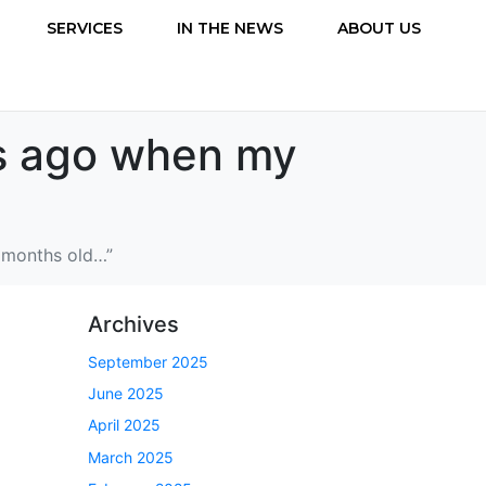
SERVICES
IN THE NEWS
ABOUT US
rs ago when my
6 months old…”
Archives
September 2025
June 2025
April 2025
March 2025