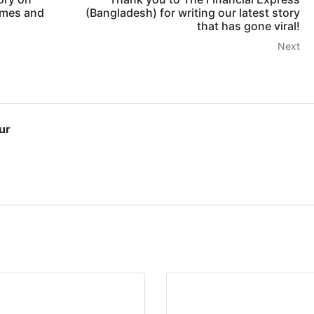
omes and
(Bangladesh) for writing our latest story
that has gone viral!
Next
ur