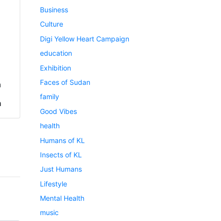
Business
Culture
Digi Yellow Heart Campaign
education
Exhibition
Faces of Sudan
a
family
h
Good Vibes
health
Humans of KL
Insects of KL
Just Humans
Lifestyle
Mental Health
music