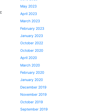
May 2023
ic
April 2023
March 2023
February 2023
January 2023
October 2022
October 2020
April 2020
March 2020
February 2020
January 2020
December 2019
November 2019
October 2019
September 2019