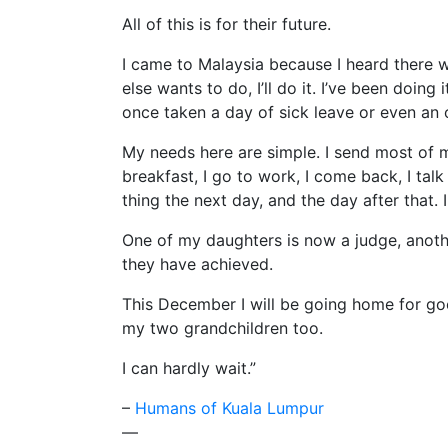
All of this is for their future.
I came to Malaysia because I heard there we
else wants to do, I’ll do it. I’ve been doing
once taken a day of sick leave or even an of
My needs here are simple. I send most of m
breakfast, I go to work, I come back, I tal
thing the next day, and the day after that
One of my daughters is now a judge, anothe
they have achieved.
This December I will be going home for good 
my two grandchildren too.
I can hardly wait.”
–
Humans of Kuala Lumpur
—