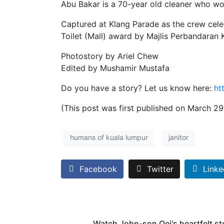
Abu Bakar is a 70-year old cleaner who wo
Captured at Klang Parade as the crew celeb
Toilet (Mall) award by Majlis Perbandaran 
Photostory by Ariel Chew
Edited by Mushamir Mustafa
Do you have a story? Let us know here:
ht
(This post was first published on March 29
humans of kuala lumpur
janitor
Facebook
Twitter
Linke
Watch John-son Oei's heartfelt st