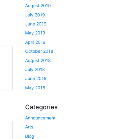
August 2019
July 2019
June 2019
May 2019
April 2019
October 2018
August 2018
July 2018
June 2018
May 2018
Categories
Announcement
Arts
Blog