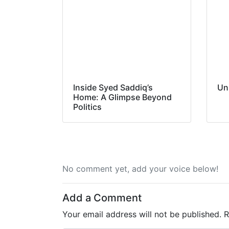
Inside Syed Saddiq’s
Un
Home: A Glimpse Beyond
Politics
No comment yet, add your voice below!
Add a Comment
Your email address will not be published.
R