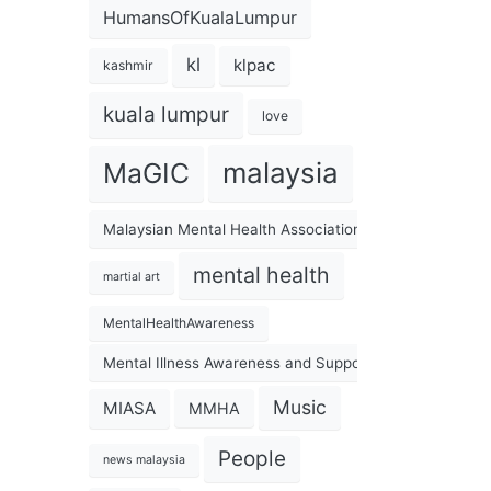
HumansOfKualaLumpur
kl
klpac
kashmir
kuala lumpur
love
malaysia
MaGIC
Malaysian Mental Health Association
mental health
martial art
MentalHealthAwareness
Mental Illness Awareness and Support Association
Music
MIASA
MMHA
People
news malaysia