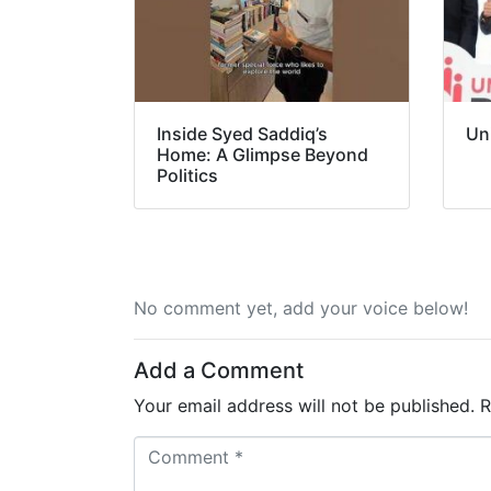
Inside Syed Saddiq’s
Un
Home: A Glimpse Beyond
Politics
No comment yet, add your voice below!
Add a Comment
Your email address will not be published.
R
C
o