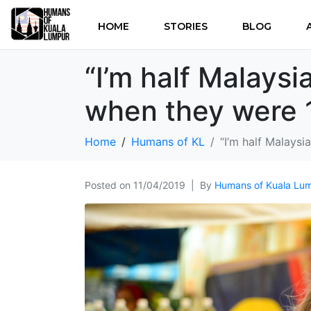
HOME
STORIES
BLOG
“I’m half Malaysia
when they were 1
Home
Humans of KL
“I’m half Malaysi
Posted on
11/04/2019
By
Humans of Kuala Lu