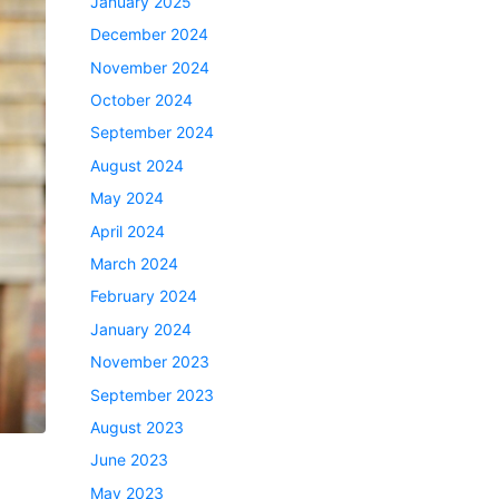
January 2025
December 2024
November 2024
October 2024
September 2024
August 2024
May 2024
April 2024
March 2024
February 2024
January 2024
November 2023
September 2023
August 2023
June 2023
May 2023