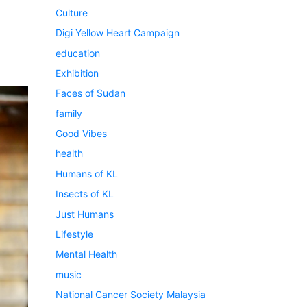
Culture
Digi Yellow Heart Campaign
education
Exhibition
Faces of Sudan
family
Good Vibes
health
Humans of KL
Insects of KL
Just Humans
Lifestyle
Mental Health
music
National Cancer Society Malaysia