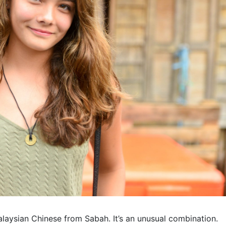
alaysian Chinese from Sabah. It’s an unusual combination.