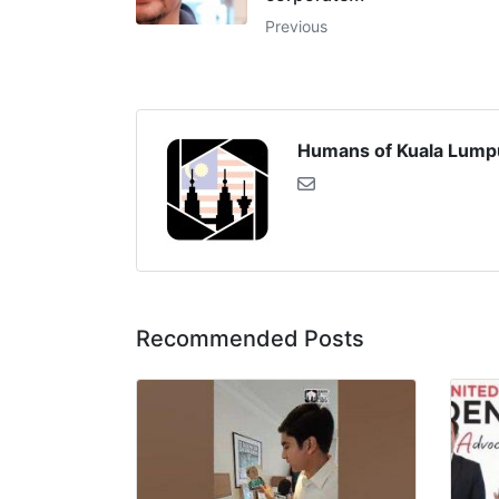
Previous
Humans of Kuala Lump
Recommended Posts