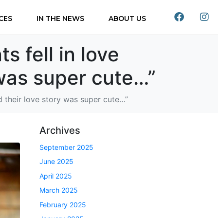
CES
IN THE NEWS
ABOUT US
s fell in love
 was super cute…”
nd their love story was super cute…”
Archives
September 2025
June 2025
April 2025
March 2025
February 2025