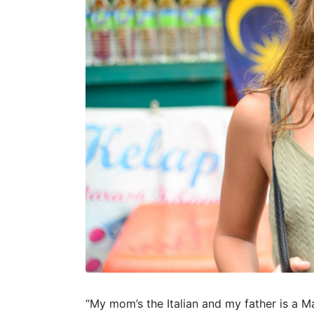
“My mom’s the Italian and my father is a M