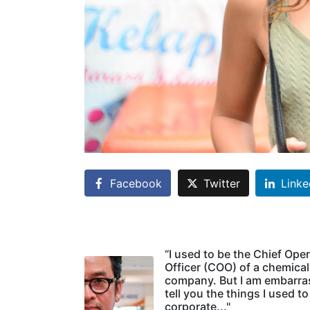
Facebook
Twitter
Linke
“I used to be the Chief Ope
Officer (COO) of a chemical
company. But I am embarra
tell you the things I used to
corporate..."