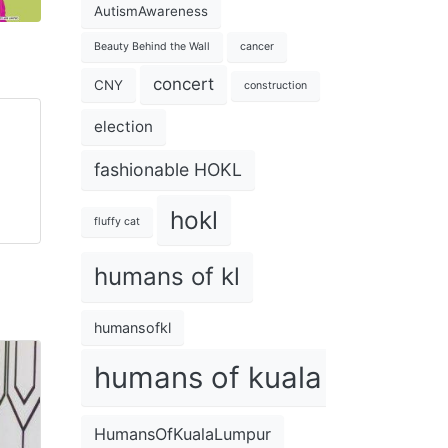
AutismAwareness
Beauty Behind the Wall
cancer
concert
CNY
construction
election
fashionable HOKL
hokl
fluffy cat
humans of kl
humansofkl
humans of kuala lumpur
HumansOfKualaLumpur