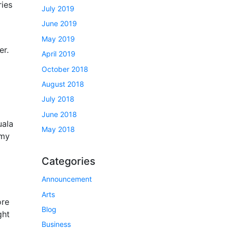
ries
July 2019
June 2019
May 2019
er.
April 2019
October 2018
August 2018
July 2018
June 2018
uala
May 2018
 my
Categories
Announcement
Arts
ore
Blog
ght
Business