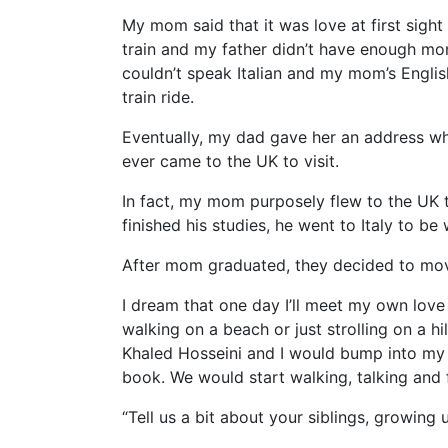
My mom said that it was love at first sight 
train and my father didn’t have enough mo
couldn’t speak Italian and my mom’s Englis
train ride.
Eventually, my dad gave her an address whe
ever came to the UK to visit.
In fact, my mom purposely flew to the UK t
finished his studies, he went to Italy to be
After mom graduated, they decided to move
I dream that one day I’ll meet my own love
walking on a beach or just strolling on a 
Khaled Hosseini and I would bump into my 
book. We would start walking, talking and fa
“Tell us a bit about your siblings, growing 