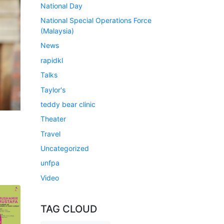
National Day
National Special Operations Force
(Malaysia)
News
rapidkl
Talks
Taylor's
teddy bear clinic
Theater
Travel
Uncategorized
unfpa
Video
TAG CLOUD