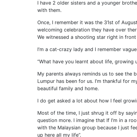
I have 2 older sisters and a younger broth
with them.
Once, I remember it was the 31st of August
welcoming celebration they have over there
We witnessed a shooting star right in fron
I’m a cat-crazy lady and I remember vaguel
“What have you learnt about life, growing 
My parents always reminds us to see the b
Lumpur has been for us. I’m thankful for my
beautiful family and home.
I do get asked a lot about how I feel grow
Most of the time, I just shrug it off by say
question more. I imagine that If I’m in a ro
with the Malaysian group because I just fe
up here all my life”.