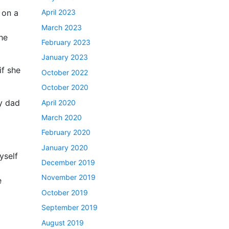
April 2023
 on a
March 2023
he
February 2023
January 2023
if she
October 2022
October 2020
my dad
April 2020
March 2020
February 2020
January 2020
yself
December 2019
November 2019
e
October 2019
September 2019
August 2019