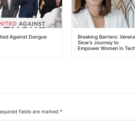
ited Against Dengue
Breaking Barriers: Veren
Siow’s Journey to
Empower Women in Tec
equired fields are marked
*