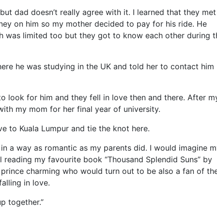
but dad doesn’t really agree with it. I learned that they met
ney on him so my mother decided to pay for his ride. He
h was limited too but they got to know each other during t
re he was studying in the UK and told her to contact him 
o look for him and they fell in love then and there. After 
 with my mom for her final year of university.
 to Kuala Lumpur and tie the knot here.
 in a way as romantic as my parents did. I would imagine m
hill reading my favourite book “Thousand Splendid Suns” by
prince charming who would turn out to be also a fan of th
lling in love.
up together.”