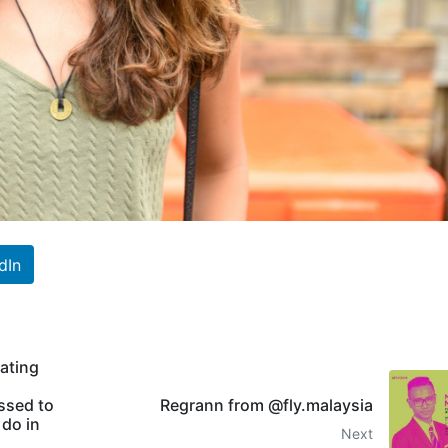
dIn
rating
ssed to
Regrann from @fly.malaysia
 do in
Next