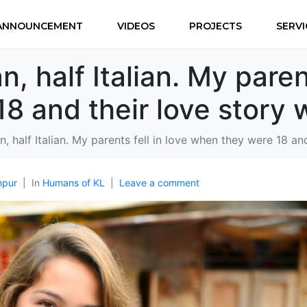
ANNOUNCEMENT
VIDEOS
PROJECTS
SERVI
n, half Italian. My parent
8 and their love story
an, half Italian. My parents fell in love when they were 18 a
mpur
In
Humans of KL
Leave a comment