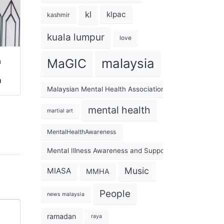
kl
klpac
kashmir
kuala lumpur
love
malaysia
a
MaGIC
h
Malaysian Mental Health Association
mental health
martial art
MentalHealthAwareness
Mental Illness Awareness and Support Association
Music
MIASA
MMHA
People
news malaysia
ramadan
raya