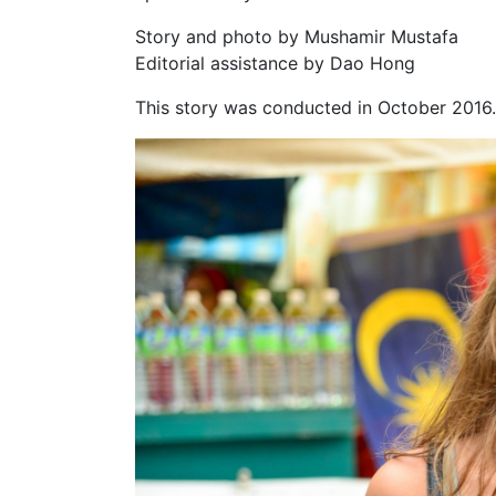
Story and photo by Mushamir Mustafa
Editorial assistance by Dao Hong
This story was conducted in October 2016