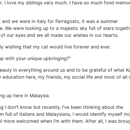
er. I love my siblings very much. I have so much fond memo
 and we were in Italy for Ferragosto, it was a summer
. We were looking up to a majestic sky full of stars togeth
t of our eyes and we all made our wishes in our hearts.
y wishing that my cat would live forever and ever.
up with your unique upbringing?”
eauty in everything around us and to be grateful of what K
 education here, my friends, my social life and most of all
ing up here in Malaysia.
ing I don’t know but recently, I’ve been thinking about the
om full of Italians and Malaysians, I would identify myself m
el more welcomed when I’m with them. After all, I was brou