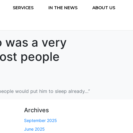
SERVICES
IN THE NEWS
ABOUT US
o was a very
most people
people would put him to sleep already…”
Archives
September 2025
June 2025