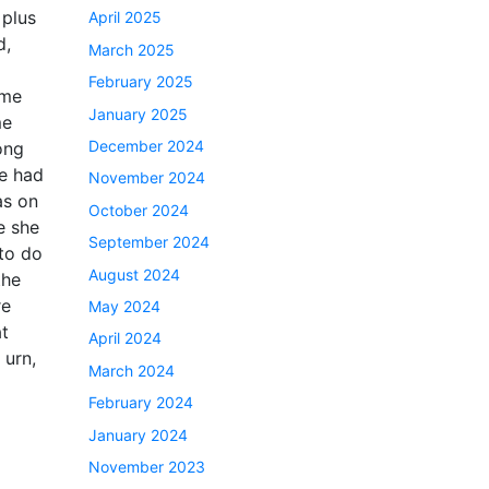
 plus
April 2025
d,
March 2025
February 2025
 me
January 2025
me
December 2024
ong
he had
November 2024
as on
October 2024
e she
September 2024
 to do
August 2024
the
re
May 2024
at
April 2024
 urn,
March 2024
February 2024
January 2024
November 2023