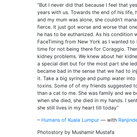
“But I never did that because I feel that ye
years with us. Towards the end of his life, 
and my mum was alone, she couldn’t manage
fierce. It just got worse and worse that 
he has to be euthanized. As his condition
FaceTiming from New York as I wanted to be
time for not being there for Coraggio. The
kidney problems. We knew about her kidney
a special diet but for the most part she le
became bad in the sense that we had to inj
it. Take a big syringe and pump water into
toxins. Some of of my friends suggested t
than a cat to me. She was family and we bot
when she died, she died in my hands. I sent 
she still lives in my heart till today”
–
Humans of Kuala Lumpur
— with
Ranjind
Photostory by Mushamir Mustafa