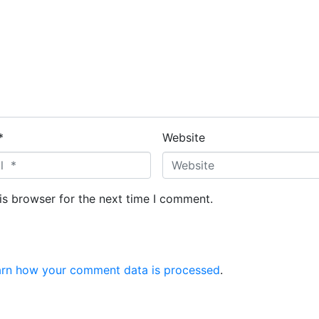
*
Website
is browser for the next time I comment.
arn how your comment data is processed
.