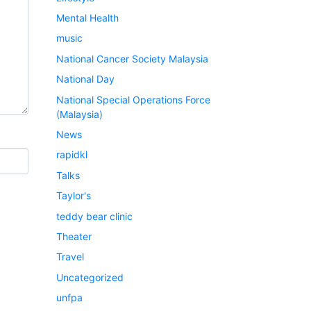
Mental Health
music
National Cancer Society Malaysia
National Day
National Special Operations Force
(Malaysia)
News
rapidkl
Talks
Taylor's
teddy bear clinic
Theater
Travel
Uncategorized
unfpa