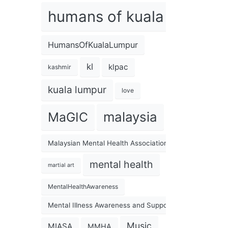
humans of kuala lumpur
HumansOfKualaLumpur
kl
klpac
kashmir
kuala lumpur
love
malaysia
MaGIC
Malaysian Mental Health Association
mental health
martial art
MentalHealthAwareness
Mental Illness Awareness and Support Association
Music
MIASA
MMHA