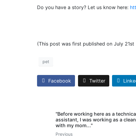
Do you have a story? Let us know here:
ht
(This post was first published on July 21st
pet
Facebook
Twitter
Linke
"Before working here as a technica
assistant, I was working as a clean
with my mom..."
Previous