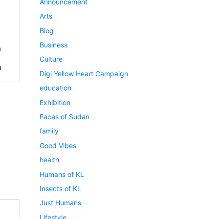
Announcement
Arts
Blog
Business
a
Culture
h
Digi Yellow Heart Campaign
education
Exhibition
Faces of Sudan
family
Good Vibes
health
Humans of KL
Insects of KL
Just Humans
Lifestyle