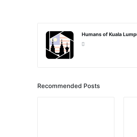
Humans of Kuala Lump
Recommended Posts