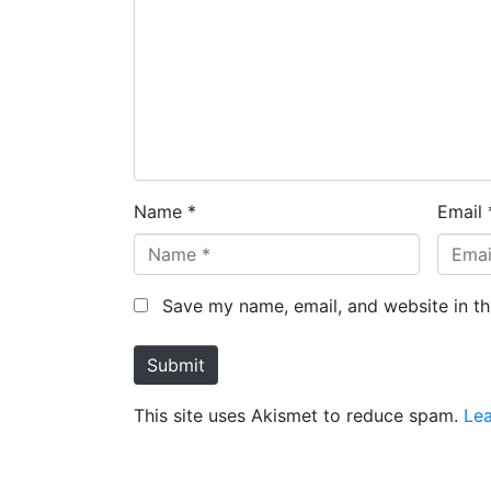
Name *
Email 
Save my name, email, and website in th
Submit
This site uses Akismet to reduce spam.
Le