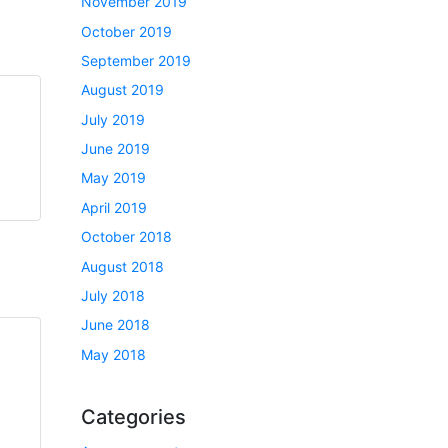
November 2019
October 2019
September 2019
August 2019
July 2019
June 2019
May 2019
April 2019
October 2018
August 2018
July 2018
June 2018
May 2018
Categories