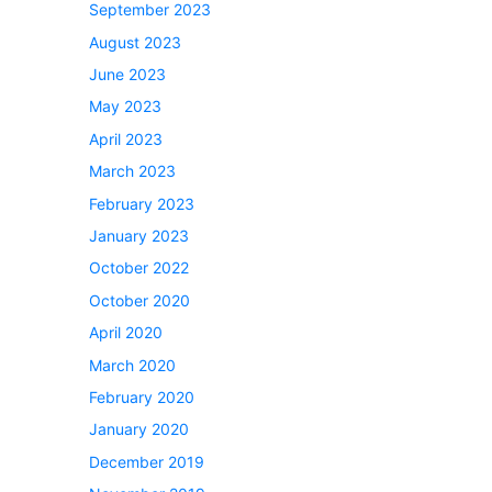
September 2023
August 2023
June 2023
May 2023
April 2023
March 2023
February 2023
January 2023
October 2022
October 2020
April 2020
March 2020
February 2020
January 2020
December 2019