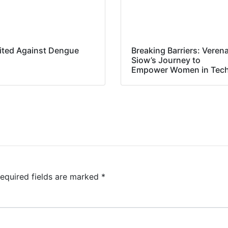
ited Against Dengue
Breaking Barriers: Veren
Siow’s Journey to
Empower Women in Tec
equired fields are marked
*