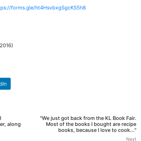
tps://forms.gle/ht4HsvbxgSgcKS5h8
 2016)
dIn
l
"We just got back from the KL Book Fair.
er, along
Most of the books I bought are recipe
books, because I love to cook..."
Next