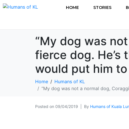
HOME
STORIES
B
“My dog was not
fierce dog. He’s 
would put him to
Home
Humans of KL
“My dog was not a normal dog, Coraggio
Posted on
09/04/2019
By
Humans of Kuala Lu