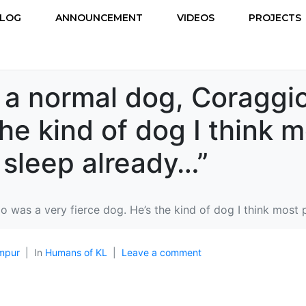
LOG
ANNOUNCEMENT
VIDEOS
PROJECTS
 a normal dog, Coraggi
the kind of dog I think 
 sleep already…”
 was a very fierce dog. He’s the kind of dog I think most 
mpur
In
Humans of KL
Leave a comment