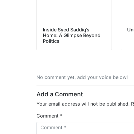
Inside Syed Saddiq’s
Un
Home: A Glimpse Beyond
Politics
No comment yet, add your voice below!
Add a Comment
Your email address will not be published.
R
Comment *