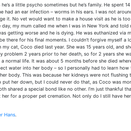
s he’s a little psycho sometimes but he’s family. He spent 14
he had an ear infection – worms in his ears. I was not aroun
 it. No vet would want to make a house visit as he is too
one day, my mum called me when I was in New York and told
 was getting worse and he is dying. He was euthanized via 
 there for his final moments. I couldn’t forgive myself a l
n my cat, Coco died last year. She was 15 years old, and s
 problem 2 years prior to her death, so for 2 years she w
d a normal life. It was about 5 months before she died wher
ect water into her body – so I personally had to learn how
 her body. This was because her kidneys were not flushing 
o put her down, but I could never do that, as Coco was mo
h shared a special bond like no other. I’m just thankful th
her for a proper pet cremation. Not only do I still have her
er Hans
.