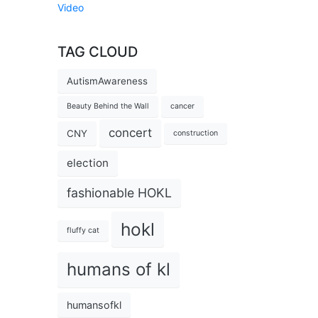
Video
TAG CLOUD
AutismAwareness
Beauty Behind the Wall
cancer
concert
CNY
construction
election
fashionable HOKL
hokl
fluffy cat
humans of kl
humansofkl