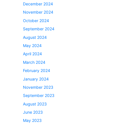
December 2024
November 2024
October 2024
September 2024
August 2024
May 2024
April 2024
March 2024
February 2024
January 2024
November 2023
September 2023
August 2023
June 2023
May 2023