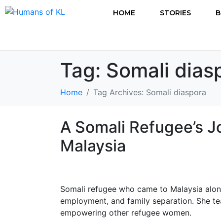
HOME
STORIES
B
Tag:
Somali dias
Home
Tag Archives: Somali diaspora
A Somali Refugee’s J
Malaysia
Somali refugee who came to Malaysia alone a
employment, and family separation. She te
empowering other refugee women.