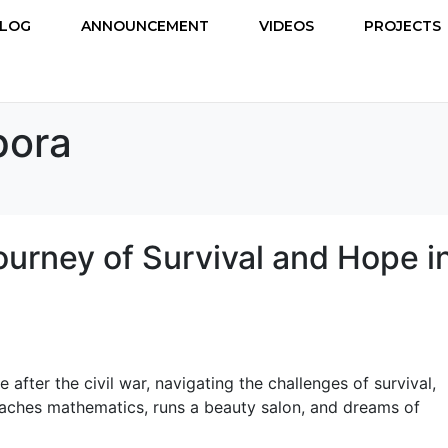
LOG
ANNOUNCEMENT
VIDEOS
PROJECTS
pora
ourney of Survival and Hope i
fter the civil war, navigating the challenges of survival,
aches mathematics, runs a beauty salon, and dreams of