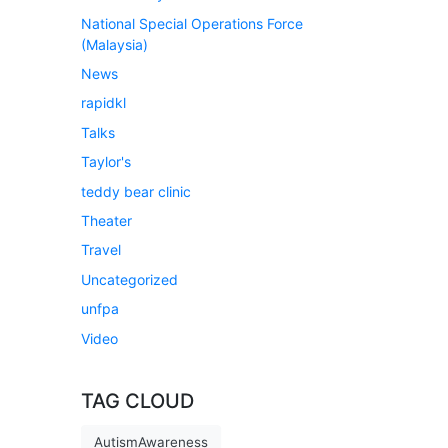
National Special Operations Force
(Malaysia)
News
rapidkl
Talks
Taylor's
teddy bear clinic
Theater
Travel
Uncategorized
unfpa
Video
TAG CLOUD
AutismAwareness