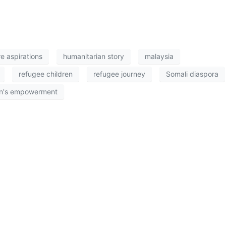
re aspirations
humanitarian story
malaysia
refugee children
refugee journey
Somali diaspora
's empowerment