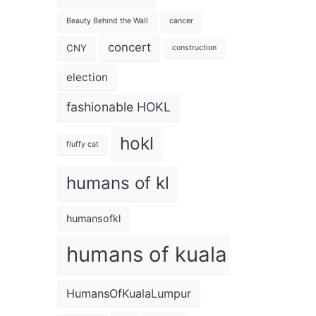
Beauty Behind the Wall
cancer
concert
CNY
construction
election
fashionable HOKL
hokl
fluffy cat
humans of kl
humansofkl
humans of kuala lumpur
HumansOfKualaLumpur