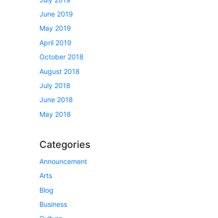
June 2019
May 2019
April 2019
October 2018
August 2018
July 2018
June 2018
May 2018
Categories
Announcement
Arts
Blog
Business