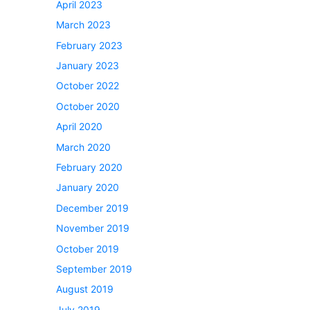
April 2023
March 2023
February 2023
January 2023
October 2022
October 2020
April 2020
March 2020
February 2020
January 2020
December 2019
November 2019
October 2019
September 2019
August 2019
July 2019