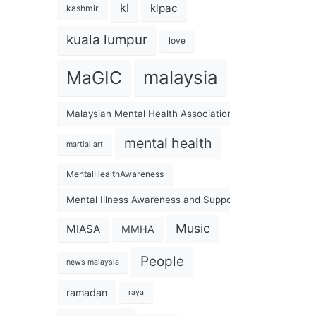
kl
klpac
kashmir
kuala lumpur
love
malaysia
MaGIC
Malaysian Mental Health Association
mental health
martial art
MentalHealthAwareness
Mental Illness Awareness and Support Association
Music
MIASA
MMHA
People
news malaysia
ramadan
raya