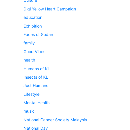
Culture
Digi Yellow Heart Campaign
education
Exhibition
Faces of Sudan
family
Good Vibes
health
Humans of KL
Insects of KL
Just Humans
Lifestyle
Mental Health
music
National Cancer Society Malaysia
National Day