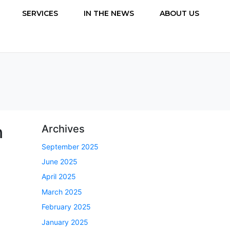
SERVICES
IN THE NEWS
ABOUT US
n
Archives
September 2025
June 2025
April 2025
March 2025
February 2025
January 2025