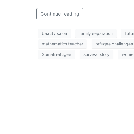
Continue reading
beauty salon
family separation
futu
mathematics teacher
refugee challenges
Somali refugee
survival story
women