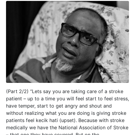
(Part 2/2) “Lets say you are taking care of a stroke
patient – up to a time you will feel start to feel stress,
have temper, start to get angry and shout and
without realizing what you are doing is giving stroke
patients feel kecik hati (upset). Because with stroke
medically we have the National Association of Stroke
– that one they have covered. But on the