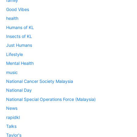
family
Good Vibes
health
Humans of KL
Insects of KL
Just Humans
Lifestyle
Mental Health
music
National Cancer Society Malaysia
National Day
National Special Operations Force (Malaysia)
News
rapidkl
Talks
Taylor's