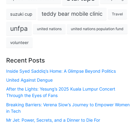
teddy bear mobile clinic
suzuki cup
Travel
unfpa
united nations
united nations population fund
volunteer
Recent Posts
Inside Syed Saddiq’s Home: A Glimpse Beyond Politics
United Against Dengue
After the Lights: Yesung’s 2025 Kuala Lumpur Concert
Through the Eyes of Fans
Breaking Barriers: Verena Siow’s Journey to Empower Women
in Tech
Mr Jet: Power, Secrets, and a Dinner to Die For