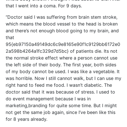
that I went into a coma. For 9 days.
“Doctor said I was suffering from brain stem stroke,
which means the blood vessel to the head is broken
and there’s not enough blood going to my brain, and
that
95{eb97150a49149dc6c9e8165e90f1c9129bb6172e0
2a598b4264a1fc329d7d5bc} of patients die. Its not
the normal stroke effect where a person cannot use
the left side of their body. The first year, both sides
of my body cannot be used. I was like a vegetable. It
was horrible. Now I still cannot walk, but I can use my
right hand to feed me food. I wasn’t diabetic. The
doctor said that it was because of stress. I used to
do event management because I was in
marketing,branding for quite some time. But I might
not get the same job again, since I’ve been like this
for 8 years already.