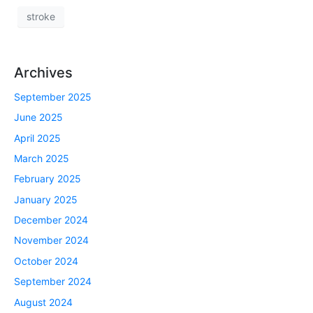
stroke
Archives
September 2025
June 2025
April 2025
March 2025
February 2025
January 2025
December 2024
November 2024
October 2024
September 2024
August 2024