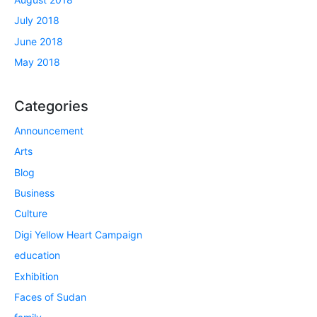
July 2018
June 2018
May 2018
Categories
Announcement
Arts
Blog
Business
Culture
Digi Yellow Heart Campaign
education
Exhibition
Faces of Sudan