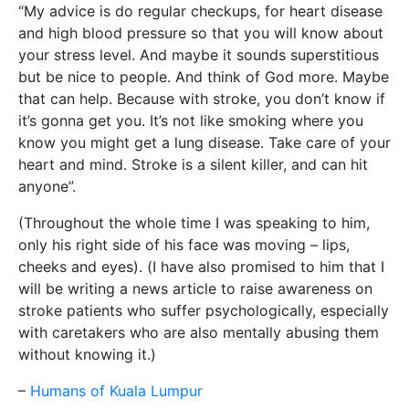
“My advice is do regular checkups, for heart disease
and high blood pressure so that you will know about
your stress level. And maybe it sounds superstitious
but be nice to people. And think of God more. Maybe
that can help. Because with stroke, you don’t know if
it’s gonna get you. It’s not like smoking where you
know you might get a lung disease. Take care of your
heart and mind. Stroke is a silent killer, and can hit
anyone”.
(Throughout the whole time I was speaking to him,
only his right side of his face was moving – lips,
cheeks and eyes). (I have also promised to him that I
will be writing a news article to raise awareness on
stroke patients who suffer psychologically, especially
with caretakers who are also mentally abusing them
without knowing it.)
–
Humans of Kuala Lumpur