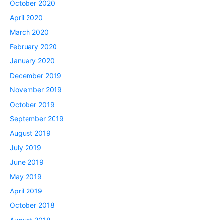
October 2020
April 2020
March 2020
February 2020
January 2020
December 2019
November 2019
October 2019
September 2019
August 2019
July 2019
June 2019
May 2019
April 2019
October 2018
August 2018