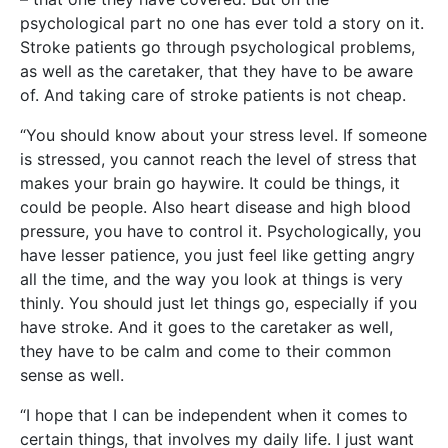
psychological part no one has ever told a story on it.
Stroke patients go through psychological problems,
as well as the caretaker, that they have to be aware
of. And taking care of stroke patients is not cheap.
“You should know about your stress level. If someone
is stressed, you cannot reach the level of stress that
makes your brain go haywire. It could be things, it
could be people. Also heart disease and high blood
pressure, you have to control it. Psychologically, you
have lesser patience, you just feel like getting angry
all the time, and the way you look at things is very
thinly. You should just let things go, especially if you
have stroke. And it goes to the caretaker as well,
they have to be calm and come to their common
sense as well.
“I hope that I can be independent when it comes to
certain things, that involves my daily life. I just want