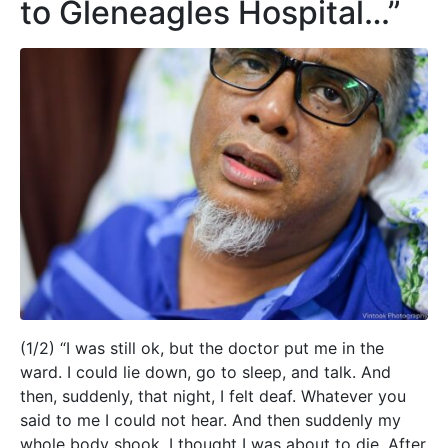
to Gleneagles Hospital…”
(1/2) “I was still ok, but the doctor put me in the
ward. I could lie down, go to sleep, and talk. And
then, suddenly, that night, I felt deaf. Whatever you
said to me I could not hear. And then suddenly my
whole body shook. I thought I was about to die. After