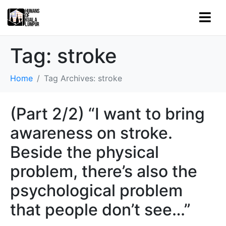
Tag:
stroke
Home
Tag Archives: stroke
(Part 2/2) “I want to bring
awareness on stroke.
Beside the physical
problem, there’s also the
psychological problem
that people don’t see…”