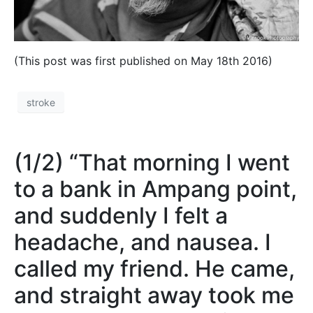
(This post was first published on May 18th 2016)
stroke
(1/2) “That morning I went
to a bank in Ampang point,
and suddenly I felt a
headache, and nausea. I
called my friend. He came,
and straight away took me