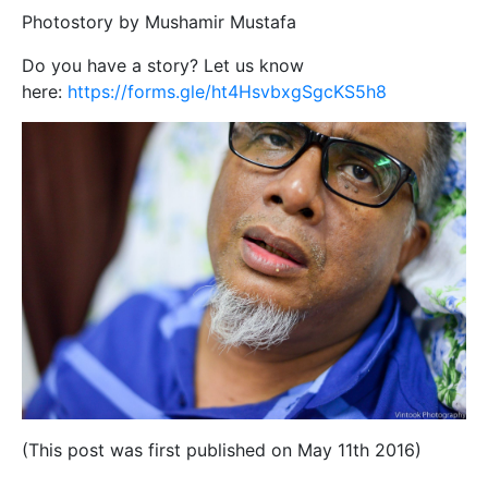
Photostory by Mushamir Mustafa
Do you have a story? Let us know
here:
https://forms.gle/ht4HsvbxgSgcKS5h8
(This post was first published on May 11th 2016)