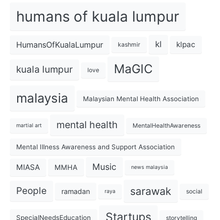
humans of kuala lumpur
kl
HumansOfKualaLumpur
klpac
kashmir
MaGIC
kuala lumpur
love
malaysia
Malaysian Mental Health Association
mental health
MentalHealthAwareness
martial art
Mental Illness Awareness and Support Association
Music
MIASA
MMHA
news malaysia
sarawak
People
ramadan
social
raya
Startups
SpecialNeedsEducation
storytelling