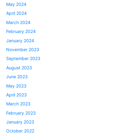
May 2024
April 2024
March 2024
February 2024
January 2024
November 2023
September 2023
August 2023
June 2023
May 2023
April 2023
March 2023
February 2023
January 2023
October 2022