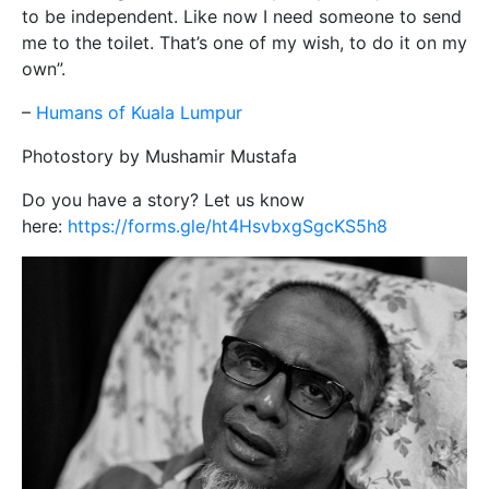
to be independent. Like now I need someone to send
me to the toilet. That’s one of my wish, to do it on my
own”.
–
Humans of Kuala Lumpur
Photostory by Mushamir Mustafa
Do you have a story? Let us know
here:
https://forms.gle/ht4HsvbxgSgcKS5h8