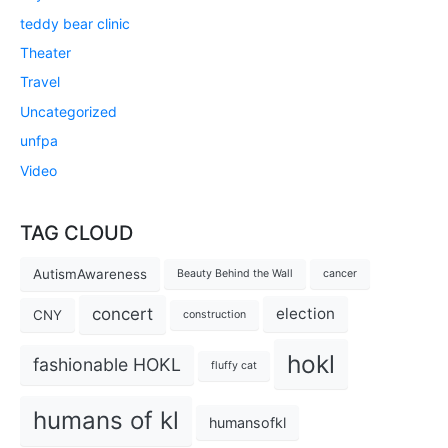
teddy bear clinic
Theater
Travel
Uncategorized
unfpa
Video
TAG CLOUD
AutismAwareness
Beauty Behind the Wall
cancer
concert
election
CNY
construction
hokl
fashionable HOKL
fluffy cat
humans of kl
humansofkl