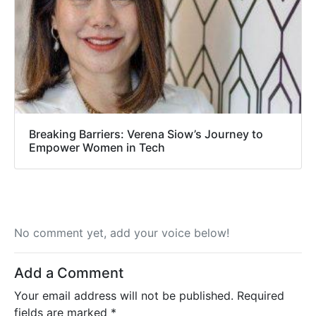
Breaking Barriers: Verena Siow’s Journey to
Empower Women in Tech
No comment yet, add your voice below!
Add a Comment
Your email address will not be published.
Required
fields are marked
*