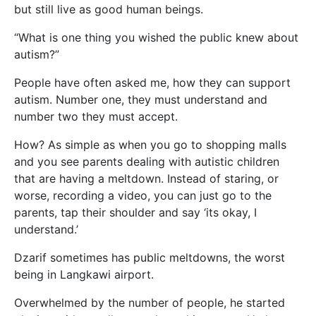
but still live as good human beings.
“What is one thing you wished the public knew about
autism?”
People have often asked me, how they can support
autism. Number one, they must understand and
number two they must accept.
How? As simple as when you go to shopping malls
and you see parents dealing with autistic children
that are having a meltdown. Instead of staring, or
worse, recording a video, you can just go to the
parents, tap their shoulder and say ‘its okay, I
understand.’
Dzarif sometimes has public meltdowns, the worst
being in Langkawi airport.
Overwhelmed by the number of people, he started