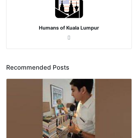
Humans of Kuala Lumpur
Recommended Posts