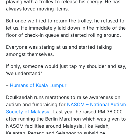
playing with a trolley to release his energy. He has
always loved moving items.
But once we tried to return the trolley, he refused to
let us. He immediately laid down in the middle of the
floor of check-in queue and started rolling around.
Everyone was staring at us and started talking
amongst themselves.
If only, someone would just tap my shoulder and say,
‘we understand.’
–
Humans of Kuala Lumpur
Dzulkaedah runs marathons to raise awareness on
autism and fundraising for
NASOM – National Autism
Society of Malaysia
. Last year he raised RM 38,000
after running the Berlin Marathon which was given to
NASOM facilities around Malaysia, like Kedah,
Kelantan, Penang and Selangor to subsidize