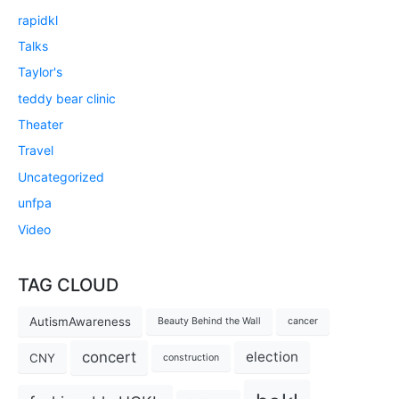
rapidkl
Talks
Taylor's
teddy bear clinic
Theater
Travel
Uncategorized
unfpa
Video
TAG CLOUD
AutismAwareness
Beauty Behind the Wall
cancer
concert
election
CNY
construction