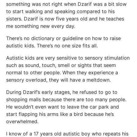
something was not right when Dzarif was a bit slow
to start walking and speaking compared to his
sisters. Dzarif is now five years old and he teaches
me something new every day.
There’s no dictionary or guideline on how to raise
autistic kids. There’s no one size fits all.
Autistic kids are very sensitive to sensory stimulation
such as sound, touch, smell or sights that seem
normal to other people. When they experience a
sensory overload, they will have a meltdown.
During Dzarif’s early stages, he refused to go to
shopping malls because there are too many people.
He wouldn’t even want to leave the car park and
start flapping his arms like a bird because he’s
overwhelmed.
I know of a 17 years old autistic boy who repeats his