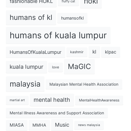
hokl
fashionable HOKL
fluffy cat
humans of kl
humansofkl
humans of kuala lumpur
kl
HumansOfKualaLumpur
klpac
kashmir
MaGIC
kuala lumpur
love
malaysia
Malaysian Mental Health Association
mental health
MentalHealthAwareness
martial art
Mental Illness Awareness and Support Association
Music
MIASA
MMHA
news malaysia