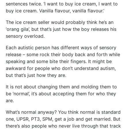
sentences twice. ‘I want to buy ice cream, I want to
buy ice cream. Vanilla flavour, vanilla flavour.’
The ice cream seller would probably think he’s an
‘orang gila’, but that’s just how the boy releases his
sensory overload.
Each autistic person has different ways of sensory
release – some rock their body back and forth while
speaking and some bite their fingers. It might be
awkward for people who don’t understand autism,
but that’s just how they are.
It is not about changing them and molding them to
be ‘normal’, it’s about accepting them for who they
are.
What’s normal anyway? You think normal is standard
one, UPSR, PT3, SPM, get a job and get married. But
there’s also people who never live through that track