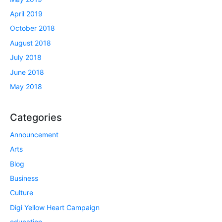
April 2019
October 2018
August 2018
July 2018
June 2018
May 2018
Categories
Announcement
Arts
Blog
Business
Culture
Digi Yellow Heart Campaign
education