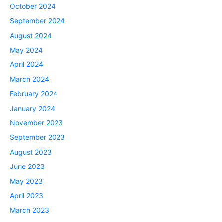
October 2024
September 2024
August 2024
May 2024
April 2024
March 2024
February 2024
January 2024
November 2023
September 2023
August 2023
June 2023
May 2023
April 2023
March 2023