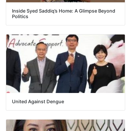
Inside Syed Saddiq’s Home: A Glimpse Beyond
Politics
United Against Dengue