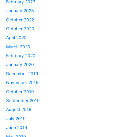
February 2023
January 2023
October 2022
October 2020
April 2020
March 2020
February 2020
January 2020
December 2019
November 2019
October 2019
September 2019
August 2019
July 2019
June 2019
May 2019