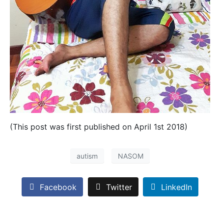
(This post was first published on April 1st 2018)
autism
NASOM
Facebook
Twitter
LinkedIn