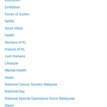
Exhibition
Faces of Sudan
family
Good Vibes
health
Humans of KL
Insects of KL
Just Humans
Lifestyle
Mental Health
music
National Cancer Society Malaysia
National Day
National Special Operations Force (Malaysia)
News