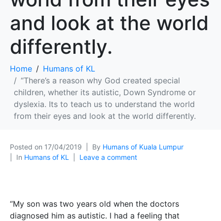
and look at the world
differently.
Home
Humans of KL
“There’s a reason why God created special
children, whether its autistic, Down Syndrome or
dyslexia. Its to teach us to understand the world
from their eyes and look at the world differently.
Posted on
17/04/2019
By
Humans of Kuala Lumpur
In
Humans of KL
Leave a comment
“My son was two years old when the doctors
diagnosed him as autistic. I had a feeling that