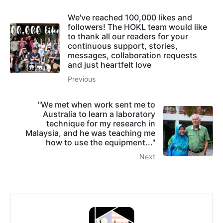
We've reached 100,000 likes and
followers! The HOKL team would like
to thank all our readers for your
continuous support, stories,
messages, collaboration requests
and just heartfelt love
Previous
"We met when work sent me to
Australia to learn a laboratory
technique for my research in
Malaysia, and he was teaching me
how to use the equipment..."
Next