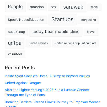
sarawak
People
ramadan
social
raya
Startups
SpecialNeedsEducation
storytelling
teddy bear mobile clinic
suzuki cup
Travel
unfpa
united nations
united nations population fund
volunteer
Recent Posts
Inside Syed Saddiq’s Home: A Glimpse Beyond Politics
United Against Dengue
After the Lights: Yesung’s 2025 Kuala Lumpur Concert
Through the Eyes of Fans
Breaking Barriers: Verena Siow’s Journey to Empower Women
in Tech