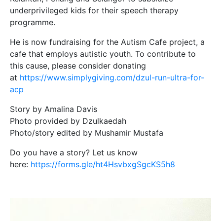
underprivileged kids for their speech therapy
programme.
He is now fundraising for the Autism Cafe project, a
cafe that employs autistic youth. To contribute to
this cause, please consider donating
at
https://www.simplygiving.com/dzul-run-ultra-for-
acp
Story by Amalina Davis
Photo provided by Dzulkaedah
Photo/story edited by Mushamir Mustafa
Do you have a story? Let us know
here:
https://forms.gle/ht4HsvbxgSgcKS5h8