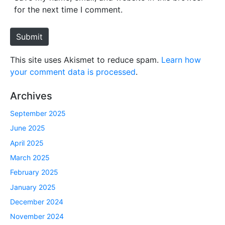
i
for the next time I comment.
t
e
Submit
This site uses Akismet to reduce spam.
Learn how
your comment data is processed
.
Archives
September 2025
June 2025
April 2025
March 2025
February 2025
January 2025
December 2024
November 2024