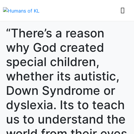
“There’s a reason
why God created
special children,
whether its autistic,
Down Syndrome or
dyslexia. Its to teach
us to understand the
world from their eyes