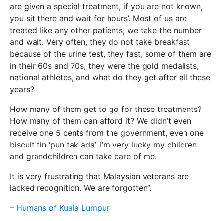
are given a special treatment, if you are not known,
you sit there and wait for hours’. Most of us are
treated like any other patients, we take the number
and wait. Very often, they do not take breakfast
because of the urine test, they fast, some of them are
in their 60s and 70s, they were the gold medalists,
national athletes, and what do they get after all these
years?
How many of them get to go for these treatments?
How many of them can afford it? We didn’t even
receive one 5 cents from the government, even one
biscuit tin ‘pun tak ada’. I’m very lucky my children
and grandchildren can take care of me.
It is very frustrating that Malaysian veterans are
lacked recognition. We are forgotten”.
–
Humans of Kuala Lumpur