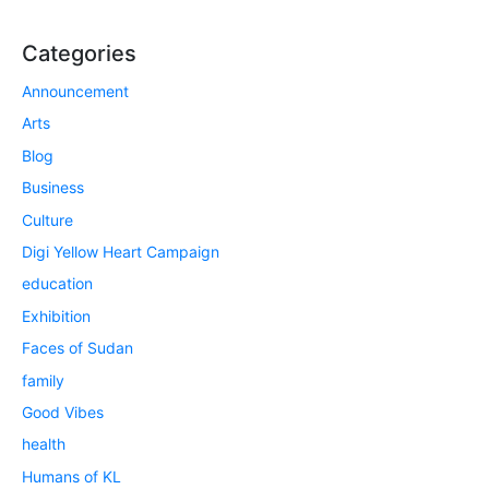
Categories
Announcement
Arts
Blog
Business
Culture
Digi Yellow Heart Campaign
education
Exhibition
Faces of Sudan
family
Good Vibes
health
Humans of KL