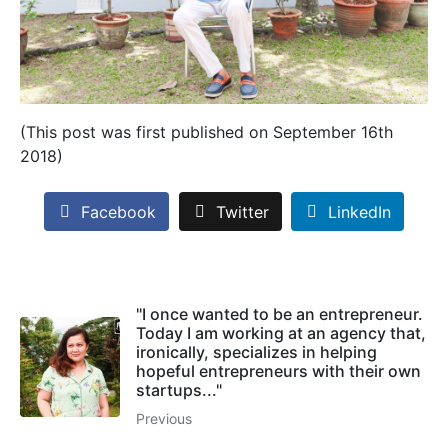
(This post was first published on September 16th
2018)
Facebook
Twitter
LinkedIn
"I once wanted to be an entrepreneur.
Today I am working at an agency that,
ironically, specializes in helping
hopeful entrepreneurs with their own
startups..."
Previous