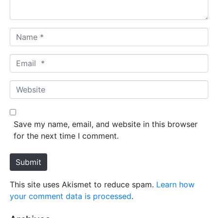
*
N
a
m
E
e
m
*
a
W
i
e
l
b
*
s
Save my name, email, and website in this browser
i
for the next time I comment.
t
e
Submit
This site uses Akismet to reduce spam.
Learn how
your comment data is processed
.