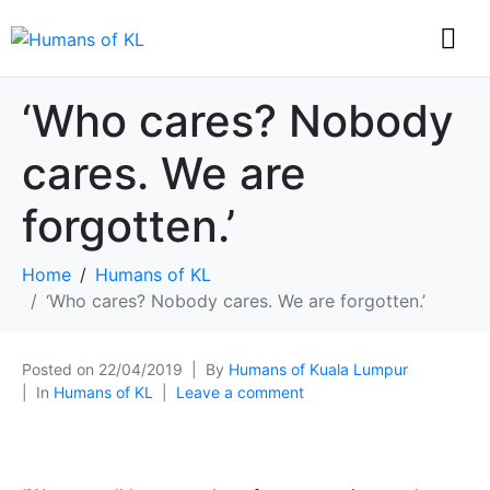
‘Who cares? Nobody
cares. We are
forgotten.’
Home
Humans of KL
‘Who cares? Nobody cares. We are forgotten.’
Posted on
22/04/2019
By
Humans of Kuala Lumpur
In
Humans of KL
Leave a comment