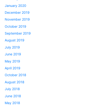
January 2020
December 2019
November 2019
October 2019
September 2019
August 2019
July 2019
June 2019
May 2019
April 2019
October 2018
August 2018
July 2018
June 2018
May 2018