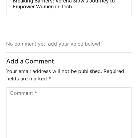
Breaking Barriers: Verena Siow’s Journey to
Empower Women in Tech
No comment yet, add your voice below!
Add a Comment
Your email address will not be published.
Required
fields are marked
*
C
o
m
m
e
n
t