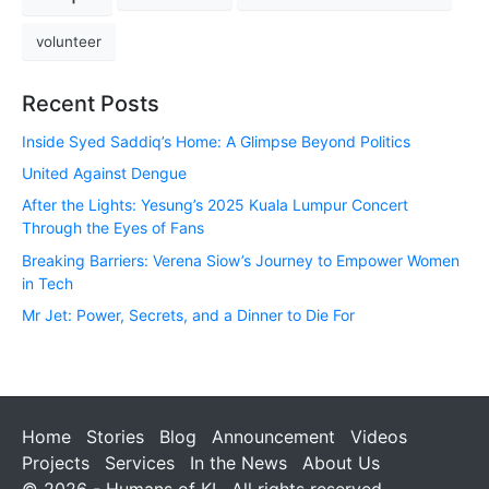
volunteer
Recent Posts
Inside Syed Saddiq’s Home: A Glimpse Beyond Politics
United Against Dengue
After the Lights: Yesung’s 2025 Kuala Lumpur Concert
Through the Eyes of Fans
Breaking Barriers: Verena Siow’s Journey to Empower Women
in Tech
Mr Jet: Power, Secrets, and a Dinner to Die For
Home
Stories
Blog
Announcement
Videos
Projects
Services
In the News
About Us