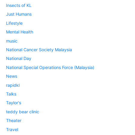
Insects of KL
Just Humans
Lifestyle
Mental Health
music
National Cancer Society Malaysia
National Day
National Special Operations Force (Malaysia)
News
rapidkl
Talks
Taylor's
teddy bear clinic
Theater
Travel