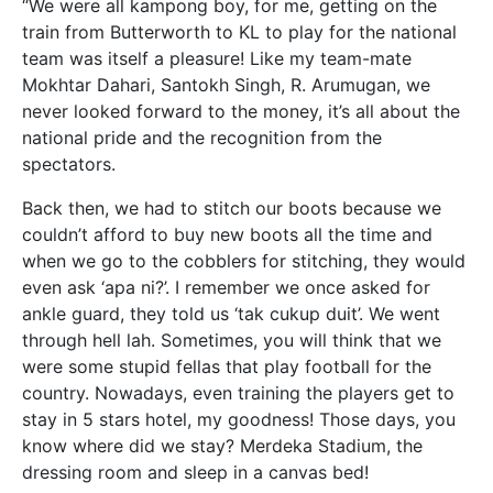
“We were all kampong boy, for me, getting on the
train from Butterworth to KL to play for the national
team was itself a pleasure! Like my team-mate
Mokhtar Dahari, Santokh Singh, R. Arumugan, we
never looked forward to the money, it’s all about the
national pride and the recognition from the
spectators.
Back then, we had to stitch our boots because we
couldn’t afford to buy new boots all the time and
when we go to the cobblers for stitching, they would
even ask ‘apa ni?’. I remember we once asked for
ankle guard, they told us ‘tak cukup duit’. We went
through hell lah. Sometimes, you will think that we
were some stupid fellas that play football for the
country. Nowadays, even training the players get to
stay in 5 stars hotel, my goodness! Those days, you
know where did we stay? Merdeka Stadium, the
dressing room and sleep in a canvas bed!