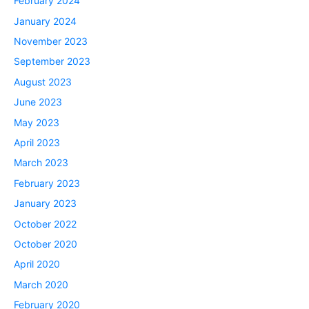
February 2024
January 2024
November 2023
September 2023
August 2023
June 2023
May 2023
April 2023
March 2023
February 2023
January 2023
October 2022
October 2020
April 2020
March 2020
February 2020