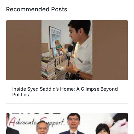
Recommended Posts
Inside Syed Saddiq’s Home: A Glimpse Beyond
Politics