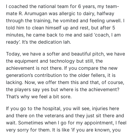
I coached the national team for 6 years, my team-
mate R. Arumugan was allergic to dairy, halfway
through the training, he vomited and feeling unwell. I
told him to clean himself up and rest, but after 5
minutes, he came back to me and said ‘coach, I am
ready’. It’s the dedication lah.
Today, we have a softer and beautiful pitch, we have
the equipment and technology but still, the
achievement is not there. If you compare the new
generation’s contribution to the older fellers, it is
lacking. Now, we offer them this and that, of course,
the players say yes but where is the achievement?
That’s why we feel a bit sore.
If you go to the hospital, you will see, injuries here
and there on the veterans and they just sit there and
wait. Sometimes when I go for my appointment, I feel
very sorry for them. It is like ‘if you are known, you