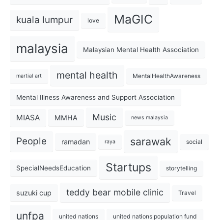
MaGIC
kuala lumpur
love
malaysia
Malaysian Mental Health Association
mental health
MentalHealthAwareness
martial art
Mental Illness Awareness and Support Association
Music
MIASA
MMHA
news malaysia
sarawak
People
ramadan
social
raya
Startups
SpecialNeedsEducation
storytelling
teddy bear mobile clinic
suzuki cup
Travel
unfpa
united nations
united nations population fund