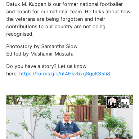
Datuk M. Kuppan is our former national footballer
and coach for our national team. He talks about how
the veterans are being forgotten and their
contributions to our country are not being
recognised.
Photostory by Samantha Siow
Edited by Mushamir Mustafa
Do you have a story? Let us know
here:
https://forms.gle/ht4HsvbxgSgcKS5h8