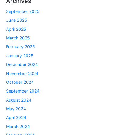
Archives
September 2025
June 2025
April 2025
March 2025
February 2025
January 2025
December 2024
November 2024
October 2024
September 2024
August 2024
May 2024
April 2024
March 2024