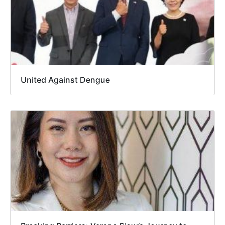
United Against Dengue