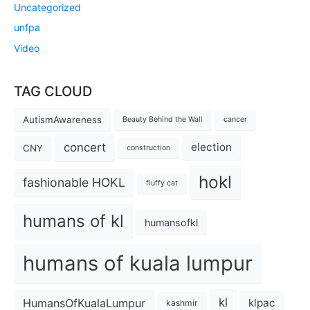
Uncategorized
unfpa
Video
TAG CLOUD
AutismAwareness
Beauty Behind the Wall
cancer
concert
election
CNY
construction
hokl
fashionable HOKL
fluffy cat
humans of kl
humansofkl
humans of kuala lumpur
kl
HumansOfKualaLumpur
klpac
kashmir