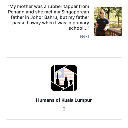
"My mother was a rubber tapper from
Penang and she met my Singaporean
father in Johor Bahru, but my father
passed away when I was in primary
school..."
Next
Humans of Kuala Lumpur