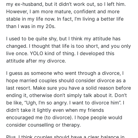
my ex-husband, but it didn’t work out, so I left him.
However, I am more mature, confident and more
stable in my life now. In fact, I’m living a better life
than I was in my 20s.
I used to be quite shy, but I think my attitude has
changed.
I thought that life is too short, and you only
live once. YOLO kind of thing. I developed this
attitude after my divorce.
I guess as someone who went through a divorce, I
hope married couples should consider divorce as a
last resort. Make sure you have a solid reason before
ending it, otherwise don’t simply talk about it. Don’t
be like, “Ugh, I’m so angry. I want to divorce him”. I
didn’t take it lightly even when my friends
encouraged me (to divorce). I hope people would
consider counselling or therapy.
Plus, I think couples should have a clear balance in