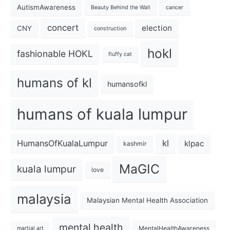
AutismAwareness
Beauty Behind the Wall
cancer
concert
election
CNY
construction
hokl
fashionable HOKL
fluffy cat
humans of kl
humansofkl
humans of kuala lumpur
kl
HumansOfKualaLumpur
klpac
kashmir
MaGIC
kuala lumpur
love
malaysia
Malaysian Mental Health Association
mental health
MentalHealthAwareness
martial art