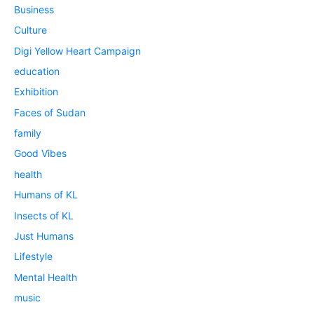
Business
Culture
Digi Yellow Heart Campaign
education
Exhibition
Faces of Sudan
family
Good Vibes
health
Humans of KL
Insects of KL
Just Humans
Lifestyle
Mental Health
music