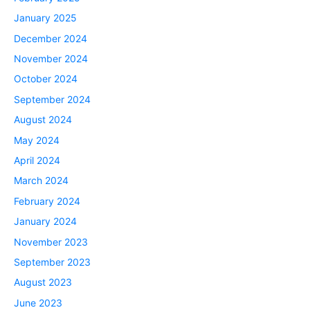
January 2025
December 2024
November 2024
October 2024
September 2024
August 2024
May 2024
April 2024
March 2024
February 2024
January 2024
November 2023
September 2023
August 2023
June 2023