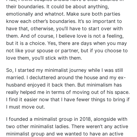
their boundaries. It could be about anything,
emotionally and whatnot. Make sure both parties
know each other’s boundaries. It’s so important to
have that, otherwise, you’ll have to start over with
them. And of course, I believe love is not a feeling,
but it is a choice. Yes, there are days when you may
not like your spouse or partner, but if you choose to
love them, you’ll stick with them.
So, I started my minimalist journey while I was still
married. I decluttered around the house and my ex-
husband enjoyed it back then. But minimalism has
really helped me in terms of moving out of his space.
I find it easier now that I have fewer things to bring if
I must move out.
I founded a minimalist group in 2018, alongside with
two other minimalist ladies. There weren’t any active
minimalist group and we wanted to have an active