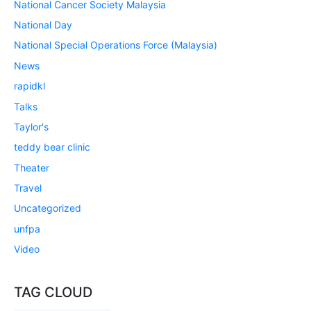
National Cancer Society Malaysia
National Day
National Special Operations Force (Malaysia)
News
rapidkl
Talks
Taylor's
teddy bear clinic
Theater
Travel
Uncategorized
unfpa
Video
TAG CLOUD