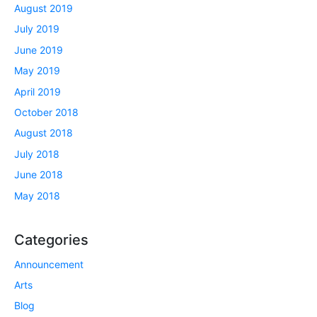
August 2019
July 2019
June 2019
May 2019
April 2019
October 2018
August 2018
July 2018
June 2018
May 2018
Categories
Announcement
Arts
Blog