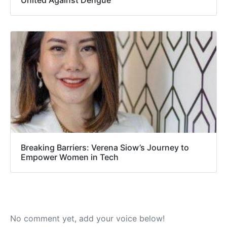
United Against Dengue
Breaking Barriers: Verena Siow’s Journey to
Empower Women in Tech
No comment yet, add your voice below!