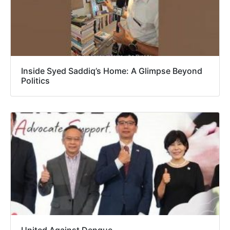
Inside Syed Saddiq’s Home: A Glimpse Beyond
Politics