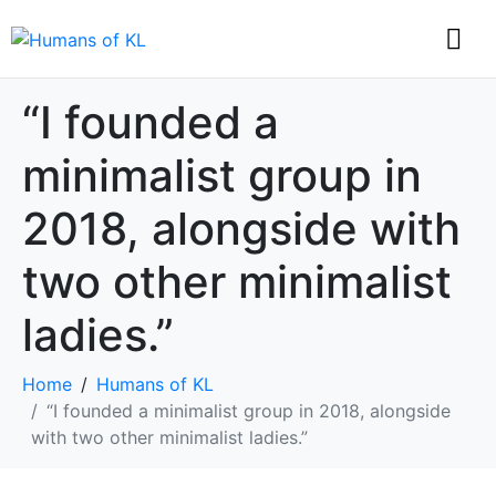
“I founded a
minimalist group in
2018, alongside with
two other minimalist
ladies.”
Home
Humans of KL
“I founded a minimalist group in 2018, alongside
with two other minimalist ladies.”