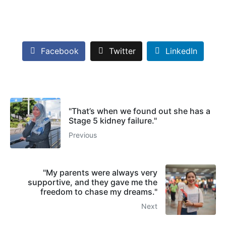
Facebook
Twitter
LinkedIn
"That’s when we found out she has a
Stage 5 kidney failure."
Previous
"My parents were always very
supportive, and they gave me the
freedom to chase my dreams."
Next