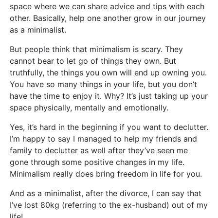
space where we can share advice and tips with each
other. Basically, help one another grow in our journey
as a minimalist.
But people think that minimalism is scary. They
cannot bear to let go of things they own. But
truthfully, the things you own will end up owning you.
You have so many things in your life, but you don’t
have the time to enjoy it. Why? It’s just taking up your
space physically, mentally and emotionally.
Yes, it’s hard in the beginning if you want to declutter.
I’m happy to say I managed to help my friends and
family to declutter as well after they’ve seen me
gone through some positive changes in my life.
Minimalism really does bring freedom in life for you.
And as a minimalist, after the divorce, I can say that
I’ve lost 80kg (referring to the ex-husband) out of my
life!