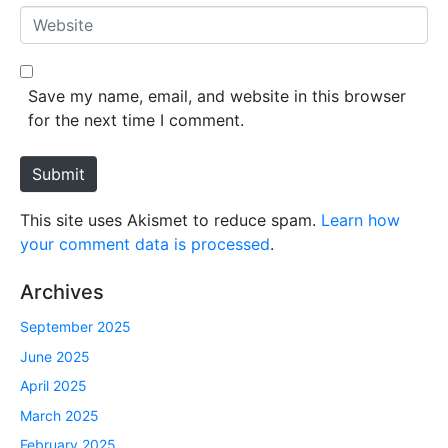
*
a
W
i
e
l
b
*
s
Save my name, email, and website in this browser
i
for the next time I comment.
t
e
Submit
This site uses Akismet to reduce spam.
Learn how
your comment data is processed
.
Archives
September 2025
June 2025
April 2025
March 2025
February 2025