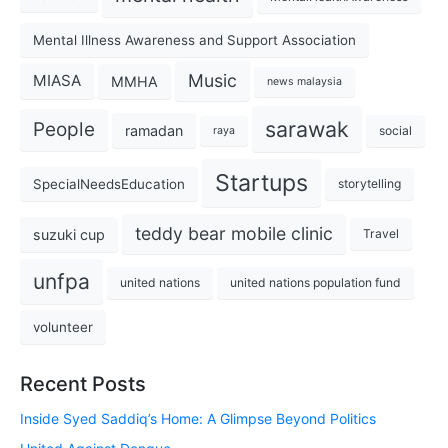
Mental Illness Awareness and Support Association
Music
MIASA
MMHA
news malaysia
sarawak
People
ramadan
social
raya
Startups
SpecialNeedsEducation
storytelling
teddy bear mobile clinic
suzuki cup
Travel
unfpa
united nations
united nations population fund
volunteer
Recent Posts
Inside Syed Saddiq’s Home: A Glimpse Beyond Politics