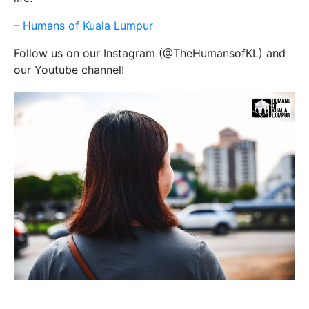
–
Humans of Kuala Lumpur
Follow us on our Instagram (@TheHumansofKL) and
our Youtube channel!