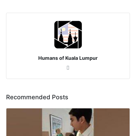
Humans of Kuala Lumpur
Recommended Posts