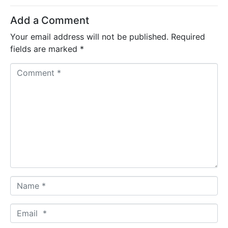
Add a Comment
Your email address will not be published.
Required
fields are marked
*
C
o
m
m
e
n
t
*
N
a
m
E
e
m