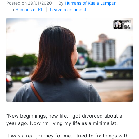
Posted on
29/01/2020
By
Humans of Kuala Lumpur
In
Humans of KL
Leave a comment
“New beginnings, new life. I got divorced about a
year ago. Now I’m living my life as a minimalist.
It was a real journey for me. I tried to fix things with