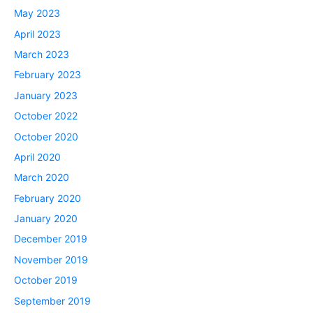
May 2023
April 2023
March 2023
February 2023
January 2023
October 2022
October 2020
April 2020
March 2020
February 2020
January 2020
December 2019
November 2019
October 2019
September 2019