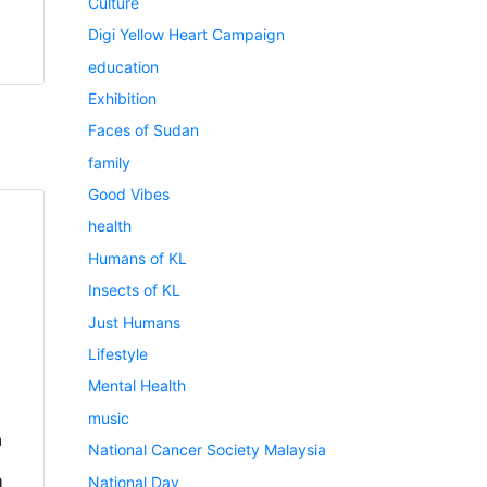
Culture
Digi Yellow Heart Campaign
education
Exhibition
Faces of Sudan
family
Good Vibes
health
Humans of KL
Insects of KL
Just Humans
Lifestyle
Mental Health
music
a
National Cancer Society Malaysia
h
National Day