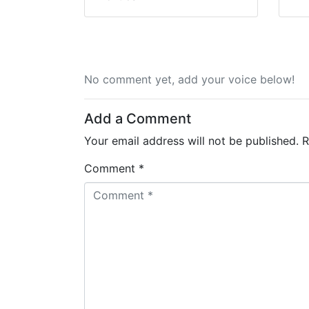
No comment yet, add your voice below!
Add a Comment
Your email address will not be published.
R
Comment *