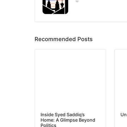
Recommended Posts
Inside Syed Saddiq’s
Un
Home: A Glimpse Beyond
Politics