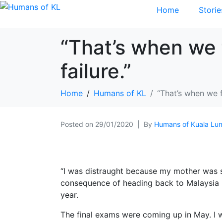
Home
Storie
“That’s when we 
failure.”
Home
Humans of KL
“That’s when we f
Posted on
29/01/2020
By
Humans of Kuala Lu
“I was distraught because my mother was si
consequence of heading back to Malaysia i
year.
The final exams were coming up in May. I was