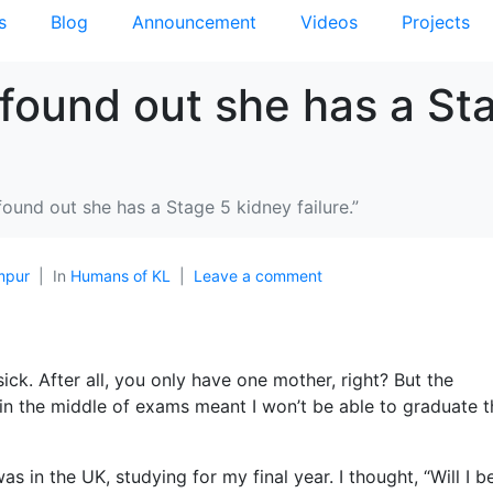
s
Blog
Announcement
Videos
Projects
found out she has a St
ound out she has a Stage 5 kidney failure.”
mpur
In
Humans of KL
Leave a comment
ck. After all, you only have one mother, right? But the
n the middle of exams meant I won’t be able to graduate t
 in the UK, studying for my final year. I thought, “Will I b