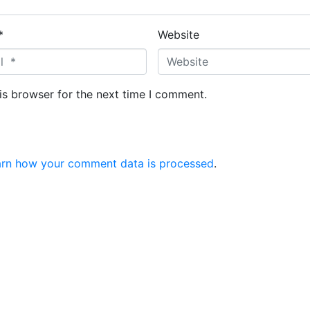
*
Website
is browser for the next time I comment.
arn how your comment data is processed
.