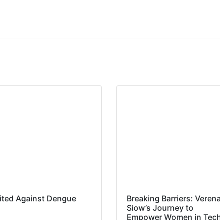
ited Against Dengue
Breaking Barriers: Veren
Siow’s Journey to
Empower Women in Tec