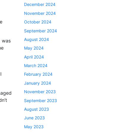
December 2024
November 2024
he
October 2024
September 2024
August 2024
t was
he
May 2024
April 2024
March 2024
I
February 2024
January 2024
November 2023
naged
dn’t
September 2023
August 2023
June 2023
May 2023