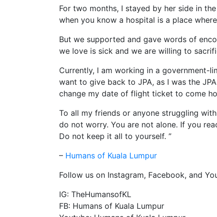
For two months, I stayed by her side in the h
when you know a hospital is a place where y
But we supported and gave words of enco
we love is sick and we are willing to sacrif
Currently, I am working in a government-l
want to give back to JPA, as I was the JPA
change my date of flight ticket to come h
To all my friends or anyone struggling with
do not worry. You are not alone. If you rea
Do not keep it all to yourself. ”
–
Humans of Kuala Lumpur
Follow us on Instagram, Facebook, and You
IG: TheHumansofKL
FB: Humans of Kuala Lumpur