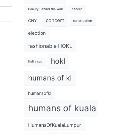
Beauty Behind the Wall
cancer
concert
CNY
construction
election
fashionable HOKL
hokl
fluffy cat
humans of kl
humansofkl
humans of kuala lumpur
HumansOfKualaLumpur