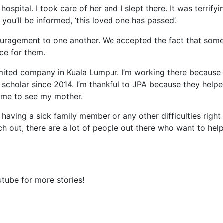
ospital. I took care of her and I slept there. It was terrifyi
ou’ll be informed, ‘this loved one has passed’.
uragement to one another. We accepted the fact that som
ice for them.
imited company in Kuala Lumpur. I’m working there because 
 scholar since 2014. I’m thankful to JPA because they helpe
ome to see my mother.
 having a sick family member or any other difficulties right
ch out, there are a lot of people out there who want to hel
tube for more stories!