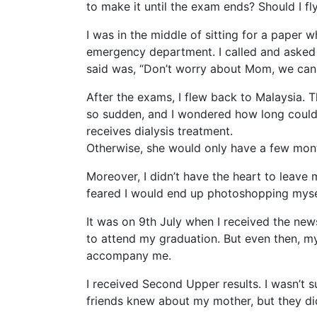
to make it until the exam ends? Should I f
I was in the middle of sitting for a paper
emergency department. I called and asked m
said was, “Don’t worry about Mom, we can h
After the exams, I flew back to Malaysia. T
so sudden, and I wondered how long could s
receives dialysis treatment.
Otherwise, she would only have a few mont
Moreover, I didn’t have the heart to leave
feared I would end up photoshopping myse
It was on 9th July when I received the ne
to attend my graduation. But even then, my
accompany me.
I received Second Upper results. I wasn’t su
friends knew about my mother, but they di