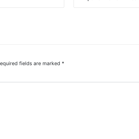
equired fields are marked
*