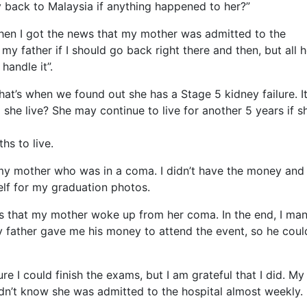
ly back to Malaysia if anything happen
ed to her?”
 when I got the news that my mother was admitted to the
y father if I should go back right there and then, but all 
andle it”.
hat’s when we found out she has a Stage 5 kidney failure. I
he live? She may continue to live for another 5 years if s
hs to live.
 my mother who was in a coma. I didn’t have the money and 
lf for my graduation photos.
ws that my mother woke up from her coma. In the end, I ma
 father gave me his money to attend the event, so he coul
re I could finish the exams, but I am grateful that I did. My
dn’t know she was admitted to the hospital almost weekly.