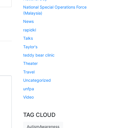
National Special Operations Force
(Malaysia)
News
rapidkl
Talks
Taylor's
teddy bear clinic
Theater
Travel
Uncategorized
unfpa
Video
TAG CLOUD
AutismAwareness