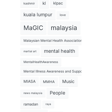
kl
klpac
kashmir
kuala lumpur
love
malaysia
MaGIC
Malaysian Mental Health Association
mental health
martial art
MentalHealthAwareness
Mental Illness Awareness and Support Association
Music
MIASA
MMHA
People
news malaysia
ramadan
raya