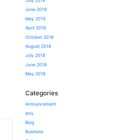
July 2019
June 2019
May 2019
April 2019
October 2018
August 2018
July 2018
June 2018
May 2018
Categories
Announcement
Arts
Blog
Business