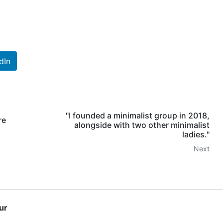
dIn
"I founded a minimalist group in 2018,
re
alongside with two other minimalist
ladies."
Next
ur