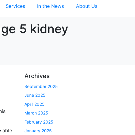
Services
In the News
About Us
age 5 kidney
Archives
September 2025
June 2025
April 2025
his
March 2025
February 2025
e able
January 2025