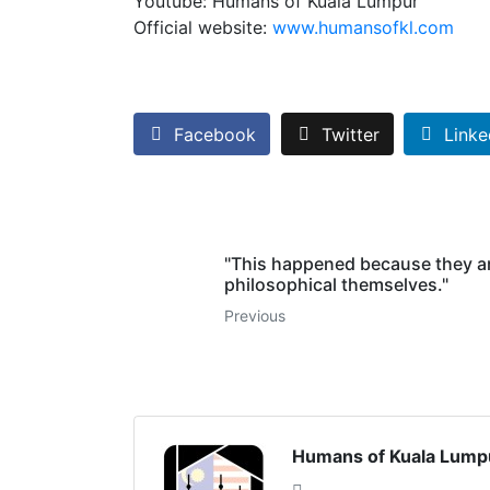
Youtube: Humans of Kuala Lumpur
Official website:
www.humansofkl.com
Facebook
Twitter
Linke
"This happened because they a
philosophical themselves."
Previous
Humans of Kuala Lump