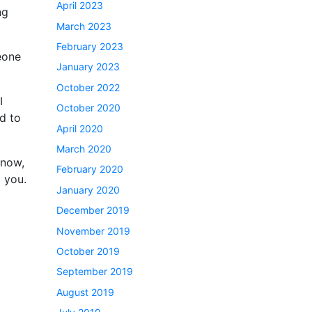
April 2023
ng
March 2023
February 2023
eone
January 2023
October 2022
I
October 2020
d to
April 2020
March 2020
 now,
February 2020
p you.
January 2020
December 2019
November 2019
October 2019
September 2019
August 2019