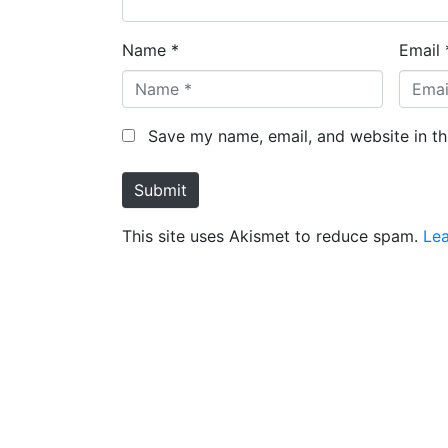
Name *
Email 
Save my name, email, and website in th
Submit
This site uses Akismet to reduce spam.
Le