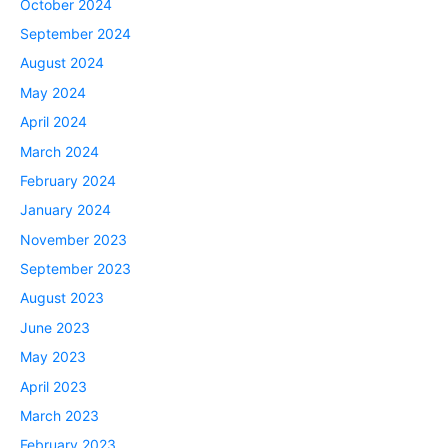
October 2024
September 2024
August 2024
May 2024
April 2024
March 2024
February 2024
January 2024
November 2023
September 2023
August 2023
June 2023
May 2023
April 2023
March 2023
February 2023