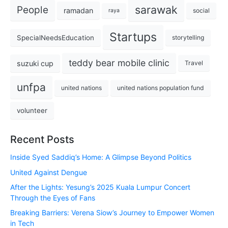
sarawak
People
ramadan
social
raya
Startups
SpecialNeedsEducation
storytelling
teddy bear mobile clinic
suzuki cup
Travel
unfpa
united nations
united nations population fund
volunteer
Recent Posts
Inside Syed Saddiq’s Home: A Glimpse Beyond Politics
United Against Dengue
After the Lights: Yesung’s 2025 Kuala Lumpur Concert
Through the Eyes of Fans
Breaking Barriers: Verena Siow’s Journey to Empower Women
in Tech