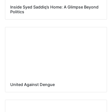
Inside Syed Saddiq’s Home: A Glimpse Beyond
Politics
United Against Dengue