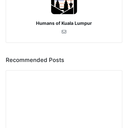
Humans of Kuala Lumpur
Recommended Posts