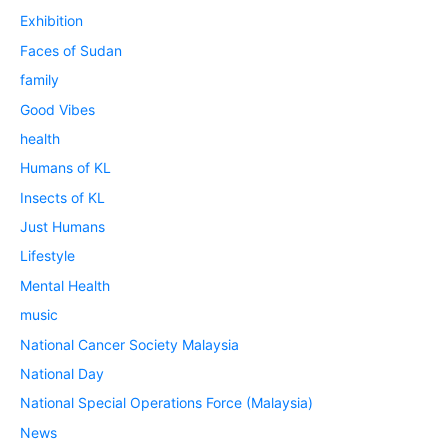
Exhibition
Faces of Sudan
family
Good Vibes
health
Humans of KL
Insects of KL
Just Humans
Lifestyle
Mental Health
music
National Cancer Society Malaysia
National Day
National Special Operations Force (Malaysia)
News