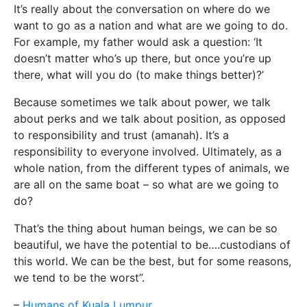
It’s really about the conversation on where do we
want to go as a nation and what are we going to do.
For example, my father would ask a question: ‘It
doesn’t matter who’s up there, but once you’re up
there, what will you do (to make things better)?’
Because sometimes we talk about power, we talk
about perks and we talk about position, as opposed
to responsibility and trust (amanah). It’s a
responsibility to everyone involved. Ultimately, as a
whole nation, from the different types of animals, we
are all on the same boat – so what are we going to
do?
That’s the thing about human beings, we can be so
beautiful, we have the potential to be….custodians of
this world. We can be the best, but for some reasons,
we tend to be the worst”.
–
Humans of Kuala Lumpur