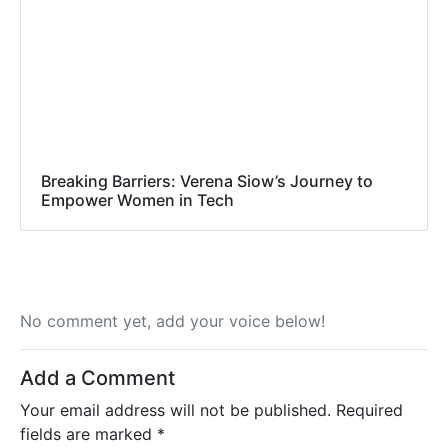
Breaking Barriers: Verena Siow’s Journey to
Empower Women in Tech
No comment yet, add your voice below!
Add a Comment
Your email address will not be published.
Required
fields are marked
*