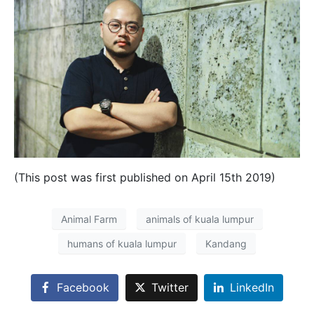
(This post was first published on April 15th 2019)
Animal Farm
animals of kuala lumpur
humans of kuala lumpur
Kandang
Facebook
Twitter
LinkedIn