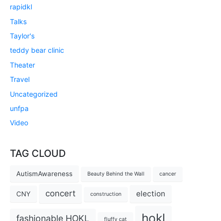
rapidkl
Talks
Taylor's
teddy bear clinic
Theater
Travel
Uncategorized
unfpa
Video
TAG CLOUD
AutismAwareness
Beauty Behind the Wall
cancer
concert
election
CNY
construction
hokl
fashionable HOKL
fluffy cat