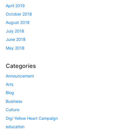
April 2019
October 2018
August 2018
July 2018
June 2018
May 2018
Categories
Announcement
Arts
Blog
Business
Culture
Digi Yellow Heart Campaign
education