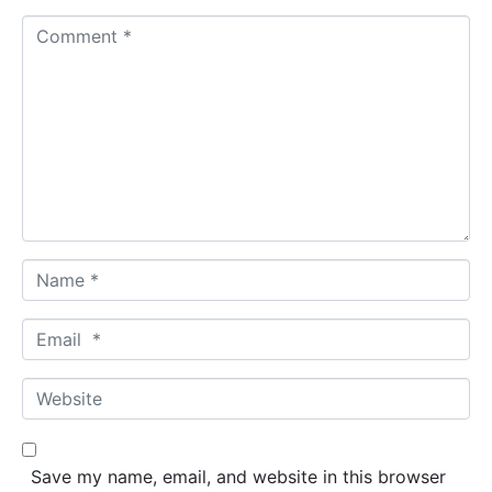
C
o
m
m
e
n
t
*
N
a
m
E
e
m
*
a
W
i
e
l
b
*
s
Save my name, email, and website in this browser