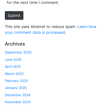
i
for the next time I comment.
t
e
Submit
This site uses Akismet to reduce spam.
Learn how
your comment data is processed
.
Archives
September 2025
June 2025
April 2025
March 2025
February 2025
January 2025
December 2024
November 2024