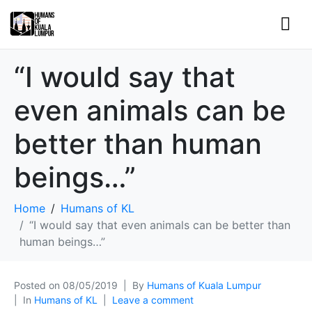
“I would say that
even animals can be
better than human
beings…”
Home
Humans of KL
“I would say that even animals can be better than
human beings…”
Posted on
08/05/2019
By
Humans of Kuala Lumpur
In
Humans of KL
Leave a comment