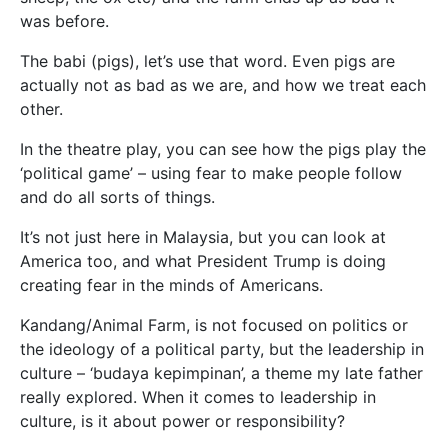
was before.
The babi (pigs), let’s use that word. Even pigs are
actually not as bad as we are, and how we treat each
other.
In the theatre play, you can see how the pigs play the
‘political game’ – using fear to make people follow
and do all sorts of things.
It’s not just here in Malaysia, but you can look at
America too, and what President Trump is doing
creating fear in the minds of Americans.
Kandang/Animal Farm, is not focused on politics or
the ideology of a political party, but the leadership in
culture – ‘budaya kepimpinan’, a theme my late father
really explored. When it comes to leadership in
culture, is it about power or responsibility?