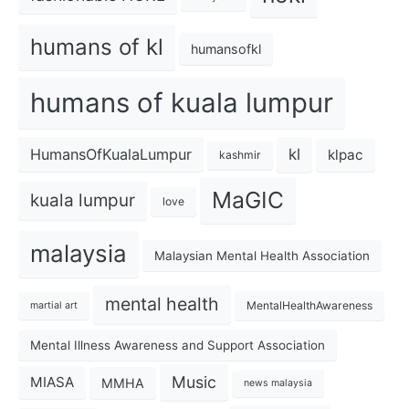
humans of kl
humansofkl
humans of kuala lumpur
kl
HumansOfKualaLumpur
klpac
kashmir
MaGIC
kuala lumpur
love
malaysia
Malaysian Mental Health Association
mental health
MentalHealthAwareness
martial art
Mental Illness Awareness and Support Association
Music
MIASA
MMHA
news malaysia