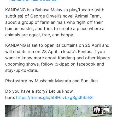
KANDANG is a Bahasa Malaysia play/theatre (with
subtitles) of George Orwell’s novel ‘Animal Farm’,
about a group of farm animals who fight off their
human master, and tries to create a place where all
animals are equal, free, and happy.
KANDANG is set to open its curtains on 25 April and
will end its run on 28 April in klpac’s Pentas. If you
want to know more about Kandang and other klpac’s
upcoming shows, follow @klpac on facebook and
stay-up-to-date.
Photostory by Mushamir Mustafa and Sue Jiun
Do you have a story? Let us know
here:
https://forms.gle/ht4HsvbxgSgcKS5h8