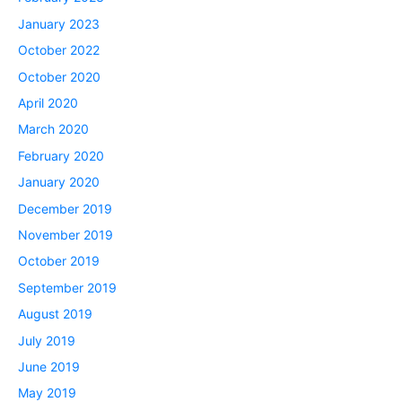
January 2023
October 2022
October 2020
April 2020
March 2020
February 2020
January 2020
December 2019
November 2019
October 2019
September 2019
August 2019
July 2019
June 2019
May 2019