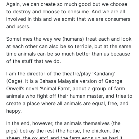
Again, we can create so much good but we choose
to destroy and choose to consume. And we are all
involved in this and we admit that we are consumers
and users.
Sometimes the way we (humans) treat each and look
at each other can also be so terrible, but at the same
time animals can be so much better than us because
of the stuff that we do.
I am the director of the theatre/play ‘Kandang’
(Cage). It is a Bahasa Malaysia version of George
Orwell’s novel ‘Animal Farm’, about a group of farm
animals who fight off their human master, and tries to
create a place where all animals are equal, free, and
happy.
In the end, however, the animals themselves (the
pigs) betray the rest (the horse, the chicken, the
sheep, the ox etc) and the farm ends up as bad it