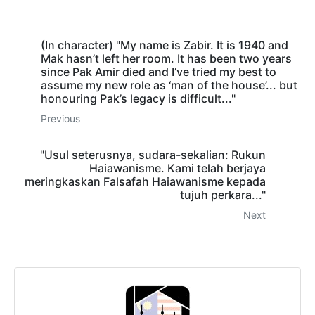
(In character) "My name is Zabir. It is 1940 and
Mak hasn’t left her room. It has been two years
since Pak Amir died and I’ve tried my best to
assume my new role as ‘man of the house’... but
honouring Pak’s legacy is difficult..."
Previous
"Usul seterusnya, sudara-sekalian: Rukun
Haiawanisme. Kami telah berjaya
meringkaskan Falsafah Haiawanisme kepada
tujuh perkara..."
Next