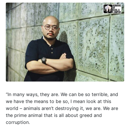
“In many ways, they are. We can be so terrible, and
we have the means to be so, I mean look at this
world – animals aren’t destroying it, we are. We are
the prime animal that is all about greed and
corruption.