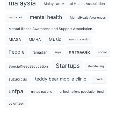
malaysia
Malaysian Mental Health Association
mental health
MentalHealthAwareness
martial art
Mental Illness Awareness and Support Association
Music
MIASA
MMHA
news malaysia
sarawak
People
ramadan
social
raya
Startups
SpecialNeedsEducation
storytelling
teddy bear mobile clinic
suzuki cup
Travel
unfpa
united nations
united nations population fund
volunteer