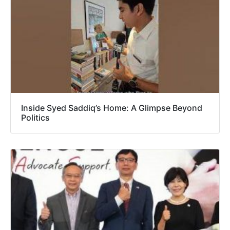
Inside Syed Saddiq’s Home: A Glimpse Beyond
Politics