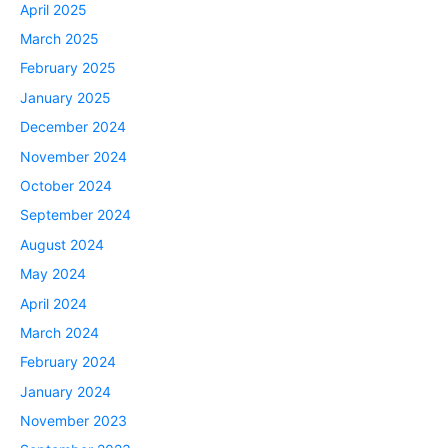
April 2025
March 2025
February 2025
January 2025
December 2024
November 2024
October 2024
September 2024
August 2024
May 2024
April 2024
March 2024
February 2024
January 2024
November 2023