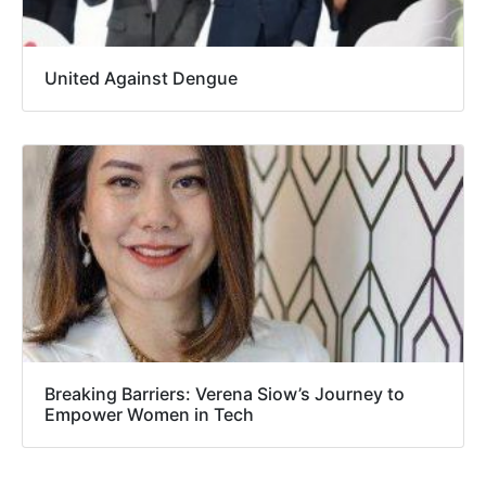
United Against Dengue
Breaking Barriers: Verena Siow’s Journey to
Empower Women in Tech