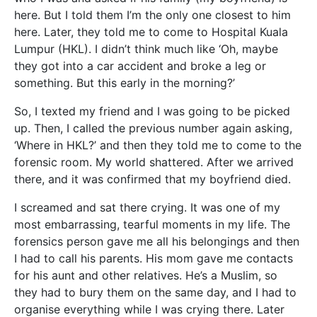
here. But I told them I’m the only one closest to him
here. Later, they told me to come to Hospital Kuala
Lumpur (HKL). I didn’t think much like ‘Oh, maybe
they got into a car accident and broke a leg or
something. But this early in the morning?’
So, I texted my friend and I was going to be picked
up. Then, I called the previous number again asking,
‘Where in HKL?’ and then they told me to come to the
forensic room. My world shattered. After we arrived
there, and it was confirmed that my boyfriend died.
I screamed and sat there crying. It was one of my
most embarrassing, tearful moments in my life. The
forensics person gave me all his belongings and then
I had to call his parents. His mom gave me contacts
for his aunt and other relatives. He’s a Muslim, so
they had to bury them on the same day, and I had to
organise everything while I was crying there. Later