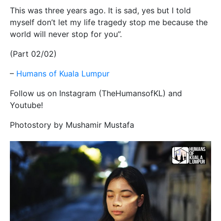
This was three years ago. It is sad, yes but I told
myself don’t let my life tragedy stop me because the
world will never stop for you”.
(Part 02/02)
–
Humans of Kuala Lumpur
Follow us on Instagram (TheHumansofKL) and
Youtube!
Photostory by Mushamir Mustafa