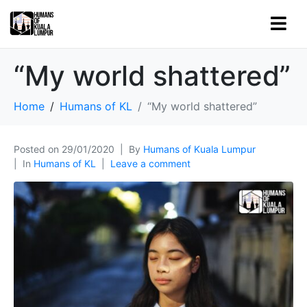
“My world shattered”
Home
Humans of KL
“My world shattered”
Posted on
29/01/2020
By
Humans of Kuala Lumpur
In
Humans of KL
Leave a comment