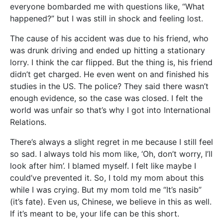
everyone bombarded me with questions like, “What
happened?” but I was still in shock and feeling lost.
The cause of his accident was due to his friend, who
was drunk driving and ended up hitting a stationary
lorry. I think the car flipped. But the thing is, his friend
didn’t get charged. He even went on and finished his
studies in the US. The police? They said there wasn’t
enough evidence, so the case was closed. I felt the
world was unfair so that’s why I got into International
Relations.
There’s always a slight regret in me because I still feel
so sad. I always told his mom like, ‘Oh, don’t worry, I’ll
look after him’. I blamed myself. I felt like maybe I
could’ve prevented it. So, I told my mom about this
while I was crying. But my mom told me “It’s nasib”
(it’s fate). Even us, Chinese, we believe in this as well.
If it’s meant to be, your life can be this short.