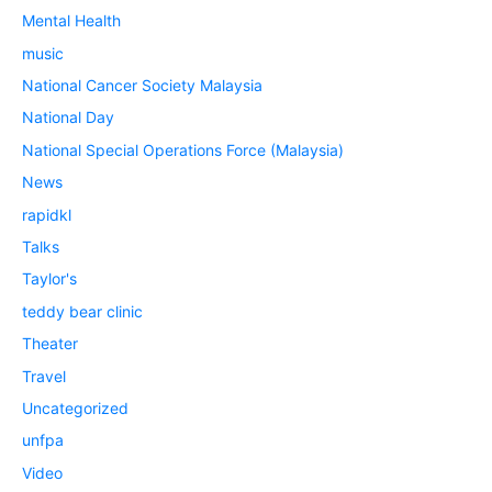
Mental Health
music
National Cancer Society Malaysia
National Day
National Special Operations Force (Malaysia)
News
rapidkl
Talks
Taylor's
teddy bear clinic
Theater
Travel
Uncategorized
unfpa
Video