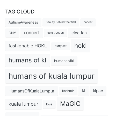
TAG CLOUD
AutismAwareness
Beauty Behind the Wall
cancer
concert
election
CNY
construction
hokl
fashionable HOKL
fluffy cat
humans of kl
humansofkl
humans of kuala lumpur
kl
HumansOfKualaLumpur
klpac
kashmir
MaGIC
kuala lumpur
love