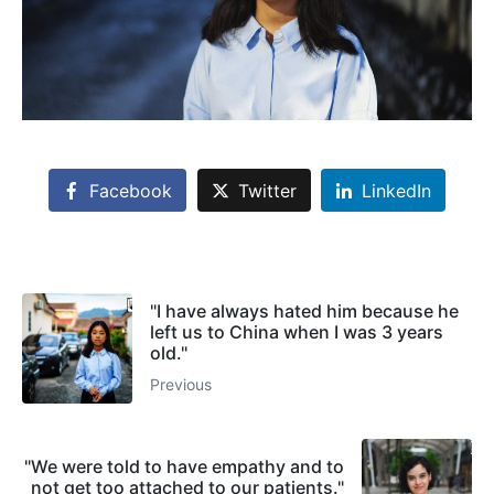
Facebook
Twitter
LinkedIn
"I have always hated him because he
left us to China when I was 3 years
old."
Previous
"We were told to have empathy and to
not get too attached to our patients."