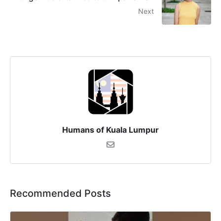
Next
Humans of Kuala Lumpur
Recommended Posts