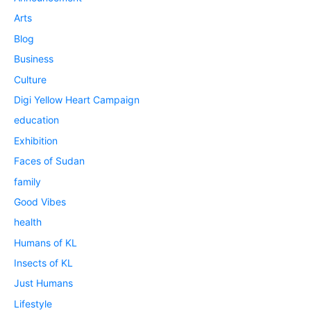
Arts
Blog
Business
Culture
Digi Yellow Heart Campaign
education
Exhibition
Faces of Sudan
family
Good Vibes
health
Humans of KL
Insects of KL
Just Humans
Lifestyle