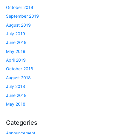
October 2019
September 2019
August 2019
July 2019
June 2019
May 2019
April 2019
October 2018
August 2018
July 2018
June 2018
May 2018
Categories
Announcement