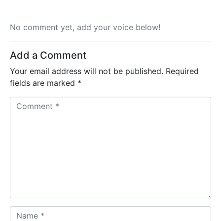
No comment yet, add your voice below!
Add a Comment
Your email address will not be published.
Required
fields are marked
*
C
o
m
m
e
n
t
*
N