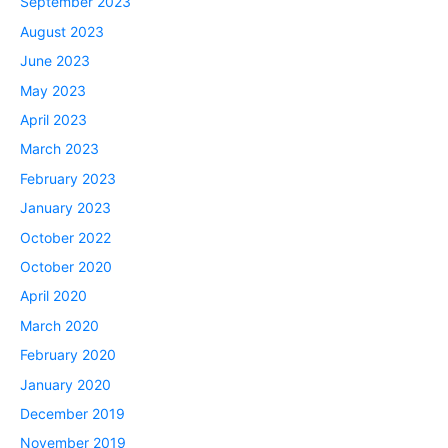
September 2023
August 2023
June 2023
May 2023
April 2023
March 2023
February 2023
January 2023
October 2022
October 2020
April 2020
March 2020
February 2020
January 2020
December 2019
November 2019