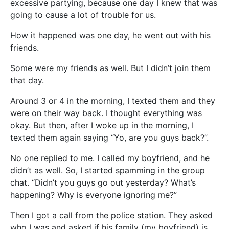
excessive partying, because one day I knew that was
going to cause a lot of trouble for us.
How it happened was one day, he went out with his
friends.
Some were my friends as well. But I didn’t join them
that day.
Around 3 or 4 in the morning, I texted them and they
were on their way back. I thought everything was
okay. But then, after I woke up in the morning, I
texted them again saying “Yo, are you guys back?”.
No one replied to me. I called my boyfriend, and he
didn’t as well. So, I started spamming in the group
chat. “Didn’t you guys go out yesterday? What’s
happening? Why is everyone ignoring me?”
Then I got a call from the police station. They asked
who I was and asked if his family (my boyfriend) is