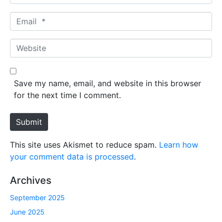
a
m
E
e
m
*
a
W
i
e
l
b
*
s
Save my name, email, and website in this browser
i
for the next time I comment.
t
e
Submit
This site uses Akismet to reduce spam.
Learn how
your comment data is processed
.
Archives
September 2025
June 2025