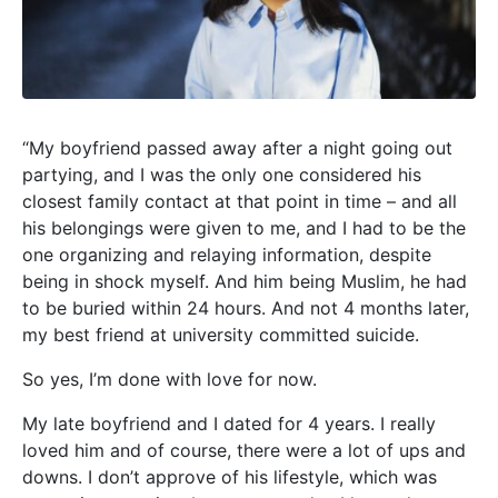
“My boyfriend passed away after a night going out
partying, and I was the only one considered his
closest family contact at that point in time – and all
his belongings were given to me, and I had to be the
one organizing and relaying information, despite
being in shock myself. And him being Muslim, he had
to be buried within 24 hours. And not 4 months later,
my best friend at university committed
suicide.
So yes, I’m done with love for now.
My late boyfriend and I dated for 4 years. I really
loved him and of course, there were a lot of ups and
downs. I don’t approve of his lifestyle, which was