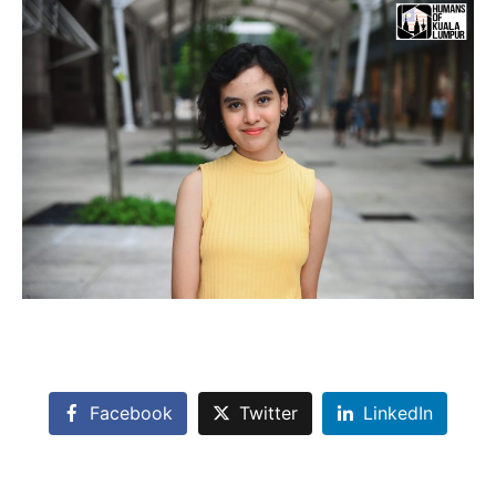
Facebook
Twitter
LinkedIn