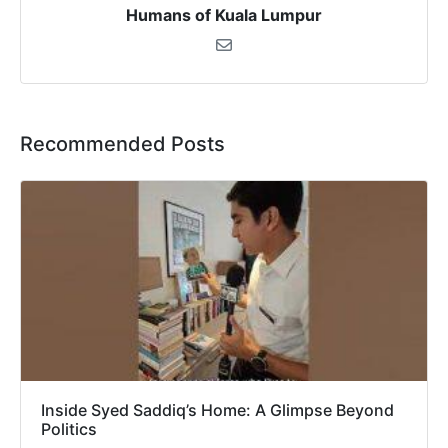
Humans of Kuala Lumpur
Recommended Posts
Inside Syed Saddiq’s Home: A Glimpse Beyond
Politics