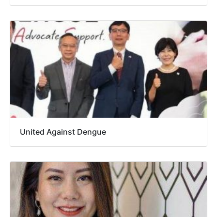
United Against Dengue