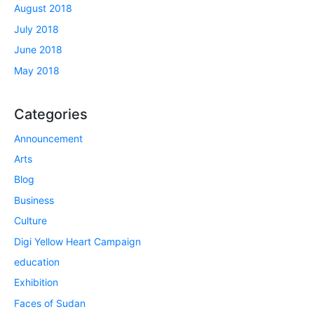
August 2018
July 2018
June 2018
May 2018
Categories
Announcement
Arts
Blog
Business
Culture
Digi Yellow Heart Campaign
education
Exhibition
Faces of Sudan