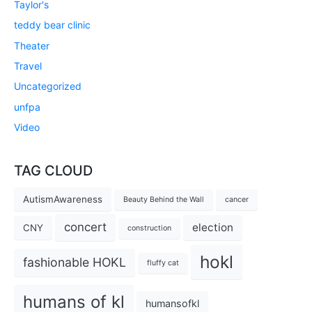
Taylor's
teddy bear clinic
Theater
Travel
Uncategorized
unfpa
Video
TAG CLOUD
AutismAwareness
Beauty Behind the Wall
cancer
concert
election
CNY
construction
hokl
fashionable HOKL
fluffy cat
humans of kl
humansofkl