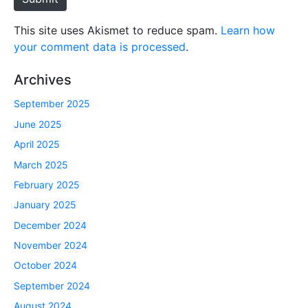
This site uses Akismet to reduce spam.
Learn how
your comment data is processed
.
Archives
September 2025
June 2025
April 2025
March 2025
February 2025
January 2025
December 2024
November 2024
October 2024
September 2024
August 2024