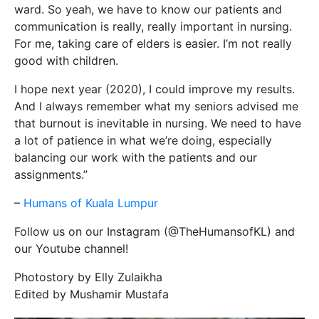
ward. So yeah, we have to know our patients and
communication is really, really important in nursing.
For me, taking care of elders is easier. I’m not really
good with children.
I hope next year (2020), I could improve my results.
And I always remember what my seniors advised me
that burnout is inevitable in nursing. We need to have
a lot of patience in what we’re doing, especially
balancing our work with the patients and our
assignments.”
–
Humans of Kuala Lumpur
Follow us on our Instagram (@TheHumansofKL) and
our Youtube channel!
Photostory by Elly Zulaikha
Edited by Mushamir Mustafa