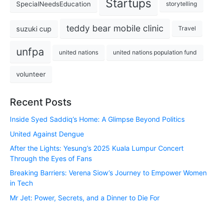
Startups
SpecialNeedsEducation
storytelling
teddy bear mobile clinic
suzuki cup
Travel
unfpa
united nations
united nations population fund
volunteer
Recent Posts
Inside Syed Saddiq’s Home: A Glimpse Beyond Politics
United Against Dengue
After the Lights: Yesung’s 2025 Kuala Lumpur Concert
Through the Eyes of Fans
Breaking Barriers: Verena Siow’s Journey to Empower Women
in Tech
Mr Jet: Power, Secrets, and a Dinner to Die For