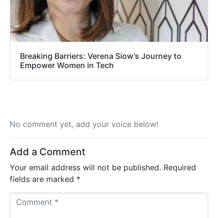
Breaking Barriers: Verena Siow’s Journey to
Empower Women in Tech
No comment yet, add your voice below!
Add a Comment
Your email address will not be published.
Required
fields are marked
*
C
o