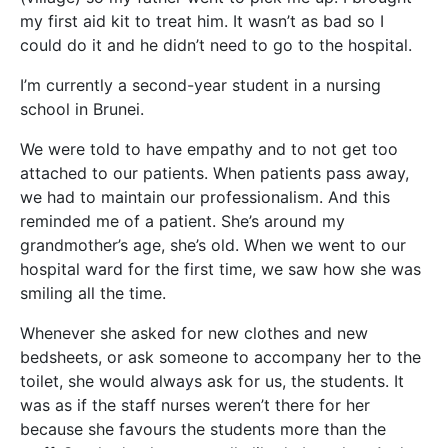
my first aid kit to treat him. It wasn’t as bad so I
could do it and he didn’t need t
o go to the hospital.
I’m currently a second-year student in a nursing
school in Brunei.
We were told to have empathy and to not get too
attached to our patients. When patients pass away,
we had to maintain our professionalism. And this
reminded me of a patient. She’s around my
grandmother’s age, she’s old. When we went to our
hospital ward for the first time, we saw how she was
smiling all the time.
Whenever she asked for new clothes and new
bedsheets, or ask someone to accompany her to the
toilet, she would always ask for us, the students. It
was as if the staff nurses weren’t there for her
because she favours the students more than the