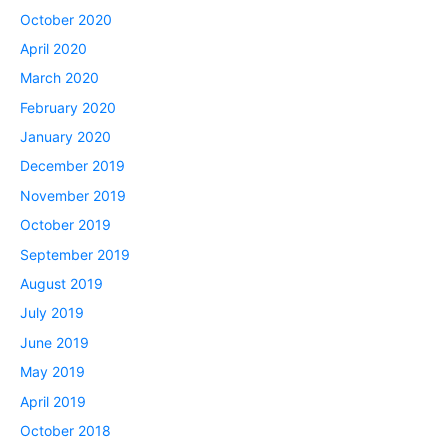
October 2020
April 2020
March 2020
February 2020
January 2020
December 2019
November 2019
October 2019
September 2019
August 2019
July 2019
June 2019
May 2019
April 2019
October 2018