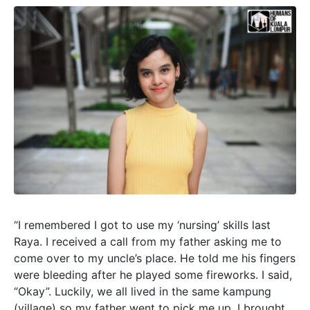
“I remembered I got to use my ‘nursing’ skills last
Raya. I received a call from my father asking me to
come over to my uncle’s place. He told me his fingers
were bleeding after he played some fireworks. I said,
“Okay”. Luckily, we all lived in the same kampung
(village) so my father went to pick me up. I brought