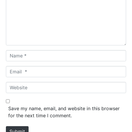
m
m
e
n
t
*
N
a
m
E
e
m
*
a
W
i
e
l
b
*
s
Save my name, email, and website in this browser
i
for the next time I comment.
t
e
Submit