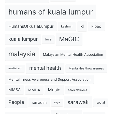
humans of kuala lumpur
kl
HumansOfKualaLumpur
klpac
kashmir
MaGIC
kuala lumpur
love
malaysia
Malaysian Mental Health Association
mental health
MentalHealthAwareness
martial art
Mental Illness Awareness and Support Association
Music
MIASA
MMHA
news malaysia
sarawak
People
ramadan
social
raya