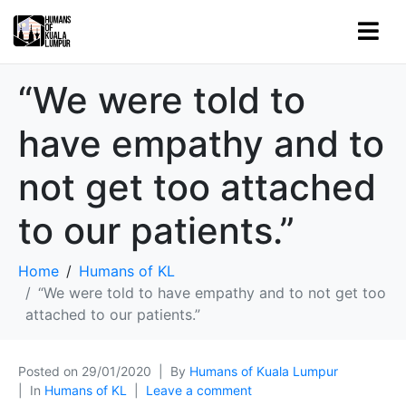
“We were told to
have empathy and to
not get too attached
to our patients.”
Home
Humans of KL
“We were told to have empathy and to not get too
attached to our patients.”
Posted on
29/01/2020
By
Humans of Kuala Lumpur
In
Humans of KL
Leave a comment