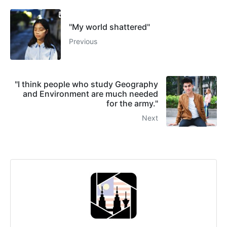
"My world shattered"
Previous
"I think people who study Geography
and Environment are much needed
for the army."
Next