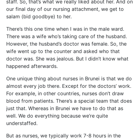
staff. So, that’s what we really liked about her. And on
our final day of our nursing attachment, we get to
salam (bid goodbye) to her.
There’s this one time when I was in the male ward.
There was a wife who’s taking care of the husband.
However, the husband’s doctor was female. So, the
wife went up to the counter and asked who that
doctor was. She was jealous. But I didn’t know what
happened afterwards.
One unique thing about nurses in Brunei is that we do
almost every job there. Except for the doctors’ work.
For example, in other countries, nurses don’t draw
blood from patients. There’s a special team that does
just that. Whereas in Brunei we have to do that as
well. We do everything because we’re quite
understaffed.
But as nurses, we typically work 7-8 hours in the