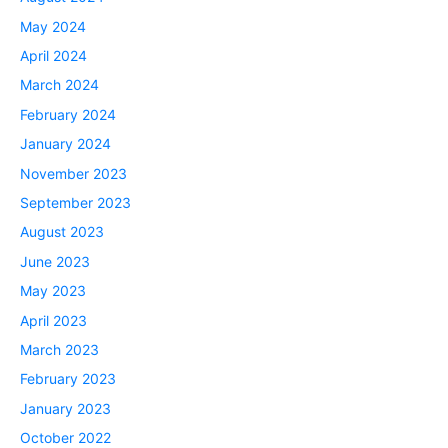
May 2024
April 2024
March 2024
February 2024
January 2024
November 2023
September 2023
August 2023
June 2023
May 2023
April 2023
March 2023
February 2023
January 2023
October 2022