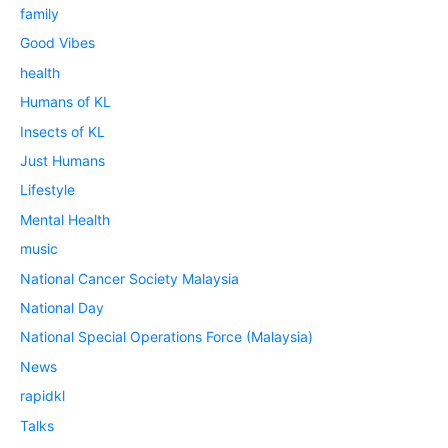
family
Good Vibes
health
Humans of KL
Insects of KL
Just Humans
Lifestyle
Mental Health
music
National Cancer Society Malaysia
National Day
National Special Operations Force (Malaysia)
News
rapidkl
Talks