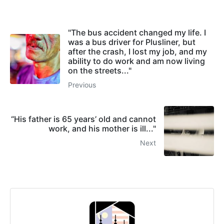
"The bus accident changed my life. I
was a bus driver for Plusliner, but
after the crash, I lost my job, and my
ability to do work and am now living
on the streets..."
Previous
“His father is 65 years’ old and cannot
work, and his mother is ill..."
Next