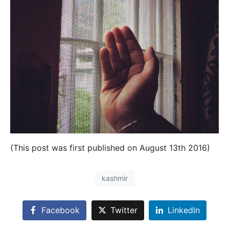
(This post was first published on August 13th 2016)
kashmir
Facebook
Twitter
LinkedIn