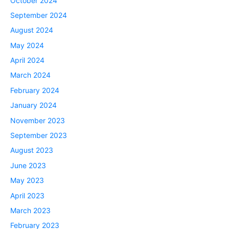
October 2024
September 2024
August 2024
May 2024
April 2024
March 2024
February 2024
January 2024
November 2023
September 2023
August 2023
June 2023
May 2023
April 2023
March 2023
February 2023