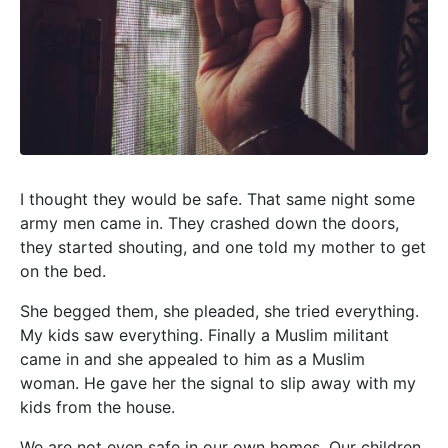
I thought they would be safe. That same night some
army men came in. They crashed down the doors,
they started shouting, and one told my mother to get
on the bed.
She begged them, she pleaded, she tried everything.
My kids saw everything. Finally a Muslim militant
came in and she appealed to him as a Muslim
woman. He gave her the signal to slip away with my
kids from the house.
We are not even safe in our own homes. Our children