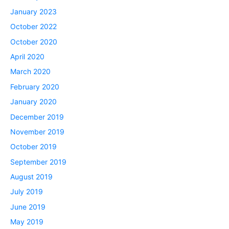
January 2023
October 2022
October 2020
April 2020
March 2020
February 2020
January 2020
December 2019
November 2019
October 2019
September 2019
August 2019
July 2019
June 2019
May 2019