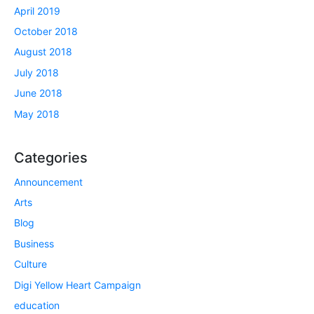
April 2019
October 2018
August 2018
July 2018
June 2018
May 2018
Categories
Announcement
Arts
Blog
Business
Culture
Digi Yellow Heart Campaign
education