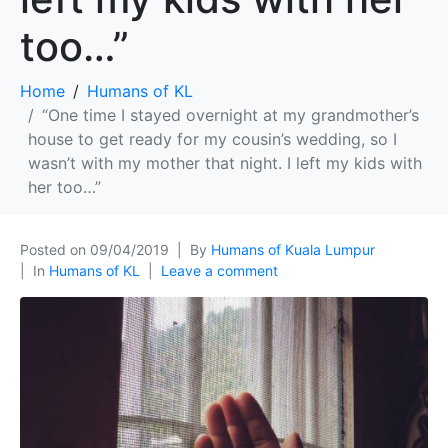
too…”
Home
Humans of KL
“One time I stayed overnight at my grandmother’s
house to get ready for my cousin’s wedding, so I
wasn’t with my mother that night. I left my kids with
her too…”
Posted on
09/04/2019
By
Humans of Kuala Lumpur
In
Humans of KL
Leave a comment