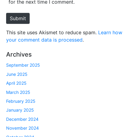
for the next time I comment.
t
e
Submit
This site uses Akismet to reduce spam.
Learn how
your comment data is processed
.
Archives
September 2025
June 2025
April 2025
March 2025
February 2025
January 2025
December 2024
November 2024