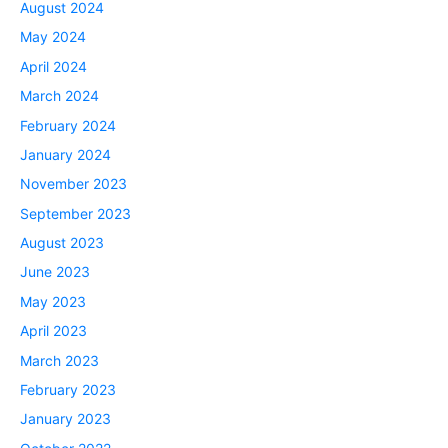
August 2024
May 2024
April 2024
March 2024
February 2024
January 2024
November 2023
September 2023
August 2023
June 2023
May 2023
April 2023
March 2023
February 2023
January 2023