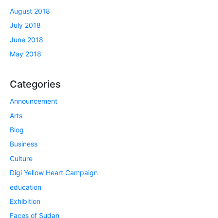
August 2018
July 2018
June 2018
May 2018
Categories
Announcement
Arts
Blog
Business
Culture
Digi Yellow Heart Campaign
education
Exhibition
Faces of Sudan