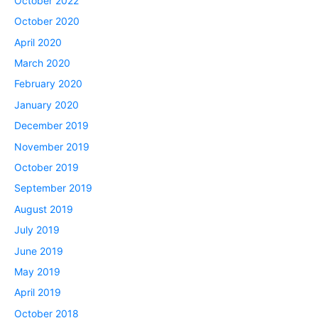
October 2022
October 2020
April 2020
March 2020
February 2020
January 2020
December 2019
November 2019
October 2019
September 2019
August 2019
July 2019
June 2019
May 2019
April 2019
October 2018