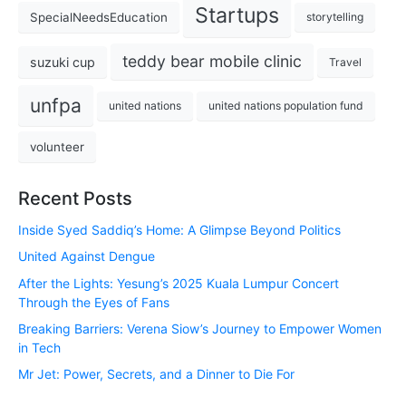
Startups
SpecialNeedsEducation
storytelling
teddy bear mobile clinic
suzuki cup
Travel
unfpa
united nations
united nations population fund
volunteer
Recent Posts
Inside Syed Saddiq’s Home: A Glimpse Beyond Politics
United Against Dengue
After the Lights: Yesung’s 2025 Kuala Lumpur Concert
Through the Eyes of Fans
Breaking Barriers: Verena Siow’s Journey to Empower Women
in Tech
Mr Jet: Power, Secrets, and a Dinner to Die For