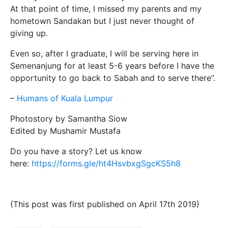
At that point of time, I missed my parents and my
hometown Sandakan but I just never thought of
giving up.
Even so, after I graduate, I will be serving here in
Semenanjung for at least 5-6 years before I have the
opportunity to go back to Sabah and to serve there”.
–
Humans of Kuala Lumpur
Photostory by Samantha Siow
Edited by Mushamir Mustafa
Do you have a story? Let us know
here:
https://forms.gle/ht4HsvbxgSgcKS5h8
(This post was first published on April 17th 2019)