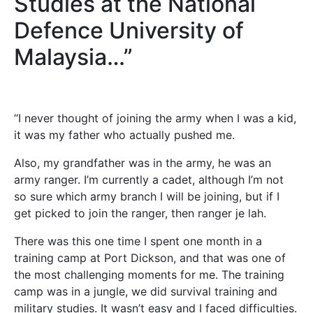
Studies at the National
Defence University of
Malaysia…”
“I never thought of joining the army when I was a kid,
it was my father who actually pushed me.
Also, my grandfather was in the army, he was an
army ranger. I’m currently a cadet, although I’m not
so sure which army branch I will be joining, but if I
get picked to join the ranger, then ranger je lah.
There was this one time I spent one month in a
training camp at Port Dickson, and that was one of
the most challenging moments for me. The training
camp was in a jungle, we did survival training and
military studies. It wasn’t easy and I faced difficulties.