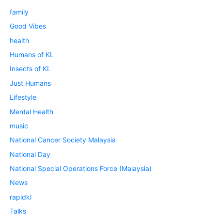
family
Good Vibes
health
Humans of KL
Insects of KL
Just Humans
Lifestyle
Mental Health
music
National Cancer Society Malaysia
National Day
National Special Operations Force (Malaysia)
News
rapidkl
Talks