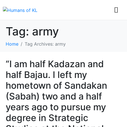
Tag:
army
Home
Tag Archives: army
“I am half Kadazan and
half Bajau. I left my
hometown of Sandakan
(Sabah) two and a half
years ago to pursue my
degree in Strategic