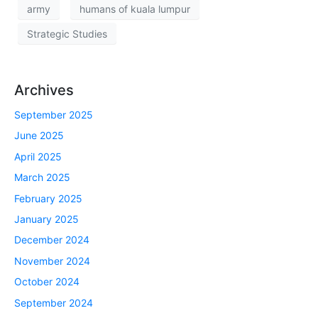
army
humans of kuala lumpur
Strategic Studies
Archives
September 2025
June 2025
April 2025
March 2025
February 2025
January 2025
December 2024
November 2024
October 2024
September 2024