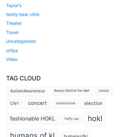
Taylor's
teddy bear clinic
Theater
Travel
Uncategorized
unfpa
Video
TAG CLOUD
AutismAwareness
Beauty Behind the Wall
cancer
concert
election
CNY
construction
hokl
fashionable HOKL
fluffy cat
humans of kl
humansofkl