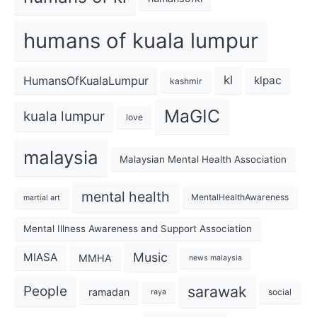
humans of kuala lumpur
kl
HumansOfKualaLumpur
klpac
kashmir
MaGIC
kuala lumpur
love
malaysia
Malaysian Mental Health Association
mental health
MentalHealthAwareness
martial art
Mental Illness Awareness and Support Association
Music
MIASA
MMHA
news malaysia
sarawak
People
ramadan
social
raya