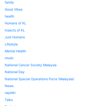
family
Good Vibes
health
Humans of KL
Insects of KL
Just Humans
Lifestyle
Mental Health
music
National Cancer Society Malaysia
National Day
National Special Operations Force (Malaysia)
News
rapidkl
Talks