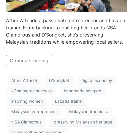
Affira Affendi, a passionate entrepreneur and Lazada
trainer. From banking to building her brands NSA
Glamorous and D’Songket, she’s preserving
Malaysia’s traditions while empowering local sellers.
Continue reading
Affira Affendi
D’Songket
digital economy
eCommerce success
handmade songket
inspiring women
Lazada trainer
Malaysian entrepreneur
Malaysian traditions
NSA Glamorous
preserving Malaysian heritage
single mother entrepreneur