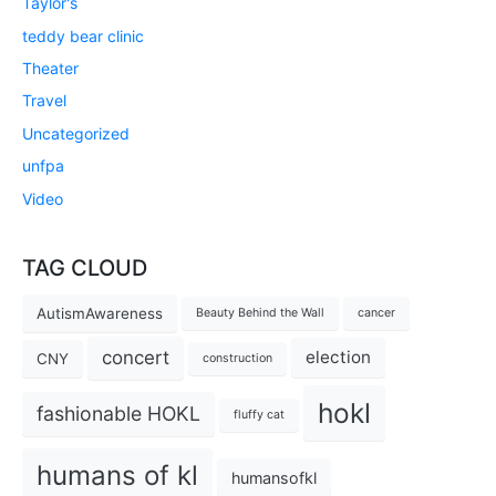
Taylor's
teddy bear clinic
Theater
Travel
Uncategorized
unfpa
Video
TAG CLOUD
AutismAwareness
Beauty Behind the Wall
cancer
concert
election
CNY
construction
hokl
fashionable HOKL
fluffy cat
humans of kl
humansofkl