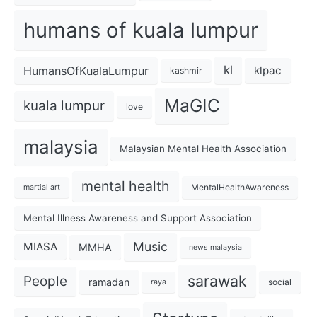
humans of kuala lumpur
kl
HumansOfKualaLumpur
klpac
kashmir
MaGIC
kuala lumpur
love
malaysia
Malaysian Mental Health Association
mental health
MentalHealthAwareness
martial art
Mental Illness Awareness and Support Association
Music
MIASA
MMHA
news malaysia
sarawak
People
ramadan
social
raya