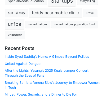
Startups
SpecialNeedsEducation
storytelling
teddy bear mobile clinic
suzuki cup
Travel
unfpa
united nations
united nations population fund
volunteer
Recent Posts
Inside Syed Saddiq’s Home: A Glimpse Beyond Politics
United Against Dengue
After the Lights: Yesung’s 2025 Kuala Lumpur Concert
Through the Eyes of Fans
Breaking Barriers: Verena Siow’s Journey to Empower Women
in Tech
Mr Jet: Power, Secrets, and a Dinner to Die For