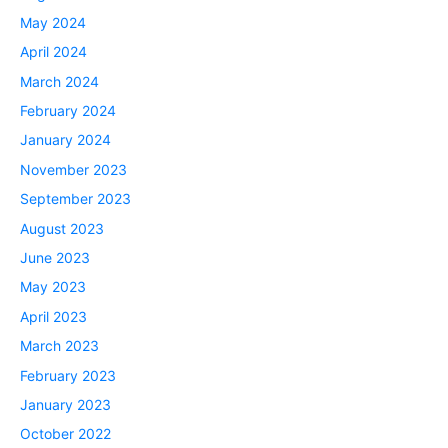
May 2024
April 2024
March 2024
February 2024
January 2024
November 2023
September 2023
August 2023
June 2023
May 2023
April 2023
March 2023
February 2023
January 2023
October 2022