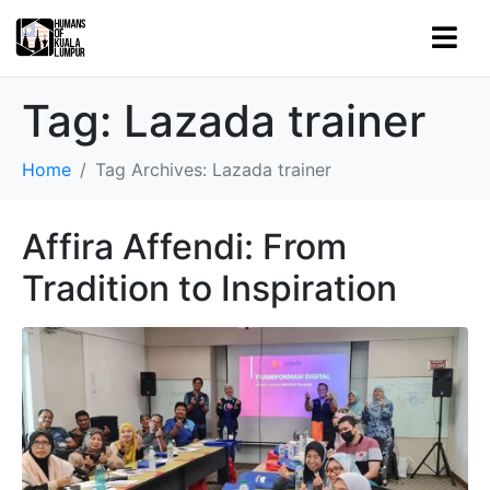
Tag:
Lazada trainer
Home
Tag Archives: Lazada trainer
Affira Affendi: From
Tradition to Inspiration