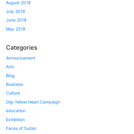
August 2018
July 2018
June 2018
May 2018
Categories
Announcement
Arts
Blog
Business
Culture
Digi Yellow Heart Campaign
education
Exhibition
Faces of Sudan