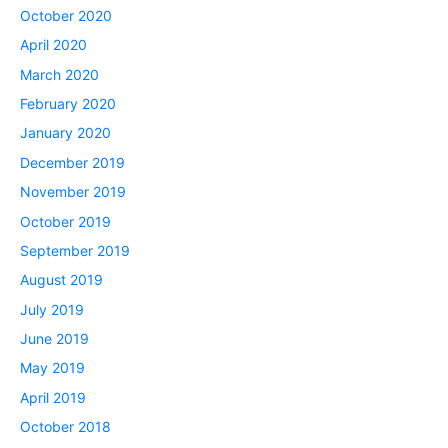
October 2020
April 2020
March 2020
February 2020
January 2020
December 2019
November 2019
October 2019
September 2019
August 2019
July 2019
June 2019
May 2019
April 2019
October 2018