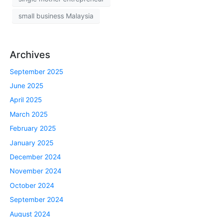
small business Malaysia
Archives
September 2025
June 2025
April 2025
March 2025
February 2025
January 2025
December 2024
November 2024
October 2024
September 2024
August 2024