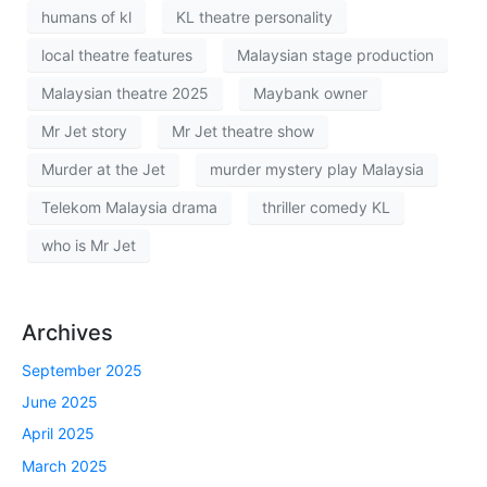
humans of kl
KL theatre personality
local theatre features
Malaysian stage production
Malaysian theatre 2025
Maybank owner
Mr Jet story
Mr Jet theatre show
Murder at the Jet
murder mystery play Malaysia
Telekom Malaysia drama
thriller comedy KL
who is Mr Jet
Archives
September 2025
June 2025
April 2025
March 2025