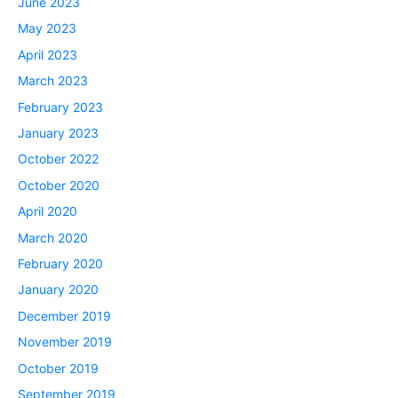
June 2023
May 2023
April 2023
March 2023
February 2023
January 2023
October 2022
October 2020
April 2020
March 2020
February 2020
January 2020
December 2019
November 2019
October 2019
September 2019