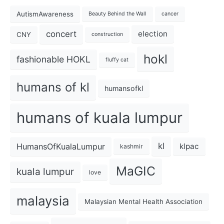
AutismAwareness
Beauty Behind the Wall
cancer
concert
election
CNY
construction
hokl
fashionable HOKL
fluffy cat
humans of kl
humansofkl
humans of kuala lumpur
kl
HumansOfKualaLumpur
klpac
kashmir
MaGIC
kuala lumpur
love
malaysia
Malaysian Mental Health Association