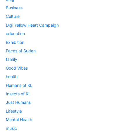
Business
Culture
Digi Yellow Heart Campaign
education
Exhibition
Faces of Sudan
family
Good Vibes
health
Humans of KL
Insects of KL
Just Humans
Lifestyle
Mental Health
music