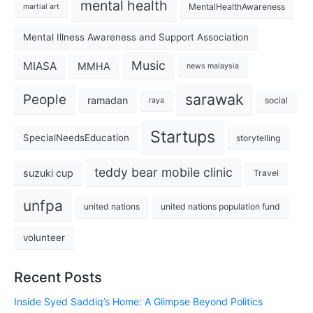
mental health
MentalHealthAwareness
martial art
Mental Illness Awareness and Support Association
Music
MIASA
MMHA
news malaysia
sarawak
People
ramadan
social
raya
Startups
SpecialNeedsEducation
storytelling
teddy bear mobile clinic
suzuki cup
Travel
unfpa
united nations
united nations population fund
volunteer
Recent Posts
Inside Syed Saddiq’s Home: A Glimpse Beyond Politics