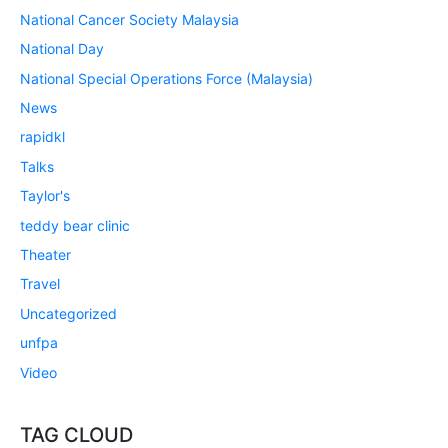
National Cancer Society Malaysia
National Day
National Special Operations Force (Malaysia)
News
rapidkl
Talks
Taylor's
teddy bear clinic
Theater
Travel
Uncategorized
unfpa
Video
TAG CLOUD