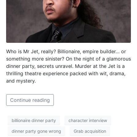
Who is Mr Jet, really? Billionaire, empire builder… or
something more sinister? On the night of a glamorous
dinner party, secrets unravel. Murder at the Jet is a
thrilling theatre experience packed with wit, drama,
and mystery.
Continue reading
billionaire dinner party
character interview
dinner party gone wrong
Grab acquisition