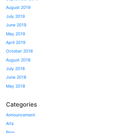
August 2019
July 2019
June 2019
May 2019
April 2019
October 2018
August 2018
July 2018
June 2018
May 2018
Categories
Announcement
Arts
Blog