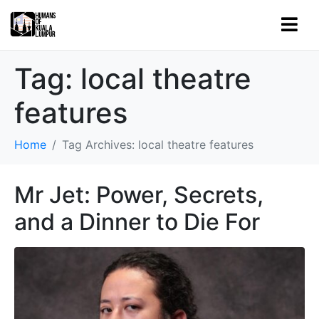
Tag:
local theatre
features
Home
Tag Archives: local theatre features
Mr Jet: Power, Secrets,
and a Dinner to Die For