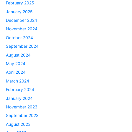
February 2025
January 2025
December 2024
November 2024
October 2024
September 2024
August 2024
May 2024
April 2024
March 2024
February 2024
January 2024
November 2023
September 2023
August 2023