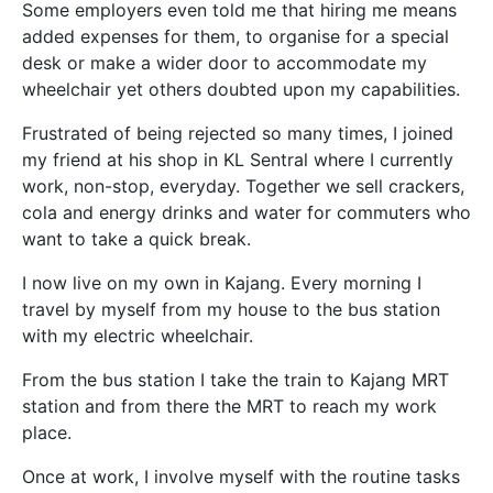
Some employers even told me that hiring me means
added expenses for them, to organise for a special
desk or make a wider door to accommodate my
wheelchair yet others doubted upon my capabilities.
Frustrated of being rejected so many times, I joined
my friend at his shop in KL Sentral where I currently
work, non-stop, everyday. Together we sell crackers,
cola and energy drinks and water for commuters who
want to take a quick break.
I now live on my own in Kajang. Every morning I
travel by myself from my house to the bus station
with my electric wheelchair.
From the bus station I take the train to Kajang MRT
station and from there the MRT to reach my work
place.
Once at work, I involve myself with the routine tasks