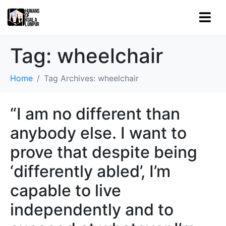
Tag:
wheelchair
Home
Tag Archives: wheelchair
“I am no different than
anybody else. I want to
prove that despite being
‘differently abled’, I’m
capable to live
independently and to