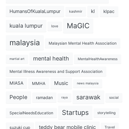
kl
HumansOfKualaLumpur
klpac
kashmir
MaGIC
kuala lumpur
love
malaysia
Malaysian Mental Health Association
mental health
MentalHealthAwareness
martial art
Mental Illness Awareness and Support Association
Music
MIASA
MMHA
news malaysia
sarawak
People
ramadan
social
raya
Startups
SpecialNeedsEducation
storytelling
teddy bear mobile clinic
suzuki cup
Travel