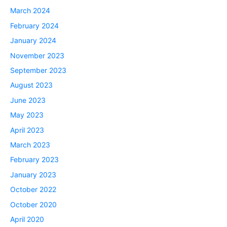
March 2024
February 2024
January 2024
November 2023
September 2023
August 2023
June 2023
May 2023
April 2023
March 2023
February 2023
January 2023
October 2022
October 2020
April 2020