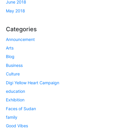
June 2018
May 2018
Categories
Announcement
Arts
Blog
Business
Culture
Digi Yellow Heart Campaign
education
Exhibition
Faces of Sudan
family
Good Vibes