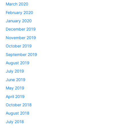
March 2020
February 2020
January 2020
December 2019
November 2019
October 2019
September 2019
August 2019
July 2019
June 2019
May 2019
April 2019
October 2018
August 2018
July 2018