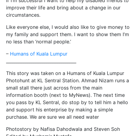
If I’m successful I want to help my disabled friends to
improve their life and bring about a change in our
circumstances.
Like everyone else, I would also like to give money to
my family and support them. I want to show them I’m
no less than ‘normal people.’
–
Humans of Kuala Lumpur
__________________________
_______
This story was taken on a Humans of Kuala Lumpur
Photohunt at KL Sentral Station. Ahmad Nizam runs a
small stall there just across from the main
information booth (next to MyNews). The next time
you pass by KL Sentral, do stop by to tell him a hello
and support his enterprise by making a simple
purchase. We are sure we all need water
Photostory by Nafisa Dahodwala and Steven Soh