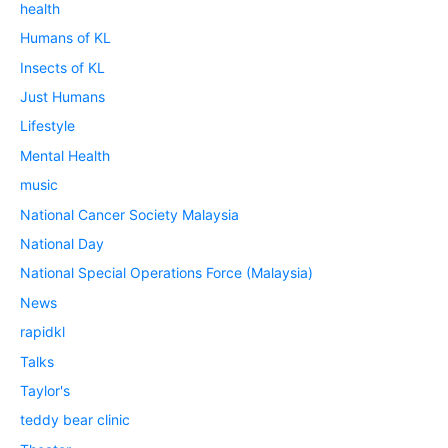
health
Humans of KL
Insects of KL
Just Humans
Lifestyle
Mental Health
music
National Cancer Society Malaysia
National Day
National Special Operations Force (Malaysia)
News
rapidkl
Talks
Taylor's
teddy bear clinic