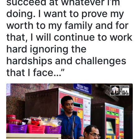
succeed at whatever I’m
doing. I want to prove my
worth to my family and for
that, I will continue to work
hard ignoring the
hardships and challenges
that I face…”