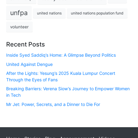
unfpa
united nations
united nations population fund
volunteer
Recent Posts
Inside Syed Saddiq’s Home: A Glimpse Beyond Politics
United Against Dengue
After the Lights: Yesung’s 2025 Kuala Lumpur Concert
Through the Eyes of Fans
Breaking Barriers: Verena Siow’s Journey to Empower Women
in Tech
Mr Jet: Power, Secrets, and a Dinner to Die For