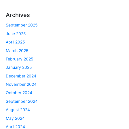
Archives
September 2025
June 2025
April 2025
March 2025
February 2025
January 2025
December 2024
November 2024
October 2024
September 2024
August 2024
May 2024
April 2024