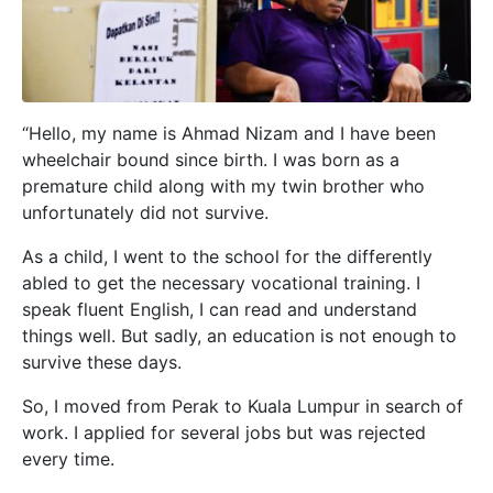
“Hello, my name is Ahmad Nizam and I have been
wheelchair bound since birth. I was born as a
prematur
e child along with my twin brother who
unfortunately did not survive.
As a child, I went to the school for the differently
abled to get the necessary vocational training. I
speak fluent English, I can read and understand
things well. But sadly, an education is not enough to
survive these days.
So, I moved from Perak to Kuala Lumpur in search of
work. I applied for several jobs but was rejected
every time.