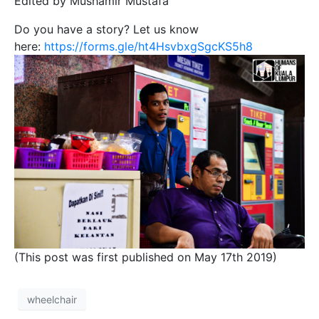
Edited by Mushamir Mustafa
Do you have a story? Let us know
here:
https://forms.gle/ht4HsvbxgSgcKS5h8
(This post was first published on May 17th 2019)
wheelchair