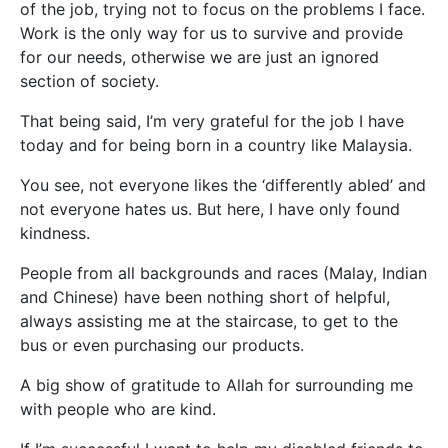
of the job, trying not to focus on the problems I face.
Work is the only way for us to survive and provide
for our needs, otherwise we are just an ignored
section of society.
That being said, I’m very grateful for the job I have
today and for being born in a country like Malaysia.
You see, not everyone likes the ‘differently abled’ and
not everyone hates us. But here, I have only found
kindness.
People from all backgrounds and races (Malay, Indian
and Chinese) have been nothing short of helpful,
always assisting me at the staircase, to get to the
bus or even purchasing our products.
A big show of gratitude to Allah for surrounding me
with people who are kind.