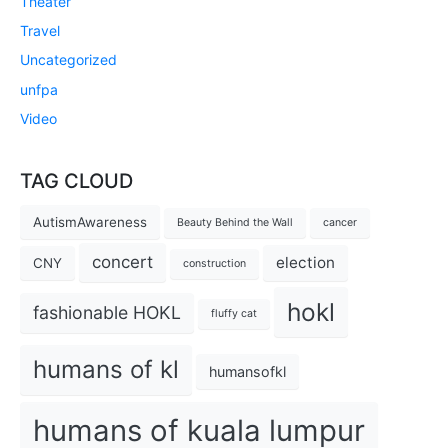
Theater
Travel
Uncategorized
unfpa
Video
TAG CLOUD
AutismAwareness
Beauty Behind the Wall
cancer
concert
election
CNY
construction
hokl
fashionable HOKL
fluffy cat
humans of kl
humansofkl
humans of kuala lumpur