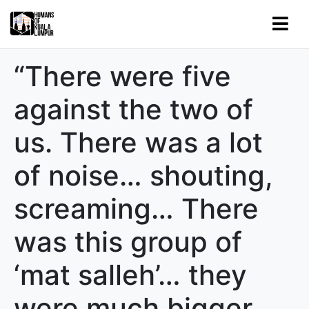
“There were five
against the two of
us. There was a lot
of noise… shouting,
screaming… There
was this group of
‘mat salleh’… they
were much bigger