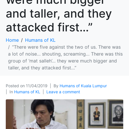
and taller, and they
attacked first…”
Home
Humans of KL
“There were five against the two of us. There was
a lot of noise… shouting, screaming… There was this
group of ‘mat salleh’… they were much bigger and
taller, and they attacked first…”
Posted on
11/04/2019
By
Humans of Kuala Lumpur
In
Humans of KL
Leave a comment