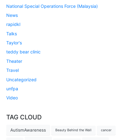
National Special Operations Force (Malaysia)
News
rapidkl
Talks
Taylor's
teddy bear clinic
Theater
Travel
Uncategorized
unfpa
Video
TAG CLOUD
AutismAwareness
Beauty Behind the Wall
cancer