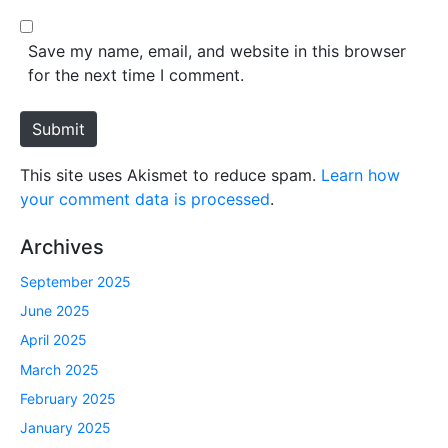
l
b
*
s
Save my name, email, and website in this browser
i
for the next time I comment.
t
e
Submit
This site uses Akismet to reduce spam.
Learn how
your comment data is processed
.
Archives
September 2025
June 2025
April 2025
March 2025
February 2025
January 2025