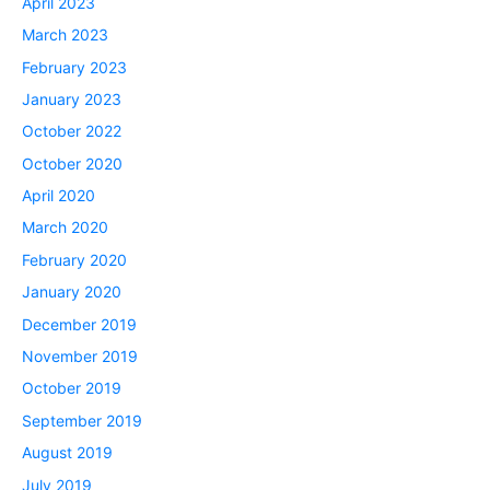
April 2023
March 2023
February 2023
January 2023
October 2022
October 2020
April 2020
March 2020
February 2020
January 2020
December 2019
November 2019
October 2019
September 2019
August 2019
July 2019