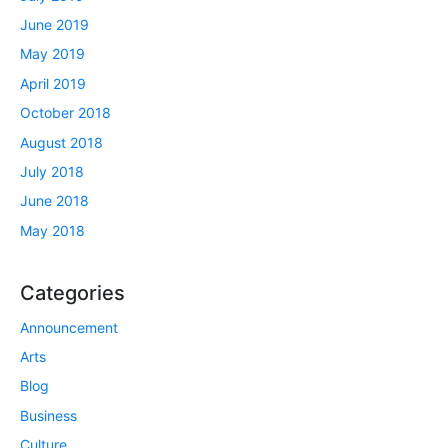
June 2019
May 2019
April 2019
October 2018
August 2018
July 2018
June 2018
May 2018
Categories
Announcement
Arts
Blog
Business
Culture