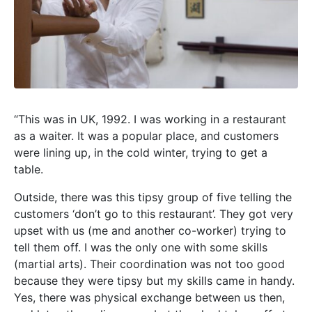
“This was in UK, 1992. I was working in a restaurant
as a waiter. It was a popular place, and customers
were lining up, in the cold winter, trying to get a
table.
Outside, there was this tipsy group of five telling the
customers ‘don’t go to this restaurant’. They got very
upset with us (me and another co-worker) trying to
tell them off. I was the only one with some skills
(martial arts). Their coordination was not too good
because they were tipsy but my skills came in handy.
Yes, there was physical exchange between us then,