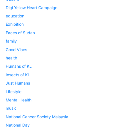
Digi Yellow Heart Campaign
education
Exhibition
Faces of Sudan
family
Good Vibes
health
Humans of KL
Insects of KL
Just Humans
Lifestyle
Mental Health
music
National Cancer Society Malaysia
National Day