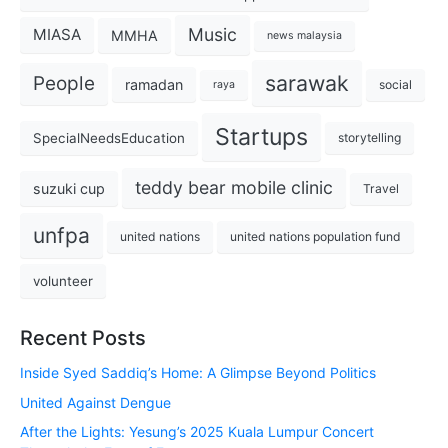
Music
MIASA
MMHA
news malaysia
sarawak
People
ramadan
social
raya
Startups
SpecialNeedsEducation
storytelling
teddy bear mobile clinic
suzuki cup
Travel
unfpa
united nations
united nations population fund
volunteer
Recent Posts
Inside Syed Saddiq’s Home: A Glimpse Beyond Politics
United Against Dengue
After the Lights: Yesung’s 2025 Kuala Lumpur Concert