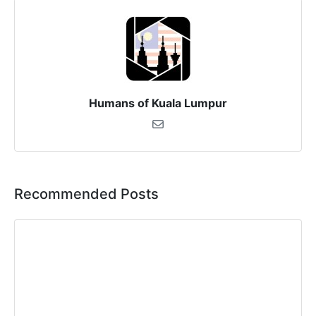
Humans of Kuala Lumpur
Recommended Posts