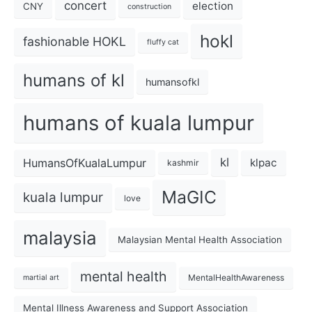
concert
election
CNY
construction
hokl
fashionable HOKL
fluffy cat
humans of kl
humansofkl
humans of kuala lumpur
kl
HumansOfKualaLumpur
klpac
kashmir
MaGIC
kuala lumpur
love
malaysia
Malaysian Mental Health Association
mental health
MentalHealthAwareness
martial art
Mental Illness Awareness and Support Association