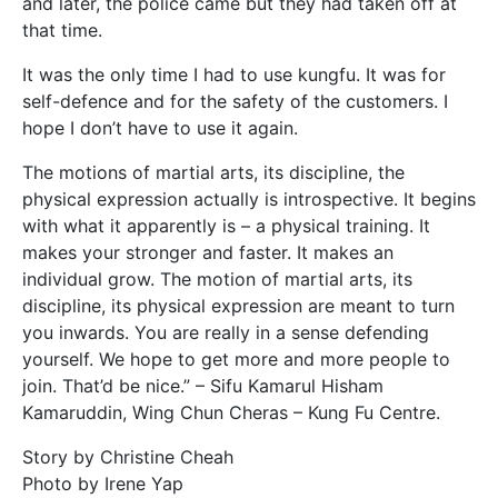
and later, the police came but they had taken off at
that time.
It was the only time I had to use kungfu. It was for
self-defence and for the safety of the customers. I
hope I don’t have to use it again.
The motions of martial arts, its discipline, the
physical expression actually is introspective. It begins
with what it apparently is – a physical training. It
makes your stronger and faster. It makes an
individual grow. The motion of martial arts, its
discipline, its physical expression are meant to turn
you inwards. You are really in a sense defending
yourself. We hope to get more and more people to
join. That’d be nice.” – Sifu Kamarul Hisham
Kamaruddin, Wing Chun Cheras – Kung Fu Centre.
Story by Christine Cheah
Photo by Irene Yap