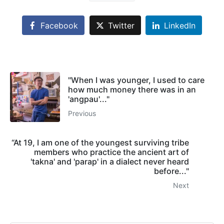
Facebook
Twitter
LinkedIn
"When I was younger, I used to care
how much money there was in an
'angpau'..."
Previous
“At 19, I am one of the youngest surviving tribe
members who practice the ancient art of
'takna' and 'parap' in a dialect never heard
before..."
Next