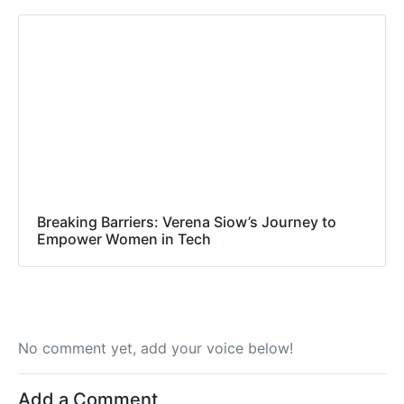
Breaking Barriers: Verena Siow’s Journey to
Empower Women in Tech
No comment yet, add your voice below!
Add a Comment