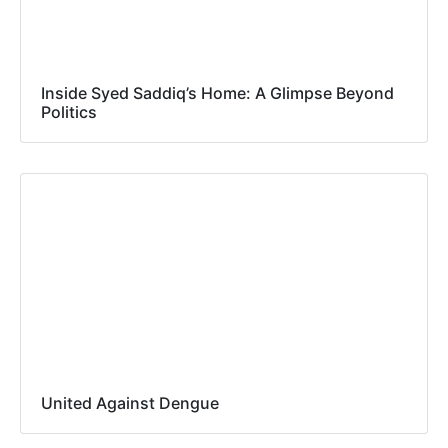
Inside Syed Saddiq’s Home: A Glimpse Beyond
Politics
United Against Dengue