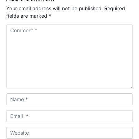
Your email address will not be published.
Required
fields are marked
*
C
o
m
m
e
n
t
*
N
a
m
E
e
m
*
a
W
i
e