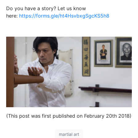
Do you have a story? Let us know
here:
https://forms.gle/ht4HsvbxgSgcKS5h8
(This post was first published on February 20th 2018)
martial art