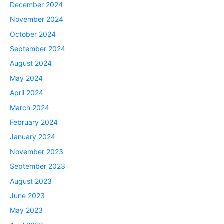
December 2024
November 2024
October 2024
September 2024
August 2024
May 2024
April 2024
March 2024
February 2024
January 2024
November 2023
September 2023
August 2023
June 2023
May 2023