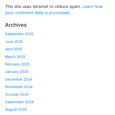
This site uses Akismet to reduce spam.
Learn how
your comment data is processed
.
Archives
September 2025
June 2025
April 2025
March 2025
February 2025
January 2025
December 2024
November 2024
October 2024
September 2024
August 2024