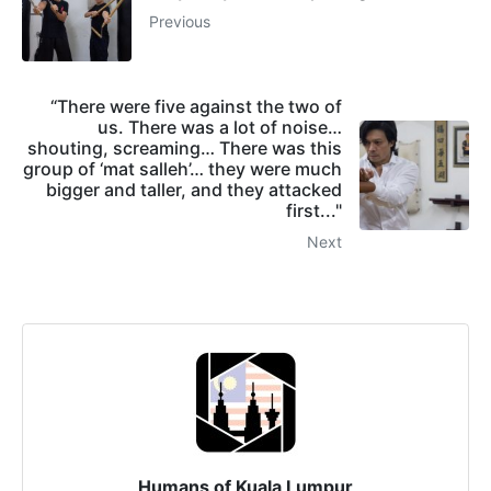
Previous
“There were five against the two of
us. There was a lot of noise…
shouting, screaming… There was this
group of ‘mat salleh’… they were much
bigger and taller, and they attacked
first..."
Next
Humans of Kuala Lumpur