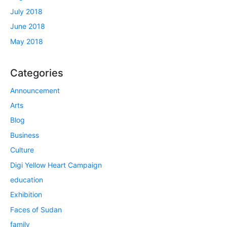
July 2018
June 2018
May 2018
Categories
Announcement
Arts
Blog
Business
Culture
Digi Yellow Heart Campaign
education
Exhibition
Faces of Sudan
family