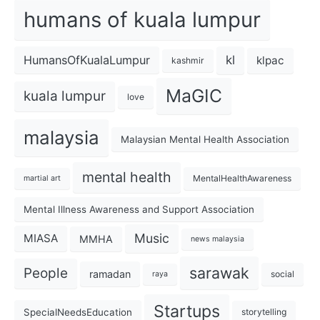
humans of kuala lumpur
kl
HumansOfKualaLumpur
klpac
kashmir
MaGIC
kuala lumpur
love
malaysia
Malaysian Mental Health Association
mental health
MentalHealthAwareness
martial art
Mental Illness Awareness and Support Association
Music
MIASA
MMHA
news malaysia
sarawak
People
ramadan
social
raya
Startups
SpecialNeedsEducation
storytelling