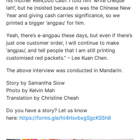
his mother RM4,000 cash. I told him ‘write cheque
lah!’, but he insisted because it was the Chinese New
Year and giving cash carries significance, so we
printed a bigger ‘angpau’ for him.
Yeah, there’s e-angpau these days, but even if there’s
just one customer order, I will continue to make
‘angpau’, and tell people that I am still printing
customised red packets.” – Lee Kuan Chen.
The above interview was conducted in Mandarin.
Story by Samantha Siow
Photo by Kelvin Mah
Translation by Christine Cheah
Do you have a story? Let us know
here:
https://forms.gle/ht4HsvbxgSgcKS5h8