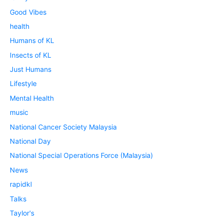
Good Vibes
health
Humans of KL
Insects of KL
Just Humans
Lifestyle
Mental Health
music
National Cancer Society Malaysia
National Day
National Special Operations Force (Malaysia)
News
rapidkl
Talks
Taylor's