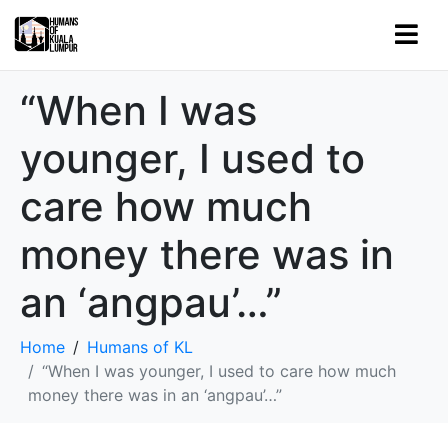
“When I was
younger, I used to
care how much
money there was in
an ‘angpau’…”
Home
Humans of KL
“When I was younger, I used to care how much
money there was in an ‘angpau’…”