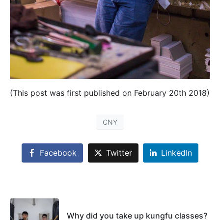
(This post was first published on February 20th 2018)
CNY
Facebook
Twitter
LinkedIn
Why did you take up kungfu classes?