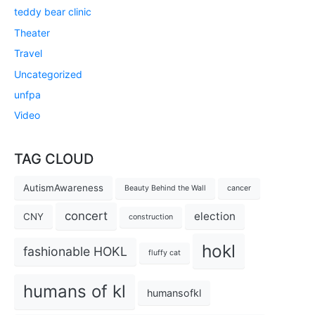
teddy bear clinic
Theater
Travel
Uncategorized
unfpa
Video
TAG CLOUD
AutismAwareness
Beauty Behind the Wall
cancer
concert
election
CNY
construction
hokl
fashionable HOKL
fluffy cat
humans of kl
humansofkl