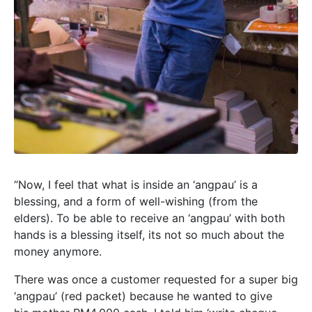
“Now, I feel that what is inside an ‘angpau’ is a
blessing, and a form of well-wishing (from the
elders). To be able to receive an ‘angpau’ with both
hands is a blessing itself, its not so much about the
money anymore.
There was once a customer requested for a super big
‘angpau’ (red packet) because he wanted to give