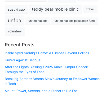
teddy bear mobile clinic
suzuki cup
Travel
unfpa
united nations
united nations population fund
volunteer
Recent Posts
Inside Syed Saddiq’s Home: A Glimpse Beyond Politics
United Against Dengue
After the Lights: Yesung’s 2025 Kuala Lumpur Concert
Through the Eyes of Fans
Breaking Barriers: Verena Siow’s Journey to Empower Women
in Tech
Mr Jet: Power, Secrets, and a Dinner to Die For