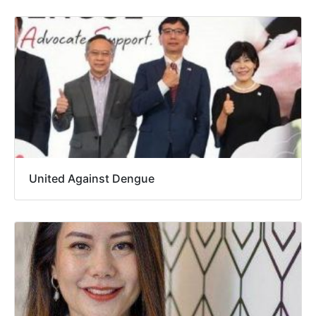
United Against Dengue