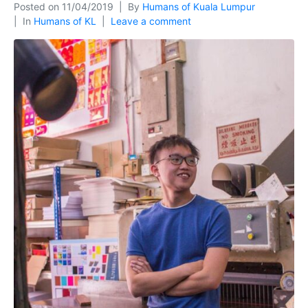
Posted on
11/04/2019
By
Humans of Kuala Lumpur
In
Humans of KL
Leave a comment