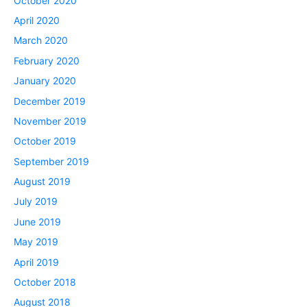
October 2020
April 2020
March 2020
February 2020
January 2020
December 2019
November 2019
October 2019
September 2019
August 2019
July 2019
June 2019
May 2019
April 2019
October 2018
August 2018