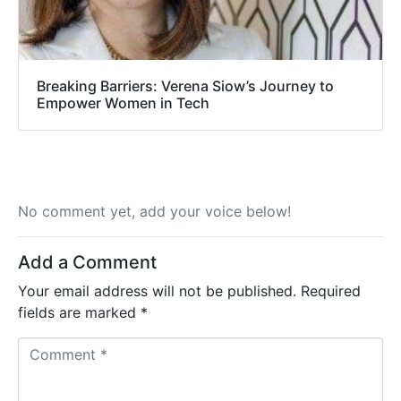
Breaking Barriers: Verena Siow’s Journey to
Empower Women in Tech
No comment yet, add your voice below!
Add a Comment
Your email address will not be published.
Required
fields are marked
*
C
o
m