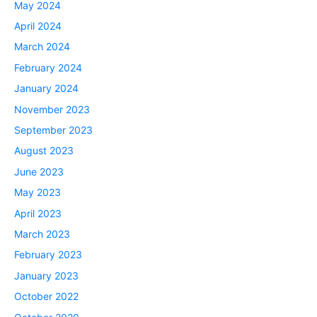
May 2024
April 2024
March 2024
February 2024
January 2024
November 2023
September 2023
August 2023
June 2023
May 2023
April 2023
March 2023
February 2023
January 2023
October 2022