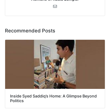
Recommended Posts
Inside Syed Saddiq’s Home: A Glimpse Beyond
Politics