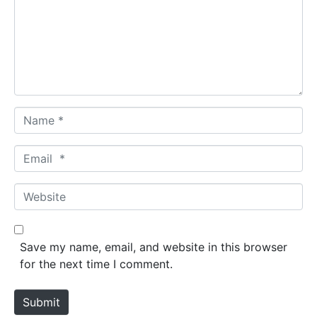
m
e
n
t
*
N
a
m
E
e
m
*
a
W
i
e
l
b
*
s
Save my name, email, and website in this browser
i
for the next time I comment.
t
e
Submit