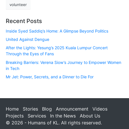
volunteer
Recent Posts
Inside Syed Saddiq’s Home: A Glimpse Beyond Politics
United Against Dengue
After the Lights: Yesung’s 2025 Kuala Lumpur Concert
Through the Eyes of Fans
Breaking Barriers: Verena Siow’s Journey to Empower Women
in Tech
Mr Jet: Power, Secrets, and a Dinner to Die For
Home
Stories
Blog
Announcement
Videos
Projects
Services
In the News
About Us
© 2026 - Humans of KL. All rights reserved.