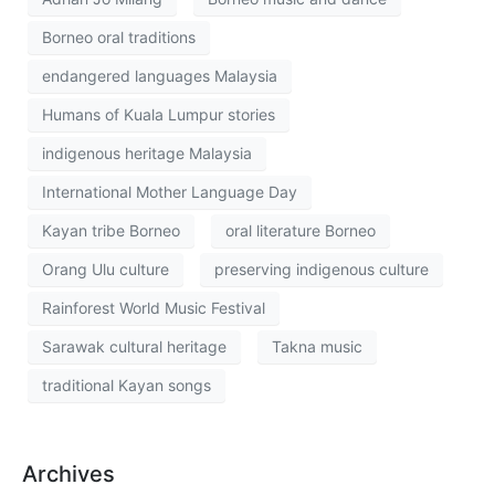
Borneo oral traditions
endangered languages Malaysia
Humans of Kuala Lumpur stories
indigenous heritage Malaysia
International Mother Language Day
Kayan tribe Borneo
oral literature Borneo
Orang Ulu culture
preserving indigenous culture
Rainforest World Music Festival
Sarawak cultural heritage
Takna music
traditional Kayan songs
Archives