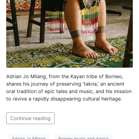
Adrian Jo Milang, from the Kayan tribe of Borneo,
shares his journey of preserving ‘takna,’ an ancient
oral tradition of epic tales and music, and his mission
to revive a rapidly disappearing cultural heritage.
Continue reading
Adrian Jo Milang
Borneo music and dance