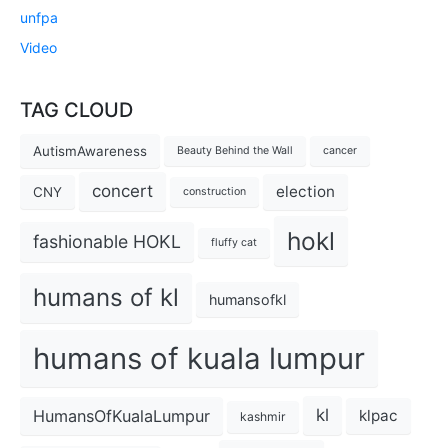
unfpa
Video
TAG CLOUD
AutismAwareness
Beauty Behind the Wall
cancer
concert
election
CNY
construction
hokl
fashionable HOKL
fluffy cat
humans of kl
humansofkl
humans of kuala lumpur
kl
HumansOfKualaLumpur
klpac
kashmir