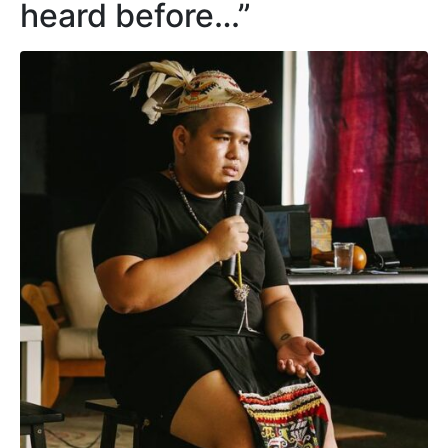
heard before…”