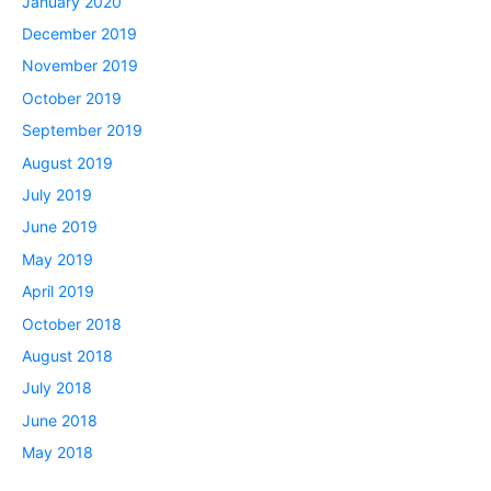
January 2020
December 2019
November 2019
October 2019
September 2019
August 2019
July 2019
June 2019
May 2019
April 2019
October 2018
August 2018
July 2018
June 2018
May 2018