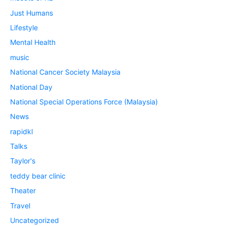
Just Humans
Lifestyle
Mental Health
music
National Cancer Society Malaysia
National Day
National Special Operations Force (Malaysia)
News
rapidkl
Talks
Taylor's
teddy bear clinic
Theater
Travel
Uncategorized