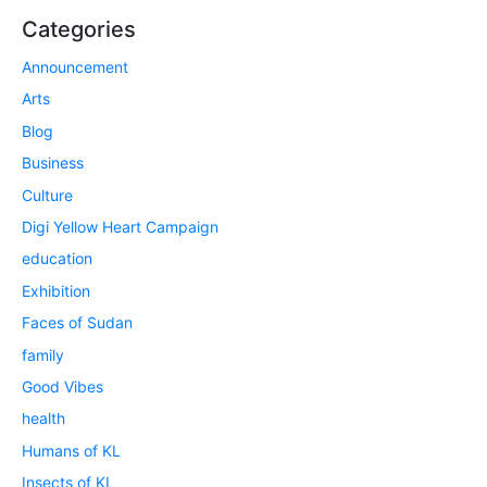
Categories
Announcement
Arts
Blog
Business
Culture
Digi Yellow Heart Campaign
education
Exhibition
Faces of Sudan
family
Good Vibes
health
Humans of KL
Insects of KL