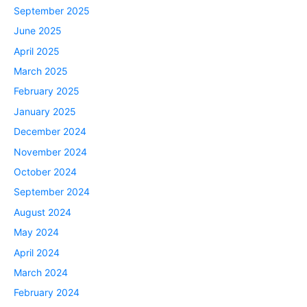
September 2025
June 2025
April 2025
March 2025
February 2025
January 2025
December 2024
November 2024
October 2024
September 2024
August 2024
May 2024
April 2024
March 2024
February 2024