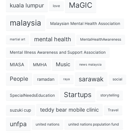
MaGIC
kuala lumpur
love
malaysia
Malaysian Mental Health Association
mental health
MentalHealthAwareness
martial art
Mental Illness Awareness and Support Association
Music
MIASA
MMHA
news malaysia
sarawak
People
ramadan
social
raya
Startups
SpecialNeedsEducation
storytelling
teddy bear mobile clinic
suzuki cup
Travel
unfpa
united nations
united nations population fund