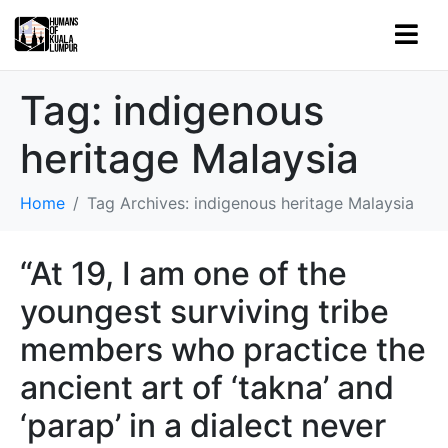
Tag:
indigenous
heritage Malaysia
Home
Tag Archives: indigenous heritage Malaysia
“At 19, I am one of the
youngest surviving tribe
members who practice the
ancient art of ‘takna’ and
‘parap’ in a dialect never