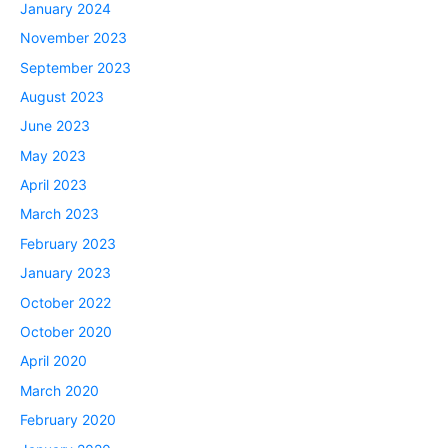
January 2024
November 2023
September 2023
August 2023
June 2023
May 2023
April 2023
March 2023
February 2023
January 2023
October 2022
October 2020
April 2020
March 2020
February 2020