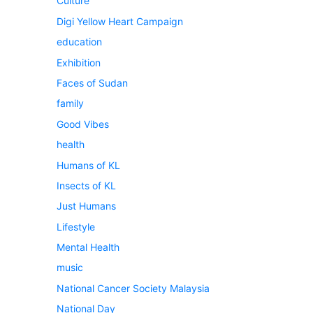
Culture
Digi Yellow Heart Campaign
education
Exhibition
Faces of Sudan
family
Good Vibes
health
Humans of KL
Insects of KL
Just Humans
Lifestyle
Mental Health
music
National Cancer Society Malaysia
National Day