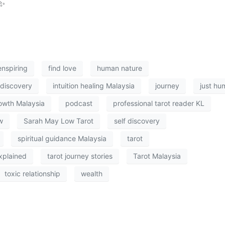
✨
enspiring
find love
human nature
f discovery
intuition healing Malaysia
journey
just hu
owth Malaysia
podcast
professional tarot reader KL
w
Sarah May Low Tarot
self discovery
spiritual guidance Malaysia
tarot
xplained
tarot journey stories
Tarot Malaysia
toxic relationship
wealth