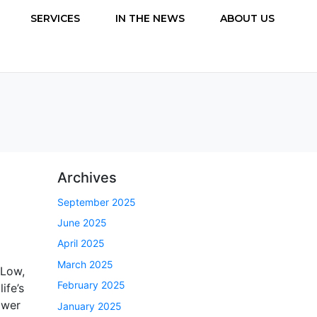
SERVICES
IN THE NEWS
ABOUT US
Archives
September 2025
June 2025
April 2025
March 2025
 Low,
February 2025
ife’s
ower
January 2025