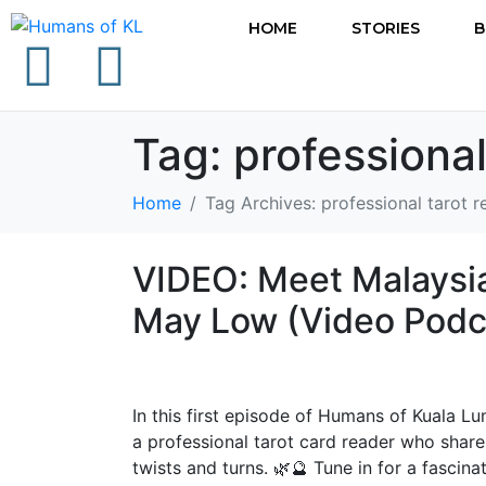
HOME
STORIES
B
Tag:
professional
Home
Tag Archives: professional tarot 
VIDEO: Meet Malaysia
May Low (Video Podc
In this first episode of Humans of Kuala L
a professional tarot card reader who shares
twists and turns. 🌿🔮 Tune in for a fascin