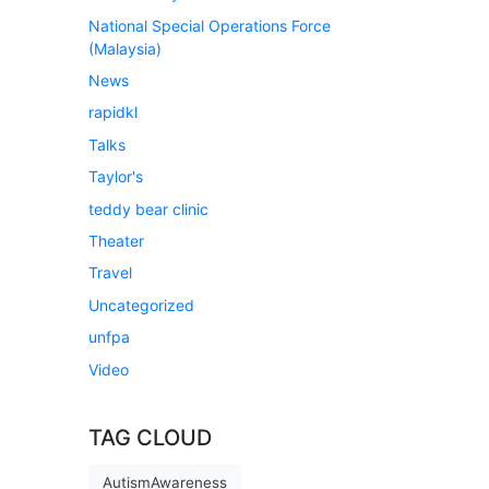
National Special Operations Force
(Malaysia)
News
rapidkl
Talks
Taylor's
teddy bear clinic
Theater
Travel
Uncategorized
unfpa
Video
TAG CLOUD
AutismAwareness