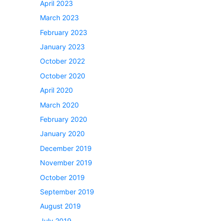
April 2023
March 2023
February 2023
January 2023
October 2022
October 2020
April 2020
March 2020
February 2020
January 2020
December 2019
November 2019
October 2019
September 2019
August 2019
July 2019