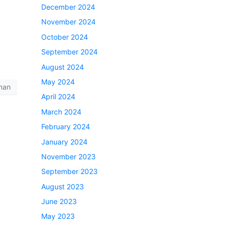
December 2024
November 2024
October 2024
September 2024
August 2024
May 2024
man
April 2024
March 2024
February 2024
January 2024
November 2023
September 2023
August 2023
June 2023
May 2023