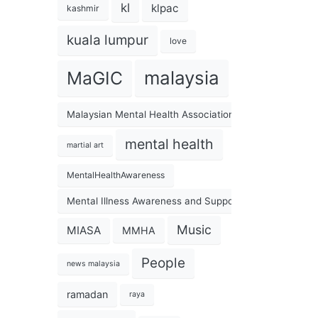
kl
klpac
kashmir
kuala lumpur
love
malaysia
MaGIC
Malaysian Mental Health Association
mental health
martial art
MentalHealthAwareness
Mental Illness Awareness and Support Association
Music
MIASA
MMHA
People
news malaysia
ramadan
raya