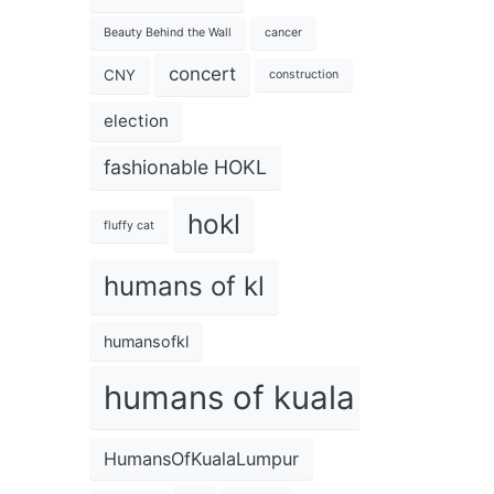
Beauty Behind the Wall
cancer
concert
CNY
construction
election
fashionable HOKL
hokl
fluffy cat
humans of kl
humansofkl
humans of kuala lumpur
HumansOfKualaLumpur