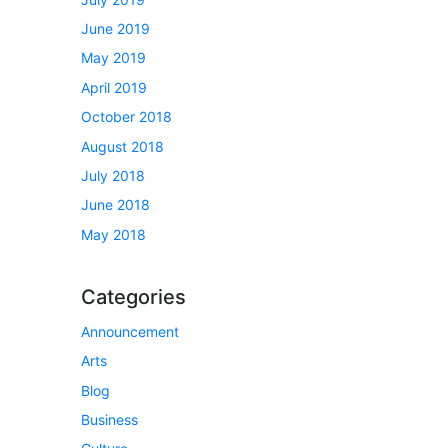
June 2019
May 2019
April 2019
October 2018
August 2018
July 2018
June 2018
May 2018
Categories
Announcement
Arts
Blog
Business