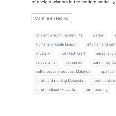
of ancient wisdom in the modern world. 
Continue reading
ancient wisdom modern life
career
humans of kuala lumpur
intuition and sel
mystery
not witch craft
personal gr
relationship
remarried
sarah may lo
self discovery podcast Malaysia
spiritual
tarot card reading Malaysia
tarot cards e
tarot podcast Malaysia
tarot reading