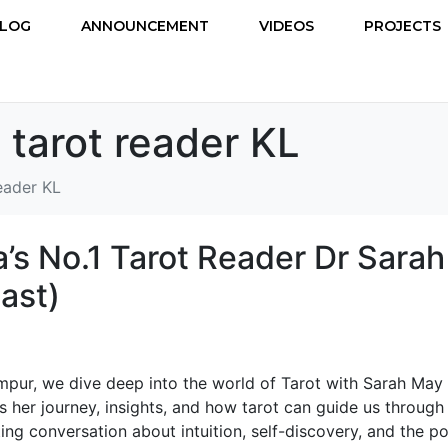
LOG
ANNOUNCEMENT
VIDEOS
PROJECTS
 tarot reader KL
reader KL
’s No.1 Tarot Reader Dr Sarah
ast)
umpur, we dive deep into the world of Tarot with Sarah May
 her journey, insights, and how tarot can guide us through l
ating conversation about intuition, self-discovery, and the p