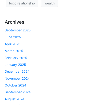
toxic relationship
wealth
Archives
September 2025
June 2025
April 2025
March 2025
February 2025
January 2025
December 2024
November 2024
October 2024
September 2024
August 2024