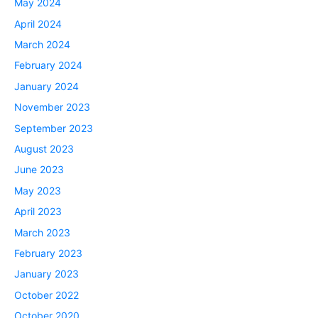
May 2024
April 2024
March 2024
February 2024
January 2024
November 2023
September 2023
August 2023
June 2023
May 2023
April 2023
March 2023
February 2023
January 2023
October 2022
October 2020