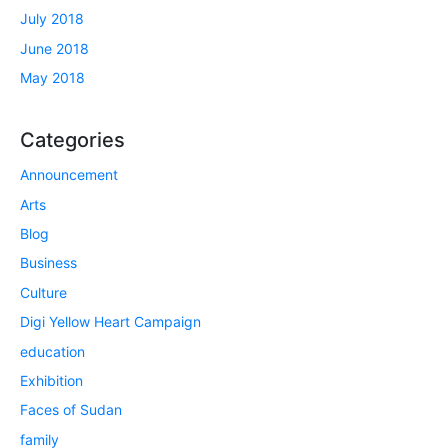
July 2018
June 2018
May 2018
Categories
Announcement
Arts
Blog
Business
Culture
Digi Yellow Heart Campaign
education
Exhibition
Faces of Sudan
family