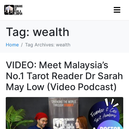
Tag:
wealth
Home
Tag Archives: wealth
VIDEO: Meet Malaysia’s
No.1 Tarot Reader Dr Sarah
May Low (Video Podcast)