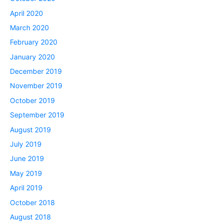
April 2020
March 2020
February 2020
January 2020
December 2019
November 2019
October 2019
September 2019
August 2019
July 2019
June 2019
May 2019
April 2019
October 2018
August 2018