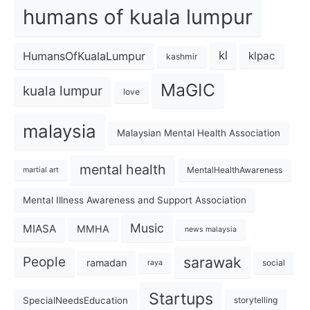
humans of kuala lumpur
kl
HumansOfKualaLumpur
klpac
kashmir
MaGIC
kuala lumpur
love
malaysia
Malaysian Mental Health Association
mental health
MentalHealthAwareness
martial art
Mental Illness Awareness and Support Association
Music
MIASA
MMHA
news malaysia
sarawak
People
ramadan
social
raya
Startups
SpecialNeedsEducation
storytelling