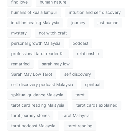
find love
human nature
humans of kuala lumpur
intuition and self discovery
intuition healing Malaysia
journey
just human
mystery
not witch craft
personal growth Malaysia
podcast
professional tarot reader KL
relationship
remarried
sarah may low
Sarah May Low Tarot
self discovery
self discovery podcast Malaysia
spiritual
spiritual guidance Malaysia
tarot
tarot card reading Malaysia
tarot cards explained
tarot journey stories
Tarot Malaysia
tarot podcast Malaysia
tarot reading