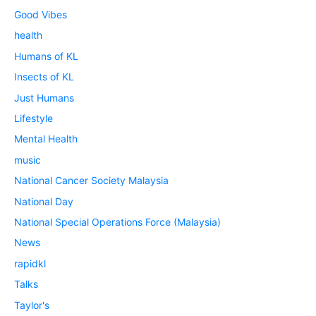
Good Vibes
health
Humans of KL
Insects of KL
Just Humans
Lifestyle
Mental Health
music
National Cancer Society Malaysia
National Day
National Special Operations Force (Malaysia)
News
rapidkl
Talks
Taylor's