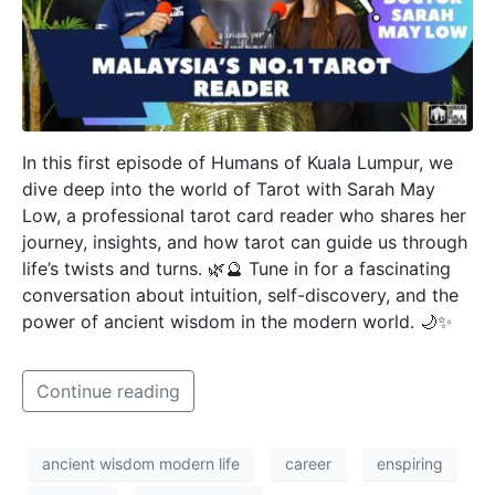
In this first episode of Humans of Kuala Lumpur, we
dive deep into the world of Tarot with Sarah May
Low, a professional tarot card reader who shares her
journey, insights, and how tarot can guide us through
life’s twists and turns. 🌿🔮 Tune in for a fascinating
conversation about intuition, self-discovery, and the
power of ancient wisdom in the modern world. 🌙✨
Continue reading
ancient wisdom modern life
career
enspiring