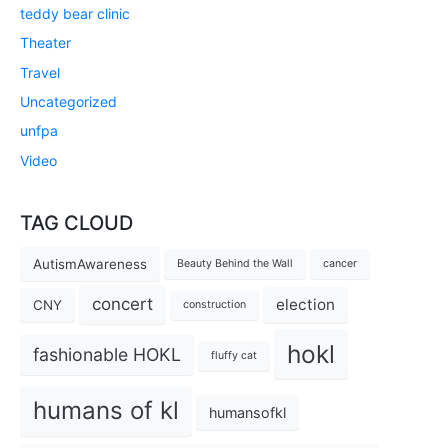
teddy bear clinic
Theater
Travel
Uncategorized
unfpa
Video
TAG CLOUD
AutismAwareness
Beauty Behind the Wall
cancer
concert
election
CNY
construction
hokl
fashionable HOKL
fluffy cat
humans of kl
humansofkl