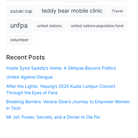
teddy bear mobile clinic
suzuki cup
Travel
unfpa
united nations
united nations population fund
volunteer
Recent Posts
Inside Syed Saddiq’s Home: A Glimpse Beyond Politics
United Against Dengue
After the Lights: Yesung’s 2025 Kuala Lumpur Concert
Through the Eyes of Fans
Breaking Barriers: Verena Siow’s Journey to Empower Women
in Tech
Mr Jet: Power, Secrets, and a Dinner to Die For