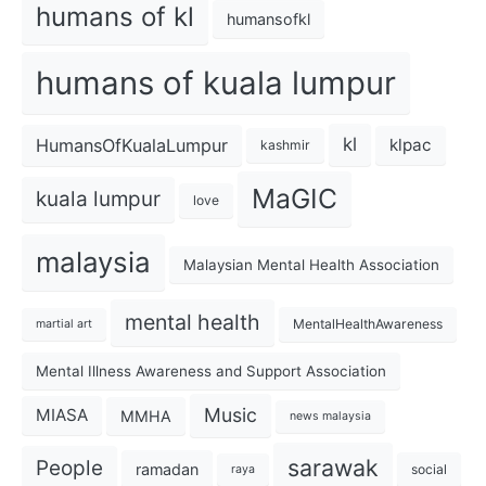
humans of kl
humansofkl
humans of kuala lumpur
kl
HumansOfKualaLumpur
klpac
kashmir
MaGIC
kuala lumpur
love
malaysia
Malaysian Mental Health Association
mental health
MentalHealthAwareness
martial art
Mental Illness Awareness and Support Association
Music
MIASA
MMHA
news malaysia
sarawak
People
ramadan
social
raya