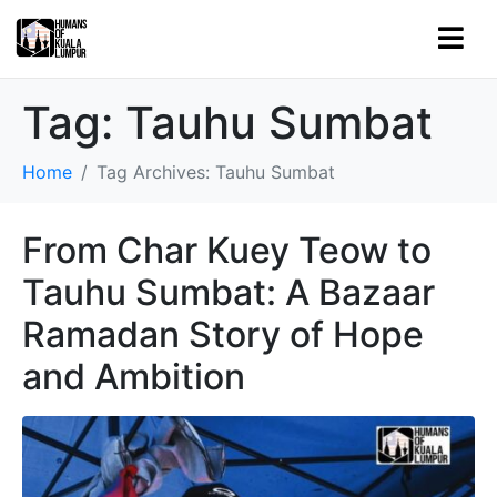
Tag:
Tauhu Sumbat
Home
Tag Archives: Tauhu Sumbat
From Char Kuey Teow to
Tauhu Sumbat: A Bazaar
Ramadan Story of Hope
and Ambition