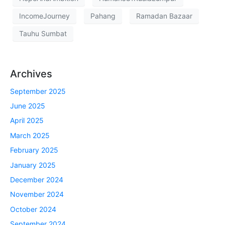
IncomeJourney
Pahang
Ramadan Bazaar
Tauhu Sumbat
Archives
September 2025
June 2025
April 2025
March 2025
February 2025
January 2025
December 2024
November 2024
October 2024
September 2024