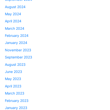
August 2024
May 2024
April 2024
March 2024
February 2024
January 2024
November 2023
September 2023
August 2023
June 2023
May 2023
April 2023
March 2023
February 2023
January 2023