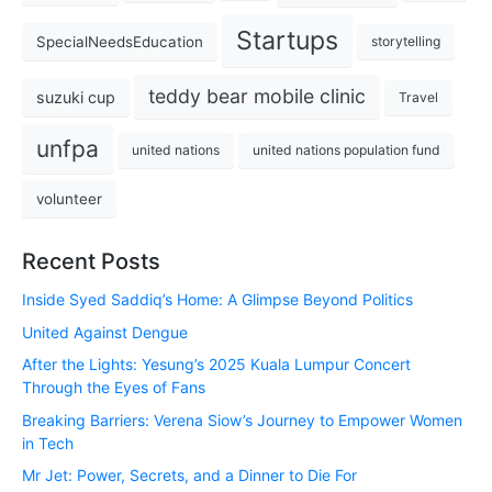
Startups
SpecialNeedsEducation
storytelling
teddy bear mobile clinic
suzuki cup
Travel
unfpa
united nations
united nations population fund
volunteer
Recent Posts
Inside Syed Saddiq’s Home: A Glimpse Beyond Politics
United Against Dengue
After the Lights: Yesung’s 2025 Kuala Lumpur Concert
Through the Eyes of Fans
Breaking Barriers: Verena Siow’s Journey to Empower Women
in Tech
Mr Jet: Power, Secrets, and a Dinner to Die For