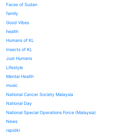
Faces of Sudan
family
Good Vibes
health
Humans of KL
Insects of KL
Just Humans
Lifestyle
Mental Health
music
National Cancer Society Malaysia
National Day
National Special Operations Force (Malaysia)
News
rapidkl