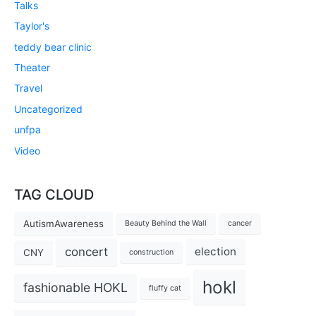
Talks
Taylor's
teddy bear clinic
Theater
Travel
Uncategorized
unfpa
Video
TAG CLOUD
AutismAwareness
Beauty Behind the Wall
cancer
concert
election
CNY
construction
hokl
fashionable HOKL
fluffy cat