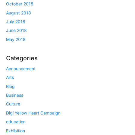
October 2018
August 2018
July 2018
June 2018
May 2018
Categories
Announcement
Arts
Blog
Business
Culture
Digi Yellow Heart Campaign
education
Exhibition