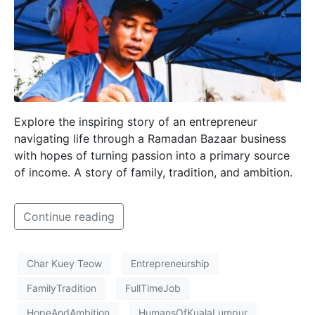
Explore the inspiring story of an entrepreneur
navigating life through a Ramadan Bazaar business
with hopes of turning passion into a primary source
of income. A story of family, tradition, and ambition.
Continue reading
Char Kuey Teow
Entrepreneurship
FamilyTradition
FullTimeJob
HopeAndAmbition
HumansOfKualaLumpur