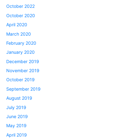
October 2022
October 2020
April 2020
March 2020
February 2020
January 2020
December 2019
November 2019
October 2019
September 2019
August 2019
July 2019
June 2019
May 2019
April 2019