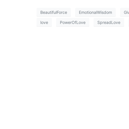
BeautifulForce
EmotionalWisdom
Gi
love
PowerOfLove
SpreadLove