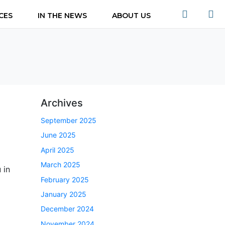
CES
IN THE NEWS
ABOUT US
Archives
September 2025
June 2025
April 2025
March 2025
 in
February 2025
January 2025
December 2024
November 2024