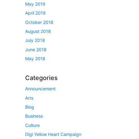
May 2019
April 2019
October 2018
August 2018
July 2018
June 2018
May 2018
Categories
Announcement
Arts
Blog
Business
Culture
Digi Yellow Heart Campaign