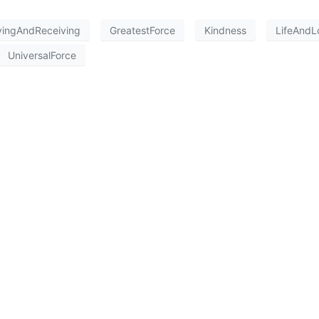
vingAndReceiving
GreatestForce
Kindness
LifeAndL
UniversalForce