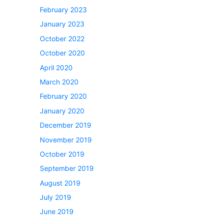
February 2023
January 2023
October 2022
October 2020
April 2020
March 2020
February 2020
January 2020
December 2019
November 2019
October 2019
September 2019
August 2019
July 2019
June 2019