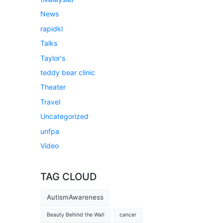
News
rapidkl
Talks
Taylor's
teddy bear clinic
Theater
Travel
Uncategorized
unfpa
Video
TAG CLOUD
AutismAwareness
Beauty Behind the Wall
cancer