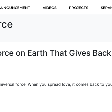
ANNOUNCEMENT
VIDEOS
PROJECTS
SERVI
rce
orce on Earth That Gives Back
universal force. When you spread love, it comes back to you