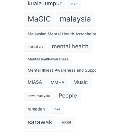
kuala lumpur
love
malaysia
MaGIC
Malaysian Mental Health Association
mental health
martial art
MentalHealthAwareness
Mental Illness Awareness and Support Association
Music
MIASA
MMHA
People
news malaysia
ramadan
raya
sarawak
social