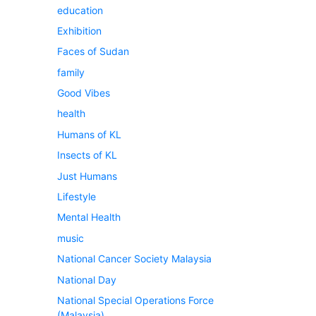
education
Exhibition
Faces of Sudan
family
Good Vibes
health
Humans of KL
Insects of KL
Just Humans
Lifestyle
Mental Health
music
National Cancer Society Malaysia
National Day
National Special Operations Force
(Malaysia)