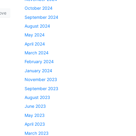
October 2024
ove
September 2024
August 2024
May 2024
April 2024
March 2024
February 2024
January 2024
November 2023
September 2023
August 2023
June 2023
May 2023
April 2023
March 2023