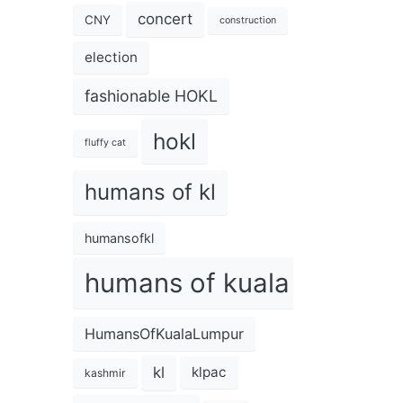
concert
CNY
construction
election
fashionable HOKL
hokl
fluffy cat
humans of kl
humansofkl
humans of kuala lumpur
HumansOfKualaLumpur
kl
klpac
kashmir