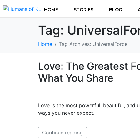
HOME
STORIES
BLOG
Tag:
UniversalFo
Home
Tag Archives: UniversalForce
Love: The Greatest F
What You Share
Love is the most powerful, beautiful, and 
ways you never expect.
Continue reading