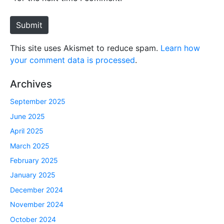
t
e
Submit
This site uses Akismet to reduce spam.
Learn how
your comment data is processed
.
Archives
September 2025
June 2025
April 2025
March 2025
February 2025
January 2025
December 2024
November 2024
October 2024