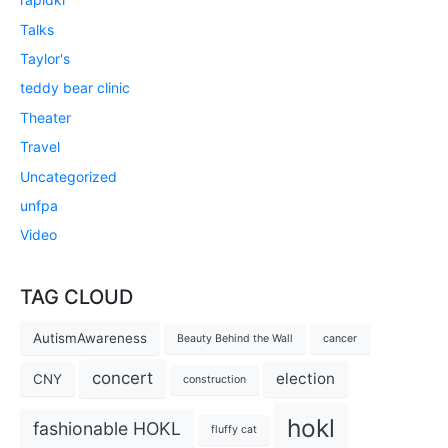
Talks
Taylor's
teddy bear clinic
Theater
Travel
Uncategorized
unfpa
Video
TAG CLOUD
AutismAwareness
Beauty Behind the Wall
cancer
concert
election
CNY
construction
hokl
fashionable HOKL
fluffy cat