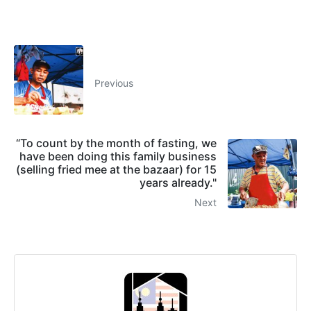
Previous
“To count by the month of fasting, we
have been doing this family business
(selling fried mee at the bazaar) for 15
years already."
Next