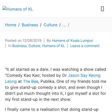
Home
Business
Culture
...
Posted on
12/08/2019
By
Humans of Kuala Lumpur
In
Business
,
Culture
,
Humans of KL
Leave a comment
“It all started as a dare. I was watching a show called
“Comedy Kao Kao’, hosted by Dr
Jason Say Keong
Leong
at
The Bee
, Publika. One of my friends told me
to give stand-up comedy a shot, and even though I
didn’t put much thought into it, I got myself a slot for
my first stand-up in the next show.
I finally came to a realisation that doing stand-up