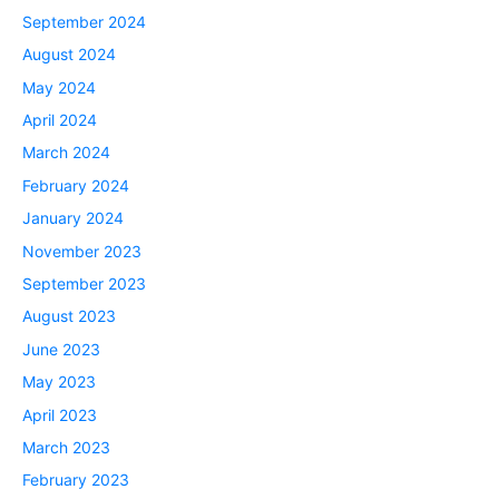
September 2024
August 2024
May 2024
April 2024
March 2024
February 2024
January 2024
November 2023
September 2023
August 2023
June 2023
May 2023
April 2023
March 2023
February 2023