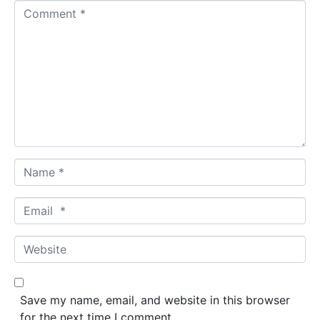
C
o
m
m
e
n
t
*
N
a
m
E
e
m
*
a
W
i
e
l
b
*
s
Save my name, email, and website in this browser
i
for the next time I comment.