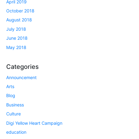
April 2019
October 2018
August 2018
July 2018
June 2018
May 2018
Categories
Announcement
Arts
Blog
Business
Culture
Digi Yellow Heart Campaign
education