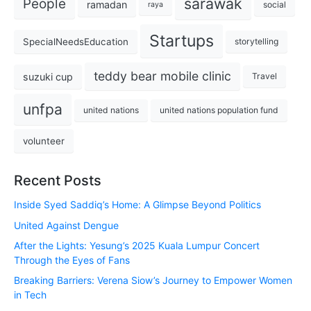
sarawak
People
ramadan
social
raya
Startups
SpecialNeedsEducation
storytelling
teddy bear mobile clinic
suzuki cup
Travel
unfpa
united nations
united nations population fund
volunteer
Recent Posts
Inside Syed Saddiq’s Home: A Glimpse Beyond Politics
United Against Dengue
After the Lights: Yesung’s 2025 Kuala Lumpur Concert
Through the Eyes of Fans
Breaking Barriers: Verena Siow’s Journey to Empower Women
in Tech