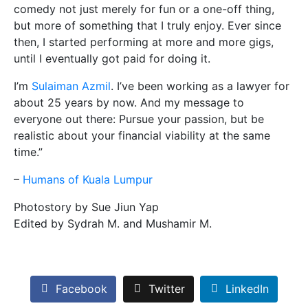
comedy not just merely for fun or a one-off thin
g,
but more of something that I truly enjoy. Ever since
then, I started performing at more and more gigs,
until I eventually got paid for doing it.
I’m
Sulaiman Azmil
. I’ve been working as a lawyer for
about 25 years by now. And my message to
everyone out there: Pursue your passion, but be
realistic about your financial viability at the same
time.”
–
Humans of Kuala Lumpur
Photostory by Sue Jiun Yap
Edited by Sydrah M. and Mushamir M.
Facebook
Twitter
LinkedIn