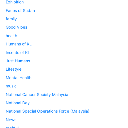
Exhibition
Faces of Sudan
family
Good Vibes
health
Humans of KL
Insects of KL
Just Humans
Lifestyle
Mental Health
music
National Cancer Society Malaysia
National Day
National Special Operations Force (Malaysia)
News
rapidkl