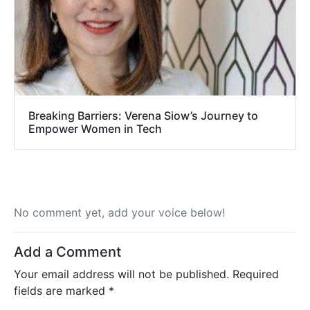
Breaking Barriers: Verena Siow’s Journey to
Empower Women in Tech
No comment yet, add your voice below!
Add a Comment
Your email address will not be published.
Required
fields are marked
*