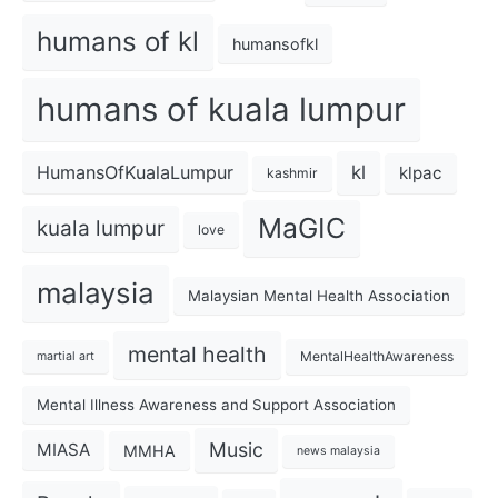
humans of kl
humansofkl
humans of kuala lumpur
kl
HumansOfKualaLumpur
klpac
kashmir
MaGIC
kuala lumpur
love
malaysia
Malaysian Mental Health Association
mental health
MentalHealthAwareness
martial art
Mental Illness Awareness and Support Association
Music
MIASA
MMHA
news malaysia