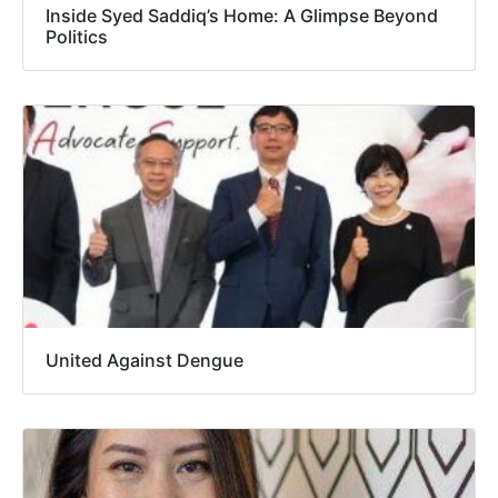
Inside Syed Saddiq’s Home: A Glimpse Beyond
Politics
United Against Dengue