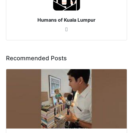
Humans of Kuala Lumpur
Recommended Posts