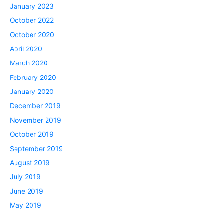
January 2023
October 2022
October 2020
April 2020
March 2020
February 2020
January 2020
December 2019
November 2019
October 2019
September 2019
August 2019
July 2019
June 2019
May 2019