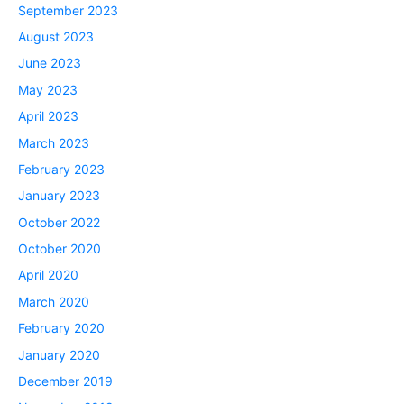
September 2023
August 2023
June 2023
May 2023
April 2023
March 2023
February 2023
January 2023
October 2022
October 2020
April 2020
March 2020
February 2020
January 2020
December 2019