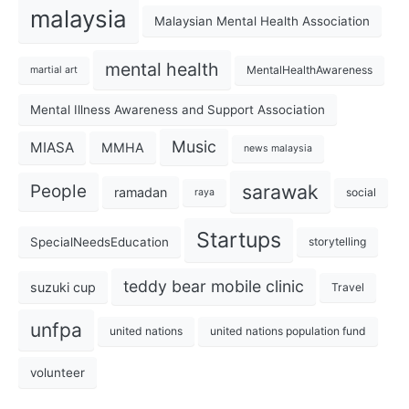
malaysia
Malaysian Mental Health Association
mental health
MentalHealthAwareness
martial art
Mental Illness Awareness and Support Association
Music
MIASA
MMHA
news malaysia
sarawak
People
ramadan
social
raya
Startups
SpecialNeedsEducation
storytelling
teddy bear mobile clinic
suzuki cup
Travel
unfpa
united nations
united nations population fund
volunteer