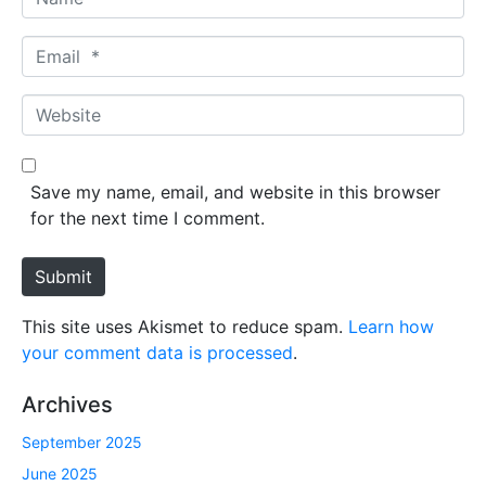
a
m
E
e
m
*
a
W
i
e
l
b
*
s
Save my name, email, and website in this browser
i
for the next time I comment.
t
e
Submit
This site uses Akismet to reduce spam.
Learn how
your comment data is processed
.
Archives
September 2025
June 2025