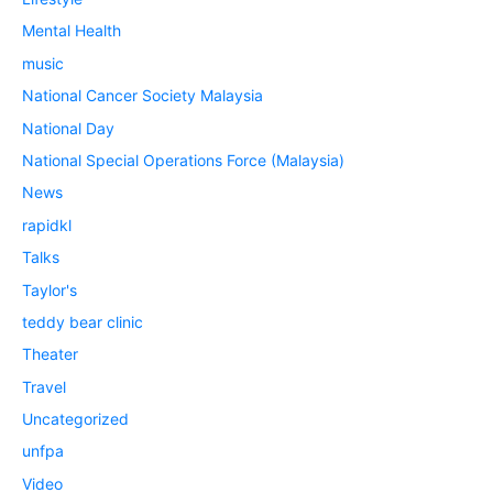
Mental Health
music
National Cancer Society Malaysia
National Day
National Special Operations Force (Malaysia)
News
rapidkl
Talks
Taylor's
teddy bear clinic
Theater
Travel
Uncategorized
unfpa
Video