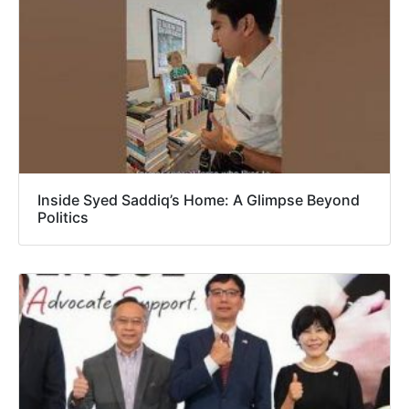
Inside Syed Saddiq’s Home: A Glimpse Beyond
Politics