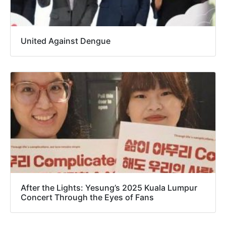
United Against Dengue
After the Lights: Yesung’s 2025 Kuala Lumpur
Concert Through the Eyes of Fans