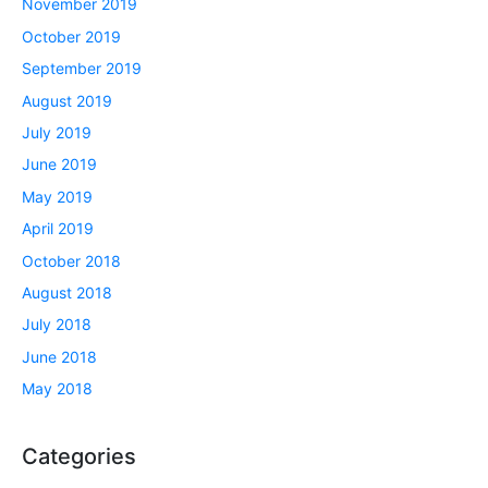
November 2019
October 2019
September 2019
August 2019
July 2019
June 2019
May 2019
April 2019
October 2018
August 2018
July 2018
June 2018
May 2018
Categories