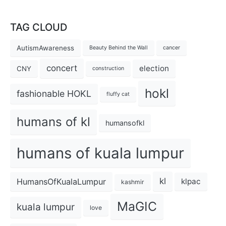
TAG CLOUD
AutismAwareness
Beauty Behind the Wall
cancer
concert
election
CNY
construction
hokl
fashionable HOKL
fluffy cat
humans of kl
humansofkl
humans of kuala lumpur
kl
HumansOfKualaLumpur
klpac
kashmir
MaGIC
kuala lumpur
love