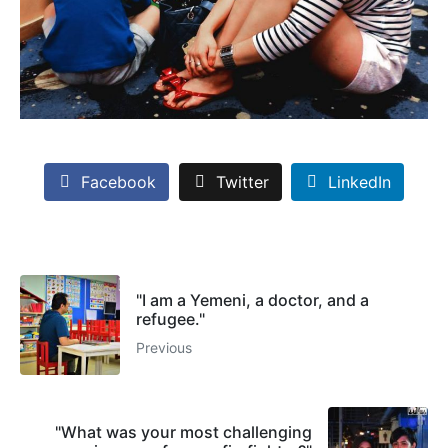
Facebook
Twitter
LinkedIn
"I am a Yemeni, a doctor, and a
refugee."
Previous
"What was your most challenging