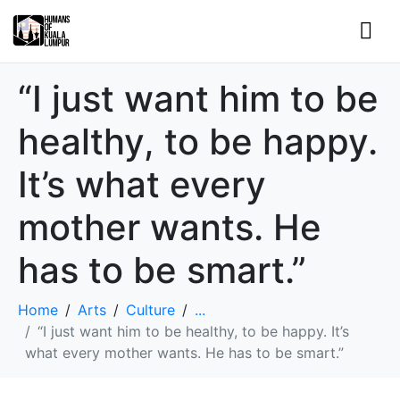
“I just want him to be
healthy, to be happy.
It’s what every
mother wants. He
has to be smart.”
Home
Arts
Culture
...
“I just want him to be healthy, to be happy. It’s
what every mother wants. He has to be smart.”