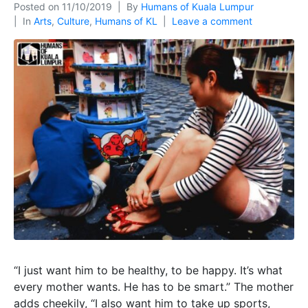
Posted on
11/10/2019
By
Humans of Kuala Lumpur
In
Arts
,
Culture
,
Humans of KL
Leave a comment
“I just want him to be healthy, to be happy. It’s what
every mother wants. He has to be smart.” The mother
adds cheekily, “I also want him to take up sports,