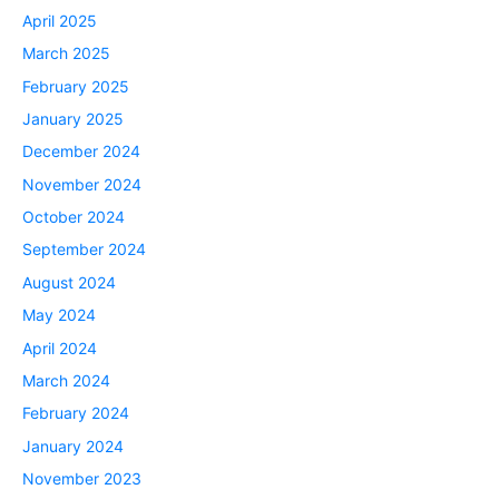
April 2025
March 2025
February 2025
January 2025
December 2024
November 2024
October 2024
September 2024
August 2024
May 2024
April 2024
March 2024
February 2024
January 2024
November 2023