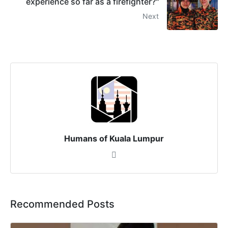
experience so far as a firefighter?"
Next
Humans of Kuala Lumpur
Recommended Posts