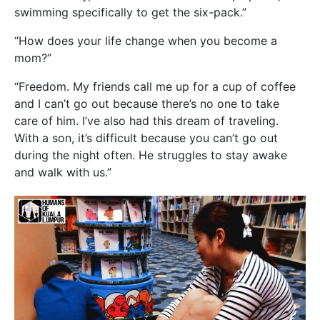
swimming specifically to get the six-pack.”
“How does your life change when you become a
mom?”
“Freedom. My friends call me up for a cup of coffee
and I can’t go out because there’s no one to take
care of him. I’ve also had this dream of traveling.
With a son, it’s difficult because you can’t go out
during the night often. He struggles to stay awake
and walk with us.”