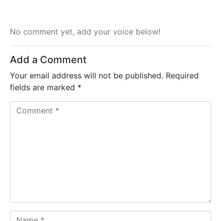
No comment yet, add your voice below!
Add a Comment
Your email address will not be published.
Required
fields are marked
*
C
o
m
m
e
n
t
*
N