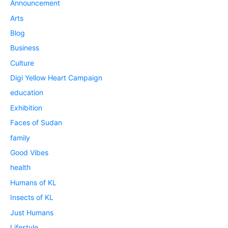
Announcement
Arts
Blog
Business
Culture
Digi Yellow Heart Campaign
education
Exhibition
Faces of Sudan
family
Good Vibes
health
Humans of KL
Insects of KL
Just Humans
Lifestyle