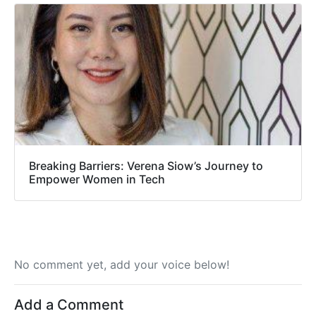
Breaking Barriers: Verena Siow’s Journey to
Empower Women in Tech
No comment yet, add your voice below!
Add a Comment