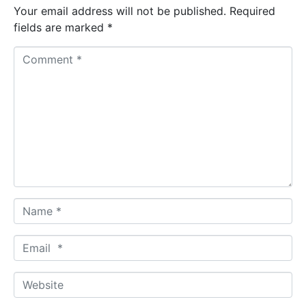
Your email address will not be published.
Required
fields are marked
*
C
o
m
m
e
n
t
*
N
a
m
E
e
m
*
a
W
i
e