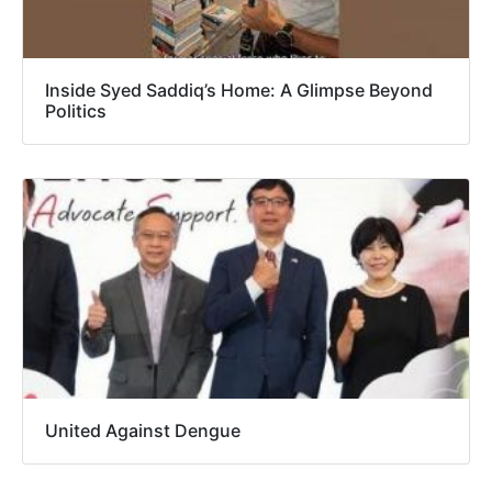
Inside Syed Saddiq’s Home: A Glimpse Beyond
Politics
United Against Dengue