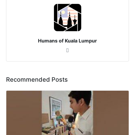
Humans of Kuala Lumpur
Recommended Posts