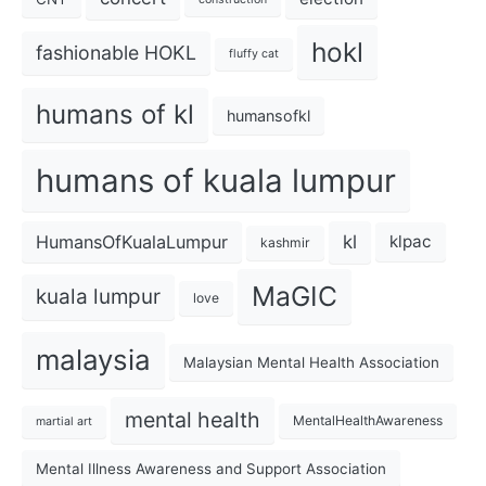
hokl
fashionable HOKL
fluffy cat
humans of kl
humansofkl
humans of kuala lumpur
kl
HumansOfKualaLumpur
klpac
kashmir
MaGIC
kuala lumpur
love
malaysia
Malaysian Mental Health Association
mental health
MentalHealthAwareness
martial art
Mental Illness Awareness and Support Association