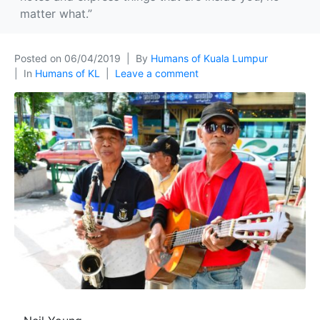
matter what.”
Posted on
06/04/2019
By
Humans of Kuala Lumpur
In
Humans of KL
Leave a comment