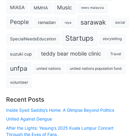
Music
MIASA
MMHA
news malaysia
sarawak
People
ramadan
social
raya
Startups
SpecialNeedsEducation
storytelling
teddy bear mobile clinic
suzuki cup
Travel
unfpa
united nations
united nations population fund
volunteer
Recent Posts
Inside Syed Saddiq’s Home: A Glimpse Beyond Politics
United Against Dengue
After the Lights: Yesung’s 2025 Kuala Lumpur Concert
Through the Eyes of Fans