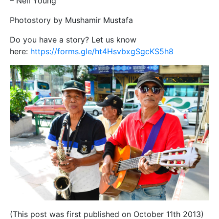
– Neil Young
Photostory by Mushamir Mustafa
Do you have a story? Let us know
here:
https://forms.gle/ht4HsvbxgSgcKS5h8
(This post was first published on October 11th 2013)