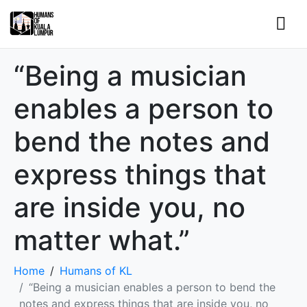
“Being a musician
enables a person to
bend the notes and
express things that
are inside you, no
matter what.”
Home
Humans of KL
“Being a musician enables a person to bend the
notes and express things that are inside you, no