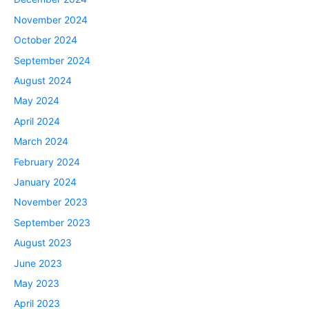
November 2024
October 2024
September 2024
August 2024
May 2024
April 2024
March 2024
February 2024
January 2024
November 2023
September 2023
August 2023
June 2023
May 2023
April 2023