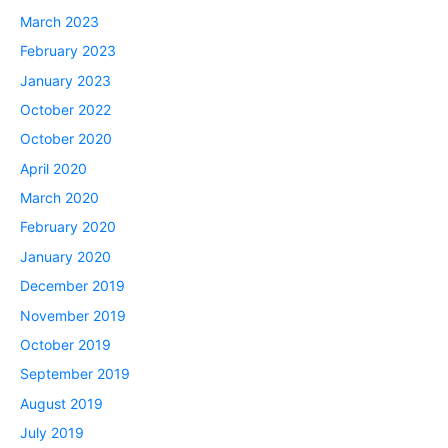
March 2023
February 2023
January 2023
October 2022
October 2020
April 2020
March 2020
February 2020
January 2020
December 2019
November 2019
October 2019
September 2019
August 2019
July 2019