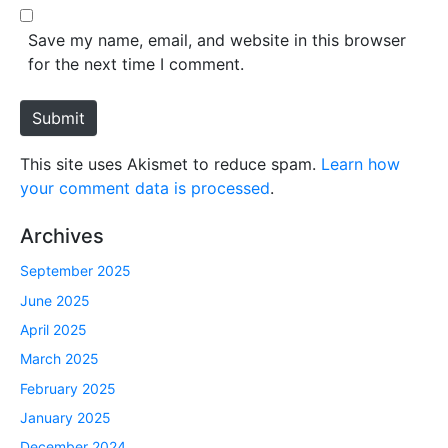
l
b
*
s
Save my name, email, and website in this browser
i
for the next time I comment.
t
e
Submit
This site uses Akismet to reduce spam.
Learn how
your comment data is processed
.
Archives
September 2025
June 2025
April 2025
March 2025
February 2025
January 2025
December 2024