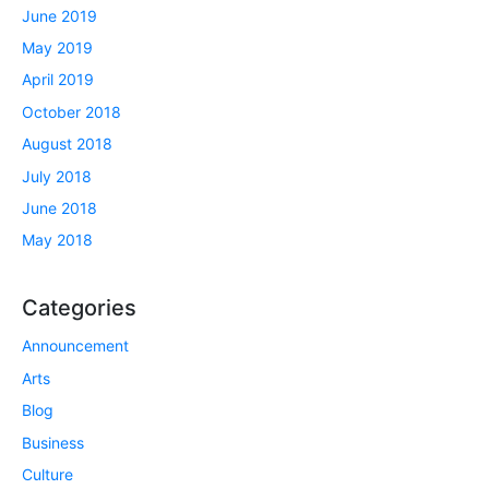
June 2019
May 2019
April 2019
October 2018
August 2018
July 2018
June 2018
May 2018
Categories
Announcement
Arts
Blog
Business
Culture