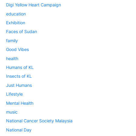
Digi Yellow Heart Campaign
education
Exhibition
Faces of Sudan
family
Good Vibes
health
Humans of KL
Insects of KL
Just Humans
Lifestyle
Mental Health
music
National Cancer Society Malaysia
National Day