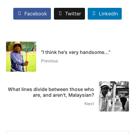
Facebook
Twitter
LinkedIn
"I think he's very handsome..."
Previous
What lines divide between those who
are, and aren't, Malaysian?
Next