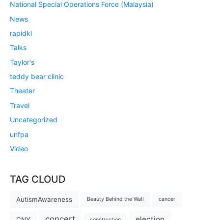
National Special Operations Force (Malaysia)
News
rapidkl
Talks
Taylor's
teddy bear clinic
Theater
Travel
Uncategorized
unfpa
Video
TAG CLOUD
AutismAwareness
Beauty Behind the Wall
cancer
concert
election
CNY
construction