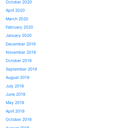
October 2020
April 2020
March 2020
February 2020
January 2020
December 2019
November 2019
October 2019
September 2019
August 2019
July 2019
June 2019
May 2019
April 2019
October 2018
August 2018