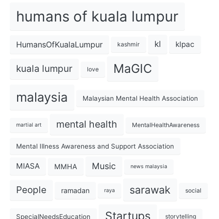
humans of kuala lumpur
kl
HumansOfKualaLumpur
klpac
kashmir
MaGIC
kuala lumpur
love
malaysia
Malaysian Mental Health Association
mental health
MentalHealthAwareness
martial art
Mental Illness Awareness and Support Association
Music
MIASA
MMHA
news malaysia
sarawak
People
ramadan
social
raya
Startups
SpecialNeedsEducation
storytelling