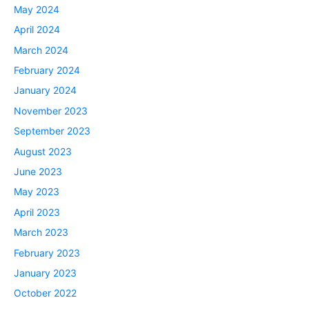
May 2024
April 2024
March 2024
February 2024
January 2024
November 2023
September 2023
August 2023
June 2023
May 2023
April 2023
March 2023
February 2023
January 2023
October 2022