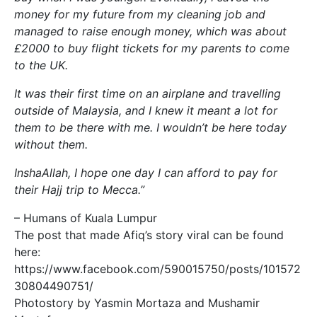
money for my future from my cleaning job and
managed to raise enough money, which was about
£2000 to buy flight tickets for my parents to come
to the UK.
It was their first time on an airplane and travelling
outside of Malaysia, and I knew it meant a lot for
them to be there with me. I wouldn’t be here today
without them.
InshaAllah, I hope one day I can afford to pay for
their Hajj trip to Mecca.”
– Humans of Kuala Lumpur
The post that made Afiq’s story viral can be found
here:
https://www.facebook.com/590015750/posts/101572
30804490751/
Photostory by Yasmin Mortaza and Mushamir