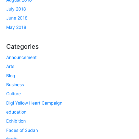
July 2018
June 2018
May 2018
Categories
Announcement
Arts
Blog
Business
Culture
Digi Yellow Heart Campaign
education
Exhibition
Faces of Sudan