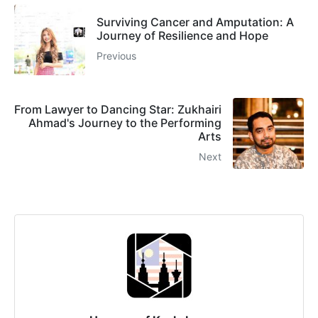
Surviving Cancer and Amputation: A
Journey of Resilience and Hope
Previous
From Lawyer to Dancing Star: Zukhairi
Ahmad's Journey to the Performing
Arts
Next