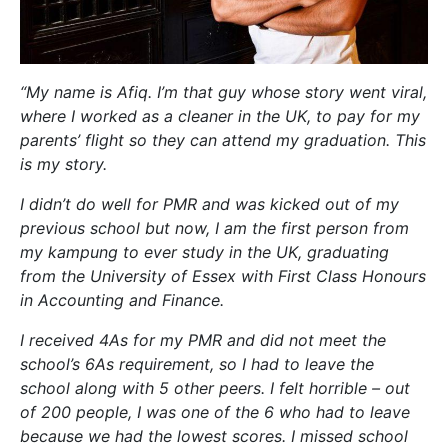
“My name is Afiq. I’m that guy whose story went viral,
where I worked as a cleaner in the UK, to pay for my
parents’ flight so they can attend my graduation. This
is my story.
I didn’t do well for PMR and was kicked out of my
previous school but now, I am the first person from
my kampung to ever study in the UK, graduating
from the University of Essex with First Class Honours
in Accounting and Finance.
I received 4As for my PMR and did not meet the
school’s 6As requirement, so I had to leave the
school along with 5 other peers. I felt horrible – out
of 200 people, I was one of the 6 who had to leave
because we had the lowest scores. I missed school