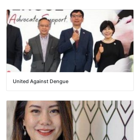
United Against Dengue