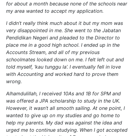
for about a month because none of the schools near
my area wanted to accept my application.
I didn’t really think much about it but my mom was
very disappointed in me. She went to the Jabatan
Pendidikan Negeri and pleaded to the Director to
place me in a good high school. I ended up in the
Accounts Stream, and all of my previous
schoolmates looked down on me. I felt left out and
told myself, ‘kau tunggu la’. I eventually fell in love
with Accounting and worked hard to prove them
wrong.
Alhamdulillah, I received 10As and 1B for SPM and
was offered a JPA scholarship to study in the UK.
However, it wasn’t all smooth sailing. At one point, I
wanted to give up on my studies and go home to
help my parents. My dad was against the idea and
urged me to continue studying. When I got accepted