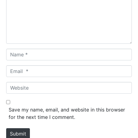
m
e
n
t
*
N
a
m
E
e
m
*
a
W
i
e
l
b
*
s
Save my name, email, and website in this browser
i
for the next time I comment.
t
e
Submit