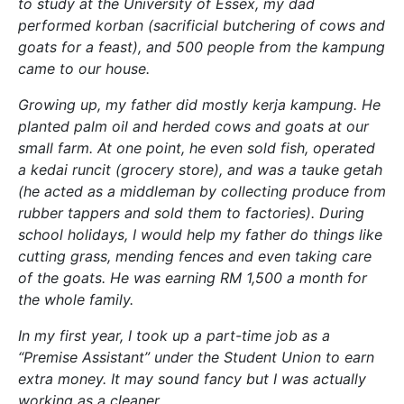
to study at the University of Essex, my dad
performed korban (sacrificial butchering of cows and
goats for a feast), and 500 people from the kampung
came to our house.
Growing up, my father did mostly kerja kampung. He
planted palm oil and herded cows and goats at our
small farm. At one point, he even sold fish, operated
a kedai runcit (grocery store), and was a tauke getah
(he acted as a middleman by collecting produce from
rubber tappers and sold them to factories). During
school holidays, I would help my father do things like
cutting grass, mending fences and even taking care
of the goats. He was earning RM 1,500 a month for
the whole family.
In my first year, I took up a part-time job as a
“Premise Assistant” under the Student Union to earn
extra money. It may sound fancy but I was actually
working as a cleaner.