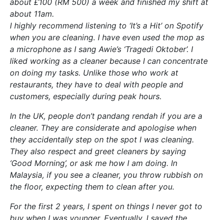
about £100 (RM 500) a week and finished my shift at
about 11am.
I highly recommend listening to ‘It’s a Hit’ on Spotify
when you are cleaning. I have even used the mop as
a microphone as I sang Awie’s ‘Tragedi Oktober’. I
liked working as a cleaner because I can concentrate
on doing my tasks. Unlike those who work at
restaurants, they have to deal with people and
customers, especially during peak hours.
In the UK, people don’t pandang rendah if you are a
cleaner. They are considerate and apologise when
they accidentally step on the spot I was cleaning.
They also respect and greet cleaners by saying
‘Good Morning’, or ask me how I am doing. In
Malaysia, if you see a cleaner, you throw rubbish on
the floor, expecting them to clean after you.
For the first 2 years, I spent on things I never got to
buy when I was younger. Eventually, I saved the