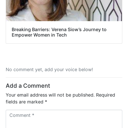
Breaking Barriers: Verena Siow’s Journey to
Empower Women in Tech
No comment yet, add your voice below!
Add a Comment
Your email address will not be published.
Required
fields are marked
*
C
o
m