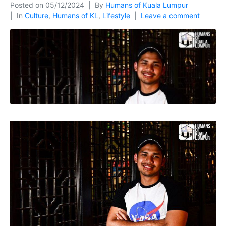
Posted on
05/12/2024
By
Humans of Kuala Lumpur
In
Culture
,
Humans of KL
,
Lifestyle
Leave a comment