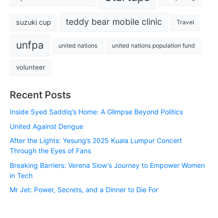
teddy bear mobile clinic
suzuki cup
Travel
unfpa
united nations
united nations population fund
volunteer
Recent Posts
Inside Syed Saddiq’s Home: A Glimpse Beyond Politics
United Against Dengue
After the Lights: Yesung’s 2025 Kuala Lumpur Concert
Through the Eyes of Fans
Breaking Barriers: Verena Siow’s Journey to Empower Women
in Tech
Mr Jet: Power, Secrets, and a Dinner to Die For