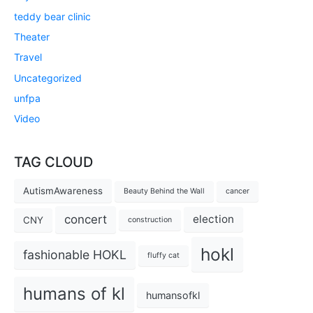
teddy bear clinic
Theater
Travel
Uncategorized
unfpa
Video
TAG CLOUD
AutismAwareness
Beauty Behind the Wall
cancer
concert
election
CNY
construction
hokl
fashionable HOKL
fluffy cat
humans of kl
humansofkl