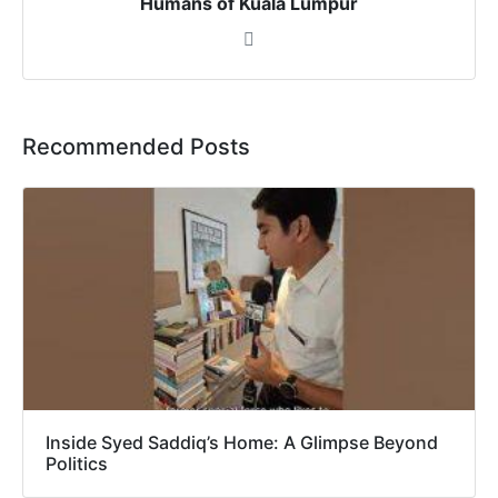
Humans of Kuala Lumpur
Recommended Posts
Inside Syed Saddiq’s Home: A Glimpse Beyond
Politics