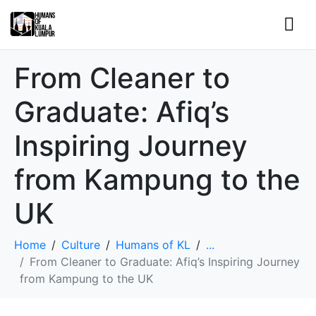
From Cleaner to
Graduate: Afiq’s
Inspiring Journey
from Kampung to the
UK
Home
Culture
Humans of KL
...
From Cleaner to Graduate: Afiq’s Inspiring Journey
from Kampung to the UK