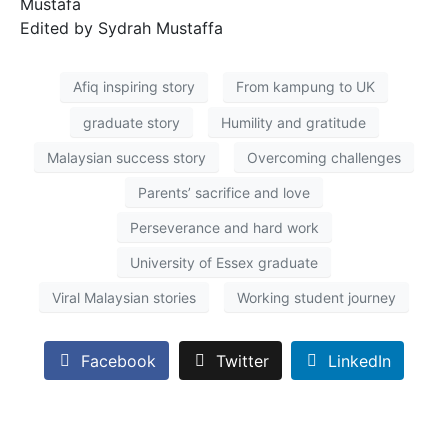
Mustafa
Edited by Sydrah Mustaffa
Afiq inspiring story
From kampung to UK
graduate story
Humility and gratitude
Malaysian success story
Overcoming challenges
Parents’ sacrifice and love
Perseverance and hard work
University of Essex graduate
Viral Malaysian stories
Working student journey
Facebook
Twitter
LinkedIn