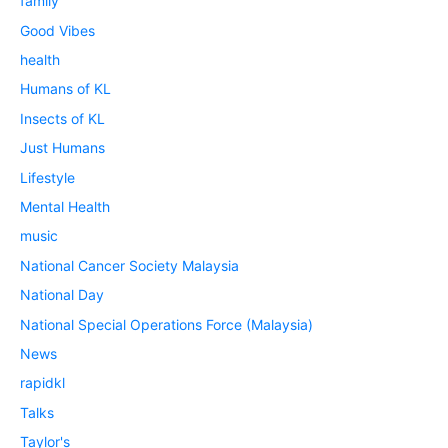
family
Good Vibes
health
Humans of KL
Insects of KL
Just Humans
Lifestyle
Mental Health
music
National Cancer Society Malaysia
National Day
National Special Operations Force (Malaysia)
News
rapidkl
Talks
Taylor's