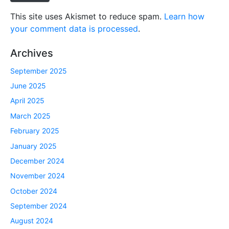
This site uses Akismet to reduce spam.
Learn how
your comment data is processed
.
Archives
September 2025
June 2025
April 2025
March 2025
February 2025
January 2025
December 2024
November 2024
October 2024
September 2024
August 2024