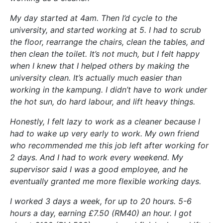
My day started at 4am. Then I’d cycle to the
university, and started working at 5. I had to scrub
the floor, rearrange the chairs, clean the tables, and
then clean the toilet. It’s not much, but I felt happy
when I knew that I helped others by making the
university clean. It’s actually much easier than
working in the kampung. I didn’t have to work under
the hot sun, do hard labour, and lift heavy things.
Honestly, I felt lazy to work as a cleaner because I
had to wake up very early to work. My own friend
who recommended me this job left after working for
2 days. And I had to work every weekend. My
supervisor said I was a good employee, and he
eventually granted me more flexible working days.
I worked 3 days a week, for up to 20 hours. 5-6
hours a day, earning £7.50 (RM40) an hour. I got