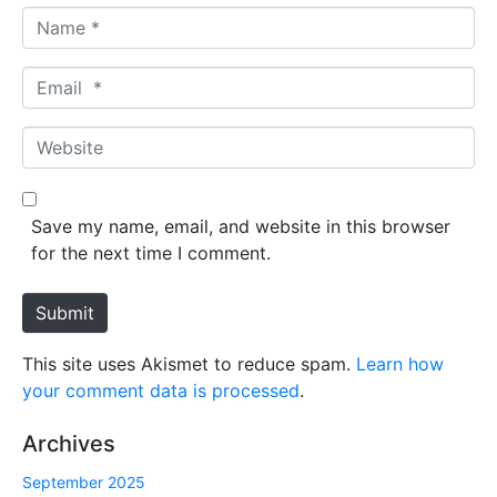
N
a
m
E
e
m
*
a
W
i
e
l
b
*
s
Save my name, email, and website in this browser
i
for the next time I comment.
t
e
Submit
This site uses Akismet to reduce spam.
Learn how
your comment data is processed
.
Archives
September 2025