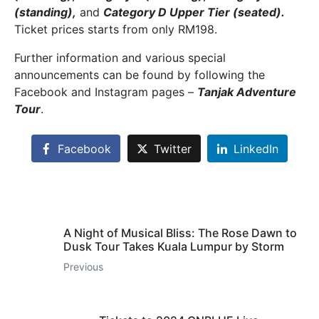
(standing),
and
Category D Upper Tier (seated).
Ticket prices starts from only RM198.
Further information and various special
announcements can be found by following the
Facebook and Instagram pages –
Tanjak Adventure
Tour
.
Facebook
Twitter
LinkedIn
A Night of Musical Bliss: The Rose Dawn to
Dusk Tour Takes Kuala Lumpur by Storm
Previous