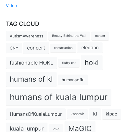
Video
TAG CLOUD
AutismAwareness
Beauty Behind the Wall
cancer
concert
election
CNY
construction
hokl
fashionable HOKL
fluffy cat
humans of kl
humansofkl
humans of kuala lumpur
kl
HumansOfKualaLumpur
klpac
kashmir
MaGIC
kuala lumpur
love