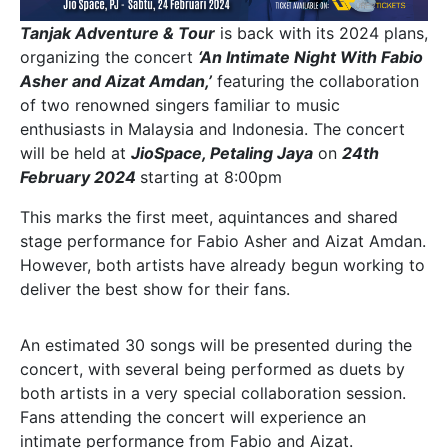
Tanjak Adventure & Tour
is back with its 2024 plans,
organizing the concert
‘An Intimate Night With Fabio
Asher and Aizat Amdan,’
featuring the collaboration
of two renowned singers familiar to music
enthusiasts in Malaysia and Indonesia. The concert
will be held at
JioSpace, Petaling Jaya
on
24th
February 2024
starting at 8:00pm
This marks the first meet, aquintances and shared
stage performance for Fabio Asher and Aizat Amdan.
However, both artists have already begun working to
deliver the best show for their fans.
An estimated 30 songs will be presented during the
concert, with several being performed as duets by
both artists in a very special collaboration session.
Fans attending the concert will experience an
intimate performance from Fabio and Aizat.