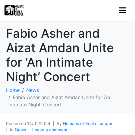
Fabio Asher and
Aizat Amdan Unite
for ‘An Intimate
Night’ Concert
Home
News
Fabio Asher and Aizat Amdan Unite for ‘An
Intimate Night’ Concert
Posted on
14/02/2024
By
Humans of Kuala Lumpur
In
News
Leave a comment