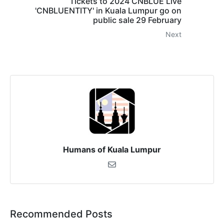
Tickets to 2024 CNBLUE Live
'CNBLUENTITY' in Kuala Lumpur go on
public sale 29 February
Next
Humans of Kuala Lumpur
Recommended Posts