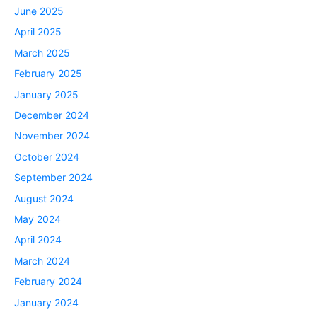
June 2025
April 2025
March 2025
February 2025
January 2025
December 2024
November 2024
October 2024
September 2024
August 2024
May 2024
April 2024
March 2024
February 2024
January 2024