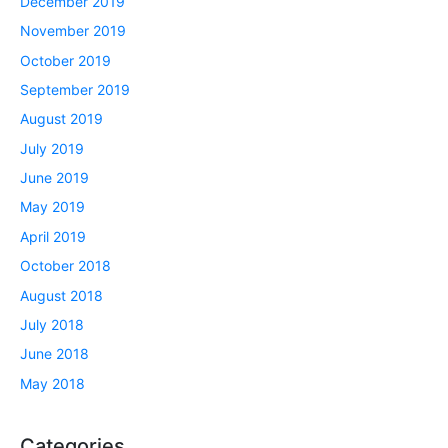
December 2019
November 2019
October 2019
September 2019
August 2019
July 2019
June 2019
May 2019
April 2019
October 2018
August 2018
July 2018
June 2018
May 2018
Categories