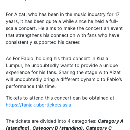
For Aizat, who has been in the music industry for 17
years, it has been quite a while since he held a full-
scale concert. He aims to make the concert an event
that strengthens his connection with fans who have
consistently supported his career.
As For Fabio, holding his third concert in Kuala
Lumpur, he undoubtedly wants to provide a unique
experience for his fans. Sharing the stage with Aizat
will undoubtedly bring a different dynamic to Fabio’s
performance this time.
Tickets to attend this concert can be obtained at
https://tanjak.ubertickets.asia
The tickets are divided into 4 categories:
Category A
(standing),
Category B (standing),
Category C