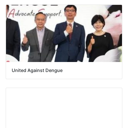
United Against Dengue