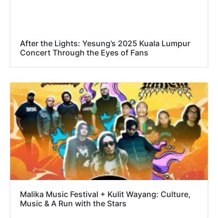
After the Lights: Yesung’s 2025 Kuala Lumpur
Concert Through the Eyes of Fans
Malika Music Festival + Kulit Wayang: Culture,
Music & A Run with the Stars