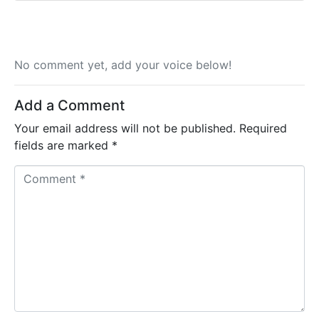
No comment yet, add your voice below!
Add a Comment
Your email address will not be published.
Required
fields are marked
*
C
o
m
m
e
n
t
*