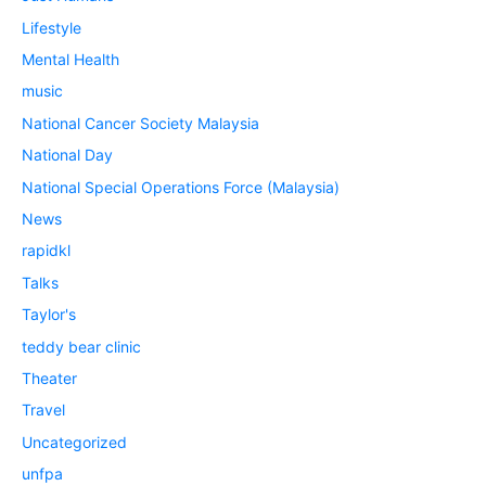
Lifestyle
Mental Health
music
National Cancer Society Malaysia
National Day
National Special Operations Force (Malaysia)
News
rapidkl
Talks
Taylor's
teddy bear clinic
Theater
Travel
Uncategorized
unfpa