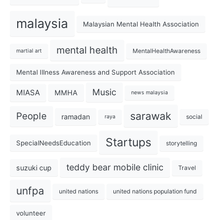
malaysia
Malaysian Mental Health Association
mental health
MentalHealthAwareness
martial art
Mental Illness Awareness and Support Association
Music
MIASA
MMHA
news malaysia
sarawak
People
ramadan
social
raya
Startups
SpecialNeedsEducation
storytelling
teddy bear mobile clinic
suzuki cup
Travel
unfpa
united nations
united nations population fund
volunteer