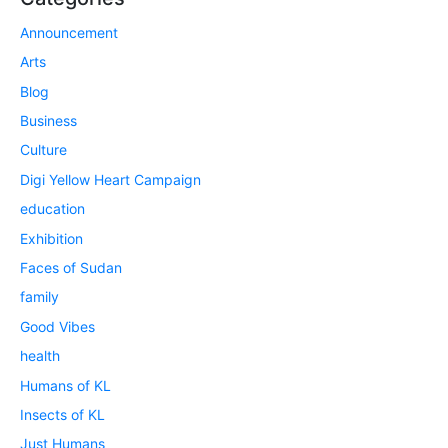
Announcement
Arts
Blog
Business
Culture
Digi Yellow Heart Campaign
education
Exhibition
Faces of Sudan
family
Good Vibes
health
Humans of KL
Insects of KL
Just Humans