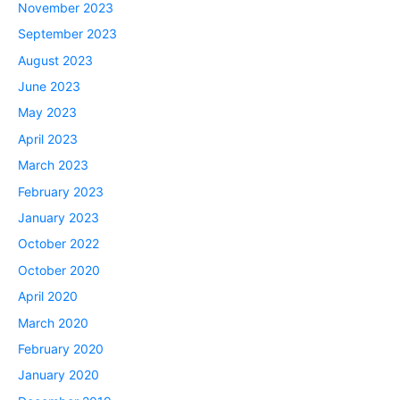
November 2023
September 2023
August 2023
June 2023
May 2023
April 2023
March 2023
February 2023
January 2023
October 2022
October 2020
April 2020
March 2020
February 2020
January 2020