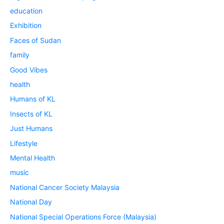
education
Exhibition
Faces of Sudan
family
Good Vibes
health
Humans of KL
Insects of KL
Just Humans
Lifestyle
Mental Health
music
National Cancer Society Malaysia
National Day
National Special Operations Force (Malaysia)