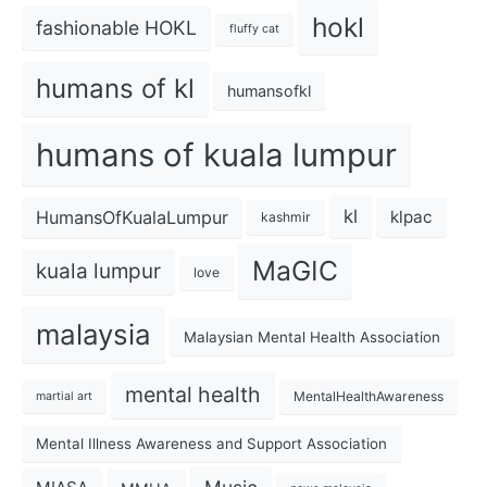
hokl
fashionable HOKL
fluffy cat
humans of kl
humansofkl
humans of kuala lumpur
kl
HumansOfKualaLumpur
klpac
kashmir
MaGIC
kuala lumpur
love
malaysia
Malaysian Mental Health Association
mental health
MentalHealthAwareness
martial art
Mental Illness Awareness and Support Association