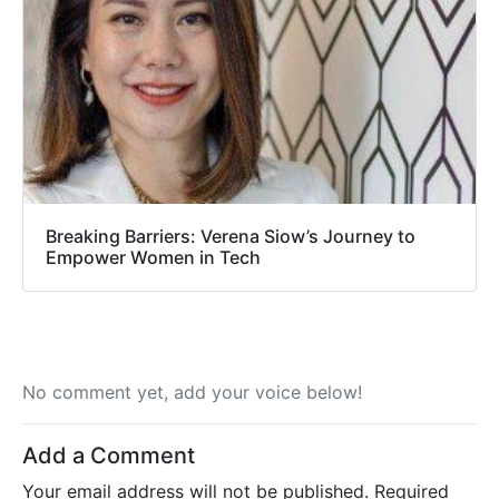
Breaking Barriers: Verena Siow’s Journey to
Empower Women in Tech
No comment yet, add your voice below!
Add a Comment
Your email address will not be published.
Required