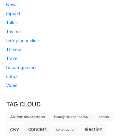
News
rapidkl
Talks
Taylor's
teddy bear clinic
Theater
Travel
Uncategorized
unfpa
Video
TAG CLOUD
AutismAwareness
Beauty Behind the Wall
cancer
concert
election
CNY
construction