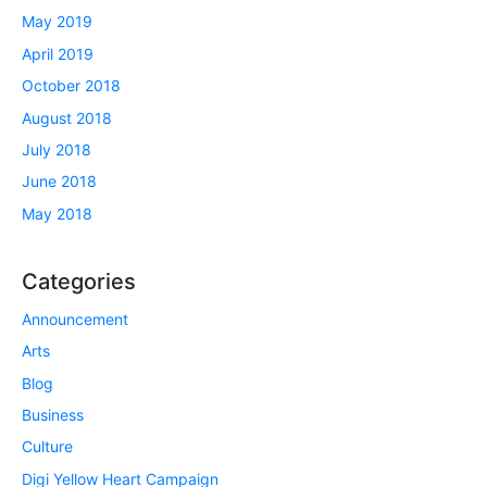
May 2019
April 2019
October 2018
August 2018
July 2018
June 2018
May 2018
Categories
Announcement
Arts
Blog
Business
Culture
Digi Yellow Heart Campaign