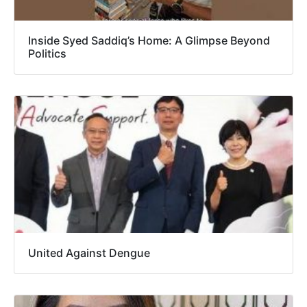
Inside Syed Saddiq’s Home: A Glimpse Beyond
Politics
United Against Dengue