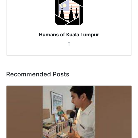
Humans of Kuala Lumpur
Recommended Posts