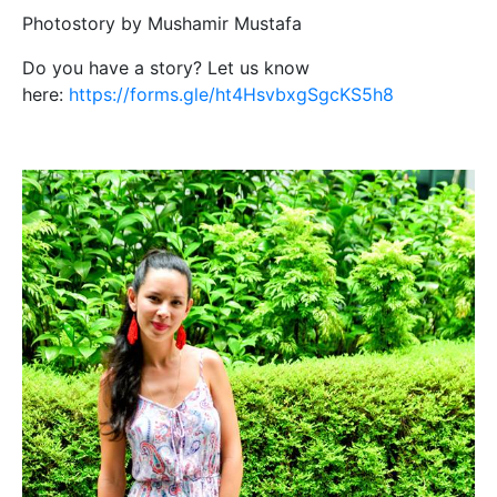
Photostory by Mushamir Mustafa
Do you have a story? Let us know
here:
https://forms.gle/ht4HsvbxgSgcKS5h8