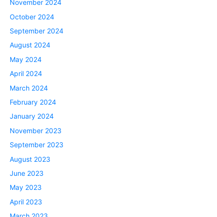
November 2024
October 2024
September 2024
August 2024
May 2024
April 2024
March 2024
February 2024
January 2024
November 2023
September 2023
August 2023
June 2023
May 2023
April 2023
March 2023