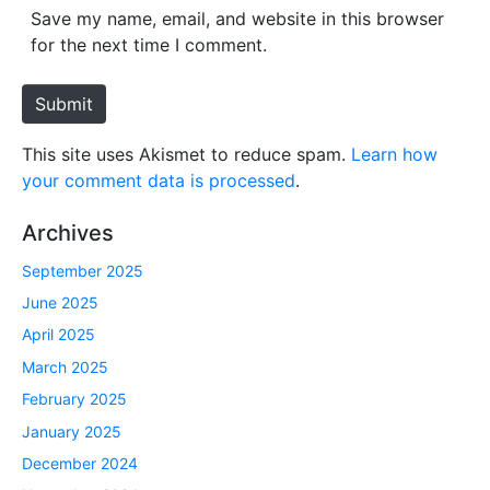
*
s
Save my name, email, and website in this browser
i
for the next time I comment.
t
e
Submit
This site uses Akismet to reduce spam.
Learn how
your comment data is processed
.
Archives
September 2025
June 2025
April 2025
March 2025
February 2025
January 2025
December 2024