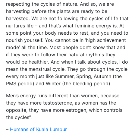
respecting the cycles of nature. And so, we are
harvesting before the plants are ready to be
harvested. We are not following the cycles of life that
nurtures life – and that’s what feminine energy is. At
some point your body needs to rest, and you need to
nourish yourself. You cannot be in ‘high achievement
mode’ all the time. Most people don’t know that and
if they were to follow their natural rhythms they
would be healthier. And when I talk about cycles, I do
mean the menstrual cycle. They go through the cycle
every month just like Summer, Spring, Autumn (the
PMS period) and Winter (the bleeding period).
Men’s energy runs different than women, because
they have more testosterone, as women has the
opposite, they have more estrogen, which controls
the cycles”.
–
Humans of Kuala Lumpur