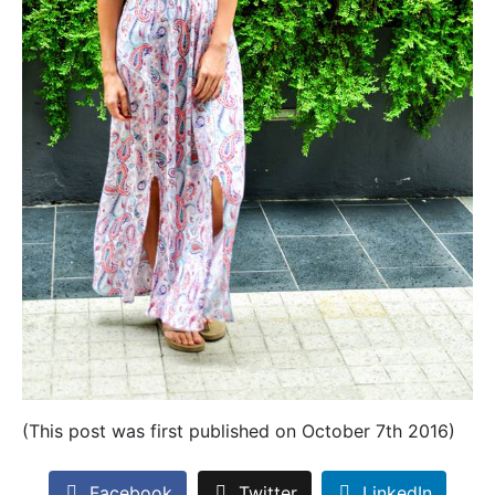
(This post was first published on October 7th 2016)
Facebook
Twitter
LinkedIn