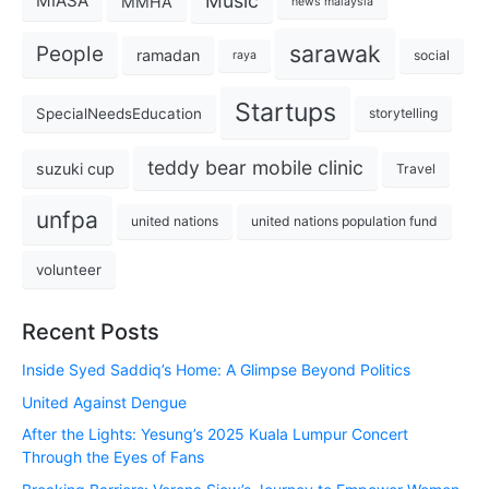
Music
MIASA
MMHA
news malaysia
sarawak
People
ramadan
social
raya
Startups
SpecialNeedsEducation
storytelling
teddy bear mobile clinic
suzuki cup
Travel
unfpa
united nations
united nations population fund
volunteer
Recent Posts
Inside Syed Saddiq’s Home: A Glimpse Beyond Politics
United Against Dengue
After the Lights: Yesung’s 2025 Kuala Lumpur Concert
Through the Eyes of Fans