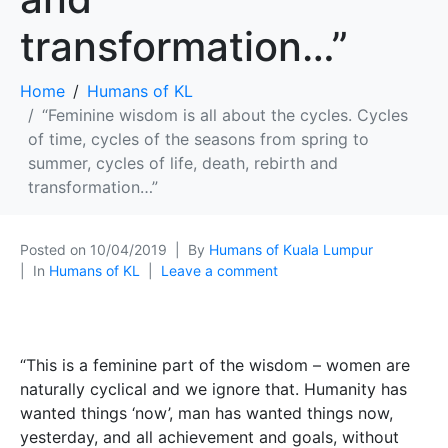
transformation…”
Home
Humans of KL
“Feminine wisdom is all about the cycles. Cycles
of time, cycles of the seasons from spring to
summer, cycles of life, death, rebirth and
transformation…”
Posted on
10/04/2019
By
Humans of Kuala Lumpur
In
Humans of KL
Leave a comment
“This is a feminine part of the wisdom – women are
naturally cyclical and we ignore that. Humanity has
wanted things ‘now’, man has wanted things now,
yesterday, and all achievement and goals, without