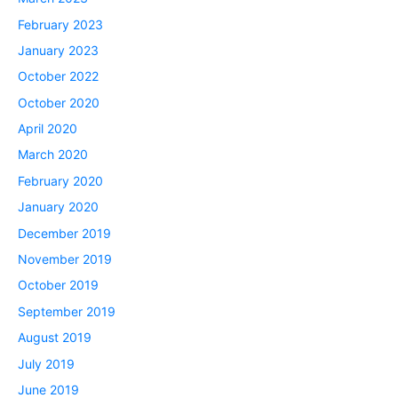
February 2023
January 2023
October 2022
October 2020
April 2020
March 2020
February 2020
January 2020
December 2019
November 2019
October 2019
September 2019
August 2019
July 2019
June 2019