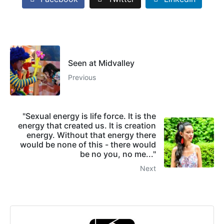
Seen at Midvalley
Previous
"Sexual energy is life force. It is the
energy that created us. It is creation
energy. Without that energy there
would be none of this - there would
be no you, no me..."
Next