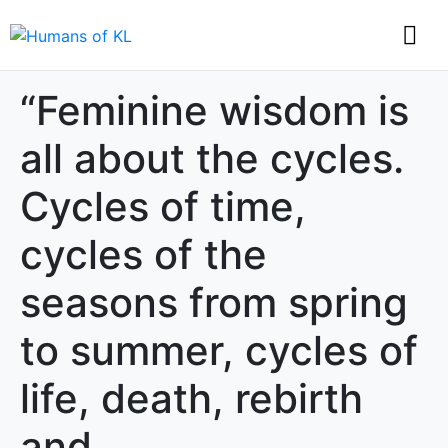
“Feminine wisdom is
all about the cycles.
Cycles of time,
cycles of the
seasons from spring
to summer, cycles of
life, death, rebirth
and