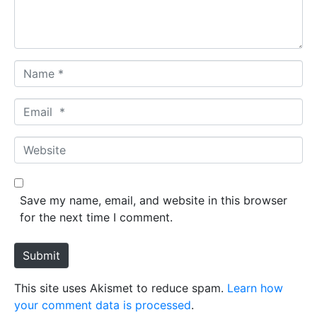
t
*
N
a
m
E
e
m
*
a
W
i
e
l
b
*
s
Save my name, email, and website in this browser
i
for the next time I comment.
t
e
Submit
This site uses Akismet to reduce spam.
Learn how
your comment data is processed
.