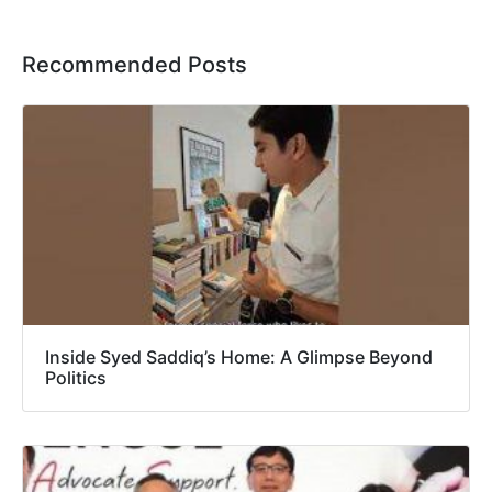
Recommended Posts
Inside Syed Saddiq’s Home: A Glimpse Beyond
Politics