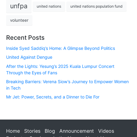
unfpa
united nations
united nations population fund
volunteer
Recent Posts
Inside Syed Saddiq’s Home: A Glimpse Beyond Politics
United Against Dengue
After the Lights: Yesung’s 2025 Kuala Lumpur Concert
Through the Eyes of Fans
Breaking Barriers: Verena Siow’s Journey to Empower Women
in Tech
Mr Jet: Power, Secrets, and a Dinner to Die For
Home
Stories
Blog
Announcement
Videos