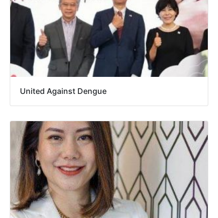
United Against Dengue