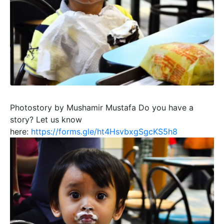
Photostory by Mushamir Mustafa
Do you have a
story? Let us know
here:
https://forms.gle/ht4HsvbxgSgcKS5h8