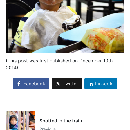
(This post was first published on December 10th
2014)
Facebook
Twitter
LinkedIn
Spotted in the train
Previous