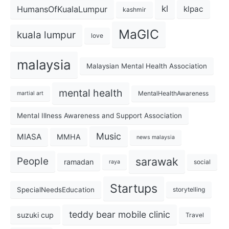
kl
HumansOfKualaLumpur
klpac
kashmir
MaGIC
kuala lumpur
love
malaysia
Malaysian Mental Health Association
mental health
MentalHealthAwareness
martial art
Mental Illness Awareness and Support Association
Music
MIASA
MMHA
news malaysia
sarawak
People
ramadan
social
raya
Startups
SpecialNeedsEducation
storytelling
teddy bear mobile clinic
suzuki cup
Travel