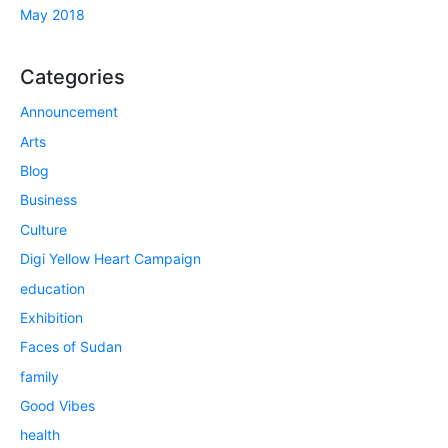
May 2018
Categories
Announcement
Arts
Blog
Business
Culture
Digi Yellow Heart Campaign
education
Exhibition
Faces of Sudan
family
Good Vibes
health