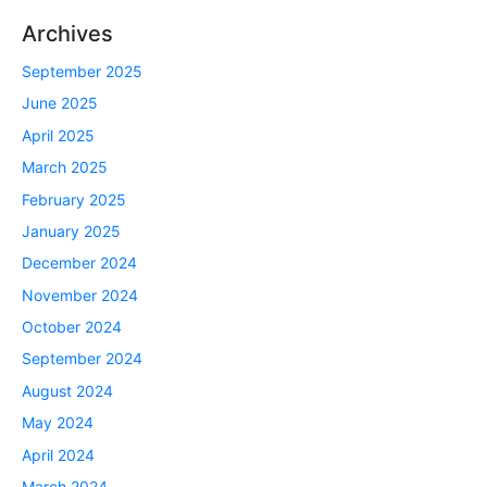
Archives
September 2025
June 2025
April 2025
March 2025
February 2025
January 2025
December 2024
November 2024
October 2024
September 2024
August 2024
May 2024
April 2024
March 2024