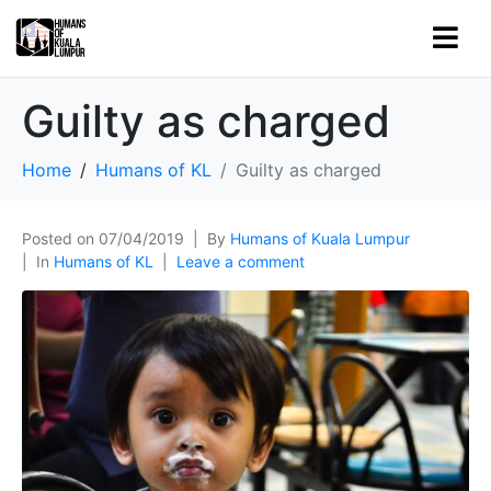
Guilty as charged
Home
Humans of KL
Guilty as charged
Posted on
07/04/2019
By
Humans of Kuala Lumpur
In
Humans of KL
Leave a comment