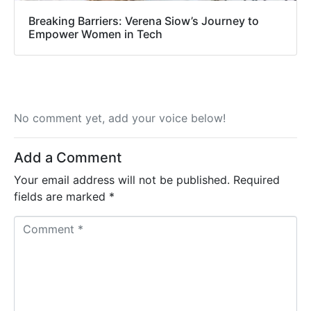
Breaking Barriers: Verena Siow’s Journey to
Empower Women in Tech
No comment yet, add your voice below!
Add a Comment
Your email address will not be published.
Required
fields are marked
*
C
o
m
m
e
n