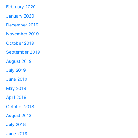
February 2020
January 2020
December 2019
November 2019
October 2019
September 2019
August 2019
July 2019
June 2019
May 2019
April 2019
October 2018
August 2018
July 2018
June 2018