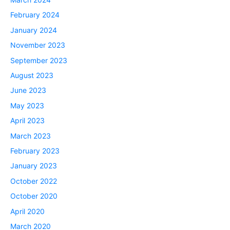
February 2024
January 2024
November 2023
September 2023
August 2023
June 2023
May 2023
April 2023
March 2023
February 2023
January 2023
October 2022
October 2020
April 2020
March 2020