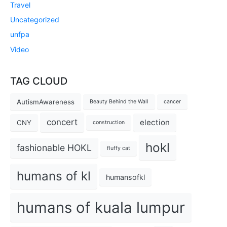
Travel
Uncategorized
unfpa
Video
TAG CLOUD
AutismAwareness
Beauty Behind the Wall
cancer
concert
election
CNY
construction
hokl
fashionable HOKL
fluffy cat
humans of kl
humansofkl
humans of kuala lumpur