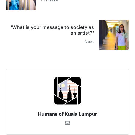
"What is your message to society as
an artist?"
Next
Humans of Kuala Lumpur