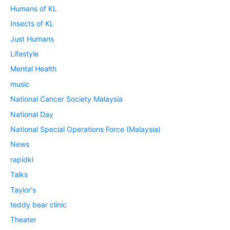
Humans of KL
Insects of KL
Just Humans
Lifestyle
Mental Health
music
National Cancer Society Malaysia
National Day
National Special Operations Force (Malaysia)
News
rapidkl
Talks
Taylor's
teddy bear clinic
Theater