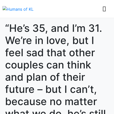
“He’s 35, and I’m 31.
We’re in love, but I
feel sad that other
couples can think
and plan of their
future – but I can’t,
because no matter
what we do, he’s still