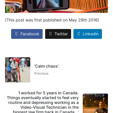
(This post was first published on May 29th 2016)
Facebook
Twitter
LinkedIn
'Calm chaos'.
Previous
'I worked for 5 years in Canada.
Things eventually started to feel very
routine and depressing working as a
Video-Visual Technician in the
biggest law firm back in Canada...'