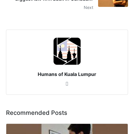
Next
Humans of Kuala Lumpur
Recommended Posts