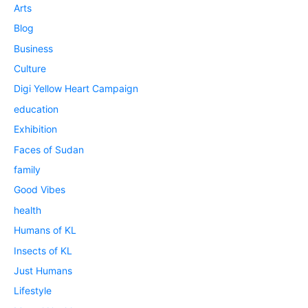
Arts
Blog
Business
Culture
Digi Yellow Heart Campaign
education
Exhibition
Faces of Sudan
family
Good Vibes
health
Humans of KL
Insects of KL
Just Humans
Lifestyle