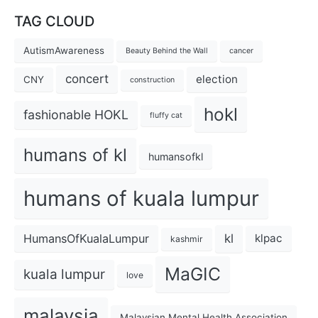
TAG CLOUD
AutismAwareness
Beauty Behind the Wall
cancer
concert
election
CNY
construction
hokl
fashionable HOKL
fluffy cat
humans of kl
humansofkl
humans of kuala lumpur
kl
HumansOfKualaLumpur
klpac
kashmir
MaGIC
kuala lumpur
love
malaysia
Malaysian Mental Health Association