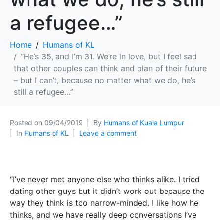
a refugee…”
Home
Humans of KL
“He’s 35, and I’m 31. We’re in love, but I feel sad
that other couples can think and plan of their future
– but I can’t, because no matter what we do, he’s
still a refugee…”
Posted on
09/04/2019
By
Humans of Kuala Lumpur
In
Humans of KL
Leave a comment
“I’ve never met anyone else who thinks alike. I tried
dating other guys but it didn’t work out because the
way they think is too narrow-minded. I like how he
thinks, and we have really deep conversations I’ve