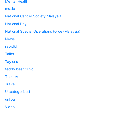
Mental Health
music
National Cancer Society Malaysia
National Day
National Special Operations Force (Malaysia)
News
rapidkl
Talks
Taylor's
teddy bear clinic
Theater
Travel
Uncategorized
unfpa
Video