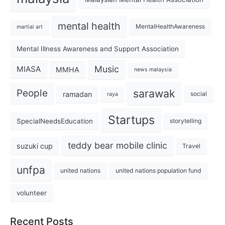
mental health
MentalHealthAwareness
martial art
Mental Illness Awareness and Support Association
Music
MIASA
MMHA
news malaysia
sarawak
People
ramadan
social
raya
Startups
SpecialNeedsEducation
storytelling
teddy bear mobile clinic
suzuki cup
Travel
unfpa
united nations
united nations population fund
volunteer
Recent Posts