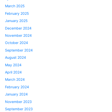
March 2025
February 2025
January 2025
December 2024
November 2024
October 2024
September 2024
August 2024
May 2024
April 2024
March 2024
February 2024
January 2024
November 2023
September 2023