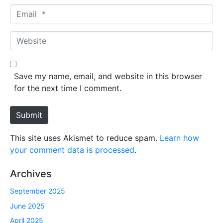
m
E
e
m
*
a
W
i
e
l
b
*
s
Save my name, email, and website in this browser
i
for the next time I comment.
t
e
Submit
This site uses Akismet to reduce spam.
Learn how
your comment data is processed
.
Archives
September 2025
June 2025
April 2025