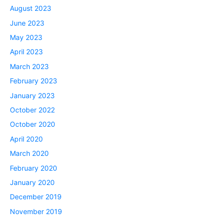
August 2023
June 2023
May 2023
April 2023
March 2023
February 2023
January 2023
October 2022
October 2020
April 2020
March 2020
February 2020
January 2020
December 2019
November 2019