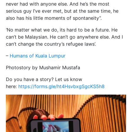
never had with anyone else. And he’s the most
serious guy I’ve ever met, but at the same time, he
also has his little moments of spontaneity”.
‘No matter what we do, its hard to be a future. He
can’t be Malaysian. He can’t go anywhere else. And I
can’t change the country’s refugee laws’.
–
Humans of Kuala Lumpur
Photostory by Mushamir Mustafa
Do you have a story? Let us know
here:
https://forms.gle/ht4HsvbxgSgcKS5h8