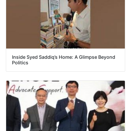
Inside Syed Saddiq’s Home: A Glimpse Beyond
Politics