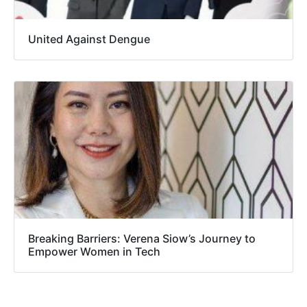
United Against Dengue
Breaking Barriers: Verena Siow’s Journey to
Empower Women in Tech