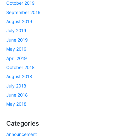
October 2019
September 2019
August 2019
July 2019
June 2019
May 2019
April 2019
October 2018
August 2018
July 2018
June 2018
May 2018
Categories
Announcement