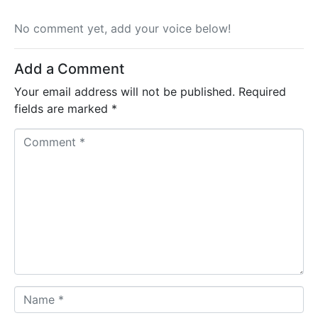
No comment yet, add your voice below!
Add a Comment
Your email address will not be published.
Required
fields are marked
*
C
o
m
m
e
n
t
*
N
a