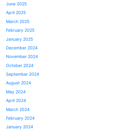
June 2025
April 2025
March 2025
February 2025
January 2025
December 2024
November 2024
October 2024
September 2024
August 2024
May 2024
April 2024
March 2024
February 2024
January 2024