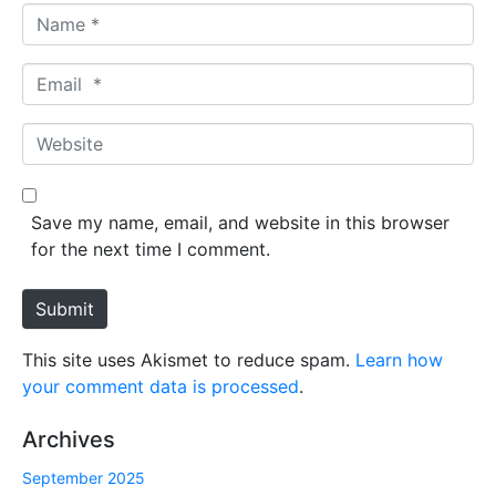
N
a
m
E
e
m
*
a
W
i
e
l
b
*
s
Save my name, email, and website in this browser
i
for the next time I comment.
t
e
Submit
This site uses Akismet to reduce spam.
Learn how
your comment data is processed
.
Archives
September 2025