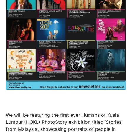
We will be featuring the first ever Humans of Kuala
Lumpur (HOKL) PhotoStory exhibition titled ‘Stories
from Malaysia’, showcasing portraits of people in