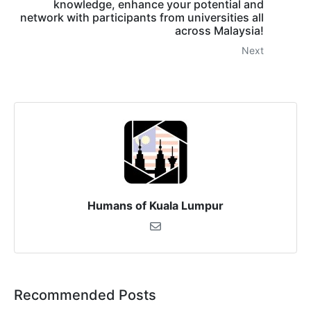
knowledge, enhance your potential and
network with participants from universities all
across Malaysia!
Next
Humans of Kuala Lumpur
Recommended Posts