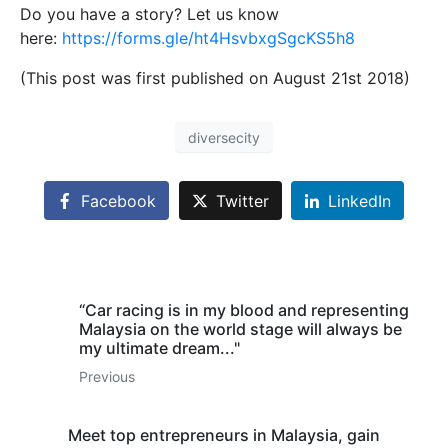
Do you have a story? Let us know
here:
https://forms.gle/ht4HsvbxgSgcKS5h8
(This post was first published on August 21st 2018)
diversecity
Facebook
Twitter
LinkedIn
“Car racing is in my blood and representing
Malaysia on the world stage will always be
my ultimate dream..."
Previous
Meet top entrepreneurs in Malaysia, gain