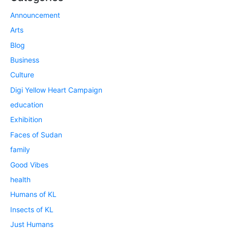
Announcement
Arts
Blog
Business
Culture
Digi Yellow Heart Campaign
education
Exhibition
Faces of Sudan
family
Good Vibes
health
Humans of KL
Insects of KL
Just Humans