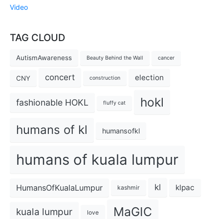
Video
TAG CLOUD
AutismAwareness
Beauty Behind the Wall
cancer
concert
election
CNY
construction
hokl
fashionable HOKL
fluffy cat
humans of kl
humansofkl
humans of kuala lumpur
kl
HumansOfKualaLumpur
klpac
kashmir
MaGIC
kuala lumpur
love