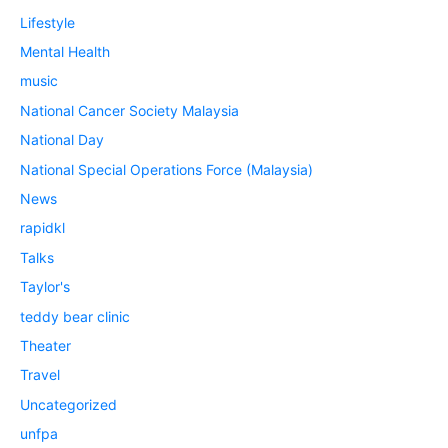
Lifestyle
Mental Health
music
National Cancer Society Malaysia
National Day
National Special Operations Force (Malaysia)
News
rapidkl
Talks
Taylor's
teddy bear clinic
Theater
Travel
Uncategorized
unfpa