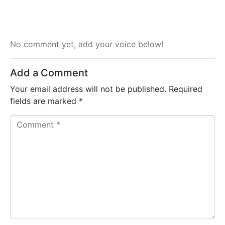
No comment yet, add your voice below!
Add a Comment
Your email address will not be published.
Required
fields are marked
*
C
o
m
m
e
n
t
*