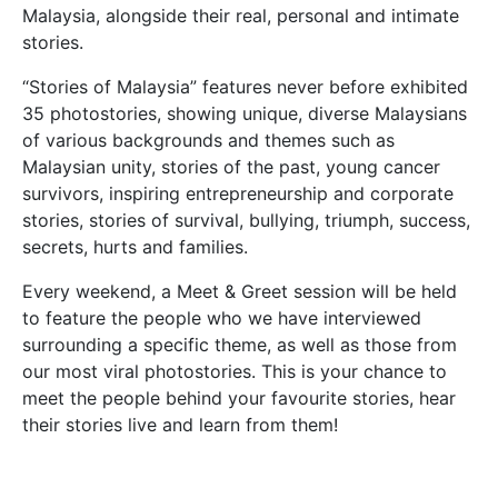
Malaysia, alongside their real, personal and intimate
stories.
“Stories of Malaysia” features never before exhibited
35 photostories, showing unique, diverse Malaysians
of various backgrounds and themes such as
Malaysian unity, stories of the past, young cancer
survivors, inspiring entrepreneurship and corporate
stories, stories of survival, bullying, triumph, success,
secrets, hurts and families.
Every weekend, a Meet & Greet session will be held
to feature the people who we have interviewed
surrounding a specific theme, as well as those from
our most viral photostories. This is your chance to
meet the people behind your favourite stories, hear
their stories live and learn from them!