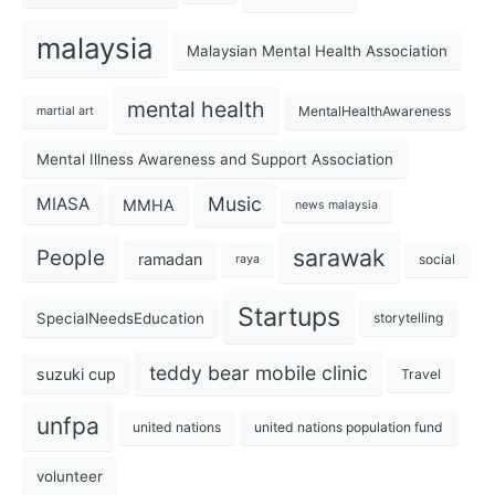
malaysia
Malaysian Mental Health Association
mental health
MentalHealthAwareness
martial art
Mental Illness Awareness and Support Association
Music
MIASA
MMHA
news malaysia
sarawak
People
ramadan
social
raya
Startups
SpecialNeedsEducation
storytelling
teddy bear mobile clinic
suzuki cup
Travel
unfpa
united nations
united nations population fund
volunteer