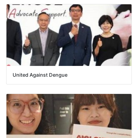
United Against Dengue