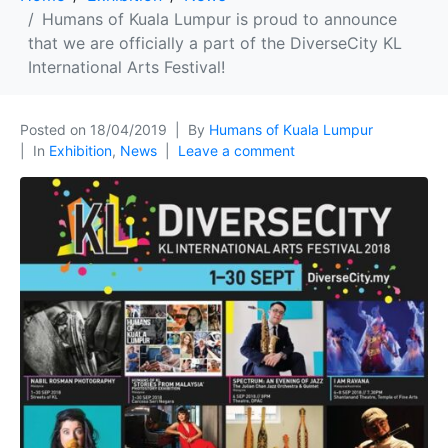
Humans of Kuala Lumpur is proud to announce
that we are officially a part of the DiverseCity KL
International Arts Festival!
Posted on
18/04/2019
By
Humans of Kuala Lumpur
In
Exhibition
,
News
Leave a comment