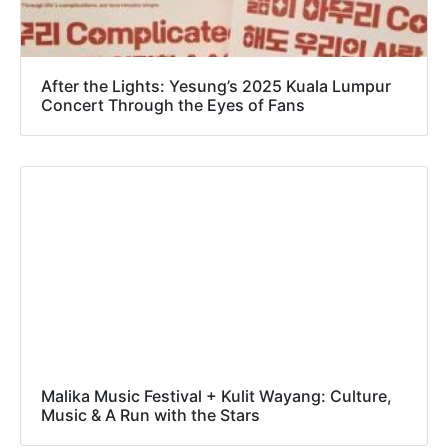
After the Lights: Yesung’s 2025 Kuala Lumpur
Concert Through the Eyes of Fans
Malika Music Festival + Kulit Wayang: Culture,
Music & A Run with the Stars