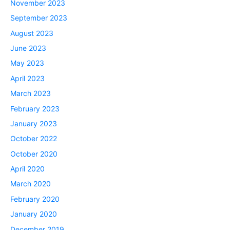
November 2023
September 2023
August 2023
June 2023
May 2023
April 2023
March 2023
February 2023
January 2023
October 2022
October 2020
April 2020
March 2020
February 2020
January 2020
December 2019