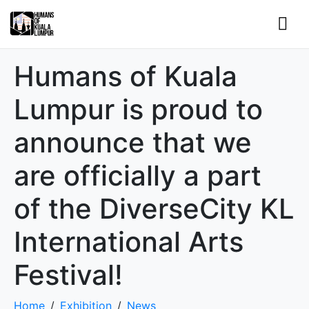
Humans of Kuala
Lumpur is proud to
announce that we
are officially a part
of the DiverseCity KL
International Arts
Festival!
Home
Exhibition
News