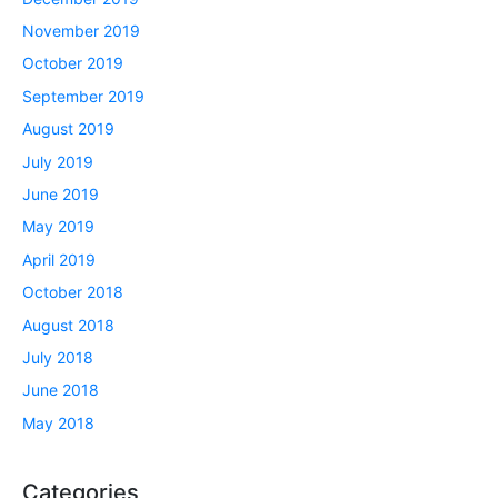
November 2019
October 2019
September 2019
August 2019
July 2019
June 2019
May 2019
April 2019
October 2018
August 2018
July 2018
June 2018
May 2018
Categories