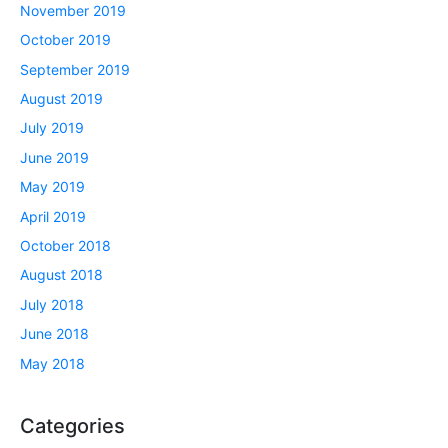
November 2019
October 2019
September 2019
August 2019
July 2019
June 2019
May 2019
April 2019
October 2018
August 2018
July 2018
June 2018
May 2018
Categories