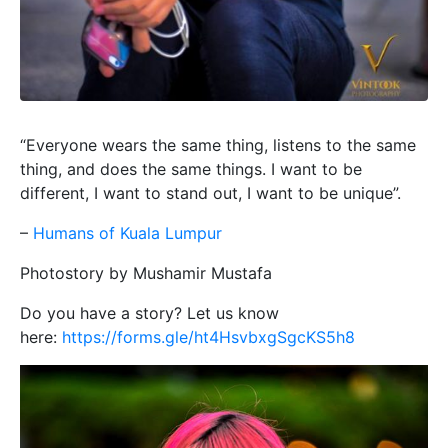
“Everyone wears the same thing, listens to the same
thing, and does the same things. I want to be
different, I want to stand out, I want to be unique”.
–
Humans of Kuala Lumpur
Photostory by Mushamir Mustafa
Do you have a story? Let us know
here:
https://forms.gle/ht4HsvbxgSgcKS5h8