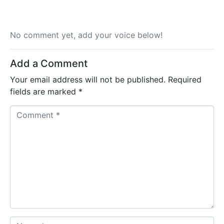
No comment yet, add your voice below!
Add a Comment
Your email address will not be published.
Required
fields are marked
*
C
o
m
m
e
n
t
*
N