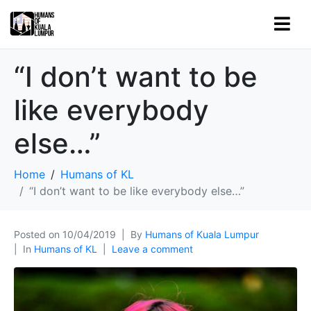
“I don’t want to be
like everybody
else…”
Home
Humans of KL
“I don’t want to be like everybody else…”
Posted on
10/04/2019
By
Humans of Kuala Lumpur
In
Humans of KL
Leave a comment