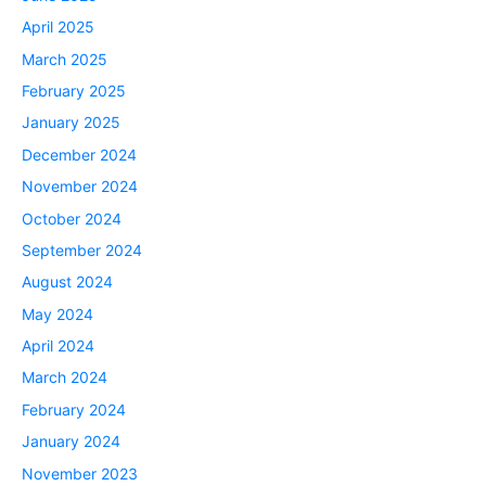
April 2025
March 2025
February 2025
January 2025
December 2024
November 2024
October 2024
September 2024
August 2024
May 2024
April 2024
March 2024
February 2024
January 2024
November 2023