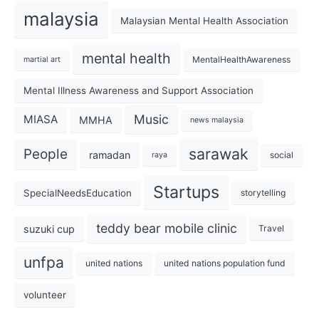
malaysia
Malaysian Mental Health Association
mental health
MentalHealthAwareness
martial art
Mental Illness Awareness and Support Association
Music
MIASA
MMHA
news malaysia
sarawak
People
ramadan
social
raya
Startups
SpecialNeedsEducation
storytelling
teddy bear mobile clinic
suzuki cup
Travel
unfpa
united nations
united nations population fund
volunteer