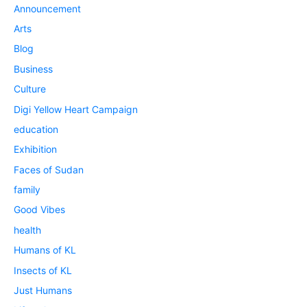
Announcement
Arts
Blog
Business
Culture
Digi Yellow Heart Campaign
education
Exhibition
Faces of Sudan
family
Good Vibes
health
Humans of KL
Insects of KL
Just Humans