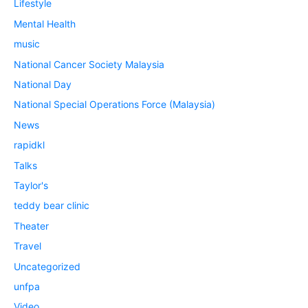
Lifestyle
Mental Health
music
National Cancer Society Malaysia
National Day
National Special Operations Force (Malaysia)
News
rapidkl
Talks
Taylor's
teddy bear clinic
Theater
Travel
Uncategorized
unfpa
Video