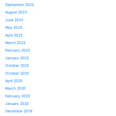
September 2023
August 2023
June 2023
May 2023
April 2023
March 2023
February 2023
January 2023
October 2022
October 2020
April 2020
March 2020
February 2020
January 2020
December 2019