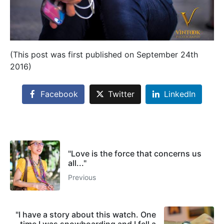
(This post was first published on September 24th
2016)
Facebook
Twitter
LinkedIn
"Love is the force that concerns us
all..."
Previous
"I have a story about this watch. One