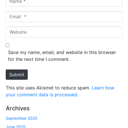
a
m
E
e
m
*
a
W
i
e
l
b
*
s
Save my name, email, and website in this browser
i
for the next time I comment.
t
e
Submit
This site uses Akismet to reduce spam.
Learn how
your comment data is processed
.
Archives
September 2025
June 2025