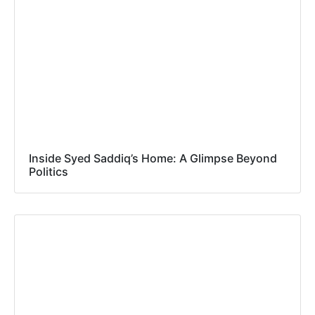
Inside Syed Saddiq’s Home: A Glimpse Beyond
Politics