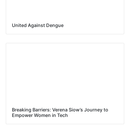
United Against Dengue
Breaking Barriers: Verena Siow’s Journey to
Empower Women in Tech