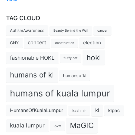
TAG CLOUD
AutismAwareness
Beauty Behind the Wall
cancer
concert
election
CNY
construction
hokl
fashionable HOKL
fluffy cat
humans of kl
humansofkl
humans of kuala lumpur
kl
HumansOfKualaLumpur
klpac
kashmir
MaGIC
kuala lumpur
love