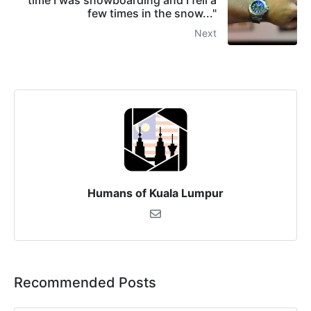
time I was snowboarding and I fell a
few times in the snow..."
Next
Humans of Kuala Lumpur
Recommended Posts